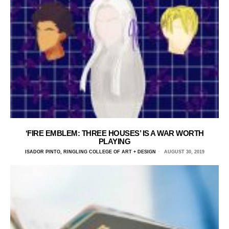
‘FIRE EMBLEM: THREE HOUSES’ IS A WAR WORTH
PLAYING
ISADOR PINTO, RINGLING COLLEGE OF ART + DESIGN
AUGUST 30, 2019