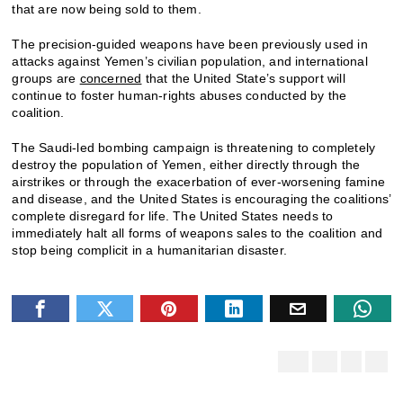
that are now being sold to them.
The precision-guided weapons have been previously used in
attacks against Yemen’s civilian population, and international
groups are
concerned
that the United State’s support will
continue to foster human-rights abuses conducted by the
coalition.
The Saudi-led bombing campaign is threatening to completely
destroy the population of Yemen, either directly through the
airstrikes or through the exacerbation of ever-worsening famine
and disease, and the United States is encouraging the coalitions’
complete disregard for life. The United States needs to
immediately halt all forms of weapons sales to the coalition and
stop being complicit in a humanitarian disaster.