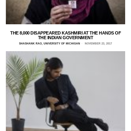
THE 8,000 DISAPPEARED KASHMIRI AT THE HANDS OF
THE INDIAN GOVERNMENT
SHASHANK RAO, UNIVERSITY OF MICHIGAN
NOVEMBER 23, 2017