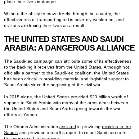
place their lives in danger.
Without the ability to move freely through the country, the
effectiveness of transporting aid is severely weakened, and
civilians are losing their lives as a result.
THE UNITED STATES AND SAUDI
ARABIA: A DANGEROUS ALLIANCE
The Saudi-led campaign can attribute some of its effectiveness
to the backing it receives from the United States. Although not
officially a partner to the Saudi-led coalition, the United States
has been critical in providing material and logistical support to
Saudi Arabia since the beginning of the civil war.
In 2015 alone, the United States provided $20 billion worth of
support to Saudi Arabia with many of the arms deals between
the United States and Saudi Arabia going towards the war
efforts in Yemen.
The Obama Administration
assisted
in providing
missiles to the
Saudis
and provided aircraft support to refuel Saudi aircrafts
that were used in bombings.