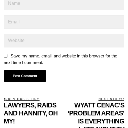
Save my name, email, and website in this browser for the
next time I comment.
POST
PREVIOUS STORY
NEXT STORY
Previous
LAWYERS, RAIDS
WYATT CENAC’S
N
NAVIGATION
post:
p
AND HANNITY, OH
‘PROBLEM AREAS’
MY!
IS EVERYTHING