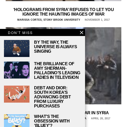
‘HOLOGRAMS FROM SYRIA’ REFUSES TO LET YOU
IGNORE THE HAUNTING IMAGES OF WAR
MARISSA CORTES, STONY BROOK UNIVERSITY
NOVEMBER 1, 2017
DON'T MISS
BY THE WAY, THE
UNIVERSE IS ALWAYS
SINGING
THE BRILLIANCE OF
AMY SHERMAN-
PALLADINO’S LEADING
LADIES IN TELEVISION
DEBT AND DIOR:
SOUTH KOREA’S
ADVANCING DEBT
FROM LUXURY
PURCHASES
WHY AMERICA SHOULD GO TO WAR IN SYRIA
WHAT’S THE
TIMOTHY K. DESJARLAIS, UNIVERSITY OF ARIZONA
APRIL 20, 2017
OBSESSION WITH
‘BLUEY’?