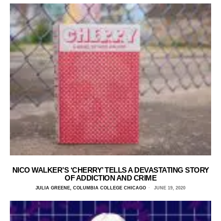
NICO WALKER’S ‘CHERRY’ TELLS A DEVASTATING STORY
OF ADDICTION AND CRIME
JULIA GREENE, COLUMBIA COLLEGE CHICAGO
JUNE 19, 2020