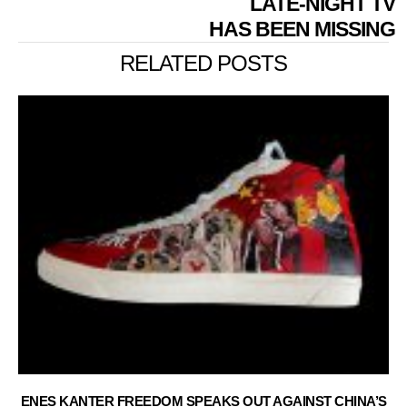
LATE-NIGHT TV
HAS BEEN MISSING
RELATED POSTS
ENES KANTER FREEDOM SPEAKS OUT AGAINST CHINA’S