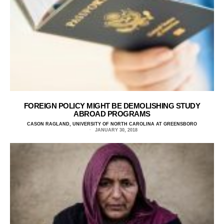
FOREIGN POLICY MIGHT BE DEMOLISHING STUDY
ABROAD PROGRAMS
CASON RAGLAND, UNIVERSITY OF NORTH CAROLINA AT GREENSBORO
JANUARY 30, 2018