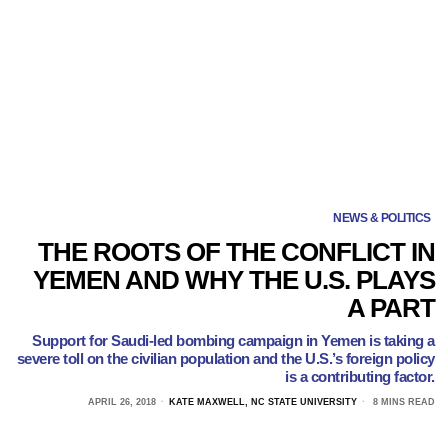
NEWS & POLITICS
THE ROOTS OF THE CONFLICT IN
YEMEN AND WHY THE U.S. PLAYS
A PART
Support for Saudi-led bombing campaign in Yemen is taking a
severe toll on the civilian population and the U.S.’s foreign policy
is a contributing factor.
APRIL 26, 2018
KATE MAXWELL, NC STATE UNIVERSITY
8 MINS READ