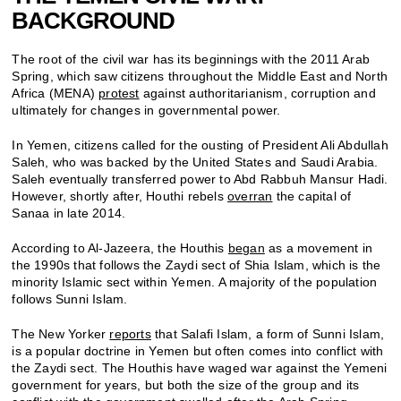
BACKGROUND
The root of the civil war has its beginnings with the 2011 Arab
Spring, which saw citizens throughout the Middle East and North
Africa (MENA)
protest
against authoritarianism, corruption and
ultimately for changes in governmental power.
In Yemen, citizens called for the ousting of President Ali Abdullah
Saleh, who was backed by the United States and Saudi Arabia.
Saleh eventually transferred power to Abd Rabbuh Mansur Hadi.
However, shortly after, Houthi rebels
overran
the capital of
Sanaa in late 2014.
According to Al-Jazeera, the Houthis
began
as a movement in
the 1990s that follows the Zaydi sect of Shia Islam, which is the
minority Islamic sect within Yemen. A majority of the population
follows Sunni Islam.
The New Yorker
reports
that Salafi Islam, a form of Sunni Islam,
is a popular doctrine in Yemen but often comes into conflict with
the Zaydi sect. The Houthis have waged war against the Yemeni
government for years, but both the size of the group and its