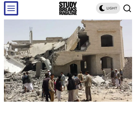
LIGHT