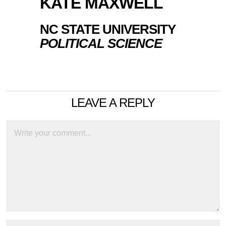
KATE MAXWELL
NC STATE UNIVERSITY
POLITICAL SCIENCE
LEAVE A REPLY