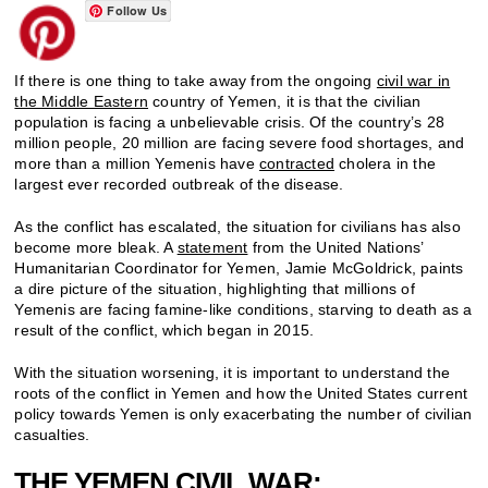
Follow Us
If there is one thing to take away from the ongoing
civil war in
the Middle Eastern
country of Yemen, it is that the civilian
population is facing a unbelievable crisis. Of the country’s 28
million people, 20 million are facing severe food shortages, and
more than a million Yemenis have
contracted
cholera in the
largest ever recorded outbreak of the disease.
As the conflict has escalated, the situation for civilians has also
become more bleak. A
statement
from the United Nations’
Humanitarian Coordinator for Yemen, Jamie McGoldrick, paints
a dire picture of the situation, highlighting that millions of
Yemenis are facing famine-like conditions, starving to death as a
result of the conflict, which began in 2015.
With the situation worsening, it is important to understand the
roots of the conflict in Yemen and how the United States current
policy towards Yemen is only exacerbating the number of civilian
casualties.
THE YEMEN CIVIL WAR: