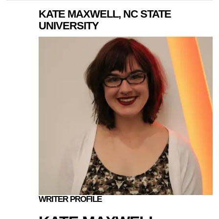
KATE MAXWELL, NC STATE
UNIVERSITY
WRITER PROFILE