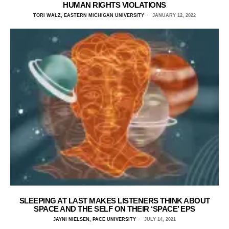
HUMAN RIGHTS VIOLATIONS
TORI WALZ, EASTERN MICHIGAN UNIVERSITY
JANUARY 12, 2022
SLEEPING AT LAST MAKES LISTENERS THINK ABOUT
SPACE AND THE SELF ON THEIR ‘SPACE’ EPS
JAYNI NIELSEN, PACE UNIVERSITY
JULY 14, 2021