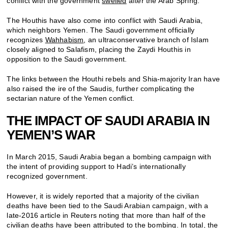
conflict with the government
swelled
after the Arab Spring.
The Houthis have also come into conflict with Saudi Arabia,
which neighbors Yemen. The Saudi government officially
recognizes
Wahhabism
, an ultraconservative branch of Islam
closely aligned to Salafism, placing the Zaydi Houthis in
opposition to the Saudi government.
The links between the Houthi rebels and Shia-majority Iran have
also raised the ire of the Saudis, further complicating the
sectarian nature of the Yemen conflict.
THE IMPACT OF SAUDI ARABIA IN
YEMEN’S WAR
In March 2015, Saudi Arabia began a bombing campaign with
the intent of providing support to Hadi’s internationally
recognized government.
However, it is widely reported that a majority of the civilian
deaths have been tied to the Saudi Arabian campaign, with a
late-2016 article in Reuters noting that more than half of the
civilian deaths have been attributed to the bombing. In total, the