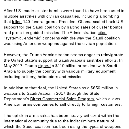
After U.S.-made cluster bombs were found to have been used in
multiple
airstrikes
with civilian casualties, including a bombing
that
killed
140 funeral-goers, President Obama scaled back U.S.
support for the Saudi coalition by halting sales of cluster bombs
and precision guided missiles. The Administration
cited
“systemic, endemic” concerns with the way the Saudi coalition
was using American weapons against the civilian population.
However, the Trump Administration seems eager to reinvigorate
the United State’s support of Saudi Arabia’s airstrikes efforts. In
May 2017, Trump
signed
a $110 billion arms deal with Saudi
Arabia to supply the country with various military equipment,
including artillery, helicopters and missiles.
In addition to that deal, the United States sold $650 million in
weapons to Saudi Arabia in 2017 through the State
Department’s
Direct Commercial Sales Program
, which allows
American arms companies to sell directly to foreign customers.
The uptick in arms sales has been heavily criticized within the
international community due to the indiscriminate nature of
which the Saudi coalition has been using the types of weapons