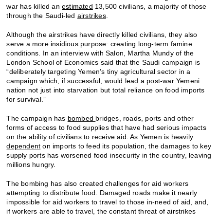
war has killed an
estimated
13,500 civilians, a majority of those
through the Saudi-led
airstrikes
.
Although the airstrikes have directly killed civilians, they also
serve a more insidious purpose: creating long-term famine
conditions. In an interview with Salon, Martha Mundy of the
London School of Economics said that the Saudi campaign is
“deliberately targeting Yemen’s tiny agricultural sector in a
campaign which, if successful, would lead a post-war Yemeni
nation not just into starvation but total reliance on food imports
for survival.”
The campaign has
bombed
bridges, roads, ports and other
forms of access to food supplies that have had serious impacts
on the ability of civilians to receive aid. As Yemen is heavily
dependent
on imports to feed its population, the damages to key
supply ports has worsened food insecurity in the country, leaving
millions hungry.
The bombing has also created challenges for aid workers
attempting to distribute food. Damaged roads make it nearly
impossible for aid workers to travel to those in-need of aid, and,
if workers are able to travel, the constant threat of airstrikes