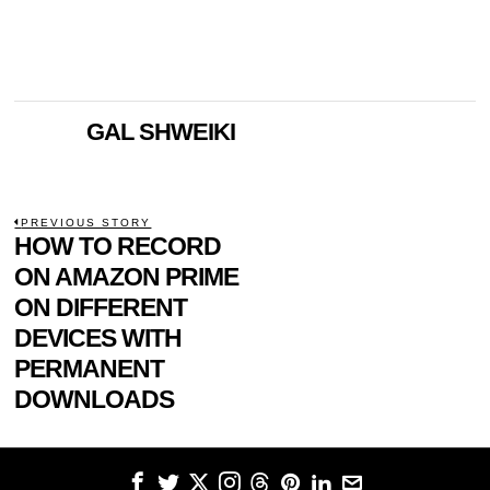
GAL SHWEIKI
POST
PREVIOUS STORY
Previous
HOW TO RECORD
NAVIGATION
post:
ON AMAZON PRIME
ON DIFFERENT
DEVICES WITH
PERMANENT
DOWNLOADS