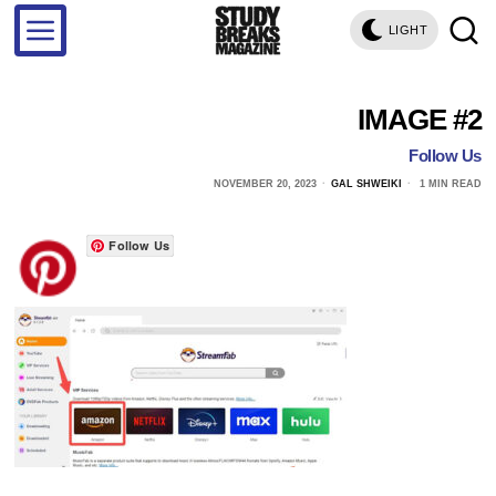
LIGHT
IMAGE #2
Follow Us
NOVEMBER 20, 2023
GAL SHWEIKI
1 MIN READ
Follow Us