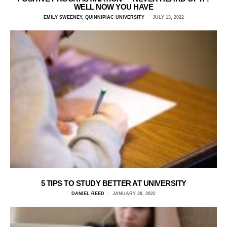
WELL NOW YOU HAVE
EMILY SWEENEY, QUINNIPIAC UNIVERSITY
JULY 13, 2022
5 TIPS TO STUDY BETTER AT UNIVERSITY
DANIEL REED
JANUARY 28, 2022