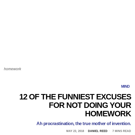
homework
MIND
12 OF THE FUNNIEST EXCUSES
FOR NOT DOING YOUR
HOMEWORK
Ah procrastination, the true mother of invention.
MAY 23, 2018
DANIEL REED
7 MINS READ