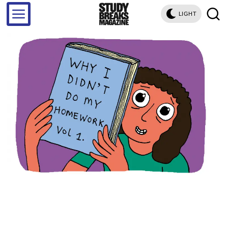
LIGHT