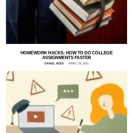
HOMEWORK HACKS: HOW TO DO COLLEGE
ASSIGNMENTS FASTER
DANIEL REED
APRIL 18, 2021