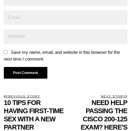
Save my name, email, and website in this browser for the
next time I comment.
POST
PREVIOUS STORY
NEXT STORY
Previous
10 TIPS FOR
NEED HELP
N
NAVIGATION
post:
p
HAVING FIRST-TIME
PASSING THE
SEX WITH A NEW
CISCO 200-125
PARTNER
EXAM? HERE’S