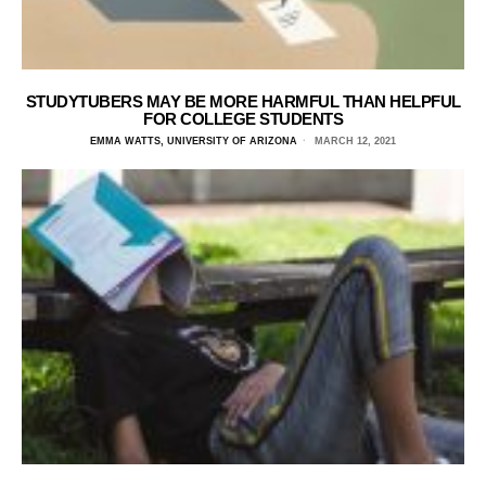
STUDYTUBERS MAY BE MORE HARMFUL THAN HELPFUL
FOR COLLEGE STUDENTS
EMMA WATTS, UNIVERSITY OF ARIZONA
MARCH 12, 2021