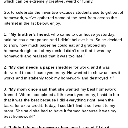
which can be extremely creative, weird or funny.
So, to celebrate the inventive excuses students use to get out of
homework, we’ve gathered some of the best from across the
internet in the list below, enjoy.
1.
“My brother’s friend
, who came to our house yesterday,
said he could eat paper, and I didn’t believe him. So he decided
to show how much paper he could eat and grabbed my
homework right out of my desk. I didn’t see that it was my
homework and realized that it was too late.”
2. “
My dad needs a paper
shredder for work, and it was
delivered to our house yesterday. He wanted to show us how it
works and mistakenly took my homework and destroyed it.”
3. “
My mom once said that
she wanted my best homework
framed. When I completed all the work yesterday, I said to her
that it was the best because I did everything right, even the
tasks for extra credit. Today, I couldn’t find it so I went to my
mom. She said she had to have it framed because it was my
best homework!”
4. “
I didn’t do my homework because
I figured I’d do it