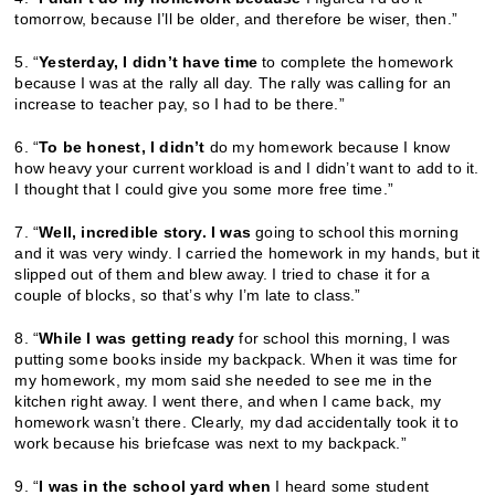
tomorrow, because I’ll be older, and therefore be wiser, then.”
5. “
Yesterday, I didn’t have time
to complete the homework
because I was at the rally all day. The rally was calling for an
increase to teacher pay, so I had to be there.”
6. “
To be honest, I didn’t
do my homework because I know
how heavy your current workload is and I didn’t want to add to it.
I thought that I could give you some more free time.”
7. “
Well, incredible story. I was
going to school this morning
and it was very windy. I carried the homework in my hands, but it
slipped out of them and blew away. I tried to chase it for a
couple of blocks, so that’s why I’m late to class.”
8. “
While I was getting ready
for school this morning, I was
putting some books inside my backpack. When it was time for
my homework, my mom said she needed to see me in the
kitchen right away. I went there, and when I came back, my
homework wasn’t there. Clearly, my dad accidentally took it to
work because his briefcase was next to my backpack.”
9. “
I was in the school yard when
I heard some student