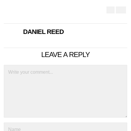
DANIEL REED
LEAVE A REPLY