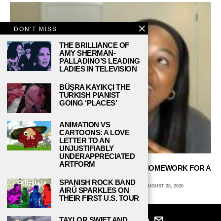
DON'T MISS
THE BRILLIANCE OF
AMY SHERMAN-
PALLADINO’S LEADING
LADIES IN TELEVISION
BÜŞRA KAYIKÇI THE
TURKISH PIANIST
GOING ‘PLACES’
ANIMATION VS
CARTOONS: A LOVE
LETTER TO AN
UNJUSTIFIABLY
UNDERAPPRECIATED
ARTFORM
YOUTUBERS ON ‘STUDYTUBE’ SHARE HOMEWORK FOR A
LIVING
SPANISH ROCK BAND
IMANI BENBERRY, COLUMBIA UNIVERSITY
AUGUST 28, 2020
AIRÚ SPARKLES ON
THEIR FIRST U.S. TOUR
TAYLOR SWIFT AND