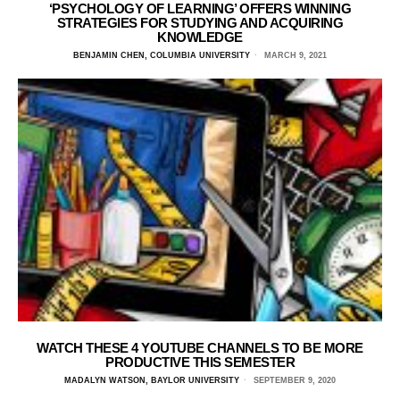
‘PSYCHOLOGY OF LEARNING’ OFFERS WINNING
STRATEGIES FOR STUDYING AND ACQUIRING
KNOWLEDGE
BENJAMIN CHEN, COLUMBIA UNIVERSITY
MARCH 9, 2021
WATCH THESE 4 YOUTUBE CHANNELS TO BE MORE
PRODUCTIVE THIS SEMESTER
MADALYN WATSON, BAYLOR UNIVERSITY
SEPTEMBER 9, 2020