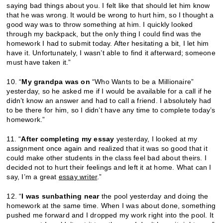
saying bad things about you. I felt like that should let him know
that he was wrong. It would be wrong to hurt him, so I thought a
good way was to throw something at him. I quickly looked
through my backpack, but the only thing I could find was the
homework I had to submit today. After hesitating a bit, I let him
have it. Unfortunately, I wasn’t able to find it afterward; someone
must have taken it.”
10. “
My grandpa was on
“Who Wants to be a Millionaire”
yesterday, so he asked me if I would be available for a call if he
didn’t know an answer and had to call a friend. I absolutely had
to be there for him, so I didn’t have any time to complete today’s
homework.”
11. “
After completing my essay
yesterday, I looked at my
assignment once again and realized that it was so good that it
could make other students in the class feel bad about theirs. I
decided not to hurt their feelings and left it at home. What can I
say, I’m a great
essay writer
.”
12. “
I was sunbathing near
the pool yesterday and doing the
homework at the same time. When I was about done, something
pushed me forward and I dropped my work right into the pool. It