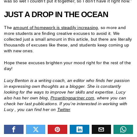
was so wet I couldn’t put it together, so I don’t have it right now.”
JUST A DROP IN THE OCEAN
The
amount of homework is steadily increasing
, so more and
more students are finding creative excuses to avoid it. We
collected just a small amount in this article, but there are literally
thousands of excuses like these, and students keep coming up
with new ones.
Hope these excuses brighten your mood right for the rest of the
day!
Lucy Benton is a writing coach, an editor who finds her passion
in expressing own thoughts as a blogger. She is constantly
looking for the ways to improve her skills and expertise. Lucy
also has her own blog,
Prowritingpartner.com
,
where you can
check her last publications. If you’re interested in working with
Lucy , you can find her on
Twitter
.