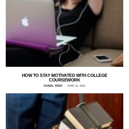
HOW TO STAY MOTIVATED WITH COLLEGE
COURSEWORK
DANIEL REED
JUNE 16, 2021