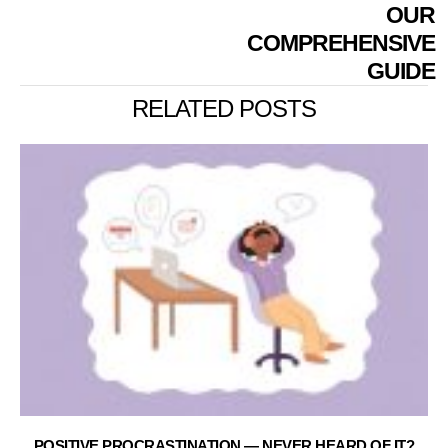
OUR
COMPREHENSIVE
GUIDE
RELATED POSTS
POSITIVE PROCRASTINATION — NEVER HEARD OF IT?