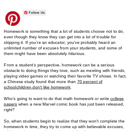
Follow Us
Homework is something that a lot of students choose not to do,
even though they know they can get into a lot of trouble for
skipping it. If you’re an educator, you’ve probably heard an
unlimited number of excuses from your students, and some of
them might have been absolutely hilarious.
From a student’s perspective, homework can be a serious
obstacle to doing things they love, such as meeting with friends,
playing video games or watching their favorite TV shows. In fact,
a Chinese study found that more than
70 percent of
schoolchildren don’t like homework
.
Who’s going to want to do that math homework or write
college
papers
when a new Marvel comic book has just been released,
right?
So, when students begin to realize that they won’t complete the
homework in time, they try to come up with believable excuses,