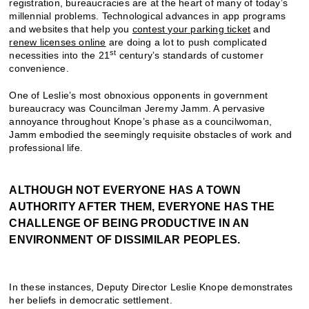
registration, bureaucracies are at the heart of many of today’s
millennial problems. Technological advances in app programs
and websites that help you
contest your parking ticket
and
renew licenses online
are doing a lot to push complicated
st
necessities into the 21
century’s standards of customer
convenience.
One of Leslie’s most obnoxious opponents in government
bureaucracy was Councilman Jeremy Jamm. A pervasive
annoyance throughout Knope’s phase as a councilwoman,
Jamm embodied the seemingly requisite obstacles of work and
professional life.
ALTHOUGH NOT EVERYONE HAS A TOWN
AUTHORITY AFTER THEM, EVERYONE HAS THE
CHALLENGE OF BEING PRODUCTIVE IN AN
ENVIRONMENT OF DISSIMILAR PEOPLES.
In these instances, Deputy Director Leslie Knope demonstrates
her beliefs in democratic settlement.