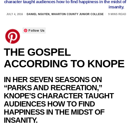
character taught audiences how to find happiness in the midst of
insanity.
JULY 4, 2016
DANIEL NGUYEN, WHARTON COUNTY JUNIOR COLLEGE
9 MINS READ
Follow Us
THE GOSPEL
ACCORDING TO KNOPE
IN HER SEVEN SEASONS ON
“PARKS AND RECREATION,”
KNOPE’S CHARACTER TAUGHT
AUDIENCES HOW TO FIND
HAPPINESS IN THE MIDST OF
INSANITY.