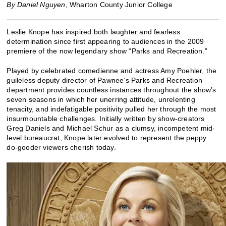
By Daniel Nguyen
, Wharton County Junior College
Leslie Knope has inspired both laughter and fearless
determination since first appearing to audiences in the 2009
premiere of the now legendary show “Parks and Recreation.”
Played by celebrated comedienne and actress Amy Poehler, the
guileless deputy director of Pawnee’s Parks and Recreation
department provides countless instances throughout the show’s
seven seasons in which her unerring attitude, unrelenting
tenacity, and indefatigable positivity pulled her through the most
insurmountable challenges. Initially written by show-creators
Greg Daniels and Michael Schur as a clumsy, incompetent mid-
level bureaucrat, Knope later evolved to represent the peppy
do-gooder viewers cherish today.