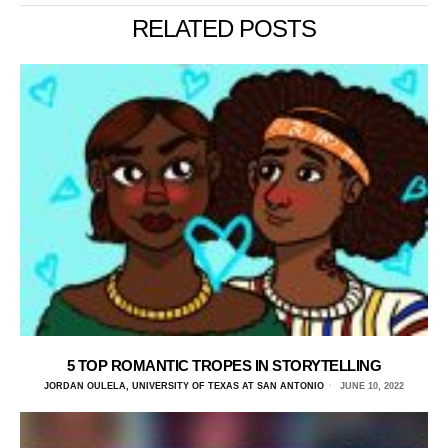
RELATED POSTS
5 TOP ROMANTIC TROPES IN STORYTELLING
JORDAN OULELA, UNIVERSITY OF TEXAS AT SAN ANTONIO
JUNE 10, 2022