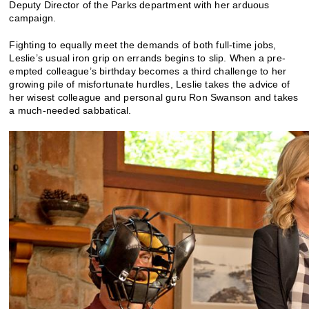
Deputy Director of the Parks department with her arduous
campaign.
Fighting to equally meet the demands of both full-time jobs,
Leslie’s usual iron grip on errands begins to slip. When a pre-
empted colleague’s birthday becomes a third challenge to her
growing pile of misfortunate hurdles, Leslie takes the advice of
her wisest colleague and personal guru Ron Swanson and takes
a much-needed sabbatical.