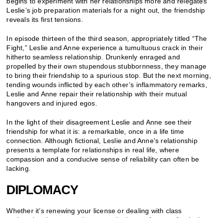
begins to experiment with her relationships more and relegates
Leslie’s job preparation materials for a night out, the friendship
reveals its first tensions.
In episode thirteen of the third season, appropriately titled “The
Fight,” Leslie and Anne experience a tumultuous crack in their
hitherto seamless relationship. Drunkenly enraged and
propelled by their own stupendous stubbornness, they manage
to bring their friendship to a spurious stop. But the next morning,
tending wounds inflicted by each other’s inflammatory remarks,
Leslie and Anne repair their relationship with their mutual
hangovers and injured egos.
In the light of their disagreement Leslie and Anne see their
friendship for what it is: a remarkable, once in a life time
connection. Although fictional, Leslie and Anne’s relationship
presents a template for relationships in real life, where
compassion and a conducive sense of reliability can often be
lacking.
DIPLOMACY
Whether it’s renewing your license or dealing with class