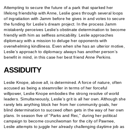
Attempting to secure the future of a park that sparked her
lifelong friendship with Anne, Leslie goes through several loops
of ingratiation with Jamm before he gives in and votes to secure
the funding for Leslie’s dream project. In the process Jamm
mistakenly perceives Leslie’s obstinate determination to become
friendly with him as selfless amicability. Leslie approaches
diplomacy with a mission to deluge her opponents with
overwhelming kindliness. Even when she has an ulterior motive,
Leslie’s approach to diplomacy always has another person’s
benefit in mind, in this case her best friend Anne Perkins.
ASSIDUITY
Leslie Knope, above all, is determined. A force of nature, often
accused as being a steamroller in terms of her forceful
willpower, Leslie Knope embodies the strong resolve of world
leaders. Simultaneously, Leslie’s grit is all her own. Although she
rarely lets anything block her from her community goals, her
blind determination to succeed often gets in the way of her own
plans. In season five of “Parks and Rec,” during her political
campaign to become councilwoman for the city of Pawnee,
Leslie attempts to juggle her already challenging daytime job as