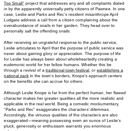
Too Small”
project that addresses any and all complaints dialed
in by the apparently universally petty citizens of Pawnee. In one
case, Leslie and Parks and Rec’s resident misanthrope April
Ludgate address a call from a citizen complaining about the
overabundance of snails in her garden. They head over to
personally salt the offending snails.
After receiving an ungrateful response to the public service,
Leslie articulates to April that the purpose of public service was
never about gaining glory or appreciation. The purpose of life
for Leslie has always been about wholeheartedly creating a
eudemonic world for her fellow humans. Whether this be
through a revival of a
traditional town festival
, or
establishing a
national park
in the town’s borders, Knope’s approach centers
on the benefits she can accrue for others.
Although Leslie Knope is far from the perfect human, her flawed
character makes her greater qualities all the more realistic and
applicable in the real world. Being a comedic mockumentary,
“Parks and Rec” exaggerates the characters’ dilemmas.
Accordingly, the virtuous qualities of the characters are also
exaggerated—meaning possessing even an ounce of Leslie’s
pluck, generosity or enthusiasm warrants you enormous