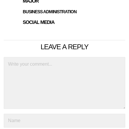
MAJOR
BUSINESS ADMINISTRATION
SOCIAL MEDIA
LEAVE A REPLY