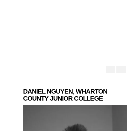
DANIEL NGUYEN, WHARTON
COUNTY JUNIOR COLLEGE