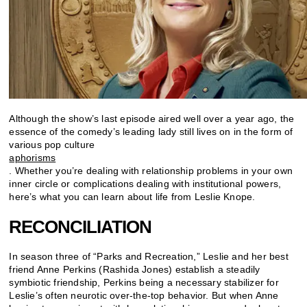
Although the show’s last episode aired well over a year ago, the
essence of the comedy’s leading lady still lives on in the form of
various pop culture
aphorisms
. Whether you’re dealing with relationship problems in your own
inner circle or complications dealing with institutional powers,
here’s what you can learn about life from Leslie Knope.
RECONCILIATION
In season three of “Parks and Recreation,” Leslie and her best
friend Anne Perkins (Rashida Jones) establish a steadily
symbiotic friendship, Perkins being a necessary stabilizer for
Leslie’s often neurotic over-the-top behavior. But when Anne