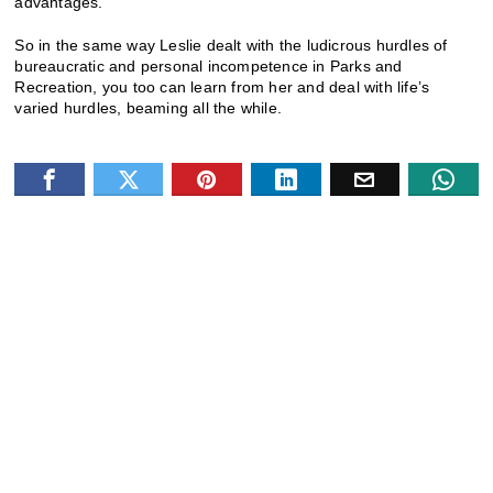
advantages.
So in the same way Leslie dealt with the ludicrous hurdles of
bureaucratic and personal incompetence in Parks and
Recreation, you too can learn from her and deal with life’s
varied hurdles, beaming all the while.