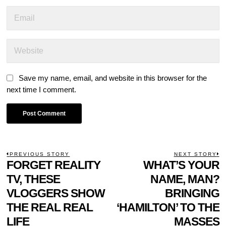
Save my name, email, and website in this browser for the
next time I comment.
POST
PREVIOUS STORY
NEXT STORY
Previous
FORGET REALITY
WHAT’S YOUR
N
NAVIGATION
post:
p
TV, THESE
NAME, MAN?
VLOGGERS SHOW
BRINGING
THE REAL REAL
‘HAMILTON’ TO THE
LIFE
MASSES