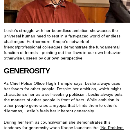
Leslie’s struggle with her boundless ambition showcases the
universal human need to rest in a fast-paced world of endless
challenges. Furthermore, Knope’s network of
friends/professional colleagues demonstrate the fundamental
function of friends—pointing out the flaws in our own behavior
otherwise unseen by our own perspective.
GENEROSITY
As Chief Police Office
Hugh Trumple
says, Leslie always uses
her favors for other people. Despite her ambition, which might
characterize her as a self-seeking politician, Leslie always puts
the matters of other people in front of hers. While ambition in
other people generates a myopia that blinds them to other’s
dilemmas, Leslie’s fuels her inherent generosity.
During her term as councilwoman she demonstrates this
tendency for generosity when Knope launches the
“No Problem