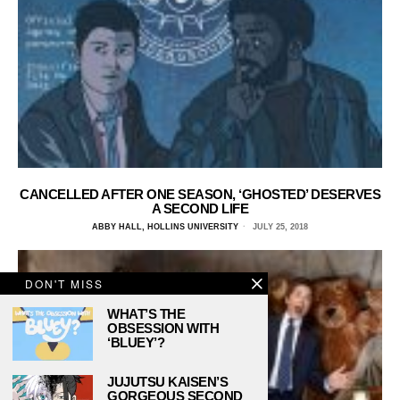
CANCELLED AFTER ONE SEASON, ‘GHOSTED’ DESERVES
A SECOND LIFE
ABBY HALL, HOLLINS UNIVERSITY
JULY 25, 2018
DON'T MISS
WHAT’S THE
OBSESSION WITH
‘BLUEY’?
JUJUTSU KAISEN’S
GORGEOUS SECOND