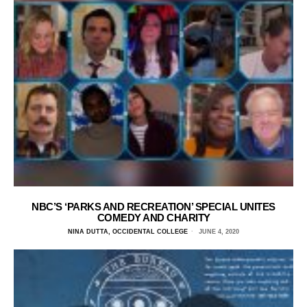
NBC’S ‘PARKS AND RECREATION’ SPECIAL UNITES
COMEDY AND CHARITY
NINA DUTTA, OCCIDENTAL COLLEGE
JUNE 4, 2020