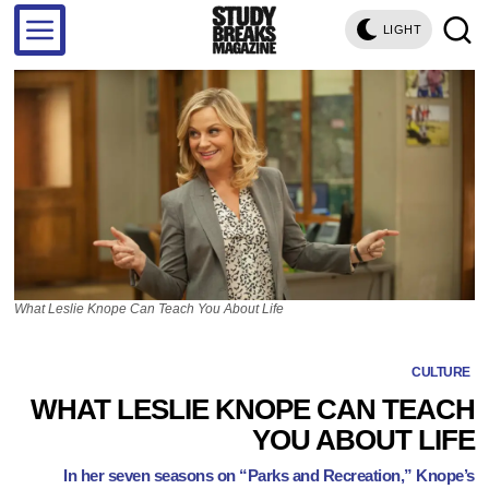
LIGHT
What Leslie Knope Can Teach You About Life
CULTURE
WHAT LESLIE KNOPE CAN TEACH
YOU ABOUT LIFE
In her seven seasons on “Parks and Recreation,” Knope’s