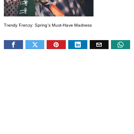
Trendy Frenzy: Spring’s Must-Have Madness