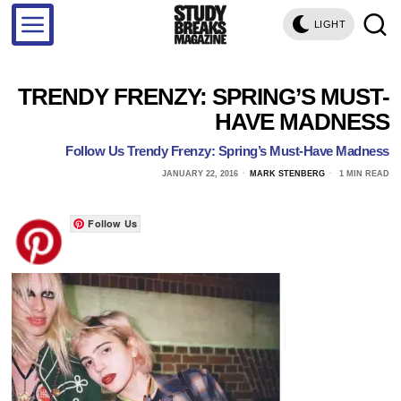
LIGHT
TRENDY FRENZY: SPRING’S MUST-
HAVE MADNESS
Follow Us Trendy Frenzy: Spring’s Must-Have Madness
JANUARY 22, 2016
MARK STENBERG
1 MIN READ
Follow Us