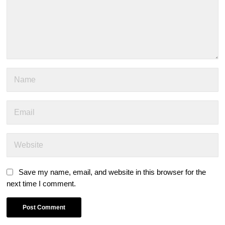
Save my name, email, and website in this browser for the
next time I comment.