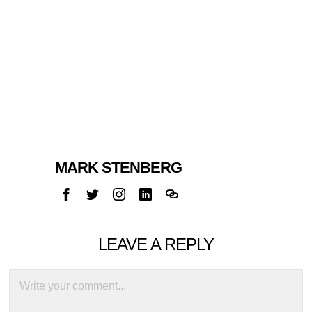
MARK STENBERG
LEAVE A REPLY