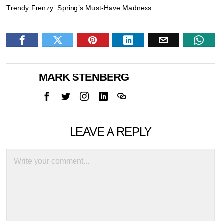
Trendy Frenzy: Spring’s Must-Have Madness
MARK STENBERG
LEAVE A REPLY