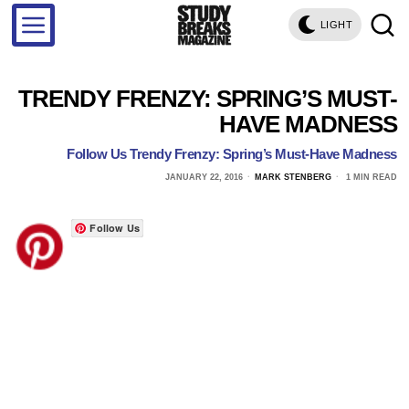
LIGHT
TRENDY FRENZY: SPRING’S MUST-
HAVE MADNESS
Follow Us Trendy Frenzy: Spring’s Must-Have Madness
JANUARY 22, 2016
MARK STENBERG
1 MIN READ
Follow Us