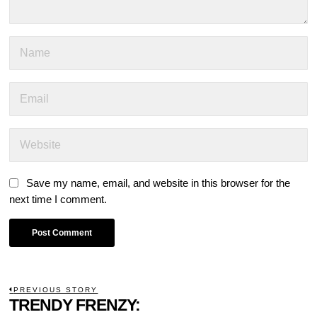
Save my name, email, and website in this browser for the
next time I comment.
POST
PREVIOUS STORY
Previous
TRENDY FRENZY: