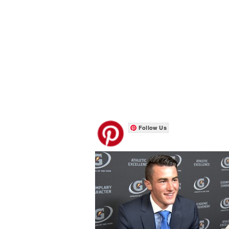
Follow Us