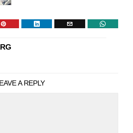
ERG
EAVE A REPLY