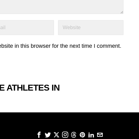
ite in this browser for the next time I comment.
E ATHLETES IN