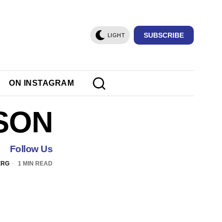
SUBSCRIBE
LIGHT
ON INSTAGRAM
SON
Follow Us
ERG
1 MIN READ