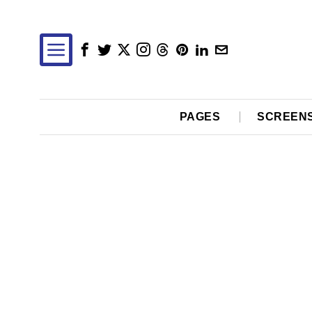
PAGES
SCREEN