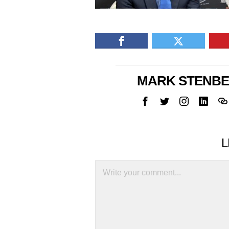
MARK STENB
L