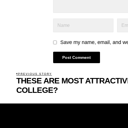
Save my name, email, and webs
POST
PREVIOUS STORY
THESE ARE MOST ATTRACTIV
Previous
NAVIGATION
post:
COLLEGE?