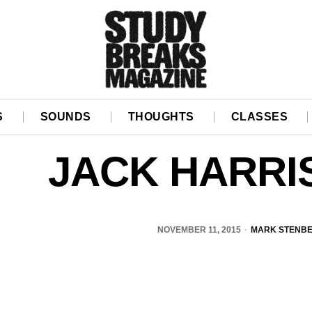
S
SOUNDS
THOUGHTS
CLASSES
JACK HARRI
NOVEMBER 11, 2015
MARK STENB