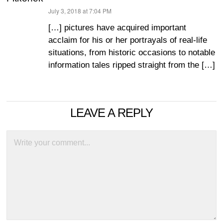
July 3, 2018 at 7:04 PM
says:
[…] pictures have acquired important
acclaim for his or her portrayals of real-life
situations, from historic occasions to notable
information tales ripped straight from the […]
LEAVE A REPLY