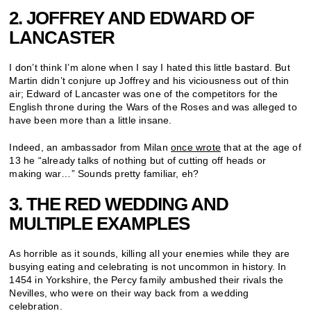
2. JOFFREY AND EDWARD OF
LANCASTER
I don’t think I’m alone when I say I hated this little bastard. But
Martin didn’t conjure up Joffrey and his viciousness out of thin
air; Edward of Lancaster was one of the competitors for the
English throne during the Wars of the Roses and was alleged to
have been more than a little insane.
Indeed, an ambassador from Milan
once wrote
that at the age of
13 he “already talks of nothing but of cutting off heads or
making war…” Sounds pretty familiar, eh?
3. THE RED WEDDING AND
MULTIPLE EXAMPLES
As horrible as it sounds, killing all your enemies while they are
busying eating and celebrating is not uncommon in history. In
1454 in Yorkshire, the Percy family ambushed their rivals the
Nevilles, who were on their way back from a wedding
celebration.