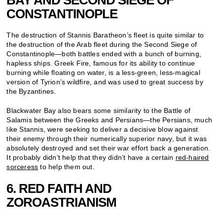
CONSTANTINOPLE
The destruction of Stannis Baratheon’s fleet is quite similar to
the destruction of the Arab fleet during the Second Siege of
Constantinople—both battles ended with a bunch of burning,
hapless ships. Greek Fire, famous for its ability to continue
burning while floating on water, is a less-green, less-magical
version of Tyrion’s wildfire, and was used to great success by
the Byzantines.
Blackwater Bay also bears some similarity to the Battle of
Salamis between the Greeks and Persians—the Persians, much
like Stannis, were seeking to deliver a decisive blow against
their enemy through their numerically superior navy, but it was
absolutely destroyed and set their war effort back a generation.
It probably didn’t help that they didn’t have a certain
red-haired
sorceress
to help them out.
6. RED FAITH AND
ZOROASTRIANISM