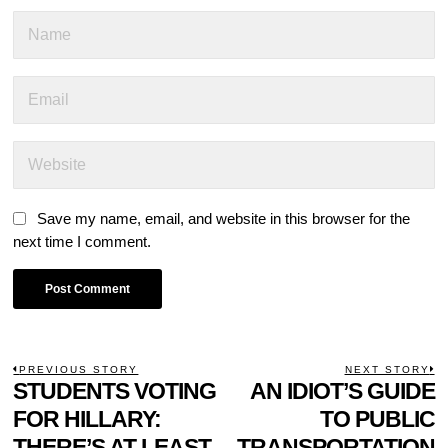
Save my name, email, and website in this browser for the
next time I comment.
POST
PREVIOUS STORY
NEXT STORY
Previous
STUDENTS VOTING
AN IDIOT’S GUIDE
N
NAVIGATION
post:
p
FOR HILLARY:
TO PUBLIC
THERE’S AT LEAST
TRANSPORTATION