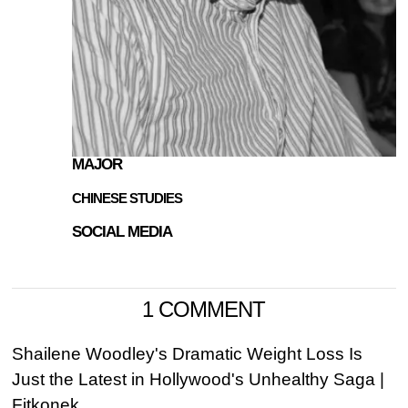
MAJOR
CHINESE STUDIES
SOCIAL MEDIA
1 COMMENT
Shailene Woodley's Dramatic Weight Loss Is
Just the Latest in Hollywood's Unhealthy Saga |
Fitkonek