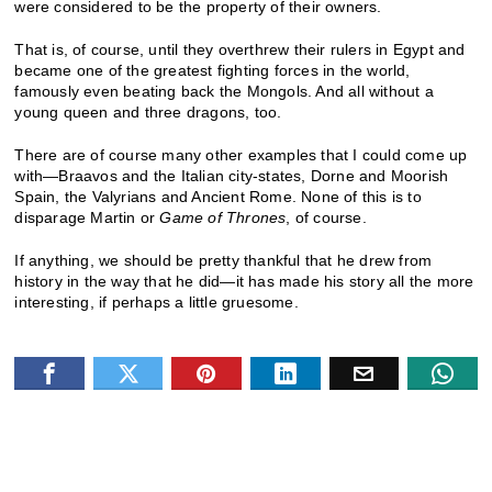
were considered to be the property of their owners.
That is, of course, until they overthrew their rulers in Egypt and
became one of the greatest fighting forces in the world,
famously even beating back the Mongols. And all without a
young queen and three dragons, too.
There are of course many other examples that I could come up
with—Braavos and the Italian city-states, Dorne and Moorish
Spain, the Valyrians and Ancient Rome. None of this is to
disparage Martin or
Game of Thrones
, of course.
If anything, we should be pretty thankful that he drew from
history in the way that he did—it has made his story all the more
interesting, if perhaps a little gruesome.