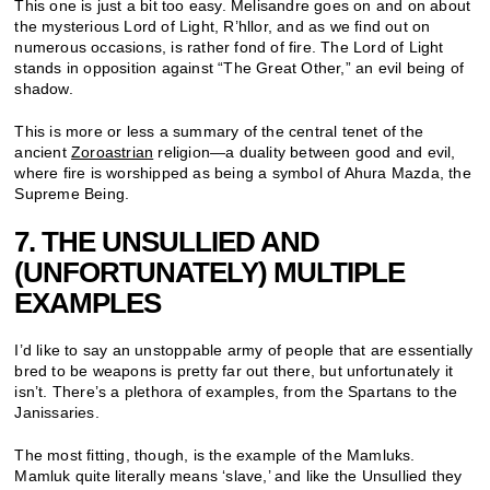
This one is just a bit too easy. Melisandre goes on and on about
the mysterious Lord of Light, R’hllor, and as we find out on
numerous occasions, is rather fond of fire. The Lord of Light
stands in opposition against “The Great Other,” an evil being of
shadow.
This is more or less a summary of the central tenet of the
ancient
Zoroastrian
religion—a duality between good and evil,
where fire is worshipped as being a symbol of Ahura Mazda, the
Supreme Being.
7. THE UNSULLIED AND
(UNFORTUNATELY) MULTIPLE
EXAMPLES
I’d like to say an unstoppable army of people that are essentially
bred to be weapons is pretty far out there, but unfortunately it
isn’t. There’s a plethora of examples, from the Spartans to the
Janissaries.
The most fitting, though, is the example of the Mamluks.
Mamluk quite literally means ‘slave,’ and like the Unsullied they