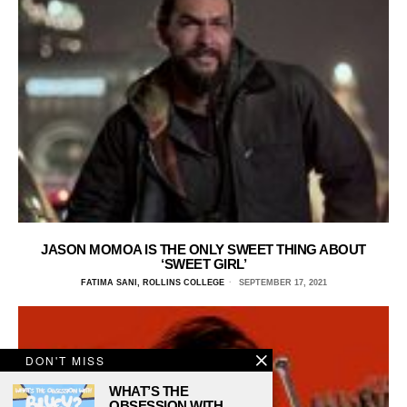
JASON MOMOA IS THE ONLY SWEET THING ABOUT
‘SWEET GIRL’
FATIMA SANI, ROLLINS COLLEGE
SEPTEMBER 17, 2021
DON'T MISS
WHAT’S THE
OBSESSION WITH