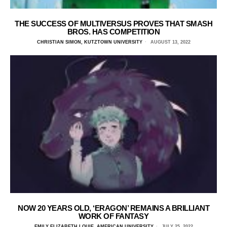
THE SUCCESS OF MULTIVERSUS PROVES THAT SMASH
BROS. HAS COMPETITION
CHRISTIAN SIMON, KUTZTOWN UNIVERSITY
AUGUST 13, 2022
NOW 20 YEARS OLD, ‘ERAGON’ REMAINS A BRILLIANT
WORK OF FANTASY
EMILY ELIZABETH LOUIE, AMERICAN UNIVERSITY
JULY 25, 2022