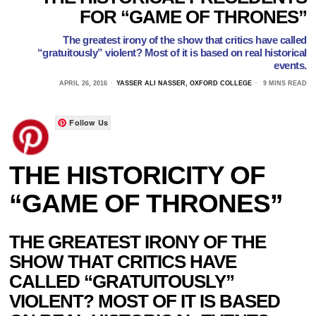
FOR “GAME OF THRONES”
The greatest irony of the show that critics have called
“gratuitously” violent? Most of it is based on real historical
events.
APRIL 26, 2016
YASSER ALI NASSER, OXFORD COLLEGE
9 MINS READ
Follow Us
THE HISTORICITY OF
“GAME OF THRONES”
THE GREATEST IRONY OF THE
SHOW THAT CRITICS HAVE
CALLED “GRATUITOUSLY”
VIOLENT? MOST OF IT IS BASED