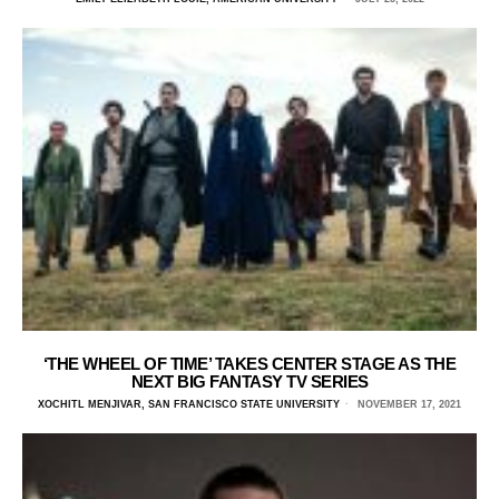
‘THE WHEEL OF TIME’ TAKES CENTER STAGE AS THE
NEXT BIG FANTASY TV SERIES
XOCHITL MENJIVAR, SAN FRANCISCO STATE UNIVERSITY
NOVEMBER 17, 2021