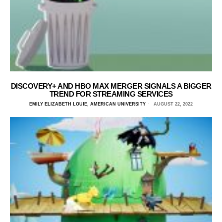
DISCOVERY+ AND HBO MAX MERGER SIGNALS A BIGGER
TREND FOR STREAMING SERVICES
EMILY ELIZABETH LOUIE, AMERICAN UNIVERSITY
AUGUST 22, 2022