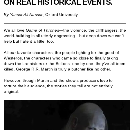
ON REAL HISTORICAL EVENTS.
By Yasser Ali Nasser
, Oxford University
We all love
Game of Thrones
—the violence, the cliffhangers, the
world-building is all utterly engrossing—but deep down we can’t
help but hate it a little, too.
All our favorite characters, the people fighting for the good of
Westeros, the characters who came so close to finally taking
down the Lannisters or the Boltons: one by one, they’ve all been
killed. George R.R. Martin is truly a butcher like no other.
However, though Martin and the show’s producers love to
torture their audience, the stories they tell are not entirely
original.