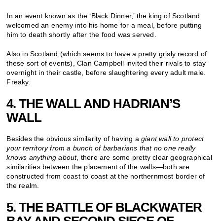
In an event known as the ‘
Black Dinner
,’ the king of Scotland
welcomed an enemy into his home for a meal, before putting
him to death shortly after the food was served.
Also in Scotland (which seems to have a pretty grisly
record
of
these sort of events), Clan Campbell invited their rivals to stay
overnight in their castle, before slaughtering every adult male.
Freaky.
4. THE WALL AND HADRIAN’S
WALL
Besides the obvious similarity of having a
giant wall to protect
your territory from a bunch of barbarians that no one really
knows anything about
, there are some pretty clear geographical
similarities between the placement of the walls—both are
constructed from coast to coast at the northernmost border of
the realm.
5. THE BATTLE OF BLACKWATER
BAY AND SECOND SIEGE OF