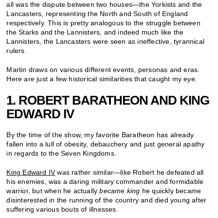
all was the dispute between two houses—the Yorkists and the
Lancasters, representing the North and South of England
respectively. This is pretty analogous to the struggle between
the Starks and the Lannisters, and indeed much like the
Lannisters, the Lancasters were seen as ineffective, tyrannical
rulers.
Martin draws on various different events, personas and eras.
Here are just a few historical similarities that caught my eye.
1. ROBERT BARATHEON AND KING
EDWARD IV
By the time of the show, my favorite Baratheon has already
fallen into a lull of obesity, debauchery and just general apathy
in regards to the Seven Kingdoms.
King Edward IV
was rather similar—like Robert he defeated all
his enemies, was a daring military commander and formidable
warrior, but when he actually
became king
he quickly became
disinterested in the running of the country and died young after
suffering various bouts of illnesses.