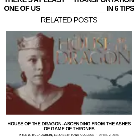
ONE OF US
IN 6 TIPS
RELATED POSTS
HOUSE OF THE DRAGON–ASCENDING FROM THE ASHES
OF GAME OF THRONES
KYLE A. MCLAUGHLIN, ELIZABETHTOWN COLLEGE
APRIL 2, 2024