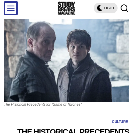
LIGHT
The Historical Precedents for “Game of Thrones”
CULTURE
THE HISTORICAL PRECEDENTS