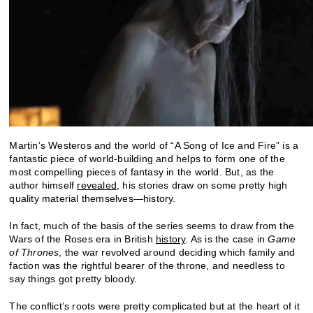
Martin’s Westeros and the world of “A Song of Ice and Fire” is a
fantastic piece of world-building and helps to form one of the
most compelling pieces of fantasy in the world. But, as the
author himself
revealed
, his stories draw on some pretty high
quality material themselves—history.
In fact, much of the basis of the series seems to draw from the
Wars of the Roses era in British
history
. As is the case in
Game
of Thrones
, the war revolved around deciding which family and
faction was the rightful bearer of the throne, and needless to
say things got pretty bloody.
The conflict’s roots were pretty complicated but at the heart of it