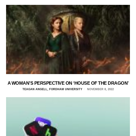
A WOMAN’S PERSPECTIVE ON ‘HOUSE OF THE DRAGON’
TEAGAN ANGELL, FORDHAM UNIVERSITY
NOVEMBER 8, 2022