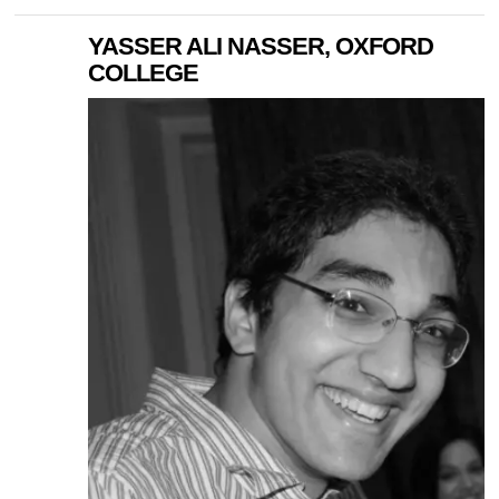
YASSER ALI NASSER, OXFORD
COLLEGE