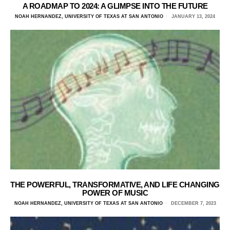
A ROADMAP TO 2024: A GLIMPSE INTO THE FUTURE
NOAH HERNANDEZ, UNIVERSITY OF TEXAS AT SAN ANTONIO
JANUARY 13, 2024
THE POWERFUL, TRANSFORMATIVE, AND LIFE CHANGING
POWER OF MUSIC
NOAH HERNANDEZ, UNIVERSITY OF TEXAS AT SAN ANTONIO
DECEMBER 7, 2023