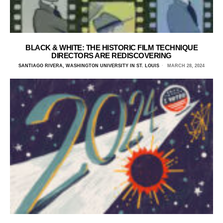
BLACK & WHITE: THE HISTORIC FILM TECHNIQUE
DIRECTORS ARE REDISCOVERING
SANTIAGO RIVERA, WASHINGTON UNIVERSITY IN ST. LOUIS
MARCH 28, 2024