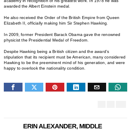
academy in recognition of his greatest work. In 1978 he was
awarded the Albert Einstein medal.
He also received the Order of the British Empire from Queen
Elizabeth II, officially making him Sir Stephen Hawking.
In 2009, former President Barack Obama gave the renowned
physicist the Presidential Medal of Freedom.
Despite Hawking being a British citizen and the award’s
stipulation that its recipient must be American, many considered
Hawking to be the preeminent mind of his generation, and were
happy to overlook the nationality condition.
ERIN ALEXANDER, MIDDLE