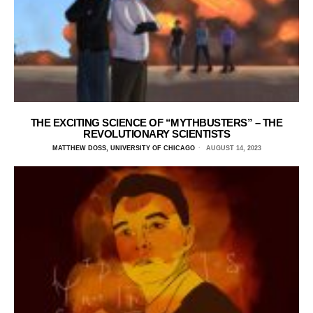
THE EXCITING SCIENCE OF “MYTHBUSTERS” – THE
REVOLUTIONARY SCIENTISTS
MATTHEW DOSS, UNIVERSITY OF CHICAGO
AUGUST 14, 2023