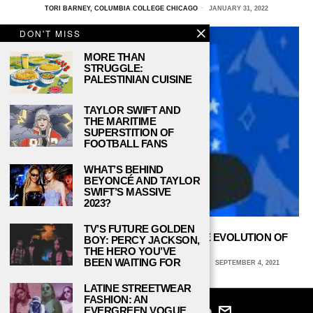
TORI BARNEY, COLUMBIA COLLEGE CHICAGO
JANUARY 31, 2022
DON'T MISS
MORE THAN
STRUGGLE:
PALESTINIAN CUISINE
TAYLOR SWIFT AND
THE MARITIME
SUPERSTITION OF
FOOTBALL FANS
WHAT’S BEHIND
BEYONCÉ AND TAYLOR
SWIFT’S MASSIVE
2023?
TV’S FUTURE GOLDEN
PARAMOUNT+’S ‘EVIL’ REFLECTS THE EVOLUTION OF
BOY: PERCY JACKSON,
SCARY TV SHOWS
THE HERO YOU’VE
BEEN WAITING FOR
SAVANNAH MCCRACKEN, UNIVERSITY OF ARIZONA
SEPTEMBER 4, 2021
LATINE STREETWEAR
FASHION: AN
EVERGREEN VOGUE