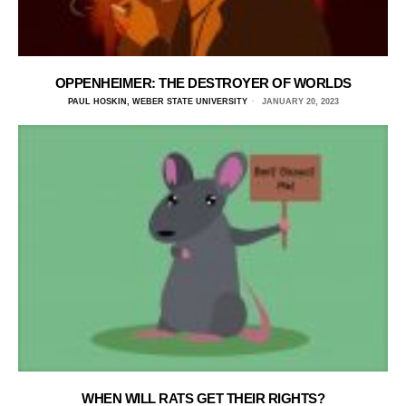
OPPENHEIMER: THE DESTROYER OF WORLDS
PAUL HOSKIN, WEBER STATE UNIVERSITY
JANUARY 20, 2023
WHEN WILL RATS GET THEIR RIGHTS?