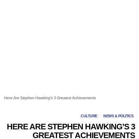
Here Are Stephen Hawking's 3 Greatest Achievements
CULTURE
·
NEWS & POLITICS
HERE ARE STEPHEN HAWKING’S 3
GREATEST ACHIEVEMENTS