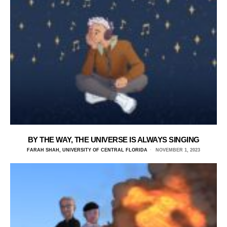
BY THE WAY, THE UNIVERSE IS ALWAYS SINGING
FARAH SHAH, UNIVERSITY OF CENTRAL FLORIDA
NOVEMBER 1, 2023