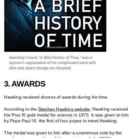
Hawking’s book, “A Brief History of Time,” was a
layman’s explanation of his complicated work with
time and space (Image via Amazon)
3. AWARDS
Hawking received dozens of awards during his time.
According to the
Stephen Hawking website
, Hawking received
the Pius XI gold medal for science in 1975. It was given to him
by Pope Paul VI, the first of four popes to meet Hawking.
The medal was given to him after a unanimous vote by the