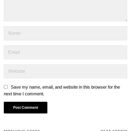
Save my name, email, and website in this browser for the
next time I comment.