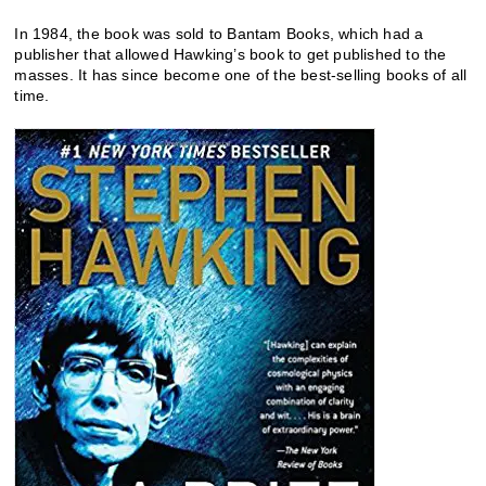
In 1984, the book was sold to Bantam Books, which had a
publisher that allowed Hawking’s book to get published to the
masses. It has since become one of the best-selling books of all
time.