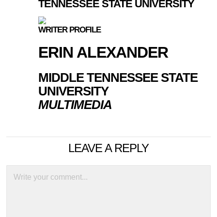
TENNESSEE STATE UNIVERSITY
WRITER PROFILE
ERIN ALEXANDER
MIDDLE TENNESSEE STATE
UNIVERSITY
MULTIMEDIA
LEAVE A REPLY