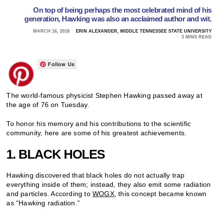
On top of being perhaps the most celebrated mind of his
generation, Hawking was also an acclaimed author and wit.
MARCH 16, 2018
ERIN ALEXANDER, MIDDLE TENNESSEE STATE UNIVERSITY
3 MINS READ
Follow Us
The world-famous physicist Stephen Hawking passed away at
the age of 76 on Tuesday.
To honor his memory and his contributions to the scientific
community, here are some of his greatest achievements.
1. BLACK HOLES
Hawking discovered that black holes do not actually trap
everything inside of them; instead, they also emit some radiation
and particles. According to
WOGX
, this concept became known
as “Hawking radiation.”