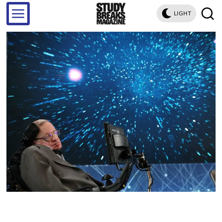
LIGHT