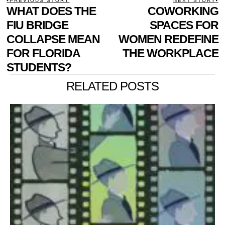
POST
PREVIOUS STORY
NEXT STORY
Previous
WHAT DOES THE
COWORKING
N
NAVIGATION
post:
p
FIU BRIDGE
SPACES FOR
COLLAPSE MEAN
WOMEN REDEFINE
FOR FLORIDA
THE WORKPLACE
STUDENTS?
RELATED POSTS