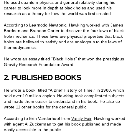
He used quantum physics and general relativity during his
career to look more in depth at black holes and used his
research as a theory for how the world was first created.
According to
Learnodo Newtonic
, Hawking worked with James
Bardeen and Brandon Carter to discover the four laws of black
hole mechanics. These laws are physical properties that black
holes are believed to satisfy and are analogous to the laws of
thermodynamics.
He wrote an essay titled “Black Holes” that won the prestigious
Gravity Research Foundation Award.
2. PUBLISHED BOOKS
He wrote a book, titled “A Brief History of Time,” in 1988, which
sold over 10 million copies. Hawking took complicated subjects
and made them easier to understand in his book. He also co-
wrote 11 other books for the general public.
According to Erin Vanderhoof from
Vanity Fair
, Hawking worked
with agent Al Zuckerman to get his book published and made
easily accessible to the public.