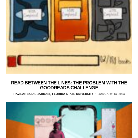
READ BETWEEN THE LINES: THE PROBLEM WITH THE
GOODREADS CHALLENGE
HAVILAH SCIABBARRASI, FLORIDA STATE UNIVERSITY
JANUARY 14, 2024