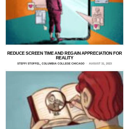
REDUCE SCREEN TIME AND REGAIN APPRECIATION FOR
REALITY
STEFFI STOFFEL, COLUMBIA COLLEGE CHICAGO
AUGUST 31, 2023