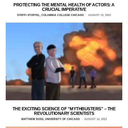
PROTECTING THE MENTAL HEALTH OF ACTORS: A
CRUCIAL IMPERATIVE
STEFFI STOFFEL, COLUMBIA COLLEGE CHICAGO
AUGUST 15, 2023
THE EXCITING SCIENCE OF “MYTHBUSTERS” – THE
REVOLUTIONARY SCIENTISTS
MATTHEW DOSS, UNIVERSITY OF CHICAGO
AUGUST 14, 2023