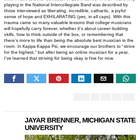
playing in the National Intercollegiate Band was described by
those interviewed as liberating, incredible, cathartic, a joyful
sense of hope and EXHILARATING (yes, in all caps). With this
trauma came so many valuable lessons that college musicians
will hopefully carry forever, whether it’s about career-building
skills, how to think outside of the box, or remembering that
there’s more to life than being the absolute best musician in the
room. In Kappa Kappa Psi, we encourage our brothers to “strive
for the highest,” but after being an online musician for a year,
I’ve learned that striving for being okay is fine for now.
JAYAR BRENNER, MICHIGAN STATE
UNIVERSITY