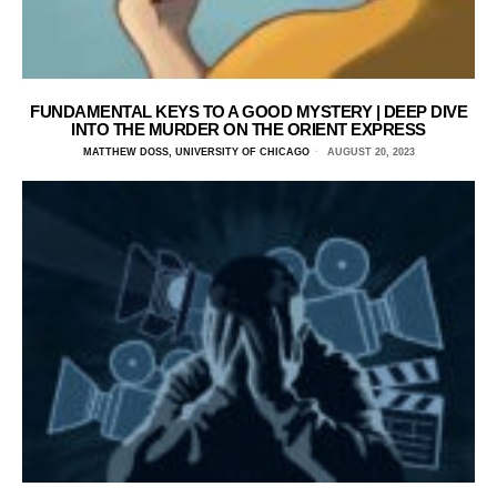
FUNDAMENTAL KEYS TO A GOOD MYSTERY | DEEP DIVE
INTO THE MURDER ON THE ORIENT EXPRESS
MATTHEW DOSS, UNIVERSITY OF CHICAGO
AUGUST 20, 2023