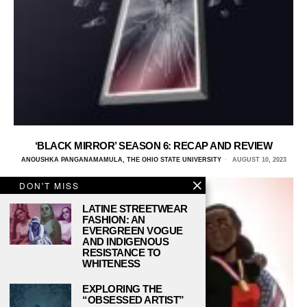
‘BLACK MIRROR’ SEASON 6: RECAP AND REVIEW
ANOUSHKA PANGANAMAMULA, THE OHIO STATE UNIVERSITY
AUGUST 10, 2023
DON'T MISS
LATINE STREETWEAR
FASHION: AN
EVERGREEN VOGUE
AND INDIGENOUS
RESISTANCE TO
WHITENESS
EXPLORING THE
“OBSESSED ARTIST”