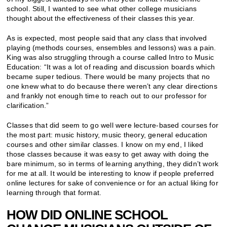
school. Still, I wanted to see what other college musicians
thought about the effectiveness of their classes this year.
As is expected, most people said that any class that involved
playing (methods courses, ensembles and lessons) was a pain.
King was also struggling through a course called Intro to Music
Education: “It was a lot of reading and discussion boards which
became super tedious. There would be many projects that no
one knew what to do because there weren’t any clear directions
and frankly not enough time to reach out to our professor for
clarification.”
Classes that did seem to go well were lecture-based courses for
the most part: music history, music theory, general education
courses and other similar classes. I know on my end, I liked
those classes because it was easy to get away with doing the
bare minimum, so in terms of learning anything, they didn’t work
for me at all. It would be interesting to know if people preferred
online lectures for sake of convenience or for an actual liking for
learning through that format.
HOW DID ONLINE SCHOOL