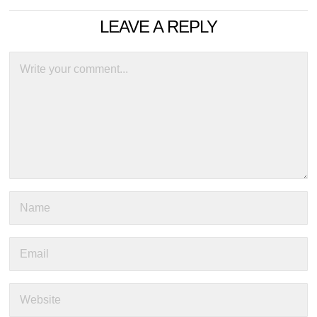
LEAVE A REPLY