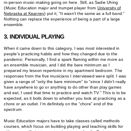
in-person music-making going on here. Still, as Sadie Uhing
(Music Education major and trumpet player from
University of
Nebraska at Kearney
) put it, “It wasn’t the same as a full band.”
Nothing can replace the experience of being a part of a large
ensemble.
3. INDIVIDUAL PLAYING
When it came down to this category, I was most interested in
people’s practicing habits and how they changed due to the
pandemic. Personally, I find a spark flaming within me more as
an ensemble musician, and I did the bare minimum as I
prepared my lesson repertoire in my apartment bedroom. The
responses from the five musicians I interviewed were split. I was
given a range of “only the bare minimum” to “since I didn’t really
have anywhere to go or anything to do other than play games
and eat, I used that time to practice and watch TV.” This is to be
expected, as it boils down to whether you look at practicing as a
chore or an outlet. I’m definitely on the “chore” end of the
spectrum.
Music Education majors have to take classes called methods
courses, which focus on building playing and teaching skills for