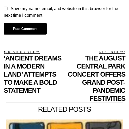
Save my name, email, and website in this browser for the
next time I comment.
POST
PREVIOUS STORY
NEXT STORY
Previous
‘ANCIENT DREAMS
THE AUGUST
N
NAVIGATION
post:
p
IN A MODERN
CENTRAL PARK
LAND’ ATTEMPTS
CONCERT OFFERS
TO MAKE A BOLD
GRAND POST-
STATEMENT
PANDEMIC
FESTIVITIES
RELATED POSTS