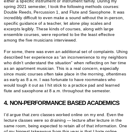
either a specific instrument or instrument family. During my
spring 2021 semester, I took the following methods courses:
Double Reeds, Percussion 1, and Flute and Saxophone. It was
incredibly difficult to even make a sound without the in-person,
specific guidance of a teacher, let alone play scales and
excerpts legibly. These kinds of courses, along with large
ensemble courses, were reported to be the least effective
among the five musicians interviewed.
For some, there was even an additional set of complaints. Uhing
described her experience as “an inconvenience to my neighbors
who didn’t understand the situation” when reflecting on her time
as an apartment musician. This is a real concern, especially
since music courses often take place in the morning, oftentimes
as early as 8 a.m. I was fortunate to have roommates who
would tough it out as I hit stick to a practice pad and learned
flute and saxophone at 8 a.m. throughout the semester.
4. NON-PERFORMANCE BASED ACADEMICS
I’d argue that zero classes worked online on my end. Even the
lecture classes were so draining — lecture after lecture in the
same room, being expected to retain all of that information. One
of my biggest takeaways from this year is that I hate online