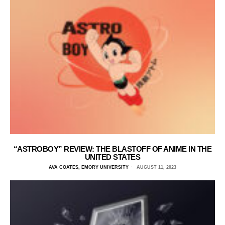
“ASTROBOY” REVIEW: THE BLASTOFF OF ANIME IN THE
UNITED STATES
AVA COATES, EMORY UNIVERSITY
AUGUST 11, 2023