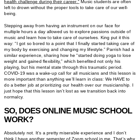
health challenge during their career.”
Music students are often
left to drown without the proper tools to take care of our well-
being.
Stepping away from having an instrument on our face for
multiple hours a day allowed us to explore passions outside of
music and learn how to take care of ourselves. King put it this
way: “I got so bored to a point that I finally started taking care of
my body by exercising and changing my lifestyle.” Parrish had a
similar experience, sharing how he “started doing yoga to lose
weight and gained flexibility,” which benefited not only his
playing, but his mental state through this traumatic period.
COVID-19 was a wake-up call for all musicians and this lesson is
more important than anything we’ll learn in class: We HAVE to
do a better job at prioritizing our health over our musicianship. I
just hope that this lesson isn’t lost as we transition back into
normalcy.
SO, DOES ONLINE MUSIC SCHOOL
WORK?
Absolutely not. It’s a pretty miserable experience and I don’t
think I have another semester of Zoom school in me. That’s why