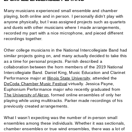
Many musicians experienced small ensemble and chamber
playing, both online and in person. I personally didn’t play with
anyone physically, but I was assigned projects such as quartets
and duets with other musicians where I made arrangements,
recorded my part with a nice microphone, and pieced different
recordings together.
Other college musicians in the National Intercollegiate Band had
similar projects going on, and many actually decided to take this
as a time for personal projects. Parrish described a
collaboration between the horn members of the 2019 National
Intercollegiate Band. Daniel King, Music Education and Clarinet
Performance major at
Illinois State University
, attended the
DeCoda Chamber Music Festival
virtually. Jessica Payne,
Euphonium Performance major who recently graduated from
The University of Akron
, formed online ensembles of only her
playing while using multitracks. Parker made recordings of his
previously created arrangements.
What I wasn’t expecting was the number of in-person small
ensembles among these individuals. Whether it was sectionals,
chamber ensembles or true wind ensembles, there was a lot of