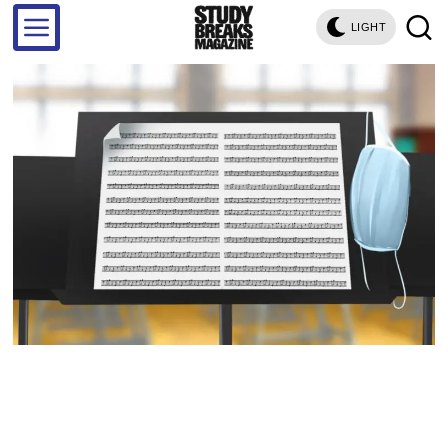
LIGHT