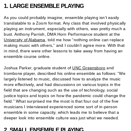
1. LARGE ENSEMBLE PLAYING
As you could probably imagine, ensemble playing isn’t easily
translatable to a Zoom format. Any class that involved physically
playing an instrument, especially with others, was pretty much a
bust. Anthony Parrish, DMA Horn Performance student at the
University of Alabama
, told me how “nothing online can replace
making music with others,” and I couldn’t agree more. With that
in mind, there were other lessons to take away from having an
ensemble course online.
Joshua Parker, graduate student of
UNC Greensboro
and
trombone player, described his online ensemble as follows: “We
largely listened to music, discussed how to analyze the music
more effectively, and had discussions on various topics in the
field that are changing such as the use of technology, social
justice topics and topics on how the pandemic could change the
field.” What surprised me the most is that four out of the five
musicians I interviewed experienced some sort of in-person
ensemble in some capacity, which leads me to believe that a
deeper look into ensemble culture was just what we needed.
2. SMALL ENSEMBLE PLAYING