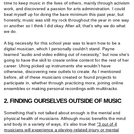
time to keep music in the lives of others, mainly through activism
work, and discovered a passion for arts administration. I could
beat myself up for doing the bare minimum this past year, but
honestly, music was still my rock throughout the year in one way
or another so I think I did okay. After all, that’s why we do what
we do.
A big necessity for this school year was to learn how to be a
digital musician, which I personally couldn’t stand. Payne
learned “audio and video editing out of necessity,” but now she’s
going to have the skill to create online content for the rest of her
career. Uhing picked up instruments she wouldn’t have
otherwise, discovering new outlets to create. As I mentioned
before, all of these musicians created or found projects to
participate in, whether through practicing more, joining online
ensembles or making personal recordings with multitracks.
2. FINDING OURSELVES OUTSIDE OF MUSIC
Something that’s not talked about enough is the mental and
physical health of musicians. Although music benefits the mind
and body in a variety of ways, it’s also true that
“3 out of 4
musicians will experience a playing-related injury or mental