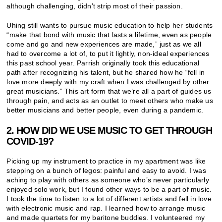
although challenging, didn’t strip most of their passion.
Uhing still wants to pursue music education to help her students
“make that bond with music that lasts a lifetime, even as people
come and go and new experiences are made,” just as we all
had to overcome a lot of, to put it lightly, non-ideal experiences
this past school year. Parrish originally took this educational
path after recognizing his talent, but he shared how he “fell in
love more deeply with my craft when I was challenged by other
great musicians.” This art form that we’re all a part of guides us
through pain, and acts as an outlet to meet others who make us
better musicians and better people, even during a pandemic.
2. HOW DID WE USE MUSIC TO GET THROUGH
COVID-19?
Picking up my instrument to practice in my apartment was like
stepping on a bunch of legos: painful and easy to avoid. I was
aching to play with others as someone who’s never particularly
enjoyed solo work, but I found other ways to be a part of music.
I took the time to listen to a lot of different artists and fell in love
with electronic music and rap. I learned how to arrange music
and made quartets for my baritone buddies. I volunteered my