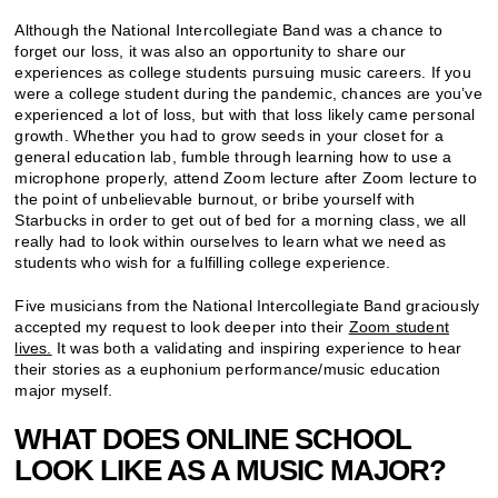
Although the National Intercollegiate Band was a chance to
forget our loss, it was also an opportunity to share our
experiences as college students pursuing music careers. If you
were a college student during the pandemic, chances are you’ve
experienced a lot of loss, but with that loss likely came personal
growth. Whether you had to grow seeds in your closet for a
general education lab, fumble through learning how to use a
microphone properly, attend Zoom lecture after Zoom lecture to
the point of unbelievable burnout, or bribe yourself with
Starbucks in order to get out of bed for a morning class, we all
really had to look within ourselves to learn what we need as
students who wish for a fulfilling college experience.
Five musicians from the National Intercollegiate Band graciously
accepted my request to look deeper into their
Zoom student
lives.
It was both a validating and inspiring experience to hear
their stories as a euphonium performance/music education
major myself.
WHAT DOES ONLINE SCHOOL
LOOK LIKE AS A MUSIC MAJOR?