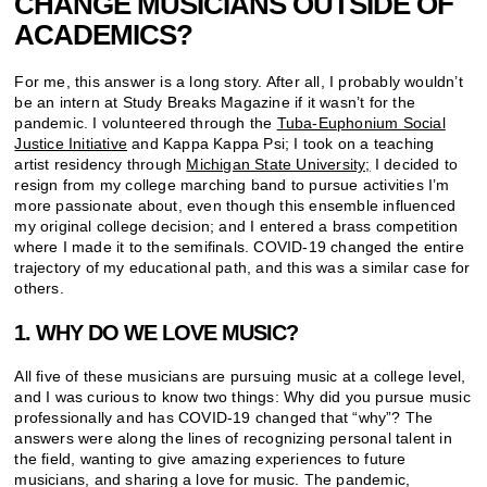
CHANGE MUSICIANS OUTSIDE OF
ACADEMICS?
For me, this answer is a long story. After all, I probably wouldn’t
be an intern at Study Breaks Magazine if it wasn’t for the
pandemic. I volunteered through the
Tuba-Euphonium Social
Justice Initiative
and Kappa Kappa Psi; I took on a teaching
artist residency through
Michigan State University;
I decided to
resign from my college marching band to pursue activities I’m
more passionate about, even though this ensemble influenced
my original college decision; and I entered a brass competition
where I made it to the semifinals. COVID-19 changed the entire
trajectory of my educational path, and this was a similar case for
others.
1. WHY DO WE LOVE MUSIC?
All five of these musicians are pursuing music at a college level,
and I was curious to know two things: Why did you pursue music
professionally and has COVID-19 changed that “why”? The
answers were along the lines of recognizing personal talent in
the field, wanting to give amazing experiences to future
musicians, and sharing a love for music. The pandemic,