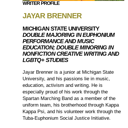
WRITER PROFILE
JAYAR BRENNER
MICHIGAN STATE UNIVERSITY
DOUBLE MAJORING IN EUPHONIUM
PERFORMANCE AND MUSIC
EDUCATION; DOUBLE MINORING IN
NONFICTION CREATIVE WRITING AND
LGBTQ+ STUDIES
Jayar Brenner is a junior at Michigan State
University, and his passions lie in music,
education, activism and writing. He is
especially proud of his work through the
Spartan Marching Band as a member of the
uniform team, his brotherhood through Kappa
Kappa Psi, and his volunteer work through the
Tuba-Euphonium Social Justice Initiative.