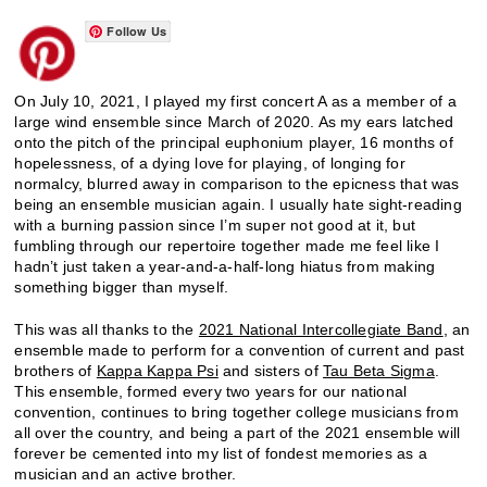
Follow Us
On July 10, 2021, I played my first concert A as a member of a
large wind ensemble since March of 2020. As my ears latched
onto the pitch of the principal euphonium player, 16 months of
hopelessness, of a dying love for playing, of longing for
normalcy, blurred away in comparison to the epicness that was
being an ensemble musician again. I usually hate sight-reading
with a burning passion since I’m super not good at it, but
fumbling through our repertoire together made me feel like I
hadn’t just taken a year-and-a-half-long hiatus from making
something bigger than myself.
This was all thanks to the
2021 National Intercollegiate Band
, an
ensemble made to perform for a convention of current and past
brothers of
Kappa Kappa Psi
and sisters of
Tau Beta Sigma
.
This ensemble, formed every two years for our national
convention, continues to bring together college musicians from
all over the country, and being a part of the 2021 ensemble will
forever be cemented into my list of fondest memories as a
musician and an active brother.