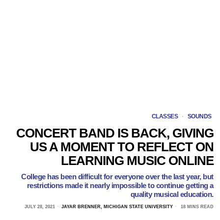
CLASSES
·
SOUNDS
CONCERT BAND IS BACK, GIVING
US A MOMENT TO REFLECT ON
LEARNING MUSIC ONLINE
College has been difficult for everyone over the last year, but
restrictions made it nearly impossible to continue getting a
quality musical education.
JULY 28, 2021
JAYAR BRENNER, MICHIGAN STATE UNIVERSITY
18 MINS READ