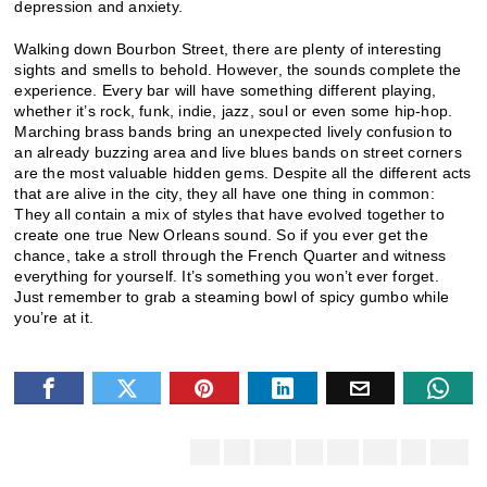
depression and anxiety.
Walking down Bourbon Street, there are plenty of interesting
sights and smells to behold. However, the sounds complete the
experience. Every bar will have something different playing,
whether it’s rock, funk, indie, jazz, soul or even some hip-hop.
Marching brass bands bring an unexpected lively confusion to
an already buzzing area and live blues bands on street corners
are the most valuable hidden gems. Despite all the different acts
that are alive in the city, they all have one thing in common:
They all contain a mix of styles that have evolved together to
create one true New Orleans sound. So if you ever get the
chance, take a stroll through the French Quarter and witness
everything for yourself. It’s something you won’t ever forget.
Just remember to grab a steaming bowl of spicy gumbo while
you’re at it.