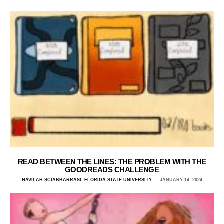
READ BETWEEN THE LINES: THE PROBLEM WITH THE
GOODREADS CHALLENGE
HAVILAH SCIABBARRASI, FLORIDA STATE UNIVERSITY
JANUARY 14, 2024