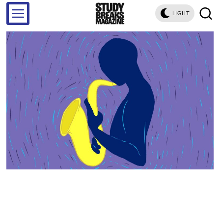
LIGHT