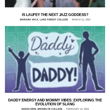
IS LAUFEY THE NEXT JAZZ GODDESS?
MARIANA VACA, LAKE FOREST COLLEGE
MARCH 21, 2024
DADDY ENERGY AND MOMMY VIBES: EXPLORING THE
EVOLUTION OF SLANG
SARAH ERIN, BROOKLYN COLLEGE
FEBRUARY 14, 2024