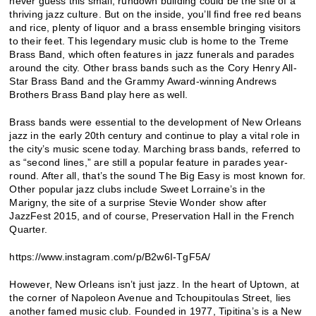
never guess this small, rundown building could be the site of a
thriving jazz culture. But on the inside, you’ll find free red beans
and rice, plenty of liquor and a brass ensemble bringing visitors
to their feet. This legendary music club is home to the Treme
Brass Band, which often features in jazz funerals and parades
around the city. Other brass bands such as the Cory Henry All-
Star Brass Band and the Grammy Award-winning Andrews
Brothers Brass Band play here as well.
Brass bands were essential to the development of New Orleans
jazz in the early 20th century and continue to play a vital role in
the city’s music scene today. Marching brass bands, referred to
as “second lines,” are still a popular feature in parades year-
round. After all, that’s the sound The Big Easy is most known for.
Other popular jazz clubs include Sweet Lorraine’s in the
Marigny, the site of a surprise Stevie Wonder show after
JazzFest 2015, and of course, Preservation Hall in the French
Quarter.
https://www.instagram.com/p/B2w6I-TgF5A/
However, New Orleans isn’t just jazz. In the heart of Uptown, at
the corner of Napoleon Avenue and Tchoupitoulas Street, lies
another famed music club. Founded in 1977, Tipitina’s is a New