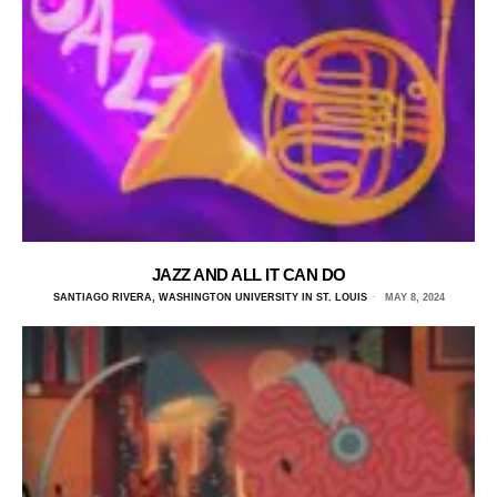
JAZZ AND ALL IT CAN DO
SANTIAGO RIVERA, WASHINGTON UNIVERSITY IN ST. LOUIS
MAY 8, 2024