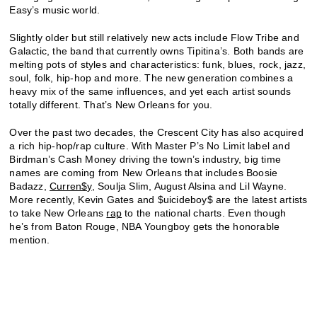
Easy’s music world.
Slightly older but still relatively new acts include Flow Tribe and
Galactic, the band that currently owns Tipitina’s. Both bands are
melting pots of styles and characteristics: funk, blues, rock, jazz,
soul, folk, hip-hop and more. The new generation combines a
heavy mix of the same influences, and yet each artist sounds
totally different. That’s New Orleans for you.
Over the past two decades, the Crescent City has also acquired
a rich hip-hop/rap culture. With Master P’s No Limit label and
Birdman’s Cash Money driving the town’s industry, big time
names are coming from New Orleans that includes Boosie
Badazz,
Curren$y
, Soulja Slim, August Alsina and Lil Wayne.
More recently, Kevin Gates and $uicideboy$ are the latest artists
to take New Orleans
rap
to the national charts. Even though
he’s from Baton Rouge, NBA Youngboy gets the honorable
mention.