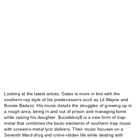
Looking at the latest artists, Gates is more in line with the
southern rap style of his predecessors such as Lil Wayne and
Boosie Badazz. His music details the struggles of growing up in
a rough area, being in and out of prison and managing fame
while raising his daughter. $uicideboy$ is a new form of trap-
metal that combines the basic elements of southern trap music
with screamo-metal lyric delivery. Their music focuses on a
Seventh Ward drug and crime-ridden life while dealing with