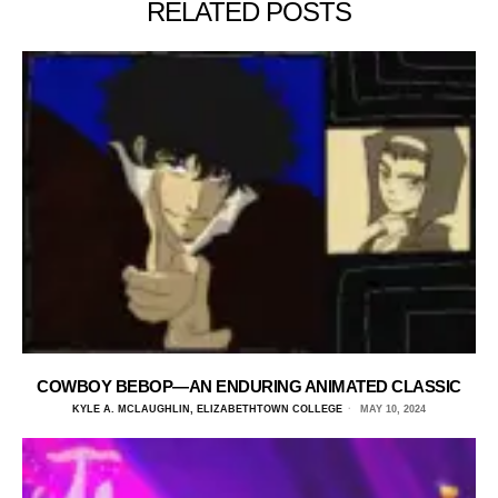
RELATED POSTS
COWBOY BEBOP—AN ENDURING ANIMATED CLASSIC
KYLE A. MCLAUGHLIN, ELIZABETHTOWN COLLEGE
MAY 10, 2024