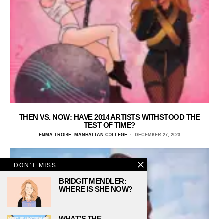
THEN VS. NOW: HAVE 2014 ARTISTS WITHSTOOD THE
TEST OF TIME?
EMMA TROISE, MANHATTAN COLLEGE
DECEMBER 27, 2023
DON'T MISS
BRIDGIT MENDLER:
WHERE IS SHE NOW?
WHAT’S THE