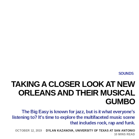
SOUNDS
TAKING A CLOSER LOOK AT NEW
ORLEANS AND THEIR MUSICAL
GUMBO
The Big Easy is known for jazz, but is it what everyone's
listening to? It's time to explore the multifaceted music scene
that includes rock, rap and funk.
OCTOBER 12, 2019
DYLAN KAZANOVA, UNIVERSITY OF TEXAS AT SAN ANTONIO
10 MINS READ