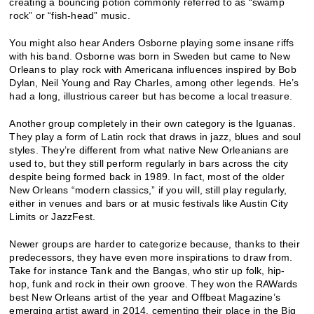
creating a bouncing potion commonly referred to as “swamp
rock” or “fish-head” music.
You might also hear Anders Osborne playing some insane riffs
with his band. Osborne was born in Sweden but came to New
Orleans to play rock with Americana influences inspired by Bob
Dylan, Neil Young and Ray Charles, among other legends. He’s
had a long, illustrious career but has become a local treasure.
Another group completely in their own category is the Iguanas.
They play a form of Latin rock that draws in jazz, blues and soul
styles. They’re different from what native New Orleanians are
used to, but they still perform regularly in bars across the city
despite being formed back in 1989. In fact, most of the older
New Orleans “modern classics,” if you will, still play regularly,
either in venues and bars or at music festivals like Austin City
Limits or JazzFest.
Newer groups are harder to categorize because, thanks to their
predecessors, they have even more inspirations to draw from.
Take for instance Tank and the Bangas, who stir up folk, hip-
hop, funk and rock in their own groove. They won the RAWards
best New Orleans artist of the year and Offbeat Magazine’s
emerging artist award in 2014, cementing their place in the Big