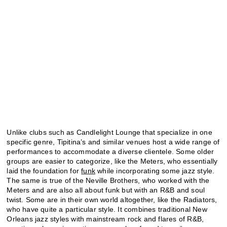
Unlike clubs such as Candlelight Lounge that specialize in one
specific genre, Tipitina’s and similar venues host a wide range of
performances to accommodate a diverse clientele. Some older
groups are easier to categorize, like the Meters, who essentially
laid the foundation for
funk
while incorporating some jazz style.
The same is true of the Neville Brothers, who worked with the
Meters and are also all about funk but with an R&B and soul
twist. Some are in their own world altogether, like the Radiators,
who have quite a particular style. It combines traditional New
Orleans jazz styles with mainstream rock and flares of R&B,