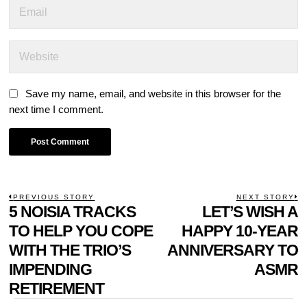
Save my name, email, and website in this browser for the
next time I comment.
POST
PREVIOUS STORY
NEXT STORY
Previous
5 NOISIA TRACKS
LET’S WISH A
N
NAVIGATION
post:
p
TO HELP YOU COPE
HAPPY 10-YEAR
WITH THE TRIO’S
ANNIVERSARY TO
IMPENDING
ASMR
RETIREMENT