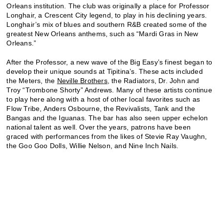
Orleans institution. The club was originally a place for Professor
Longhair, a Crescent City legend, to play in his declining years.
Longhair’s mix of blues and southern R&B created some of the
greatest New Orleans anthems, such as “Mardi Gras in New
Orleans.”
After the Professor, a new wave of the Big Easy’s finest began to
develop their unique sounds at Tipitina’s. These acts included
the Meters, the
Neville Brothers
, the Radiators, Dr. John and
Troy “Trombone Shorty” Andrews. Many of these artists continue
to play here along with a host of other local favorites such as
Flow Tribe, Anders Osbourne, the Revivalists, Tank and the
Bangas and the Iguanas. The bar has also seen upper echelon
national talent as well. Over the years, patrons have been
graced with performances from the likes of Stevie Ray Vaughn,
the Goo Goo Dolls, Willie Nelson, and Nine Inch Nails.