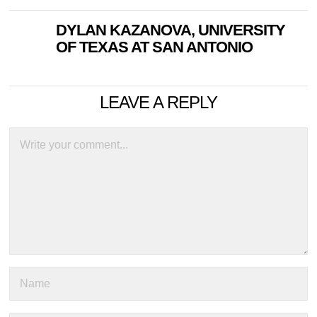
DYLAN KAZANOVA, UNIVERSITY
OF TEXAS AT SAN ANTONIO
LEAVE A REPLY