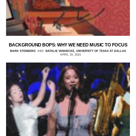
BACKGROUND BOPS: WHY WE NEED MUSIC TO FOCUS
MARK STENBERG
AND
NATALIE VANHECKE, UNIVERSITY OF TEXAS AT DALLAS
APRIL 20, 2024