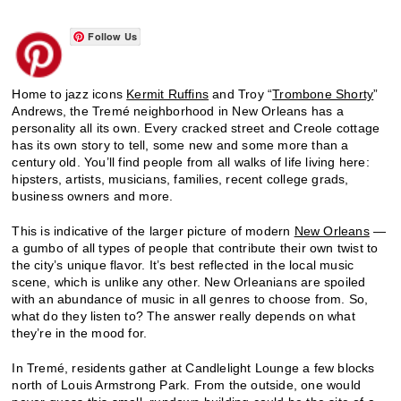
Follow Us
Home to jazz icons
Kermit Ruffins
and Troy “
Trombone Shorty
”
Andrews, the Tremé neighborhood in New Orleans has a
personality all its own. Every cracked street and Creole cottage
has its own story to tell, some new and some more than a
century old. You’ll find people from all walks of life living here:
hipsters, artists, musicians, families, recent college grads,
business owners and more.
This is indicative of the larger picture of modern
New Orleans
—
a gumbo of all types of people that contribute their own twist to
the city’s unique flavor. It’s best reflected in the local music
scene, which is unlike any other. New Orleanians are spoiled
with an abundance of music in all genres to choose from. So,
what do they listen to? The answer really depends on what
they’re in the mood for.
In Tremé, residents gather at Candlelight Lounge a few blocks
north of Louis Armstrong Park. From the outside, one would