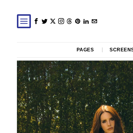
PAGES
SCREEN