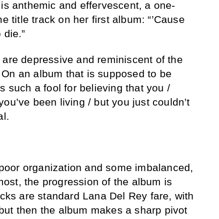
 is anthemic and effervescent, a one-
e title track on her first album: “’Cause
 die.”
 are depressive and reminiscent of the
 On an album that is supposed to be
s such a fool for believing that you /
ou’ve been living / but you just couldn’t
al.
om poor organization and some imbalanced,
st, the progression of the album is
acks are standard Lana Del Rey fare, with
but then the album makes a sharp pivot