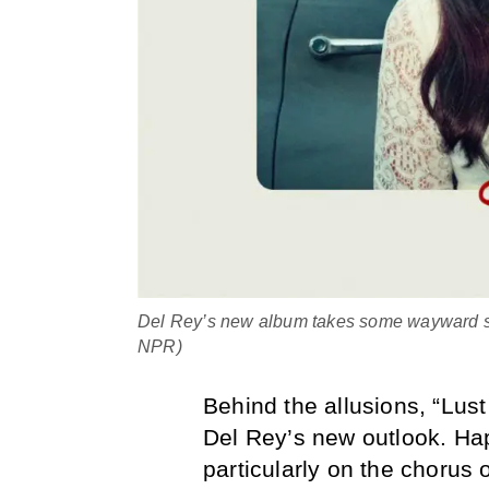
Del Rey’s new album takes some wayward step
NPR)
Behind the allusions, “Lust
Del Rey’s new outlook. Hap
particularly on the chorus o