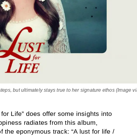
s, but ultimately stays true to her signature ethos (Image vi
 for Life” does offer some insights into
piness radiates from this album,
f the eponymous track: “A lust for life /