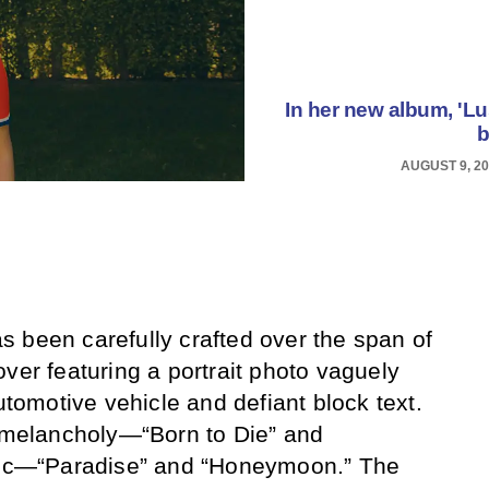
In her new album, 'Lus
b
AUGUST 9, 2
 been carefully crafted over the span of
ver featuring a portrait photo vaguely
automotive vehicle and defiant block text.
r melancholy—“Born to Die” and
stic—“Paradise” and “Honeymoon.” The