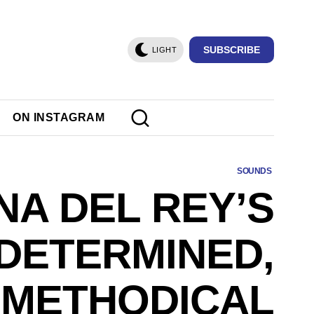
SUBSCRIBE
LIGHT
ON INSTAGRAM
SOUNDS
NA DEL REY’S
DETERMINED,
METHODICAL