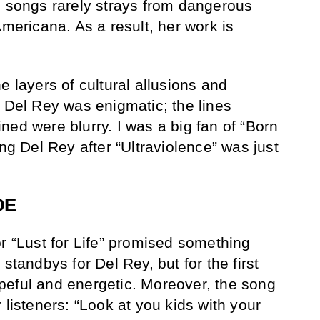
s songs rarely strays from dangerous
Americana. As a result, her work is
 the layers of cultural allusions and
l Del Rey was enigmatic; the lines
ned were blurry. I was a big fan of “Born
ing Del Rey after “Ultraviolence” was just
DE
or “Lust for Life” promised something
standbys for Del Rey, but for the first
peful and energetic. Moreover, the song
 listeners: “Look at you kids with your