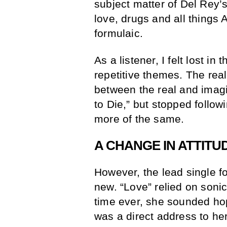
subject matter of Del Rey’
love, drugs and all things 
formulaic.
As a listener, I felt lost in
repetitive themes. The rea
between the real and imagi
to Die,” but stopped follow
more of the same.
A CHANGE IN ATTITU
However, the lead single f
new. “Love” relied on sonic 
time ever, she sounded ho
was a direct address to her