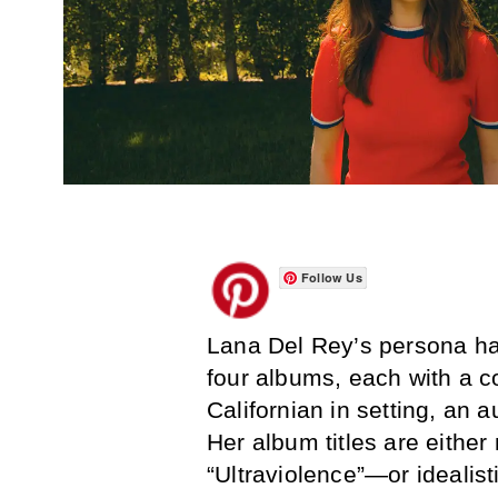
Follow Us
Lana Del Rey’s persona has
four albums, each with a co
Californian in setting, an 
Her album titles are eithe
“Ultraviolence”—or ideali