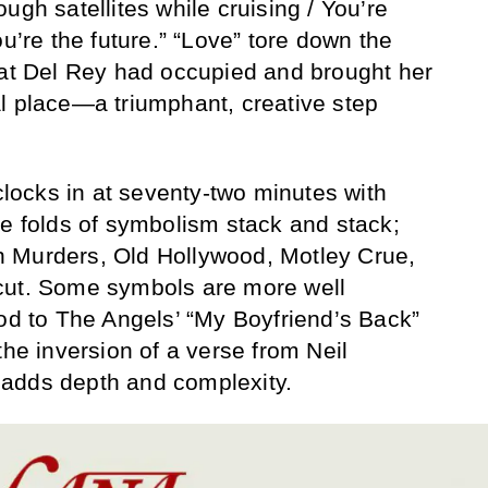
ugh satellites while cruising / You’re
ou’re the future.” “Love” tore down the
hat Del Rey had occupied and brought her
l place—a triumphant, creative step
 clocks in at seventy-two minutes with
he folds of symbolism stack and stack;
 Murders, Old Hollywood, Motley Crue,
cut. Some symbols are more well
nod to The Angels’ “My Boyfriend’s Back”
the inversion of a verse from Neil
adds depth and complexity.