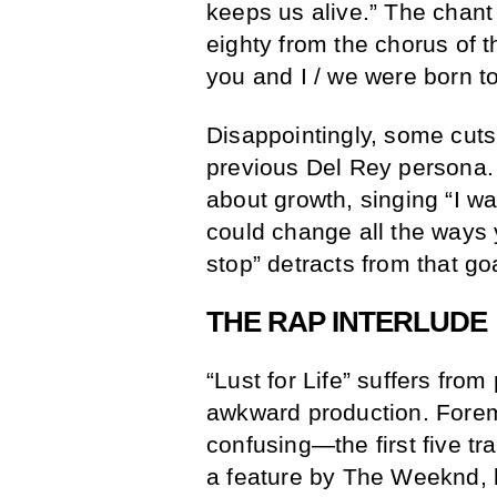
keeps us alive.” The chant
eighty from the chorus of th
you and I / we were born to
Disappointingly, some cuts
previous Del Rey persona.
about growth, singing “I wa
could change all the ways y
stop” detracts from that go
THE RAP INTERLUDE
“Lust for Life” suffers fr
awkward production. Foremo
confusing—the first five tr
a feature by The Weeknd, 