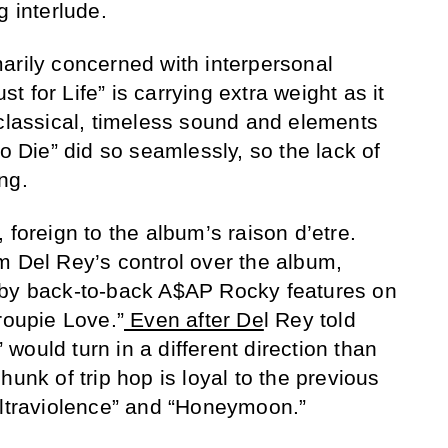
g interlude.
arily concerned with interpersonal
ust for Life” is carrying extra weight as it
 classical, timeless sound and elements
to Die” did so seamlessly, so the lack of
ng.
 foreign to the album’s raison d’etre.
m Del Rey’s control over the album,
 by back-to-back A$AP Rocky features on
oupie Love.”
Even after De
l Rey told
” would turn in a different direction than
hunk of trip hop is loyal to the previous
Ultraviolence” and “Honeymoon.”