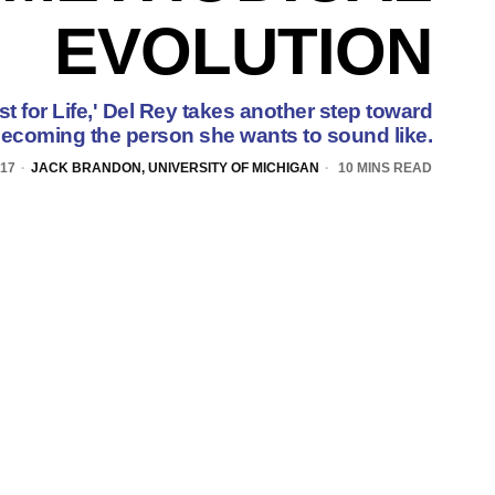
EVOLUTION
t for Life,' Del Rey takes another step toward
ecoming the person she wants to sound like.
017
JACK BRANDON, UNIVERSITY OF MICHIGAN
10 MINS READ