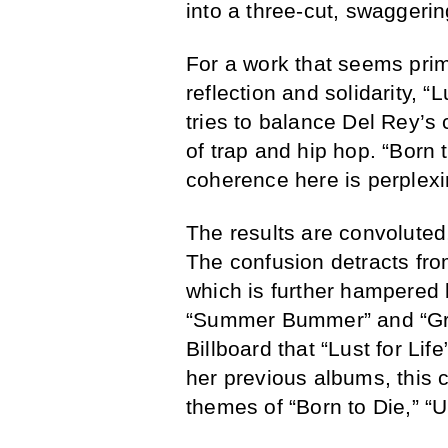
into a three-cut, swaggerin
For a work that seems prim
reflection and solidarity, “L
tries to balance Del Rey’s
of trap and hip hop. “Born 
coherence here is perplexi
The results are convoluted,
The confusion detracts fro
which is further hampered
“Summer Bummer” and “Gr
Billboard that “Lust for Life
her previous albums, this c
themes of “Born to Die,” “