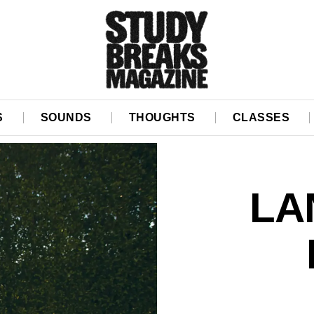
S
SOUNDS
THOUGHTS
CLASSES
LA