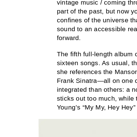
vintage music / coming thro
part of the past, but now y
confines of the universe t
sound to an accessible rea
forward.
The fifth full-length album
sixteen songs. As usual, t
she references the Manson
Frank Sinatra—all on one 
integrated than others: a 
sticks out too much, while 
Young’s “My My, Hey Hey” 