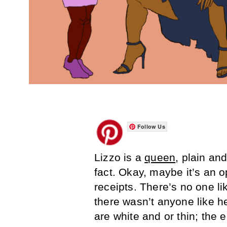
Follow Us
Lizzo is a
queen
, plain and
fact. Okay, maybe it’s an o
receipts. There’s no one l
there wasn’t anyone like h
are white and or thin; the e