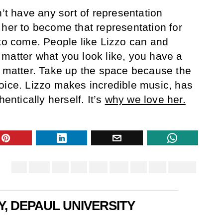
n’t have any sort of representation
 her to become that representation for
 to come. People like Lizzo can and
matter what you look like, you have a
u matter. Take up the space because the
oice. Lizzo makes incredible music, has
hentically herself. It’s
why we love her.
Y, DEPAUL UNIVERSITY