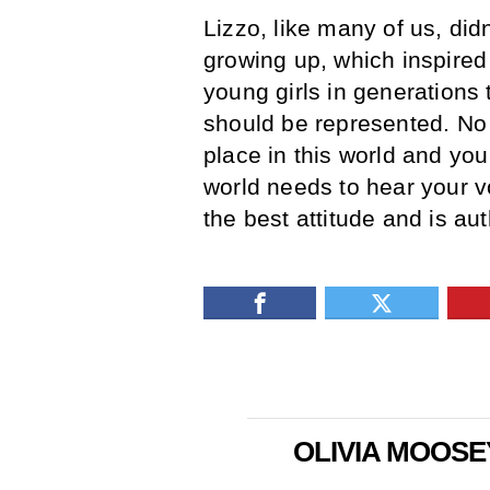
Lizzo, like many of us, did
growing up, which inspired
young girls in generations
should be represented. No 
place in this world and yo
world needs to hear your v
the best attitude and is aut
OLIVIA MOOSE