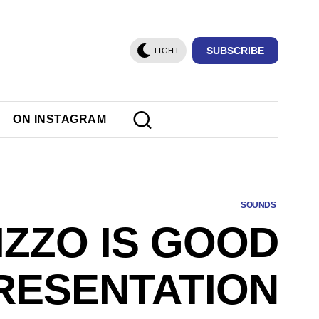
SUBSCRIBE
LIGHT
ON INSTAGRAM
SOUNDS
IZZO IS GOOD
RESENTATION