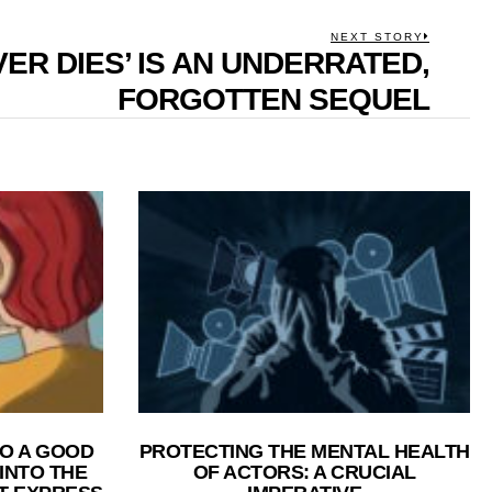
NEXT STORY
VER DIES’ IS AN UNDERRATED,
Next
post:
FORGOTTEN SEQUEL
O A GOOD
PROTECTING THE MENTAL HEALTH
 INTO THE
OF ACTORS: A CRUCIAL