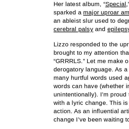
Her latest album, “
Special
sparked a
major uproar am
an ableist slur used to d
cerebral palsy
and
epileps
Lizzo responded to the upr
brought to my attention th
“GRRRLS.” Let me make one
derogatory language. As a 
many hurtful words used a
words can have (whether in
unintentionally). I’m prou
with a lyric change. This is
action. As an influential ar
change I’ve been waiting to