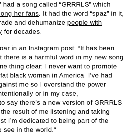
,” had a song called “GRRRLS” which
ong her fans
. It had the word “spaz” in it,
egrade and dehumanize
people with
y
for decades.
oar in an Instagram post: “It has been
at there is a harmful word in my new song
 thing clear: I never want to promote
fat black woman in America, I’ve had
gainst me so I overstand the power
tentionally or in my case,
d to say there’s a new version of GRRRLS
 the result of me listening and taking
tist I’m dedicated to being part of the
 see in the world.”