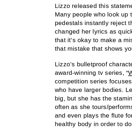
Lizzo released this statem
Many people who look up to
pedestals instantly reject 
changed her lyrics as quic
that it’s okay to make a mis
that mistake that shows you
Lizzo’s bulletproof charac
award-winning tv series, “
W
competition series focuse
who have larger bodies. Le
big, but she has the stami
often as she tours/perfor
and even plays the flute fo
healthy body in order to do