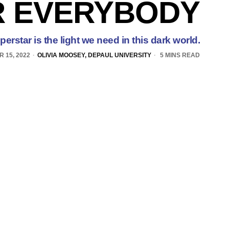
R EVERYBODY
rstar is the light we need in this dark world.
 15, 2022
OLIVIA MOOSEY, DEPAUL UNIVERSITY
5 MINS READ