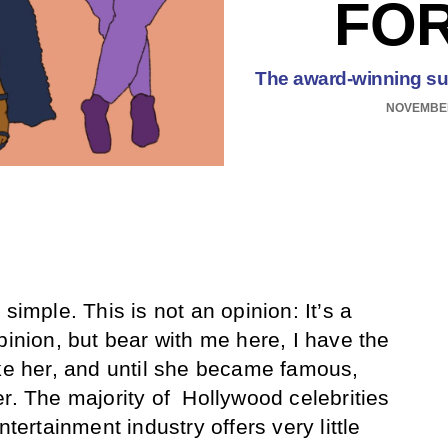
FO
The award-winning supe
NOVEMBER
 simple. This is not an opinion: It’s a
pinion, but bear with me here, I have the
ike her, and until she became famous,
er. The majority of Hollywood celebrities
ntertainment industry offers very little