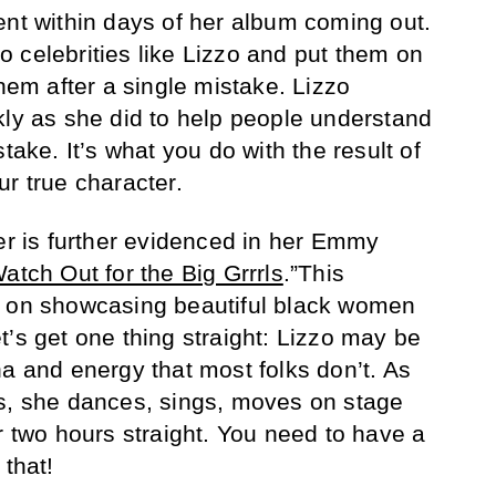
ent within days of her album coming out.
 celebrities like Lizzo and put them on
them after a single mistake. Lizzo
kly as she did to help people understand
take. It’s what you do with the result of
r true character.
ter is further evidenced in her Emmy
atch Out for the Big Grrrls
.”This
s on showcasing beautiful black women
t’s get one thing straight: Lizzo may be
na and energy that most folks don’t. As
ms, she dances, sings, moves on stage
r two hours straight. You need to have a
 that!