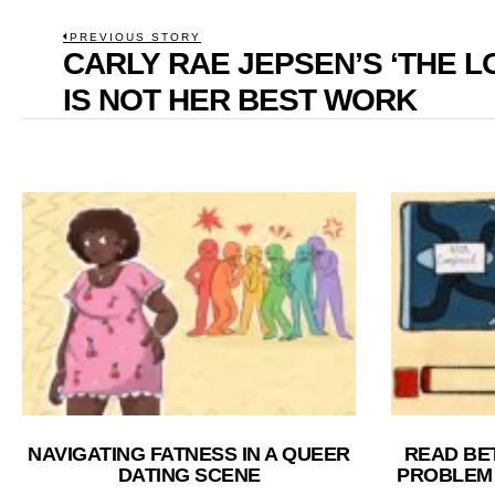
POST
PREVIOUS STORY
CARLY RAE JEPSEN’S ‘THE L
Previous
NAVIGATION
post:
IS NOT HER BEST WORK
NAVIGATING FATNESS IN A QUEER
READ BE
DATING SCENE
PROBLEM