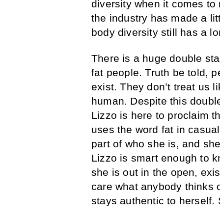
diversity when it comes to
the industry has made a lit
body diversity still has a l
There is a huge double sta
fat people. Truth be told, p
exist. They don’t treat us 
human. Despite this double
Lizzo is here to proclaim th
uses the word fat in casual
part of who she is, and she’
Lizzo is smart enough to k
she is out in the open, exis
care what anybody thinks o
stays authentic to herself