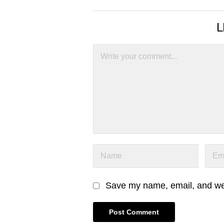
L
Save my name, email, and webs