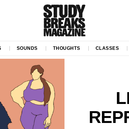
S
SOUNDS
THOUGHTS
CLASSES
L
REP