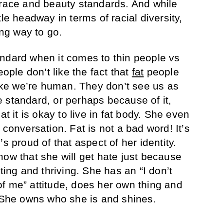
 race and beauty standards. And while
tle headway in terms of racial diversity,
ong way to go.
ndard when it comes to thin people vs
eople don’t like the fact that
fat
people
like we’re human. They don’t see us as
 standard, or perhaps because of it,
at it is okay to live in fat body. She even
 conversation. Fat is not a bad word! It’s
s proud of that aspect of her identity.
now that she will get hate just because
ting and thriving. She has an “I don’t
f me” attitude, does her own thing and
. She owns who she is and shines.