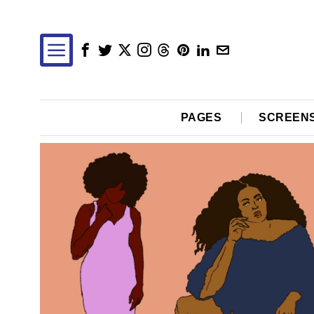
PAGES
SCREEN