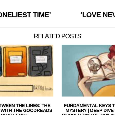
ONELIEST TIME’
‘LOVE NE
RELATED POSTS
TWEEN THE LINES: THE
FUNDAMENTAL KEYS T
 WITH THE GOODREADS
MYSTERY | DEEP DIVE