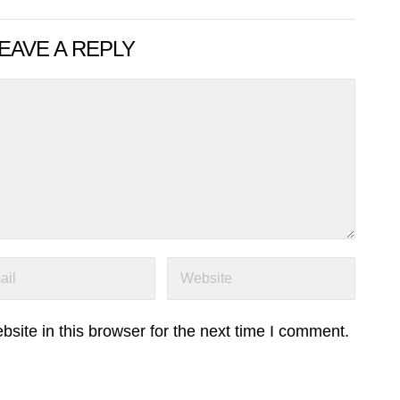
EAVE A REPLY
ite in this browser for the next time I comment.