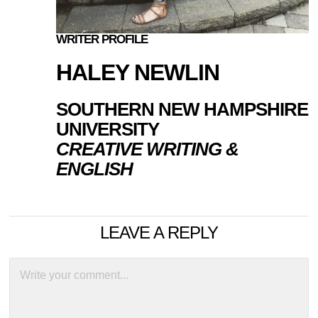
WRITER PROFILE
HALEY NEWLIN
SOUTHERN NEW HAMPSHIRE
UNIVERSITY
CREATIVE WRITING &
ENGLISH
LEAVE A REPLY