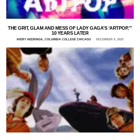
THE GRIT, GLAM AND MESS OF LADY GAGA’S ‘ARTPOP,”’
10 YEARS LATER
AVERY HEERINGA, COLUMBIA COLLEGE CHICAGO
DECEMBER 6, 2023