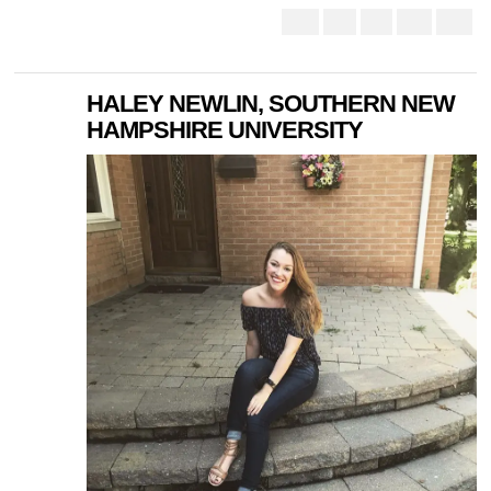
HALEY NEWLIN, SOUTHERN NEW
HAMPSHIRE UNIVERSITY