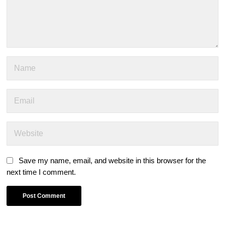
Save my name, email, and website in this browser for the
next time I comment.