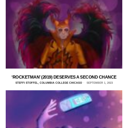
‘ROCKETMAN’ (2019) DESERVES A SECOND CHANCE
STEFFI STOFFEL, COLUMBIA COLLEGE CHICAGO
SEPTEMBER 1, 2023