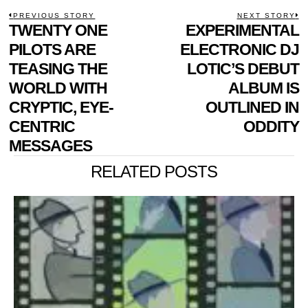
POST
PREVIOUS STORY
NEXT STORY
Previous
TWENTY ONE
EXPERIMENTAL
N
NAVIGATION
post:
p
PILOTS ARE
ELECTRONIC DJ
TEASING THE
LOTIC’S DEBUT
WORLD WITH
ALBUM IS
CRYPTIC, EYE-
OUTLINED IN
CENTRIC
ODDITY
MESSAGES
RELATED POSTS