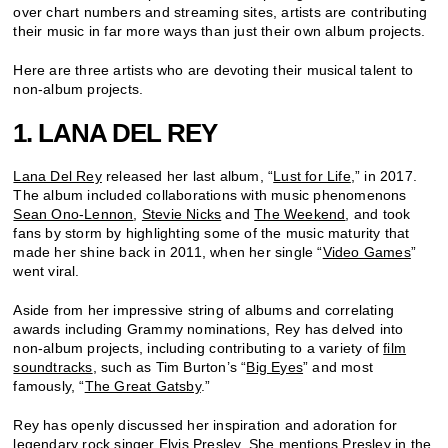
over chart numbers and streaming sites, artists are contributing
their music in far more ways than just their own album projects.
Here are three artists who are devoting their musical talent to
non-album projects.
1. LANA DEL REY
Lana Del Rey
released her last album, “
Lust for Life
,” in 2017.
The album included collaborations with music phenomenons
Sean Ono-Lennon
,
Stevie Nicks
and
The Weekend
, and took
fans by storm by highlighting some of the music maturity that
made her shine back in 2011, when her single “
Video Games
”
went viral.
Aside from her impressive string of albums and correlating
awards including Grammy nominations, Rey has delved into
non-album projects, including contributing to a variety of
film
soundtracks
, such as Tim Burton’s “
Big Eyes
” and most
famously, “
The Great Gatsby
.”
Rey has openly discussed her inspiration and adoration for
legendary rock singer
Elvis Presley
. She mentions Presley in the