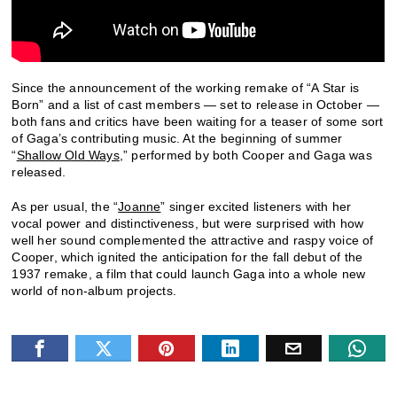
Since the announcement of the working remake of “A Star is
Born” and a list of cast members — set to release in October —
both fans and critics have been waiting for a teaser of some sort
of Gaga’s contributing music. At the beginning of summer
“
Shallow Old Ways
,” performed by both Cooper and Gaga was
released.
As per usual, the “
Joanne
” singer excited listeners with her
vocal power and distinctiveness, but were surprised with how
well her sound complemented the attractive and raspy voice of
Cooper, which ignited the anticipation for the fall debut of the
1937 remake, a film that could launch Gaga into a whole new
world of non-album projects.