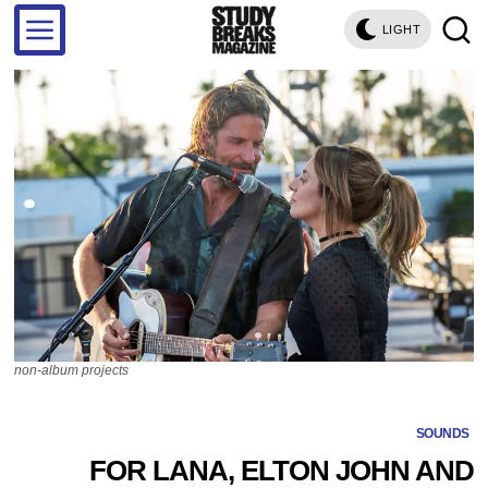
LIGHT
non-album projects
SOUNDS
FOR LANA, ELTON JOHN AND