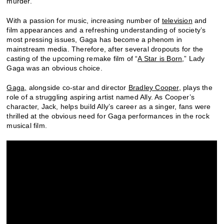
murder.
With a passion for music, increasing number of
television
and
film appearances and a refreshing understanding of society’s
most pressing issues, Gaga has become a phenom in
mainstream media. Therefore, after several dropouts for the
casting of the upcoming remake film of “
A Star is Born
,” Lady
Gaga was an obvious choice.
Gaga,
alongside co-star and director
Bradley Cooper
, plays the
role of a struggling aspiring artist named Ally. As Cooper’s
character, Jack, helps build Ally’s career as a singer, fans were
thrilled at the obvious need for Gaga performances in the rock
musical film.