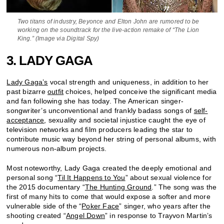
Two titans of industry, Beyonce and Elton John are rumored to be
working on the soundtrack for the live-action remake of “The Lion
King.” (Image via Digital Spy)
3. LADY GAGA
Lady Gaga’s
vocal strength and uniqueness, in addition to her
past bizarre
outfit
choices, helped conceive the significant media
and fan following she has today. The American singer-
songwriter’s unconventional and frankly badass songs of
self-
acceptance
, sexuality and societal injustice caught the eye of
television networks and film producers leading the star to
contribute music way beyond her string of personal albums, with
numerous non-album projects.
Most noteworthy, Lady Gaga created the deeply emotional and
personal song “
Til It Happens to You
” about sexual violence for
the 2015 documentary “
The Hunting Ground
.” The song was the
first of many hits to come that would expose a softer and more
vulnerable side of the “
Poker Face
” singer, who years after the
shooting created “
Angel Down
” in response to Trayvon Martin’s