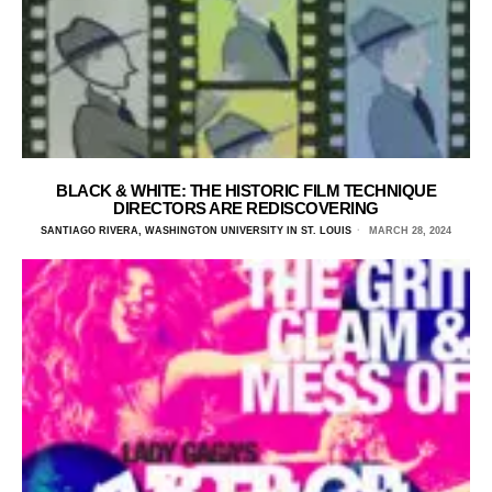
BLACK & WHITE: THE HISTORIC FILM TECHNIQUE
DIRECTORS ARE REDISCOVERING
SANTIAGO RIVERA, WASHINGTON UNIVERSITY IN ST. LOUIS
MARCH 28, 2024