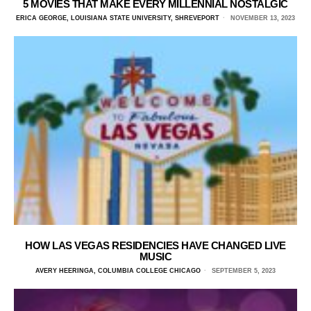
5 MOVIES THAT MAKE EVERY MILLENNIAL NOSTALGIC
ERICA GEORGE, LOUISIANA STATE UNIVERSITY, SHREVEPORT
NOVEMBER 13, 2023
HOW LAS VEGAS RESIDENCIES HAVE CHANGED LIVE
MUSIC
AVERY HEERINGA, COLUMBIA COLLEGE CHICAGO
SEPTEMBER 5, 2023