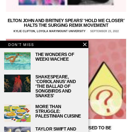
ELTON JOHN AND BRITNEY SPEARS’ ‘HOLD ME CLOSER’
HALTS THE SURGING REMIX MOVEMENT
KYLIE CLIFTON, LOYOLA MARYMOUNT UNIVERSITY
SEPTEMBER 23, 2022
DON'T MISS
THE WONDERS OF
WEEKI WACHEE
SHAKESPEARE,
‘CORIOLANUS’ AND
‘THE BALLAD OF
SONGBIRDS AND
SNAKES’
MORE THAN
STRUGGLE:
PALESTINIAN CUISINE
THE VMAS AREN’T WHAT THEY USED TO BE
TAYLOR SWIFT AND