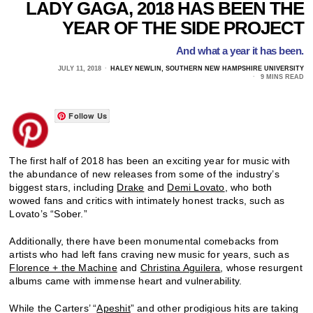
LADY GAGA, 2018 HAS BEEN THE
YEAR OF THE SIDE PROJECT
And what a year it has been.
JULY 11, 2018
HALEY NEWLIN, SOUTHERN NEW HAMPSHIRE UNIVERSITY
9 MINS READ
Follow Us
The first half of 2018 has been an exciting year for music with
the abundance of new releases from some of the industry’s
biggest stars, including
Drake
and
Demi Lovato
, who both
wowed fans and critics with intimately honest tracks, such as
Lovato’s “Sober.”
Additionally, there have been monumental comebacks from
artists who had left fans craving new music for years, such as
Florence + the Machine
and
Christina Aguilera
, whose resurgent
albums came with immense heart and vulnerability.
While the Carters’ “
Apeshit
” and other prodigious hits are taking