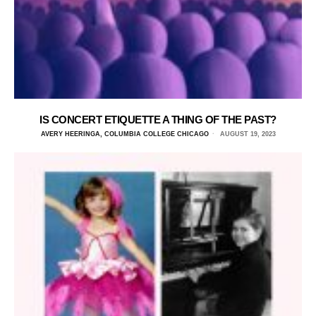
IS CONCERT ETIQUETTE A THING OF THE PAST?
AVERY HEERINGA, COLUMBIA COLLEGE CHICAGO
AUGUST 19, 2023