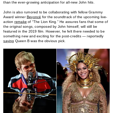
than the ever-growing anticipation for all-new John hits.
John is also rumored to be collaborating with fellow Grammy
Award winner
Beyoncé
for the soundtrack of the upcoming live-
action
remake
of “The Lion King.” He assures fans that some of
the original songs, composed by John himself, will still be
featured in the 2019 film. However, he felt there needed to be
something new and exciting for the post-credits — reportedly
saying
Queen B was the obvious pick.