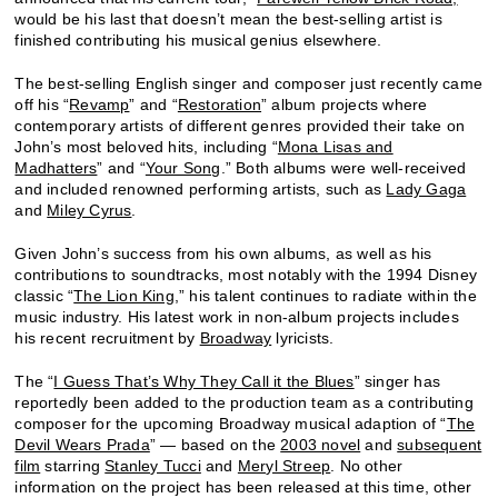
would be his last that doesn’t mean the best-selling artist is
finished contributing his musical genius elsewhere.
The best-selling English singer and composer just recently came
off his “
Revamp
” and “
Restoration
” album projects where
contemporary artists of different genres provided their take on
John’s most beloved hits, including “
Mona Lisas and
Madhatters
” and “
Your Song
.” Both albums were well-received
and included renowned performing artists, such as
Lady Gaga
and
Miley Cyrus
.
Given John’s success from his own albums, as well as his
contributions to soundtracks, most notably with the 1994 Disney
classic “
The Lion King
,” his talent continues to radiate within the
music industry. His latest work in non-album projects includes
his recent recruitment by
Broadway
lyricists.
The “
I Guess That’s Why They Call it the Blues
” singer has
reportedly been added to the production team as a contributing
composer for the upcoming Broadway musical adaption of “
The
Devil Wears Prada
” — based on the
2003 novel
and
subsequent
film
starring
Stanley Tucci
and
Meryl Streep
. No other
information on the project has been released at this time, other