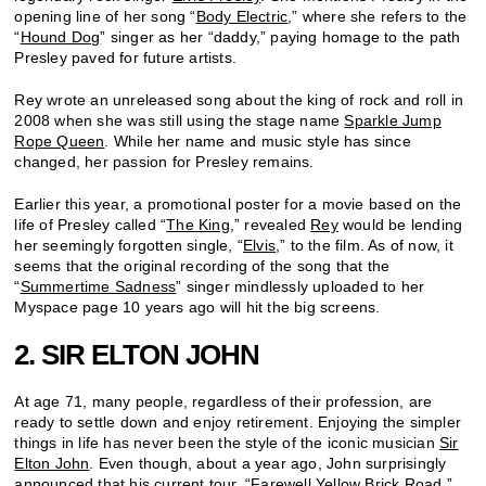
opening line of her song “
Body Electric
,” where she refers to the
“
Hound Dog
” singer as her “daddy,” paying homage to the path
Presley paved for future artists.
Rey wrote an unreleased song about the king of rock and roll in
2008 when she was still using the stage name
Sparkle Jump
Rope Queen
. While her name and music style has since
changed, her passion for Presley remains.
Earlier this year, a promotional poster for a movie based on the
life of Presley called “
The King
,” revealed
Rey
would be lending
her seemingly forgotten single, “
Elvis
,” to the film. As of now, it
seems that the original recording of the song that the
“
Summertime Sadness
” singer mindlessly uploaded to her
Myspace page 10 years ago will hit the big screens.
2. SIR ELTON JOHN
At age 71, many people, regardless of their profession, are
ready to settle down and enjoy retirement. Enjoying the simpler
things in life has never been the style of the iconic musician
Sir
Elton John
. Even though, about a year ago, John surprisingly
announced that his current tour, “
Farewell Yellow Brick Road,
”