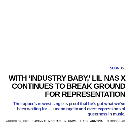
SOUNDS
WITH ‘INDUSTRY BABY,’ LIL NAS X
CONTINUES TO BREAK GROUND
FOR REPRESENTATION
The rapper's newest single is proof that he's got what we've
been waiting for — unapologetic and overt expressions of
queerness in music.
AUGUST 12, 2021
SAVANNAH MCCRACKEN, UNIVERSITY OF ARIZONA
9 MINS READ