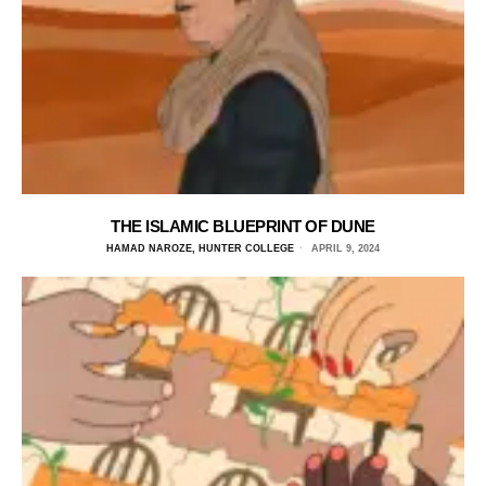
THE ISLAMIC BLUEPRINT OF DUNE
HAMAD NAROZE, HUNTER COLLEGE
APRIL 9, 2024