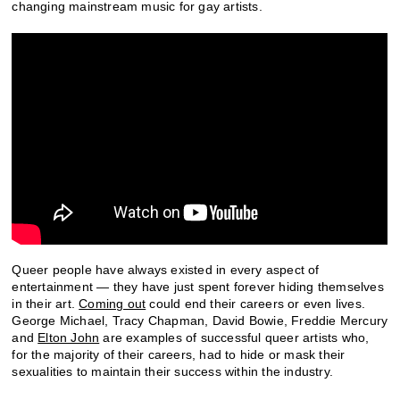
changing mainstream music for gay artists.
Queer people have always existed in every aspect of
entertainment — they have just spent forever hiding themselves
in their art.
Coming out
could end their careers or even lives.
George Michael, Tracy Chapman, David Bowie, Freddie Mercury
and
Elton John
are examples of successful queer artists who,
for the majority of their careers, had to hide or mask their
sexualities to maintain their success within the industry.