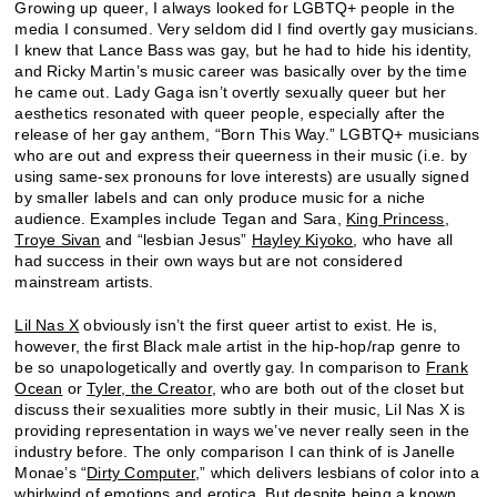
Growing up queer, I always looked for LGBTQ+ people in the
media I consumed. Very seldom did I find overtly gay musicians.
I knew that Lance Bass was gay, but he had to hide his identity,
and Ricky Martin’s music career was basically over by the time
he came out. Lady Gaga isn’t overtly sexually queer but her
aesthetics resonated with queer people, especially after the
release of her gay anthem, “Born This Way.” LGBTQ+ musicians
who are out and express their queerness in their music (i.e. by
using same-sex pronouns for love interests) are usually signed
by smaller labels and can only produce music for a niche
audience. Examples include Tegan and Sara,
King Princess
,
Troye Sivan
and “lesbian Jesus”
Hayley Kiyoko
, who have all
had success in their own ways but are not considered
mainstream artists.
Lil Nas X
obviously isn’t the first queer artist to exist. He is,
however, the first Black male artist in the hip-hop/rap genre to
be so unapologetically and overtly gay. In comparison to
Frank
Ocean
or
Tyler, the Creator
, who are both out of the closet but
discuss their sexualities more subtly in their music, Lil Nas X is
providing representation in ways we’ve never really seen in the
industry before. The only comparison I can think of is Janelle
Monae’s “
Dirty Computer
,” which delivers lesbians of color into a
whirlwind of emotions and erotica. But despite being a known