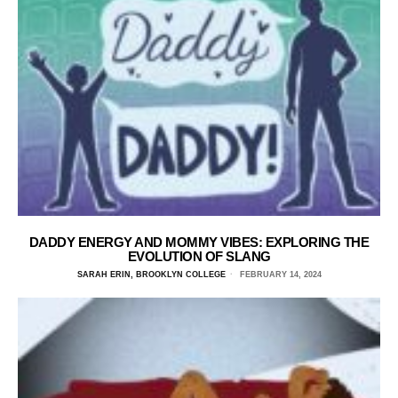
DADDY ENERGY AND MOMMY VIBES: EXPLORING THE
EVOLUTION OF SLANG
SARAH ERIN, BROOKLYN COLLEGE
FEBRUARY 14, 2024