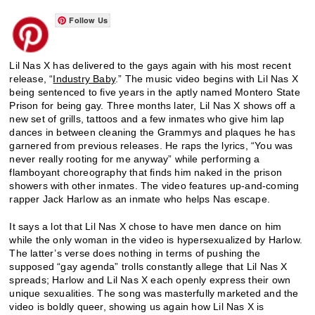
Follow Us
Lil Nas X has delivered to the gays again with his most recent
release, “
Industry Baby
.” The music video begins with Lil Nas X
being sentenced to five years in the aptly named Montero State
Prison for being gay. Three months later, Lil Nas X shows off a
new set of grills, tattoos and a few inmates who give him lap
dances in between cleaning the Grammys and plaques he has
garnered from previous releases. He raps the lyrics, “You was
never really rooting for me anyway” while performing a
flamboyant choreography that finds him naked in the prison
showers with other inmates. The video features up-and-coming
rapper Jack Harlow as an inmate who helps Nas escape.
It says a lot that Lil Nas X chose to have men dance on him
while the only woman in the video is hypersexualized by Harlow.
The latter’s verse does nothing in terms of pushing the
supposed “gay agenda” trolls constantly allege that Lil Nas X
spreads; Harlow and Lil Nas X each openly express their own
unique sexualities. The song was masterfully marketed and the
video is boldly queer, showing us again how Lil Nas X is