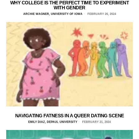
WHY COLLEGE IS THE PERFECT TIME TO EXPERIMENT
WITH GENDER
ARCHIE WAGNER, UNIVERSITY OF IOWA
FEBRUARY 26, 2024
NAVIGATING FATNESS IN A QUEER DATING SCENE
EMILY DIAZ, DEPAUL UNIVERSITY
FEBRUARY 21, 2024