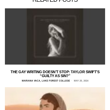
THE GAY WRITING DOESN’T STOP: TAYLOR SWIFT’S
“GUILTY AS SIN?”
MARIANA VACA, LAKE FOREST COLLEGE
MAY 20, 2024