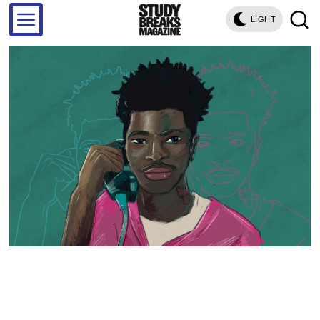
LIGHT