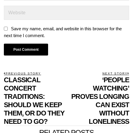
Save my name, email, and website in this browser for the
next time I comment.
POST
PREVIOUS STORY
NEXT STORY
Previous
CLASSICAL
‘PEOPLE
N
NAVIGATION
post:
p
CONCERT
WATCHING’
TRADITIONS:
PROVES LONGING
SHOULD WE KEEP
CAN EXIST
THEM, OR DO THEY
WITHOUT
NEED TO GO?
LONELINESS
RELATED POSTS