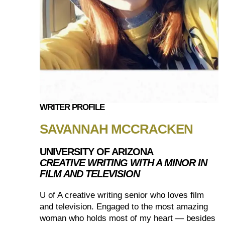
WRITER PROFILE
SAVANNAH MCCRACKEN
UNIVERSITY OF ARIZONA
CREATIVE WRITING WITH A MINOR IN
FILM AND TELEVISION
U of A creative writing senior who loves film
and television. Engaged to the most amazing
woman who holds most of my heart — besides