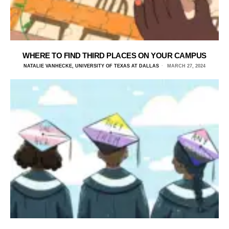
WHERE TO FIND THIRD PLACES ON YOUR CAMPUS
NATALIE VANHECKE, UNIVERSITY OF TEXAS AT DALLAS
MARCH 27, 2024