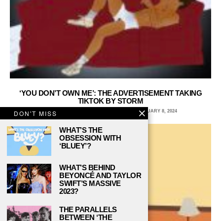
‘YOU DON’T OWN ME’: THE ADVERTISEMENT TAKING
TIKTOK BY STORM
SARAH ERIN, BROOKLYN COLLEGE
FEBRUARY 8, 2024
DON'T MISS
WHAT’S THE
OBSESSION WITH
‘BLUEY’?
WHAT’S BEHIND
BEYONCÉ AND TAYLOR
SWIFT’S MASSIVE
2023?
THE PARALLELS
BETWEEN ‘THE