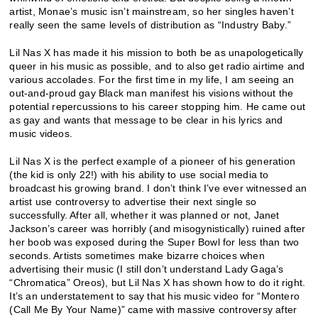
artist, Monae’s music isn’t mainstream, so her singles haven’t
really seen the same levels of distribution as “Industry Baby.”
Lil Nas X has made it his mission to both be as unapologetically
queer in his music as possible, and to also get radio airtime and
various accolades. For the first time in my life, I am seeing an
out-and-proud gay Black man manifest his visions without the
potential repercussions to his career stopping him. He came out
as gay and wants that message to be clear in his lyrics and
music videos.
Lil Nas X is the perfect example of a pioneer of his generation
(the kid is only 22!) with his ability to use social media to
broadcast his growing brand. I don’t think I’ve ever witnessed an
artist use controversy to advertise their next single so
successfully. After all, whether it was planned or not, Janet
Jackson’s career was horribly (and misogynistically) ruined after
her boob was exposed during the Super Bowl for less than two
seconds. Artists sometimes make bizarre choices when
advertising their music (I still don’t understand Lady Gaga’s
“Chromatica” Oreos), but Lil Nas X has shown how to do it right.
It’s an understatement to say that his music video for “Montero
(Call Me By Your Name)” came with massive controversy after