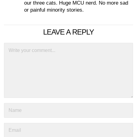
our three cats. Huge MCU nerd. No more sad
or painful minority stories.
LEAVE A REPLY