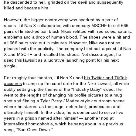
he descended to hell, grinded on the devil and subsequently
killed and became him.
However, the bigger controversy was sparked by a pair of
shoes. Lil Nas X collaborated with company MSCHF to sell 666
pairs of limited-edition black Nikes refitted with red soles, satanic
emblems and a drop of human blood. The shoes were a hit and
all 666 pairs sold out in minutes. However, Nike was not so
pleased with the publicity. The company filed suit against Lil Nas
X and MSCHF and recalled the shoes. Not discouraged, he
used this lawsuit as a lucrative launching point for his next
single.
For roughly four months, Lil Nas X used
his Twitter and TikTok
accounts
to amp up the court date for the Nike lawsuit, all while
subtly setting up the theme of the “Industry Baby” video. He
went to the lengths of changing his profile pictures to a mug
shot and filming a Tyler Perry / Madea-style courtroom scene
where he starred as the judge, defendant, prosecution and
ultimately himself. In the video, he is sentenced to serve five
years in a prison named after himself — another nod at
internalized homophobia, which he sang about in a previous
song, “Sun Goes Down.”