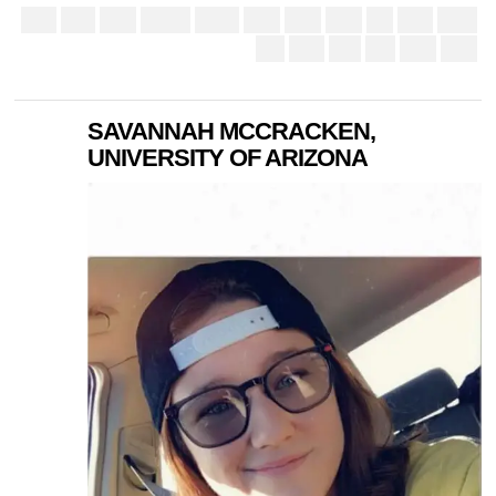
SAVANNAH MCCRACKEN,
UNIVERSITY OF ARIZONA