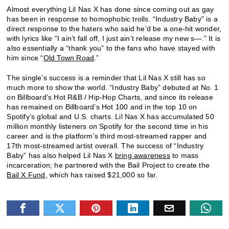
Almost everything Lil Nas X has done since coming out as gay
has been in response to homophobic trolls. “Industry Baby” is a
direct response to the haters who said he’d be a one-hit wonder,
with lyrics like “I ain’t fall off, I just ain’t release my new s—.” It is
also essentially a “thank you” to the fans who have stayed with
him since “
Old Town Road
.”
The single’s success is a reminder that Lil Nas X still has so
much more to show the world. “Industry Baby” debuted at No. 1
on Billboard’s Hot R&B / Hip-Hop Charts, and since its release
has remained on Billboard’s Hot 100 and in the top 10 on
Spotify’s global and U.S. charts. Lil Nas X has accumulated 50
million monthly listeners on Spotify for the second time in his
career and is the platform’s third most-streamed rapper and
17th most-streamed artist overall. The success of “Industry
Baby” has also helped Lil Nas X
bring awareness
to mass
incarceration; he partnered with the Bail Project to create the
Bail X Fund
, which has raised $21,000 so far.