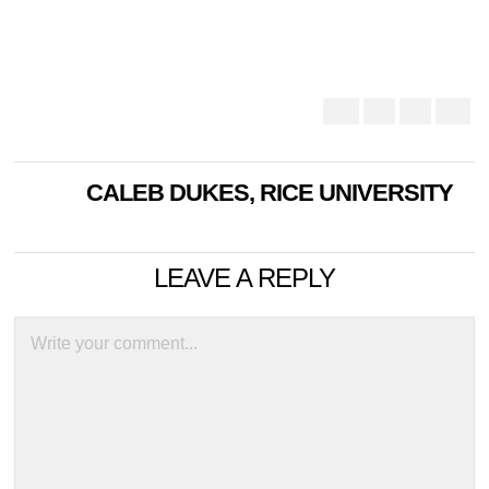
CALEB DUKES, RICE UNIVERSITY
LEAVE A REPLY