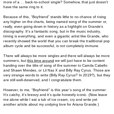
more of a … back-to-school single? Somehow, that just doesn’t
have the same ring to it.
Because of this, “Boyfriend” stands little to no chance of rising
any higher on the charts, being named song of the summer or,
really, even going down in history as a highlight on Grande’s
discography. It’s a fantastic song, but in the music industry,
timing is everything, and even a gigantic artist like Grande, who
recently showed the world that you can break the traditional pop
album cycle and be successful, is not completely immune.
There will always be more singles and there will always be more
summers, but
this time around
we will just have to be content
handing over the title of song of the summer to Camila Cabello
and Shawn Mendes, or Lil Nas X and Billy Ray Cyrus. Those are
very strange words to write (Billy Ray Cyrus? In 2019?), but they
are still well-deserved, and I congratulate them.
However, to me, “Boyfriend” is this year’s song of the summer.
It’s catchy, it’s breezy and it’s quite honestly iconic. (Now leave
me alone while I eat a tub of ice cream, cry and write yet
another article about my undying love for Ariana Grande.)