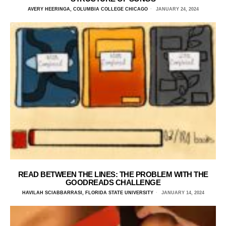
AVERY HEERINGA, COLUMBIA COLLEGE CHICAGO
JANUARY 24, 2024
READ BETWEEN THE LINES: THE PROBLEM WITH THE
GOODREADS CHALLENGE
HAVILAH SCIABBARRASI, FLORIDA STATE UNIVERSITY
JANUARY 14, 2024