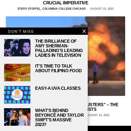
CRUCIAL IMPERATIVE
STEFFI STOFFEL, COLUMBIA COLLEGE CHICAGO
AUGUST 15, 2023
DON'T MISS
THE BRILLIANCE OF
AMY SHERMAN-
PALLADINO’S LEADING
LADIES IN TELEVISION
IT’S TIME TO TALK
ABOUT FILIPINO FOOD
EASY-A UVA CLASSES
THE EXCITING SCIENCE OF “MYTHBUSTERS” – THE
REVOLUTIONARY SCIENTISTS
WHAT’S BEHIND
BEYONCÉ AND TAYLOR
MATTHEW DOSS, UNIVERSITY OF CHICAGO
AUGUST 14, 2023
SWIFT’S MASSIVE
2023?