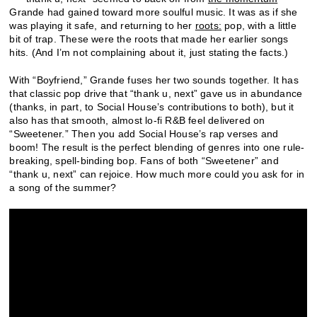
Grande had gained toward more soulful music. It was as if she
was playing it safe, and returning to her
roots:
pop, with a little
bit of trap. These were the roots that made her earlier songs
hits. (And I’m not complaining about it, just stating the facts.)
With “Boyfriend,” Grande fuses her two sounds together. It has
that classic pop drive that “thank u, next” gave us in abundance
(thanks, in part, to Social House’s contributions to both), but it
also has that smooth, almost lo-fi R&B feel delivered on
“Sweetener.” Then you add Social House’s rap verses and
boom! The result is the perfect blending of genres into one rule-
breaking, spell-binding bop. Fans of both “Sweetener” and
“thank u, next” can rejoice. How much more could you ask for in
a song of the summer?