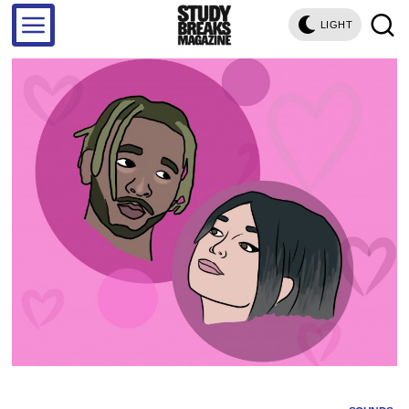
LIGHT