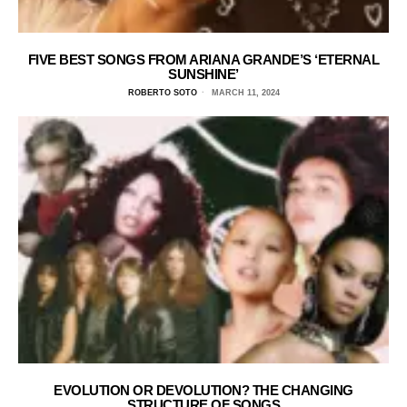
FIVE BEST SONGS FROM ARIANA GRANDE’S ‘ETERNAL
SUNSHINE’
ROBERTO SOTO
MARCH 11, 2024
EVOLUTION OR DEVOLUTION? THE CHANGING
STRUCTURE OF SONGS