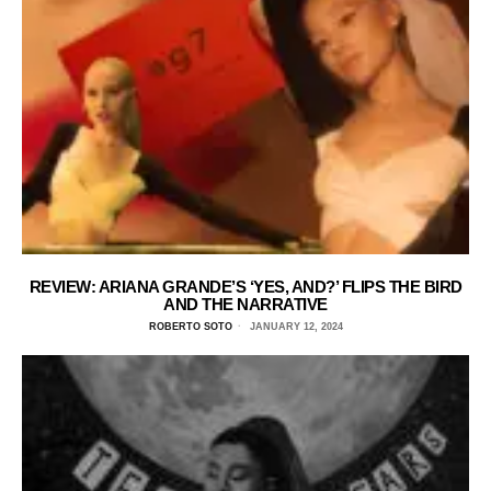
REVIEW: ARIANA GRANDE’S ‘YES, AND?’ FLIPS THE BIRD
AND THE NARRATIVE
ROBERTO SOTO
JANUARY 12, 2024