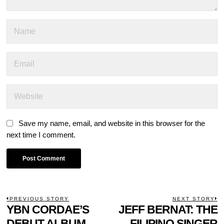
Save my name, email, and website in this browser for the
next time I comment.
POST
PREVIOUS STORY
NEXT STORY
Previous
YBN CORDAE’S
JEFF BERNAT: THE
N
NAVIGATION
post:
p
DEBUT ALBUM,
FILIPINO SINGER