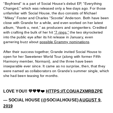
“Boyfriend” is a part of Social House’s debut EP, “Everything
Changed,” which was released only a few days ago. For those
unfamiliar with Social House, the duo consists of Michael
“Mikey” Foster and Charles “Scootie” Anderson. Both have been
close with Grande for a while, and even worked on her latest
album, “thank u, next,” as producers and songwriters. Credited
with crafting the bulk of her hit
“7 rings,”
the two skyrocketed
into the public eye after its hit release in January, even
garnering buzz about
possible Grammy nominations
.
After their success together, Grande invited Social House to
open for her Sweetener World Tour (along with former Fifth
Harmony member, Normani), and the three have been
inseparable ever since. It came as no surprise, then, that they
were named as collaborators on Grande’s summer single, which
she had been teasing for months.
LOVE YOU!! 💛💙🖤❤️
HTTPS://T.CO/UAZXMRBZPE
— SOCIAL HOUSE (@SOCIALHOUSE)
AUGUST 9,
2019