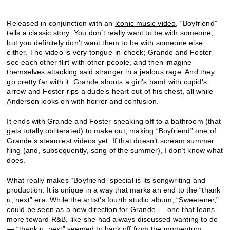
Released in conjunction with an
iconic music video
, “Boyfriend”
tells a classic story: You don’t really want to be with someone,
but you definitely don’t want them to be with someone else
either. The video is very tongue-in-cheek; Grande and Foster
see each other flirt with other people, and then imagine
themselves attacking said stranger in a jealous rage. And they
go pretty far with it. Grande shoots a girl’s hand with cupid’s
arrow and Foster rips a dude’s heart out of his chest, all while
Anderson looks on with horror and confusion.
It ends with Grande and Foster sneaking off to a bathroom (that
gets totally obliterated) to make out, making “Boyfriend” one of
Grande’s steamiest videos yet. If that doesn’t scream summer
fling (and, subsequently, song of the summer), I don’t know what
does.
What really makes “Boyfriend” special is its songwriting and
production. It is unique in a way that marks an end to the “thank
u, next” era. While the artist’s fourth studio album, “Sweetener,”
could be seen as a new direction for Grande — one that leans
more toward R&B, like she had always discussed wanting to do
— “thank u, next” seemed to back off from
the momentum