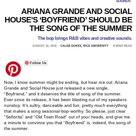
SOUNDS
ARIANA GRANDE AND SOCIAL
HOUSE’S ‘BOYFRIEND’ SHOULD BE
THE SONG OF THE SUMMER
The bop brings R&B vibes and creative sounds.
AUGUST 16, 2019
CALEB DUKES, RICE UNIVERSITY
8 MINS READ
Follow Us
Now, I know summer might be ending, but hear me out: Ariana
Grande and Social House just released a new single,
“Boyfriend,” and it deserves the title of song of the summer.
Ever since its release, it has been blasting out of my speakers
nonstop. It’s sultry, danceable and fun; pretty much everything
that makes a song seasonal-bop-worthy. So please, just clear
“Señorita” and “Old Town Road” out of your heads, and give me
a minute to convince you that “Boyfriend” is, indeed, the song of
the summer.