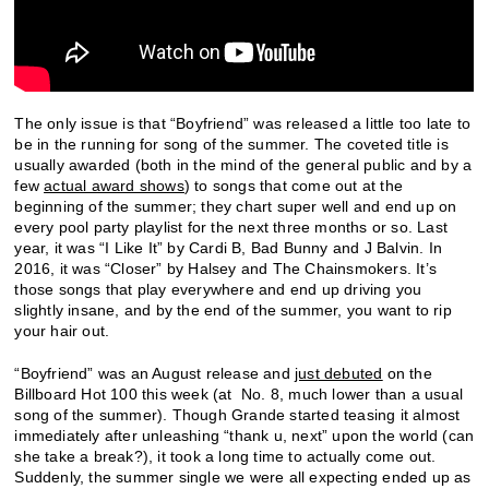
The only issue is that “Boyfriend” was released a little too late to
be in the running for song of the summer. The coveted title is
usually awarded (both in the mind of the general public and by a
few
actual award shows
) to songs that come out at the
beginning of the summer; they chart super well and end up on
every pool party playlist for the next three months or so. Last
year, it was “I Like It” by Cardi B, Bad Bunny and J Balvin. In
2016, it was “Closer” by Halsey and The Chainsmokers. It’s
those songs that play everywhere and end up driving you
slightly insane, and by the end of the summer, you want to rip
your hair out.
“Boyfriend” was an August release and
just debuted
on the
Billboard Hot 100 this week (at No. 8, much lower than a usual
song of the summer). Though Grande started teasing it almost
immediately after unleashing “thank u, next” upon the world (can
she take a break?), it took a long time to actually come out.
Suddenly, the summer single we were all expecting ended up as