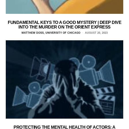
FUNDAMENTAL KEYS TO A GOOD MYSTERY | DEEP DIVE
INTO THE MURDER ON THE ORIENT EXPRESS
MATTHEW DOSS, UNIVERSITY OF CHICAGO
AUGUST 20, 2023
PROTECTING THE MENTAL HEALTH OF ACTORS: A