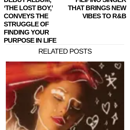
‘THE LOST BOY,’
THAT BRINGS NEW
CONVEYS THE
VIBES TO R&B
STRUGGLE OF
FINDING YOUR
PURPOSE IN LIFE
RELATED POSTS