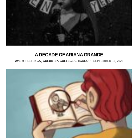
A DECADE OF ARIANA GRANDE
AVERY HEERINGA, COLUMBIA COLLEGE CHICAGO
SEPTEMBER 13, 2023