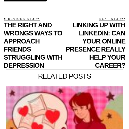
POST
PREVIOUS STORY
NEXT STORY
Previous
THE RIGHT AND
LINKING UP WITH
N
NAVIGATION
post:
p
WRONGS WAYS TO
LINKEDIN: CAN
APPROACH
YOUR ONLINE
FRIENDS
PRESENCE REALLY
STRUGGLING WITH
HELP YOUR
DEPRESSION
CAREER?
RELATED POSTS