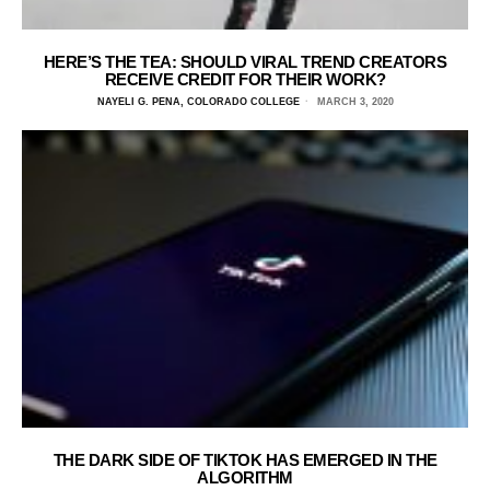
HERE’S THE TEA: SHOULD VIRAL TREND CREATORS
RECEIVE CREDIT FOR THEIR WORK?
NAYELI G. PENA, COLORADO COLLEGE
MARCH 3, 2020
THE DARK SIDE OF TIKTOK HAS EMERGED IN THE
ALGORITHM