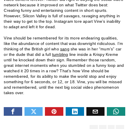
network because it improved on what Twitter does best:
Creating funny and entertaining content in short spurts.
However, Silicon Valley is full of savages, ravaging anything in
their way to get to the top. Instagram tore apart Vine’s inability
to adapt and left it for dead.
Vine should be remembered for its more endearing qualities,
like the abundance of content that was downright ridiculous. I’m
thinking of the British girl who
sang
she was in her “mum’s” car
or the dude that did a full
tumbling
line inside a Krispy Kreme
until he knocked down their sign. Remember those random,
great internet moments when you stumbled on a funny loop and
watched it 20 times in a row? That’s how Vine should be
remembered, for its ability to make the world stop and enjoy
something for 6 seconds, or 12, or 18. Vine, you will be missed
and remembered, until the next big social video phenomenon
takes over.