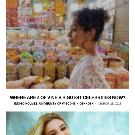
WHERE ARE 4 OF VINE’S BIGGEST CELEBRITIES NOW?
INDIGO HOLMES, UNIVERSITY OF WISCONSIN OSHKOSH
MARCH 21, 2019