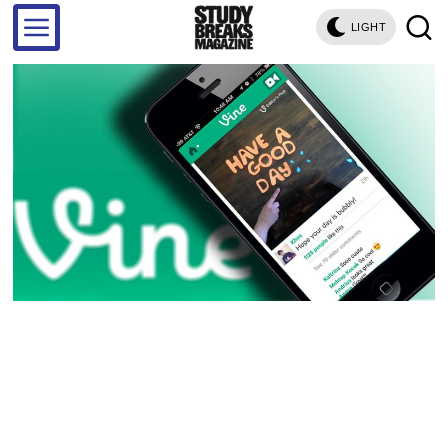
LIGHT