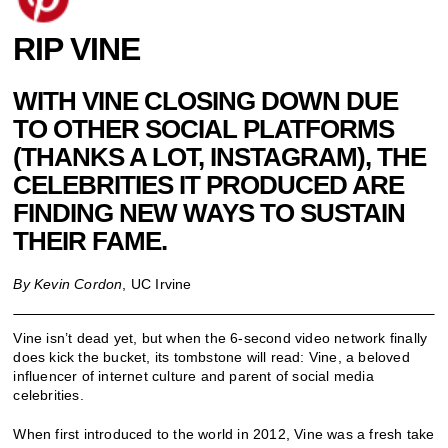
RIP VINE
WITH VINE CLOSING DOWN DUE
TO OTHER SOCIAL PLATFORMS
(THANKS A LOT, INSTAGRAM), THE
CELEBRITIES IT PRODUCED ARE
FINDING NEW WAYS TO SUSTAIN
THEIR FAME.
By Kevin Cordon
, UC Irvine
Vine isn’t dead yet, but when the 6-second video network finally
does kick the bucket, its tombstone will read: Vine, a beloved
influencer of internet culture and parent of social media
celebrities.
When first introduced to the world in 2012, Vine was a fresh take