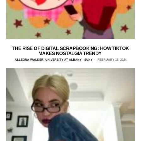
THE RISE OF DIGITAL SCRAPBOOKING: HOW TIKTOK
MAKES NOSTALGIA TRENDY
ALLEGRA WALKER, UNIVERSITY AT ALBANY - SUNY
FEBRUARY 19, 2024