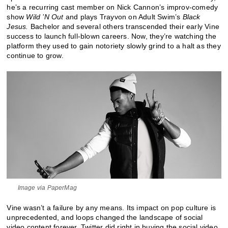
he’s a recurring cast member on Nick Cannon’s improv-comedy
show
Wild ’N Out
and plays Trayvon on Adult Swim’s
Black
Jesus.
Bachelor and several others transcended their early Vine
success to launch full-blown careers. Now, they’re watching the
platform they used to gain notoriety slowly grind to a halt as they
continue to grow.
Image via PaperMag
Vine wasn’t a failure by any means. Its impact on pop culture is
unprecedented, and loops changed the landscape of social
video content forever. Twitter did right in buying the social video