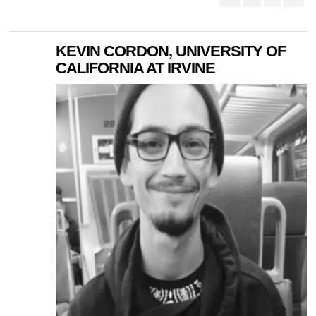
KEVIN CORDON, UNIVERSITY OF
CALIFORNIA AT IRVINE