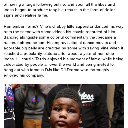
of having a large following online, and soon all the likes and
loops began to produce tangible results in the form of dollar
signs and relative fame.
Remember
Terrio
? Vine’s chubby little superstar danced his way
onto the scene with some videos his cousin recorded of him
dancing alongside some colorful commentary that became a
national phenomenon. His improvisational dance moves and
adorable big belly are credited by some with saving Vine when it
reached a popularity plateau after about a year of non-stop
loops. Lil cousin’ Terrio enjoyed his moment of fame, while being
celebrated by people all over the world and being invited to
hang out with famous DJs like DJ Drama who thoroughly
enjoyed his company.