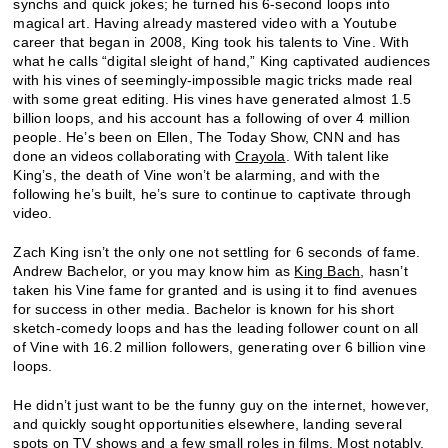
synchs and quick jokes; he turned his 6-second loops into
magical art. Having already mastered video with a Youtube
career that began in 2008, King took his talents to Vine. With
what he calls “digital sleight of hand,” King captivated audiences
with his vines of seemingly-impossible magic tricks made real
with some great editing. His vines have generated almost 1.5
billion loops, and his account has a following of over 4 million
people. He’s been on Ellen, The Today Show, CNN and has
done an videos collaborating with
Crayola
. With talent like
King’s, the death of Vine won’t be alarming, and with the
following he’s built, he’s sure to continue to captivate through
video.
Zach King isn’t the only one not settling for 6 seconds of fame.
Andrew Bachelor, or you may know him as
King Bach
, hasn’t
taken his Vine fame for granted and is using it to find avenues
for success in other media. Bachelor is known for his short
sketch-comedy loops and has the leading follower count on all
of Vine with 16.2 million followers, generating over 6 billion vine
loops.
He didn’t just want to be the funny guy on the internet, however,
and quickly sought opportunities elsewhere, landing several
spots on TV shows and a few small roles in films. Most notably,