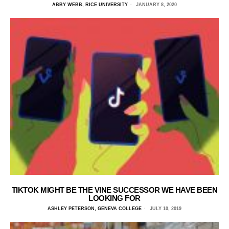
ABBY WEBB, RICE UNIVERSITY
JANUARY 8, 2020
TIKTOK MIGHT BE THE VINE SUCCESSOR WE HAVE BEEN
LOOKING FOR
ASHLEY PETERSON, GENEVA COLLEGE
JULY 10, 2019