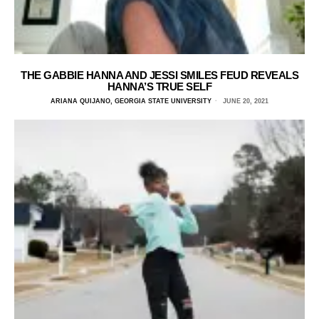
THE GABBIE HANNA AND JESSI SMILES FEUD REVEALS
HANNA’S TRUE SELF
ARIANA QUIJANO, GEORGIA STATE UNIVERSITY
JUNE 20, 2021