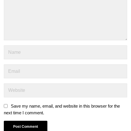
Save my name, email, and website in this browser for the
next time I comment.