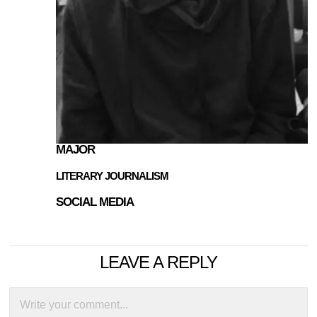
MAJOR
LITERARY JOURNALISM
SOCIAL MEDIA
LEAVE A REPLY