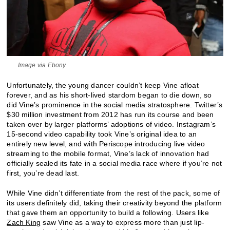
Image via Ebony
Unfortunately, the young dancer couldn’t keep Vine afloat
forever, and as his short-lived stardom began to die down, so
did Vine’s prominence in the social media stratosphere. Twitter’s
$30 million investment from 2012 has run its course and been
taken over by larger platforms’ adoptions of video. Instagram’s
15-second video capability took Vine’s original idea to an
entirely new level, and with Periscope introducing live video
streaming to the mobile format, Vine’s lack of innovation had
officially sealed its fate in a social media race where if you’re not
first, you’re dead last.
While Vine didn’t differentiate from the rest of the pack, some of
its users definitely did, taking their creativity beyond the platform
that gave them an opportunity to build a following. Users like
Zach King
saw Vine as a way to express more than just lip-