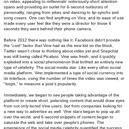
on video, appealing to millennials’ notoriously-short attention
spans and providing an outlet for 6-second outbursts of
personality, ranging from jokes and dancing to lip-synchs and
song covers. One can find anything on Vine, and its ease of use
made every user feel like they were a director for those 6
seconds they were behind their phone camera.
Before 2012 there was nothing like it. Facebook didn’t provide
the “cool” factor that Vine had as the new kid on the block,
Twitter wasn’t close to thinking about video yet and Snapchat
was still being called Picaboo. Vine was fresh, and it quickly
exploded into a social phenomenon that birthed an entirely new
type of celebrity: The social media star. Like every other social
media platform, Vine implemented a type of social currency into
its interface, using the number of times the video was viewed, or
“loops,” to measure a post’s popularity.
Immediately, we began to see people taking advantage of the
platform to create short, polarizing content that would draw eyes
from not only bored Vine users, but from companies looking for
a new way to advertise as well. Vine stars began to pop up all
over the world, and 6-second snippets of content began to
saturate the web and take over people’s phones. The
emergence of the social media celebrity quantified the success