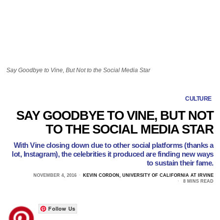
Say Goodbye to Vine, But Not to the Social Media Star
CULTURE
SAY GOODBYE TO VINE, BUT NOT
TO THE SOCIAL MEDIA STAR
With Vine closing down due to other social platforms (thanks a
lot, Instagram), the celebrities it produced are finding new ways
to sustain their fame.
NOVEMBER 4, 2016
KEVIN CORDON, UNIVERSITY OF CALIFORNIA AT IRVINE
8 MINS READ
Follow Us