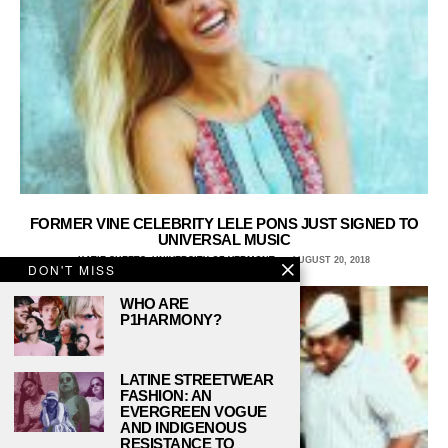
FORMER VINE CELEBRITY LELE PONS JUST SIGNED TO
UNIVERSAL MUSIC
KATIE SHEETS, UNIVERSITY OF VERMONT
AUGUST 20, 2018
DON'T MISS
WHO ARE
P1HARMONY?
LATINE STREETWEAR
FASHION: AN
EVERGREEN VOGUE
AND INDIGENOUS
RESISTANCE TO