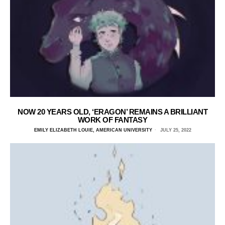
NOW 20 YEARS OLD, ‘ERAGON’ REMAINS A BRILLIANT
WORK OF FANTASY
EMILY ELIZABETH LOUIE, AMERICAN UNIVERSITY
JULY 25, 2022