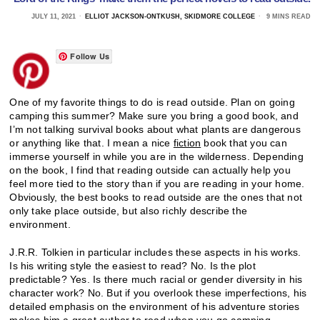
JULY 11, 2021
ELLIOT JACKSON-ONTKUSH, SKIDMORE COLLEGE
9 MINS READ
Follow Us
One of my favorite things to do is read outside. Plan on going
camping this summer? Make sure you bring a good book, and
I’m not talking survival books about what plants are dangerous
or anything like that. I mean a nice
fiction
book that you can
immerse yourself in while you are in the wilderness. Depending
on the book, I find that reading outside can actually help you
feel more tied to the story than if you are reading in your home.
Obviously, the best books to read outside are the ones that not
only take place outside, but also richly describe the
environment.
J.R.R. Tolkien in particular includes these aspects in his works.
Is his writing style the easiest to read? No. Is the plot
predictable? Yes. Is there much racial or gender diversity in his
character work? No. But if you overlook these imperfections, his
detailed emphasis on the environment of his adventure stories
makes him a great author to read when you go camping.