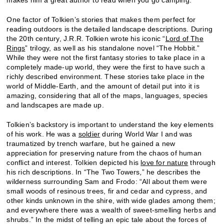
One factor of Tolkien’s stories that makes them perfect for
reading outdoors is the detailed landscape descriptions. During
the 20th century, J.R.R. Tolkien wrote his iconic “
Lord of The
Rings
” trilogy, as well as his standalone novel “The Hobbit.”
While they were not the first fantasy stories to take place in a
completely made-up world, they were the first to have such a
richly described environment. These stories take place in the
world of Middle-Earth, and the amount of detail put into it is
amazing, considering that all of the maps, languages, species
and landscapes are made up.
Tolkien’s backstory is important to understand the key elements
of his work. He was a
soldier
during World War I and was
traumatized by trench warfare, but he gained a new
appreciation for preserving nature from the chaos of human
conflict and interest. Tolkien depicted his
love for nature
through
his rich descriptions. In “The Two Towers
,
” he describes the
wilderness surrounding Sam and Frodo: “All about them were
small woods of resinous trees, fir and cedar and cypress, and
other kinds unknown in the shire, with wide glades among them;
and everywhere there was a wealth of sweet-smelling herbs and
shrubs.” In the midst of telling an epic tale about the forces of