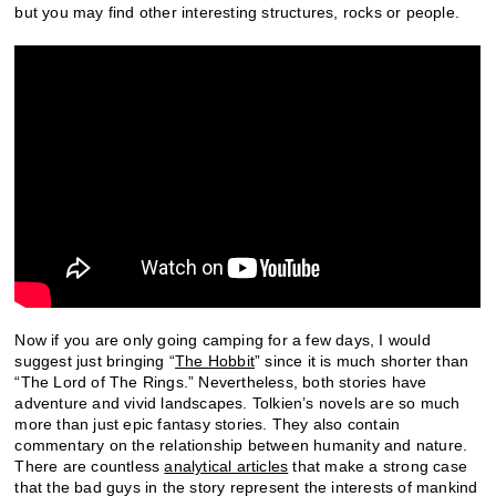
but you may find other interesting structures, rocks or people.
Now if you are only going camping for a few days, I would
suggest just bringing “
The Hobbit
” since it is much shorter than
“The Lord of The Rings.” Nevertheless, both stories have
adventure and vivid landscapes. Tolkien’s novels are so much
more than just epic fantasy stories. They also contain
commentary on the relationship between humanity and nature.
There are countless
analytical articles
that make a strong case
that the bad guys in the story represent the interests of mankind