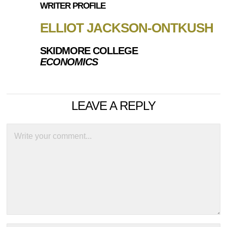
WRITER PROFILE
ELLIOT JACKSON-ONTKUSH
SKIDMORE COLLEGE
ECONOMICS
LEAVE A REPLY