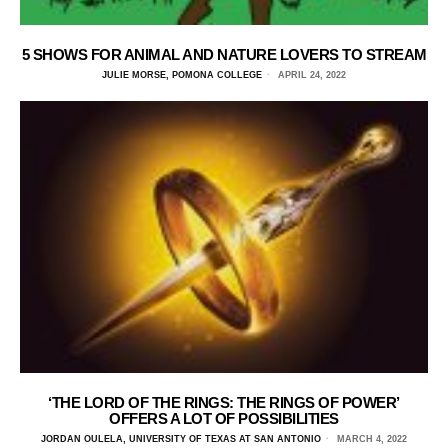
5 SHOWS FOR ANIMAL AND NATURE LOVERS TO STREAM
JULIE MORSE, POMONA COLLEGE
APRIL 24, 2022
‘THE LORD OF THE RINGS: THE RINGS OF POWER’
OFFERS A LOT OF POSSIBILITIES
JORDAN OULELA, UNIVERSITY OF TEXAS AT SAN ANTONIO
MARCH 4, 2022