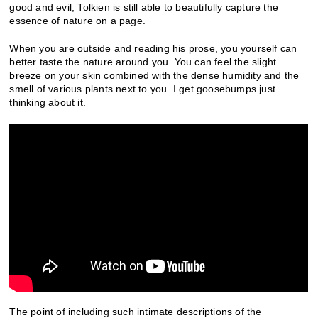
good and evil, Tolkien is still able to beautifully capture the
essence of nature on a page.
When you are outside and reading his prose, you yourself can
better taste the nature around you. You can feel the slight
breeze on your skin combined with the dense humidity and the
smell of various plants next to you. I get goosebumps just
thinking about it.
The point of including such intimate descriptions of the