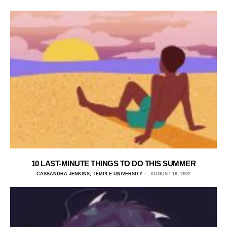
10 LAST-MINUTE THINGS TO DO THIS SUMMER
CASSANDRA JENKINS, TEMPLE UNIVERSITY
AUGUST 16, 2022