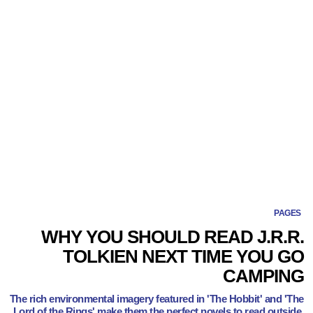
PAGES
WHY YOU SHOULD READ J.R.R.
TOLKIEN NEXT TIME YOU GO
CAMPING
The rich environmental imagery featured in 'The Hobbit' and 'The
Lord of the Rings' make them the perfect novels to read outside.