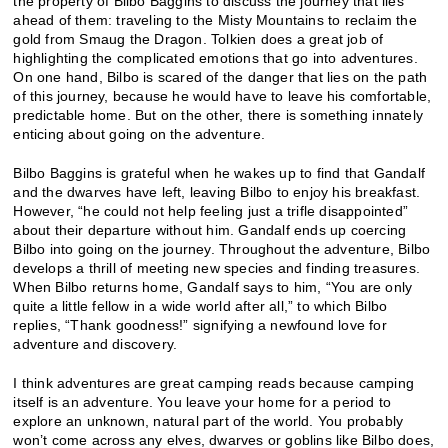
the property of Bilbo Baggins to discuss the journey that lies
ahead of them: traveling to the Misty Mountains to reclaim the
gold from Smaug the Dragon. Tolkien does a great job of
highlighting the complicated emotions that go into adventures.
On one hand, Bilbo is scared of the danger that lies on the path
of this journey, because he would have to leave his comfortable,
predictable home. But on the other, there is something innately
enticing about going on the adventure.
Bilbo Baggins is grateful when he wakes up to find that Gandalf
and the dwarves have left, leaving Bilbo to enjoy his breakfast.
However, “he could not help feeling just a trifle disappointed”
about their departure without him. Gandalf ends up coercing
Bilbo into going on the journey. Throughout the adventure, Bilbo
develops a thrill of meeting new species and finding treasures.
When Bilbo returns home, Gandalf says to him, “You are only
quite a little fellow in a wide world after all,” to which Bilbo
replies, “Thank goodness!” signifying a newfound love for
adventure and discovery.
I think adventures are great camping reads because camping
itself is an adventure. You leave your home for a period to
explore an unknown, natural part of the world. You probably
won’t come across any elves, dwarves or goblins like Bilbo does,