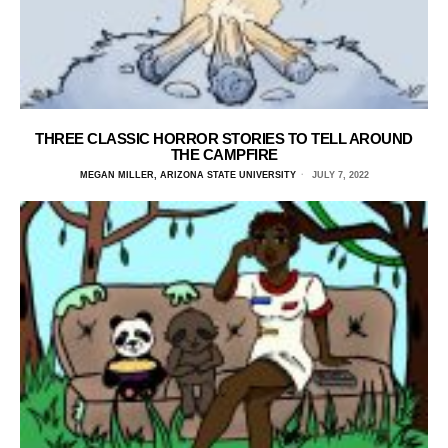
THREE CLASSIC HORROR STORIES TO TELL AROUND
THE CAMPFIRE
MEGAN MILLER, ARIZONA STATE UNIVERSITY
JULY 7, 2022