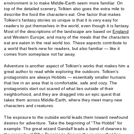
environment is to make Middle-Earth seem more familiar. On
top of the detailed scenery, Tolkien also goes the extra mile to
describe the food the characters eat. One factor that makes
Tolkien’s fantasy stories so unique is that it is very easy for
readers to put themselves in the world, even though it is fantasy.
Most of the descriptions of the landscape are based on
England
and Western Europe, and many of the meals that the characters
eat are eaten in the real world too. These aspects contribute to
a world that feels new for readers, but also familiar — like it
comes from someplace not far away.
Adventure is another aspect of Tolkien’s works that makes him a
great author to read while exploring the outdoors. Tolkien’s
protagonists are always Hobbits — essentially smaller humans
that live in an area that is comfortable, safe and cozy. The
protagonists start out scared of what lies outside of their
neighborhood, and they are dragged into an epic quest that
takes them across Middle-Earth, where they meet many new
characters and creatures.
The exposure to the outside world leads them toward newfound
desires for adventure. Take the beginning of “The Hobbit” for
example. The great wizard Gandalf leads a band of dwarves to