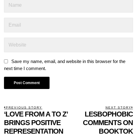
Save my name, email, and website in this browser for the
next time I comment.
POST
PREVIOUS STORY
NEXT STORY
Previous
‘LOVE FROM A TO Z’
LESBOPHOBIC
N
NAVIGATION
post:
p
BRINGS POSITIVE
COMMENTS ON
REPRESENTATION
BOOKTOK