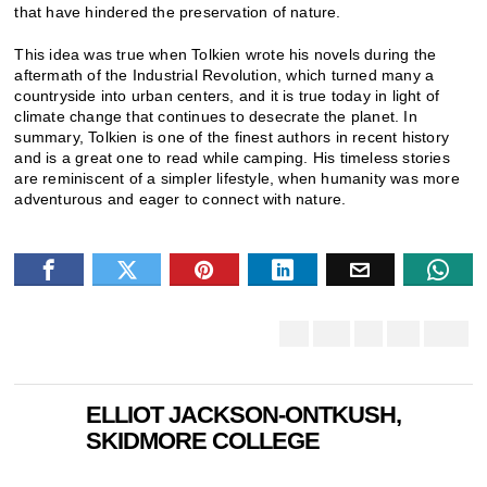
that have hindered the preservation of nature.
This idea was true when Tolkien wrote his novels during the
aftermath of the Industrial Revolution, which turned many a
countryside into urban centers, and it is true today in light of
climate change that continues to desecrate the planet. In
summary, Tolkien is one of the finest authors in recent history
and is a great one to read while camping. His timeless stories
are reminiscent of a simpler lifestyle, when humanity was more
adventurous and eager to connect with nature.
ELLIOT JACKSON-ONTKUSH,
SKIDMORE COLLEGE