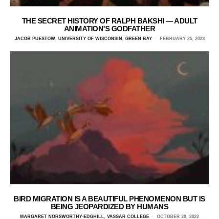
THE SECRET HISTORY OF RALPH BAKSHI — ADULT
ANIMATION’S GODFATHER
JACOB PUESTOW, UNIVERSITY OF WISCONSIN, GREEN BAY
FEBRUARY 25, 2023
BIRD MIGRATION IS A BEAUTIFUL PHENOMENON BUT IS
BEING JEOPARDIZED BY HUMANS
MARGARET NORSWORTHY-EDGHILL, VASSAR COLLEGE
OCTOBER 20, 2022