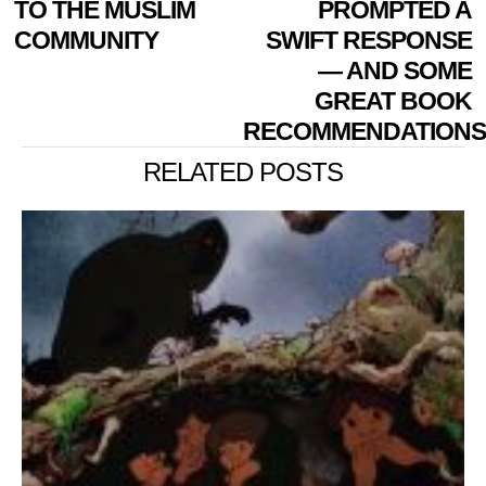
TO THE MUSLIM
PROMPTED A
COMMUNITY
SWIFT RESPONSE
— AND SOME
GREAT BOOK
RECOMMENDATIONS
RELATED POSTS