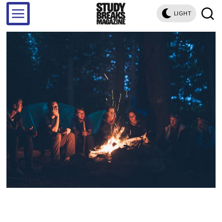
LIGHT