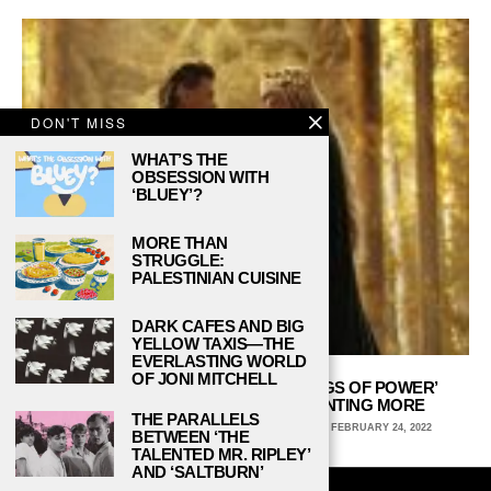
DON'T MISS
WHAT’S THE
OBSESSION WITH
‘BLUEY’?
MORE THAN
STRUGGLE:
PALESTINIAN CUISINE
DARK CAFES AND BIG
YELLOW TAXIS—THE
EVERLASTING WORLD
OF JONI MITCHELL
‘THE LORD OF THE RINGS: THE RINGS OF POWER’
TRAILER LEAVES SOME FANS WANTING MORE
THE PARALLELS
JANEY SCHMIDT, COLUMBIA COLLEGE CHICAGO
FEBRUARY 24, 2022
BETWEEN ‘THE
TALENTED MR. RIPLEY’
AND ‘SALTBURN’