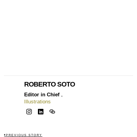
ROBERTO SOTO
Editor in Chief
,
Illustrations
PREVIOUS STORY