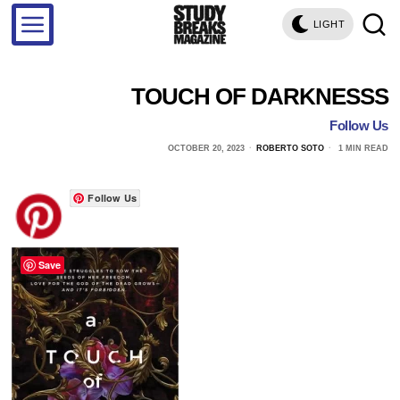
LIGHT
TOUCH OF DARKNESSS
Follow Us
OCTOBER 20, 2023
ROBERTO SOTO
1 MIN READ
Follow Us
Save