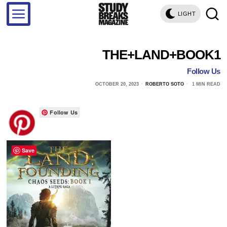
LIGHT
THE+LAND+BOOK1
Follow Us
OCTOBER 20, 2023
ROBERTO SOTO
1 MIN READ
Follow Us
Save