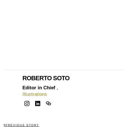
ROBERTO SOTO
Editor in Chief
,
Illustrations
PREVIOUS STORY