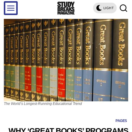
LIGHT
The World’s Longest-Running Educational Trend
PAGES
WHY ‘GREAT BOOKS’ PROGRAMS