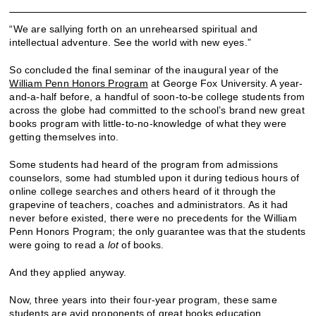
“We are sallying forth on an unrehearsed spiritual and
intellectual adventure. See the world with new eyes.”
So concluded the final seminar of the inaugural year of the
William Penn Honors Program
at George Fox University. A year-
and-a-half before, a handful of soon-to-be college students from
across the globe had committed to the school’s brand new great
books program with little-to-no-knowledge of what they were
getting themselves into.
Some students had heard of the program from admissions
counselors, some had stumbled upon it during tedious hours of
online college searches and others heard of it through the
grapevine of teachers, coaches and administrators. As it had
never before existed, there were no precedents for the William
Penn Honors Program; the only guarantee was that the students
were going to read a
lot
of books.
And they applied anyway.
Now, three years into their four-year program, these same
students are avid proponents of great books education.