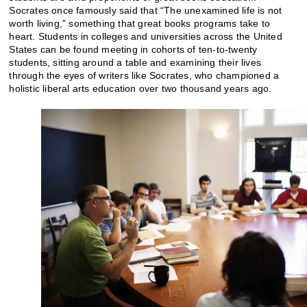
Socrates once famously said that “The unexamined life is not
worth living,” something that great books programs take to
heart. Students in colleges and universities across the United
States can be found meeting in cohorts of ten-to-twenty
students, sitting around a table and examining their lives
through the eyes of writers like Socrates, who championed a
holistic liberal arts education over two thousand years ago.