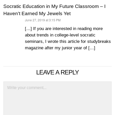
Socratic Education in My Future Classroom – I
Haven't Earned My Jewels Yet
June 27, 2019 at 3:15 PM
says:
[…] If you are interested in reading more
about trends in college-level socratic
seminars, I wrote this article for studybreaks
magazine after my junior year of […]
LEAVE A REPLY