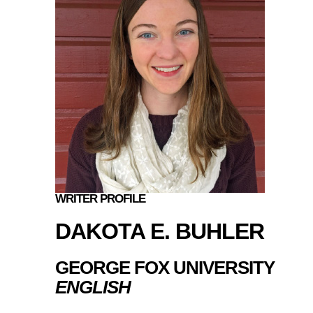
WRITER PROFILE
DAKOTA E. BUHLER
GEORGE FOX UNIVERSITY
ENGLISH