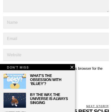
DON'T MISS
Save my name, email, and website in this browser for the
next time I comment.
WHAT’S THE
OBSESSION WITH
‘BLUEY’?
BY THE WAY, THE
UNIVERSE IS ALWAYS
SINGING
POST
PREVIOUS STORY
NEXT STORY
Previous
WILLIAM
THE 5 BEST SCI-FI
N