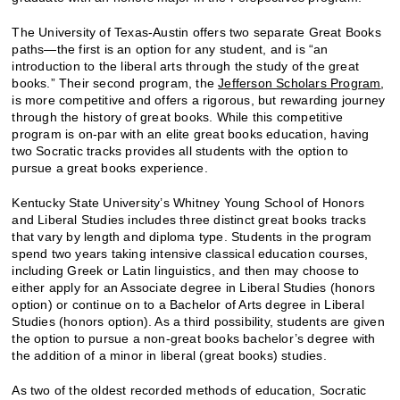
The University of Texas-Austin offers two separate Great Books
paths—the first is an option for any student, and is “an
introduction to the liberal arts through the study of the great
books.” Their second program, the
Jefferson Scholars Program
,
is more competitive and offers a rigorous, but rewarding journey
through the history of great books. While this competitive
program is on-par with an elite great books education, having
two Socratic tracks provides all students with the option to
pursue a great books experience.
Kentucky State University’s Whitney Young School of Honors
and Liberal Studies includes three distinct great books tracks
that vary by length and diploma type. Students in the program
spend two years taking intensive classical education courses,
including Greek or Latin linguistics, and then may choose to
either apply for an Associate degree in Liberal Studies (honors
option) or continue on to a Bachelor of Arts degree in Liberal
Studies (honors option). As a third possibility, students are given
the option to pursue a non-great books bachelor’s degree with
the addition of a minor in liberal (great books) studies.
As two of the oldest recorded methods of education, Socratic