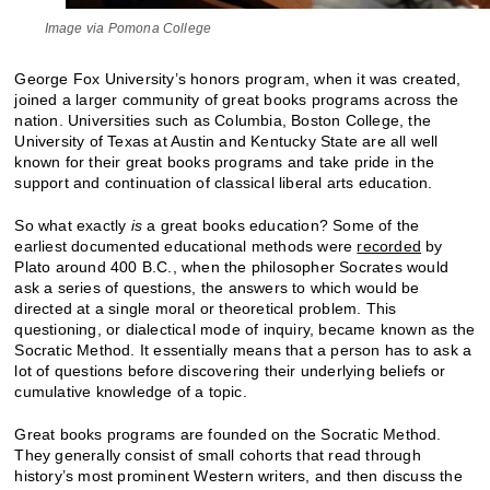
Image via Pomona College
George Fox University’s honors program, when it was created,
joined a larger community of great books programs across the
nation. Universities such as Columbia, Boston College, the
University of Texas at Austin and Kentucky State are all well
known for their great books programs and take pride in the
support and continuation of classical liberal arts education.
So what exactly
is
a great books education? Some of the
earliest documented educational methods were
recorded
by
Plato around 400 B.C., when the philosopher Socrates would
ask a series of questions, the answers to which would be
directed at a single moral or theoretical problem. This
questioning, or dialectical mode of inquiry, became known as the
Socratic Method. It essentially means that a person has to ask a
lot of questions before discovering their underlying beliefs or
cumulative knowledge of a topic.
Great books programs are founded on the Socratic Method.
They generally consist of small cohorts that read through
history’s most prominent Western writers, and then discuss the