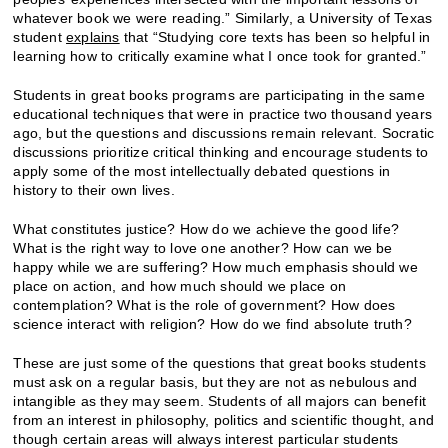
whatever book we were reading.” Similarly, a University of Texas
student
explains
that “Studying core texts has been so helpful in
learning how to critically examine what I once took for granted.”
Students in great books programs are participating in the same
educational techniques that were in practice two thousand years
ago, but the questions and discussions remain relevant. Socratic
discussions prioritize critical thinking and encourage students to
apply some of the most intellectually debated questions in
history to their own lives.
What constitutes justice? How do we achieve the good life?
What is the right way to love one another? How can we be
happy while we are suffering? How much emphasis should we
place on action, and how much should we place on
contemplation? What is the role of government? How does
science interact with religion? How do we find absolute truth?
These are just some of the questions that great books students
must ask on a regular basis, but they are not as nebulous and
intangible as they may seem. Students of all majors can benefit
from an interest in philosophy, politics and scientific thought, and
though certain areas will always interest particular students