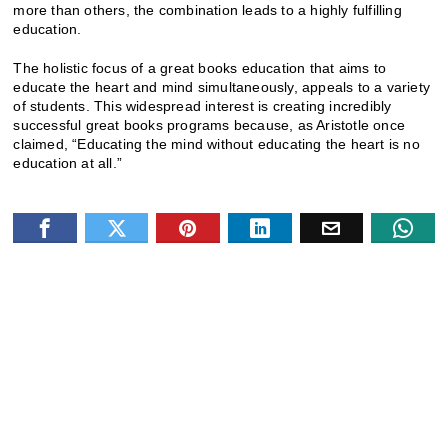
more than others, the combination leads to a highly fulfilling
education.
The holistic focus of a great books education that aims to
educate the heart and mind simultaneously, appeals to a variety
of students. This widespread interest is creating incredibly
successful great books programs because, as Aristotle once
claimed, “Educating the mind without educating the heart is no
education at all.”