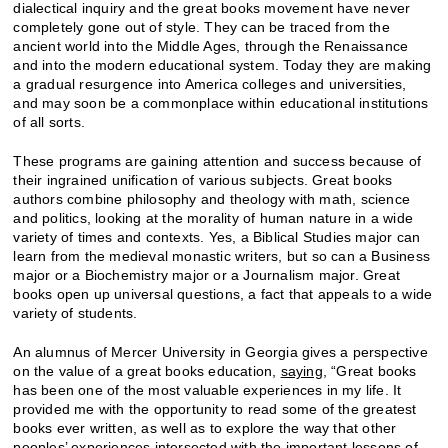
dialectical inquiry and the great books movement have never
completely gone out of style. They can be traced from the
ancient world into the Middle Ages, through the Renaissance
and into the modern educational system. Today they are making
a gradual resurgence into America colleges and universities,
and may soon be a commonplace within educational institutions
of all sorts.
These programs are gaining attention and success because of
their ingrained unification of various subjects. Great books
authors combine philosophy and theology with math, science
and politics, looking at the morality of human nature in a wide
variety of times and contexts. Yes, a Biblical Studies major can
learn from the medieval monastic writers, but so can a Business
major or a Biochemistry major or a Journalism major. Great
books open up universal questions, a fact that appeals to a wide
variety of students.
An alumnus of Mercer University in Georgia gives a perspective
on the value of a great books education,
saying
, “Great books
has been one of the most valuable experiences in my life. It
provided me with the opportunity to read some of the greatest
books ever written, as well as to explore the way that other
peoples’ experiences intersected with the important lessons of