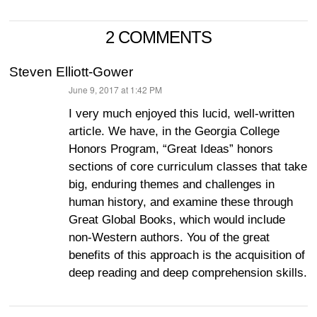
2 COMMENTS
Steven Elliott-Gower
June 9, 2017 at 1:42 PM
says:
I very much enjoyed this lucid, well-written
article. We have, in the Georgia College
Honors Program, “Great Ideas” honors
sections of core curriculum classes that take
big, enduring themes and challenges in
human history, and examine these through
Great Global Books, which would include
non-Western authors. You of the great
benefits of this approach is the acquisition of
deep reading and deep comprehension skills.