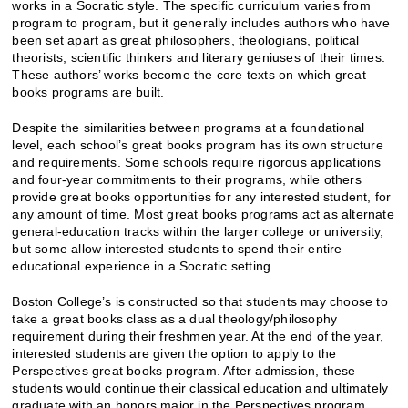
works in a Socratic style. The specific curriculum varies from
program to program, but it generally includes authors who have
been set apart as great philosophers, theologians, political
theorists, scientific thinkers and literary geniuses of their times.
These authors’ works become the core texts on which great
books programs are built.
Despite the similarities between programs at a foundational
level, each school’s great books program has its own structure
and requirements. Some schools require rigorous applications
and four-year commitments to their programs, while others
provide great books opportunities for any interested student, for
any amount of time. Most great books programs act as alternate
general-education tracks within the larger college or university,
but some allow interested students to spend their entire
educational experience in a Socratic setting.
Boston College’s is constructed so that students may choose to
take a great books class as a dual theology/philosophy
requirement during their freshmen year. At the end of the year,
interested students are given the option to apply to the
Perspectives great books program. After admission, these
students would continue their classical education and ultimately
graduate with an honors major in the Perspectives program.