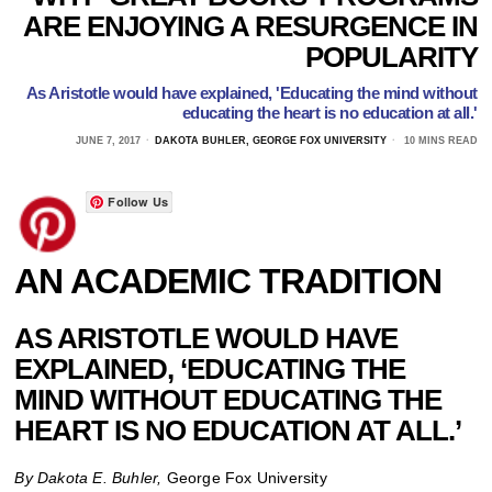
ARE ENJOYING A RESURGENCE IN
POPULARITY
As Aristotle would have explained, 'Educating the mind without
educating the heart is no education at all.'
JUNE 7, 2017
DAKOTA BUHLER, GEORGE FOX UNIVERSITY
10 MINS READ
Follow Us
AN ACADEMIC TRADITION
AS ARISTOTLE WOULD HAVE
EXPLAINED, ‘EDUCATING THE
MIND WITHOUT EDUCATING THE
HEART IS NO EDUCATION AT ALL.’
By Dakota E. Buhler,
George Fox University