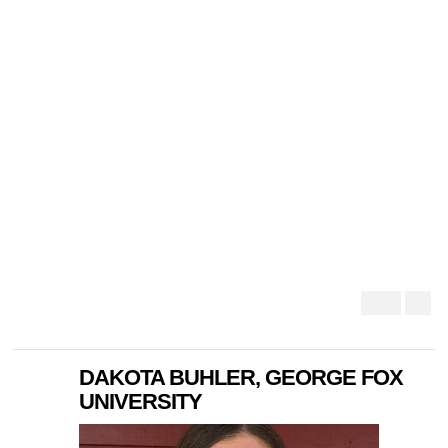
DAKOTA BUHLER, GEORGE FOX
UNIVERSITY