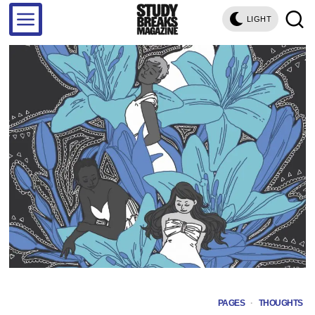
LIGHT
PAGES
·
THOUGHTS