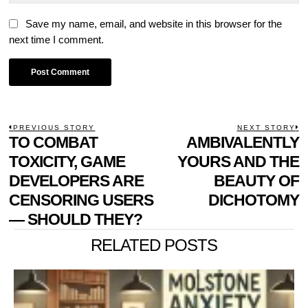
Save my name, email, and website in this browser for the
next time I comment.
POST
PREVIOUS STORY
NEXT STORY
Previous
TO COMBAT
AMBIVALENTLY
N
NAVIGATION
post:
p
TOXICITY, GAME
YOURS AND THE
DEVELOPERS ARE
BEAUTY OF
CENSORING USERS
DICHOTOMY
— SHOULD THEY?
RELATED POSTS