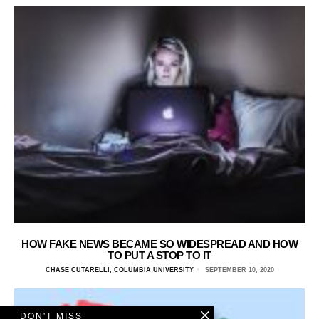
HOW FAKE NEWS BECAME SO WIDESPREAD AND HOW
TO PUT A STOP TO IT
CHASE CUTARELLI, COLUMBIA UNIVERSITY
SEPTEMBER 10, 2020
DON'T MISS