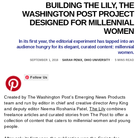
BUILDING THE LILY, THE
WASHINGTON POST PROJECT
DESIGNED FOR MILLENNIAL
WOMEN
In its first year, the editorial experiment has tapped into an
audience hungry for its elegant, curated content: millennial
women.
SEPTEMBER 1, 2018
SARAH PENIX, OHIO UNIVERSITY
5 MINS READ
Follow Us
Created by The Washington Post’s Emerging News Products
team and run by editor in chief and creative director Amy King
and deputy editor Neema Roshania Patel,
The Lily
combines
freelance articles and curated stories from The Post to offer a
collection of content that caters to millennial women and young
people.