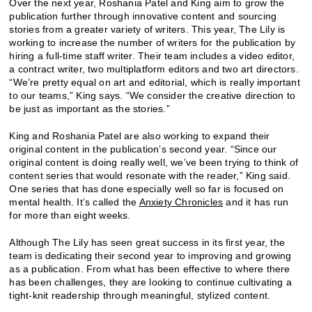
Over the next year, Roshania Patel and King aim to grow the
publication further through innovative content and sourcing
stories from a greater variety of writers. This year, The Lily is
working to increase the number of writers for the publication by
hiring a full-time staff writer. Their team includes a video editor,
a contract writer, two multiplatform editors and two art directors.
“We’re pretty equal on art and editorial, which is really important
to our teams,” King says. “We consider the creative direction to
be just as important as the stories.”
King and Roshania Patel are also working to expand their
original content in the publication’s second year. “Since our
original content is doing really well, we’ve been trying to think of
content series that would resonate with the reader,” King said.
One series that has done especially well so far is focused on
mental health. It’s called the
Anxiety Chronicles
and it has run
for more than eight weeks.
Although The Lily has seen great success in its first year, the
team is dedicating their second year to improving and growing
as a publication. From what has been effective to where there
has been challenges, they are looking to continue cultivating a
tight-knit readership through meaningful, stylized content.