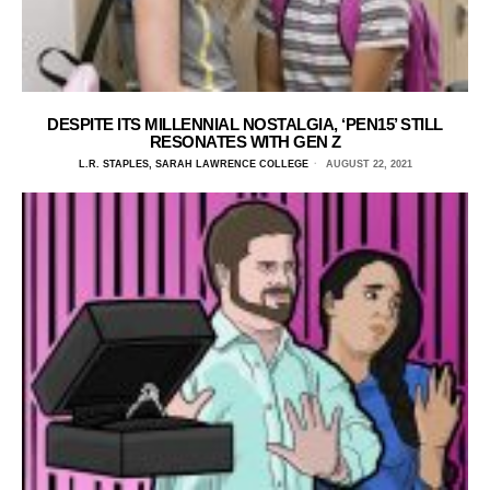
DESPITE ITS MILLENNIAL NOSTALGIA, ‘PEN15’ STILL
RESONATES WITH GEN Z
L.R. STAPLES, SARAH LAWRENCE COLLEGE
AUGUST 22, 2021