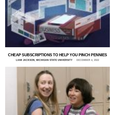
CHEAP SUBSCRIPTIONS TO HELP YOU PINCH PENNIES
LIAM JACKSON, MICHIGAN STATE UNIVERSITY
DECEMBER 4, 2022