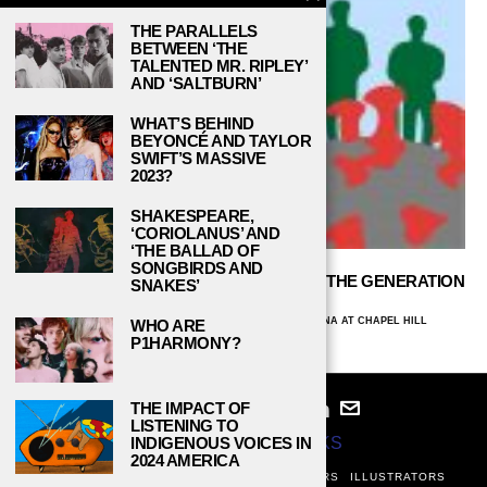
THE PARALLELS
BETWEEN ‘THE
TALENTED MR. RIPLEY’
AND ‘SALTBURN’
WHAT’S BEHIND
BEYONCÉ AND TAYLOR
SWIFT’S MASSIVE
2023?
SHAKESPEARE,
‘CORIOLANUS’ AND
‘THE BALLAD OF
SONGBIRDS AND
HOW WILL THE EVENTS OF 2020 SHAPE THE GENERATION
SNAKES’
AFTER GEN Z?
TESS MCGRINDER, UNIVERSITY OF NORTH CAROLINA AT CHAPEL HILL
WHO ARE
SEPTEMBER 9, 2020
P1HARMONY?
THE IMPACT OF
LISTENING TO
INDIGENOUS VOICES IN
© 2024
STUDY BREAKS
2024 AMERICA
ABOUT
PRIVACY POLICY
WRITERS
EDITORS
ILLUSTRATORS