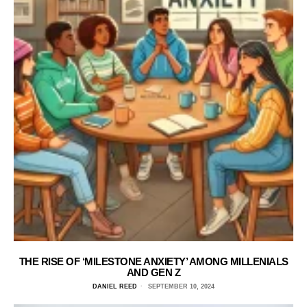
THE RISE OF ‘MILESTONE ANXIETY’ AMONG MILLENIALS
AND GEN Z
DANIEL REED
SEPTEMBER 10, 2024