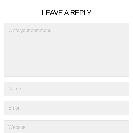
LEAVE A REPLY