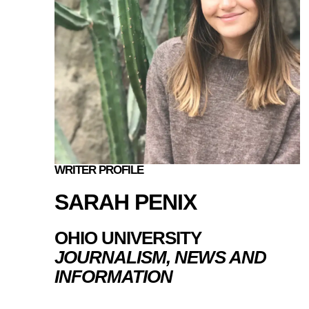
WRITER PROFILE
SARAH PENIX
OHIO UNIVERSITY
JOURNALISM, NEWS AND
INFORMATION