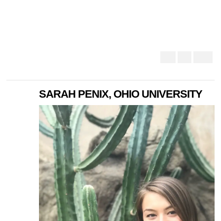
SARAH PENIX, OHIO UNIVERSITY