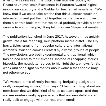
After only its first year,
the publication won
the Society for
Features Journalism’s Excellence-in-Features Awards’ digital
innovation category and a
Webby
for best email newsletter. “We
knew that if we could take stories that this audience would be
interested in and put them all together in one place and give
them a certain look, that that we could probably provide a better
service to young people,” King told me over Skype last month.
The publication
launched in June 2017
; however, it has quickly
grown into a far-reaching, multiplatform media outlet. The Lily
has articles ranging from popular culture and international
women’s issues to comics created by diverse groups of people.
The newsletters are both experimental and traditional, which
has helped lead to their success. Instead of recapping stories
biweekly, the newsletter serves to highlight the top news for the
week and shed light on stories about women that people may
not otherwise see.
“We wanted a mix of really interesting, intriguing design and
really compelling stories,” King says. “The other thing about our
newsletter that we think kind of helps us stand apart, and that
we see readers really appreciate, is that our newsletters are
really built to engage with our readers in email.