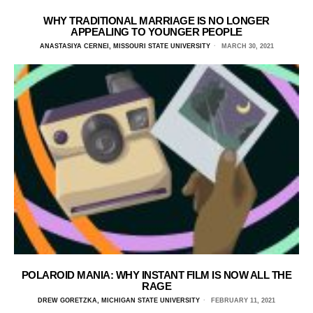
WHY TRADITIONAL MARRIAGE IS NO LONGER
APPEALING TO YOUNGER PEOPLE
ANASTASIYA CERNEI, MISSOURI STATE UNIVERSITY
MARCH 30, 2021
POLAROID MANIA: WHY INSTANT FILM IS NOW ALL THE
RAGE
DREW GORETZKA, MICHIGAN STATE UNIVERSITY
FEBRUARY 11, 2021