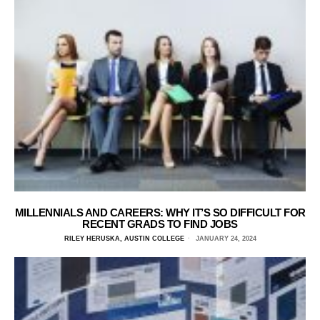
MILLENNIALS AND CAREERS: WHY IT’S SO DIFFICULT FOR
RECENT GRADS TO FIND JOBS
RILEY HERUSKA, AUSTIN COLLEGE
JANUARY 24, 2024