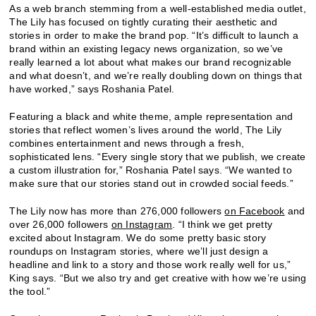
As a web branch stemming from a well-established media outlet,
The Lily has focused on tightly curating their aesthetic and
stories in order to make the brand pop. “It’s difficult to launch a
brand within an existing legacy news organization, so we’ve
really learned a lot about what makes our brand recognizable
and what doesn’t, and we’re really doubling down on things that
have worked,” says Roshania Patel.
Featuring a black and white theme, ample representation and
stories that reflect women’s lives around the world, The Lily
combines entertainment and news through a fresh,
sophisticated lens. “Every single story that we publish, we create
a custom illustration for,” Roshania Patel says. “We wanted to
make sure that our stories stand out in crowded social feeds.”
The Lily now has more than 276,000 followers
on Facebook
and
over 26,000 followers
on Instagram
. “I think we get pretty
excited about Instagram. We do some pretty basic story
roundups on Instagram stories, where we’ll just design a
headline and link to a story and those work really well for us,”
King says. “But we also try and get creative with how we’re using
the tool.”