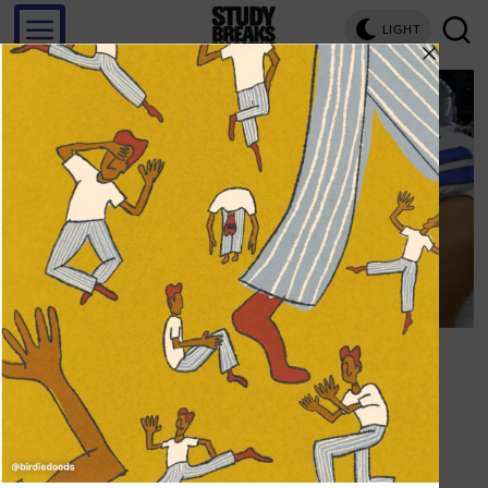
LIGHT
Save