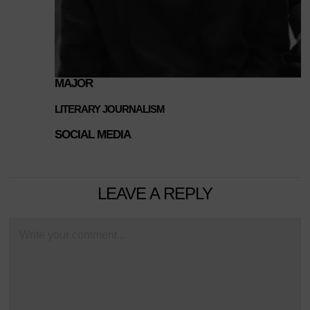
MAJOR
LITERARY JOURNALISM
SOCIAL MEDIA
LEAVE A REPLY