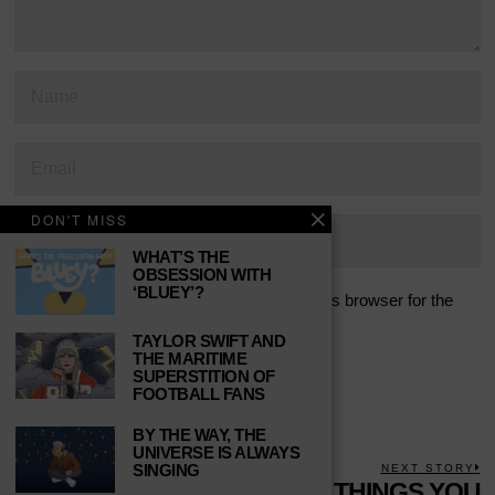
DON'T MISS
WHAT’S THE
OBSESSION WITH
‘BLUEY’?
Save my name, email, and website in this browser for the
next time I comment.
TAYLOR SWIFT AND
THE MARITIME
SUPERSTITION OF
FOOTBALL FANS
BY THE WAY, THE
UNIVERSE IS ALWAYS
POST
SINGING
PREVIOUS STORY
NEXT STORY
Previous
REASONS TO BE
10 THINGS YOU
N