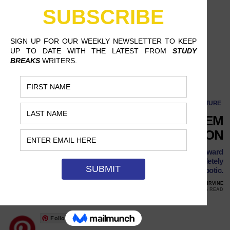
The NFL’s Excessive Problem with Celebration
CULTURE
THE NFL’S EXCESSIVE PROBLEM
WITH CELEBRATION
The league needs to adopt a more reasonable attitude toward
end zone celebrations, or the sport risks becoming completely
robotic.
JANUARY 3, 2017
KEVIN CORDON, UNIVERSITY OF CALIFORNIA AT IRVINE
8 MINS READ
Follow Us