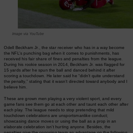
Image via YouTube
Odell Beckham Jr., the star receiver who has in a way become
the NFL’s punching bag when it comes to punishments, has
received his fair share of fines and penalties from the league.
During his rookie season in 2014, Beckham Jr. was flagged for
15 yards after he spun the ball and danced behind it after
scoring a touchdown. He later said he “didn’t quite understand
the penalty,” stating that it wasn’t directed toward anybody and I
believe him.
These are grown men playing a very violent sport, and every
game fans see them go at each other and taunt each other after
each play. The league needs to stop pretending that mild
touchdown celebrations are unsportsmanlike conduct;
showcasing dance moves or using the ball as a prop in an
elaborate celebration isn’t hurting anyone. Besides, the
penalties give the opposing team an advantage on the following