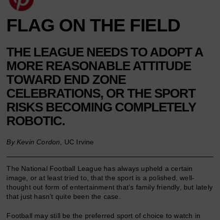
FLAG ON THE FIELD
THE LEAGUE NEEDS TO ADOPT A
MORE REASONABLE ATTITUDE
TOWARD END ZONE
CELEBRATIONS, OR THE SPORT
RISKS BECOMING COMPLETELY
ROBOTIC.
By Kevin Cordon
, UC Irvine
The National Football League has always upheld a certain
image, or at least tried to, that the sport is a polished, well-
thought out form of entertainment that’s family friendly, but lately
that just hasn’t quite been the case.
Football may still be the preferred sport of choice to watch in