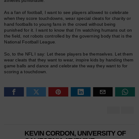
athletes punishable.
As a fan of football, I want to see players allowed to celebrate
when they score touchdowns, wear special cleats for charity or
hand footballs to young fans in the crowd without being
punished for it. I want to know that I’m watching humans out on
the field, not robots controlled by the governing body that is the
National Football League.
So, to the NFL I say: Let these players be themselves. Let them
wear cleats that they want to wear, inspire kids by handing them
game balls and dance and celebrate the way they want to for
scoring a touchdown.
KEVIN CORDON, UNIVERSITY OF