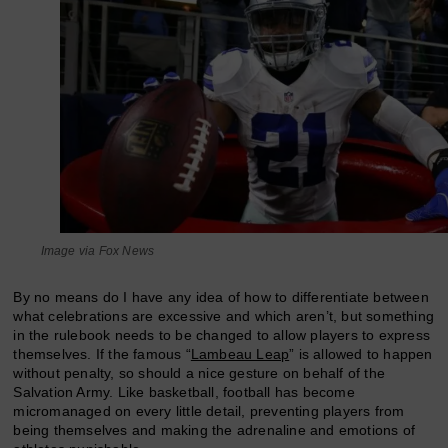
Image via Fox News
By no means do I have any idea of how to differentiate between
what celebrations are excessive and which aren’t, but something
in the rulebook needs to be changed to allow players to express
themselves. If the famous “
Lambeau Leap
” is allowed to happen
without penalty, so should a nice gesture on behalf of the
Salvation Army. Like basketball, football has become
micromanaged on every little detail, preventing players from
being themselves and making the adrenaline and emotions of