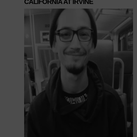
CALIFORNIA AT IRVINE