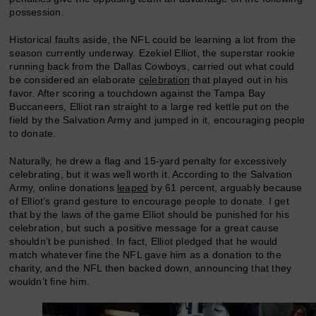
possession.
Historical faults aside, the NFL could be learning a lot from the
season currently underway. Ezekiel Elliot, the superstar rookie
running back from the Dallas Cowboys, carried out what could
be considered an elaborate
celebration
that played out in his
favor. After scoring a touchdown against the Tampa Bay
Buccaneers, Elliot ran straight to a large red kettle put on the
field by the Salvation Army and jumped in it, encouraging people
to donate.
Naturally, he drew a flag and 15-yard penalty for excessively
celebrating, but it was well worth it. According to the Salvation
Army, online donations
leaped
by 61 percent, arguably because
of Elliot’s grand gesture to encourage people to donate. I get
that by the laws of the game Elliot should be punished for his
celebration, but such a positive message for a great cause
shouldn’t be punished. In fact, Elliot pledged that he would
match whatever fine the NFL gave him as a donation to the
charity, and the NFL then backed down, announcing that they
wouldn’t fine him.