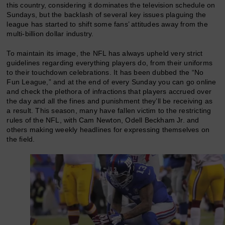
this country, considering it dominates the television schedule on
Sundays, but the backlash of several key issues plaguing the
league has started to shift some fans’ attitudes away from the
multi-billion dollar industry.
To maintain its image, the NFL has always upheld very strict
guidelines regarding everything players do, from their uniforms
to their touchdown celebrations. It has been dubbed the “No
Fun League,” and at the end of every Sunday you can go online
and check the plethora of infractions that players accrued over
the day and all the fines and punishment they’ll be receiving as
a result. This season, many have fallen victim to the restricting
rules of the NFL, with Cam Newton, Odell Beckham Jr. and
others making weekly headlines for expressing themselves on
the field.