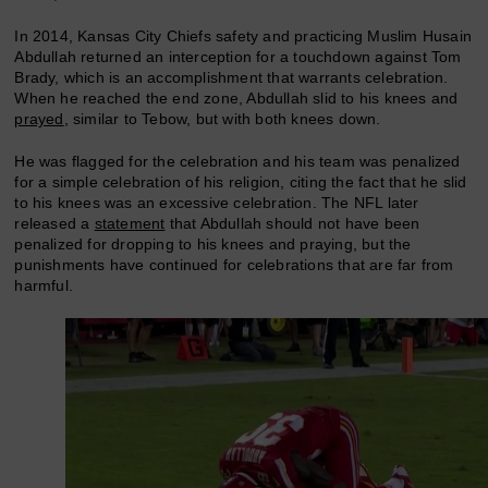
In 2014, Kansas City Chiefs safety and practicing Muslim Husain
Abdullah returned an interception for a touchdown against Tom
Brady, which is an accomplishment that warrants celebration.
When he reached the end zone, Abdullah slid to his knees and
prayed
, similar to Tebow, but with both knees down.
He was flagged for the celebration and his team was penalized
for a simple celebration of his religion, citing the fact that he slid
to his knees was an excessive celebration. The NFL later
released a
statement
that Abdullah should not have been
penalized for dropping to his knees and praying, but the
punishments have continued for celebrations that are far from
harmful.