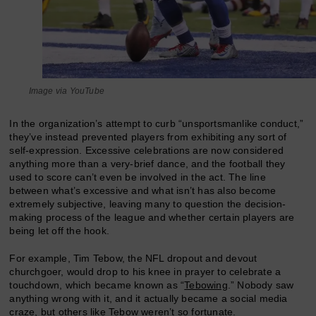
Image via YouTube
In the organization’s attempt to curb “unsportsmanlike conduct,”
they’ve instead prevented players from exhibiting any sort of
self-expression. Excessive celebrations are now considered
anything more than a very-brief dance, and the football they
used to score can’t even be involved in the act. The line
between what’s excessive and what isn’t has also become
extremely subjective, leaving many to question the decision-
making process of the league and whether certain players are
being let off the hook.
For example, Tim Tebow, the NFL dropout and devout
churchgoer, would drop to his knee in prayer to celebrate a
touchdown, which became known as “
Tebowing
.” Nobody saw
anything wrong with it, and it actually became a social media
craze, but others like Tebow weren’t so fortunate.