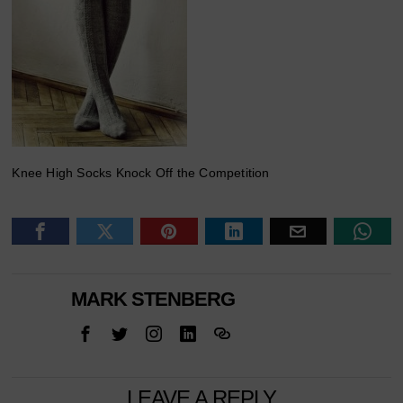
Knee High Socks Knock Off the Competition
MARK STENBERG
LEAVE A REPLY