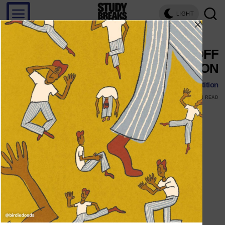
LIGHT
KNEE HIGH SOCKS KNOCK OFF
THE COMPETITION
Follow Us Knee High Socks Knock Off the Competition
JANUARY 25, 2016
MARK STENBERG
1 MIN READ
Follow Us