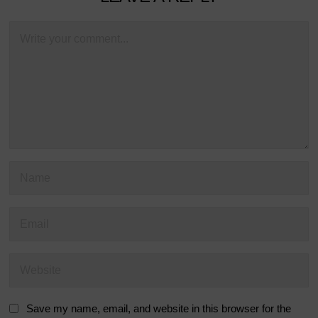
Save my name, email, and website in this browser for the