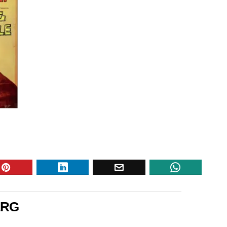
e
ERG