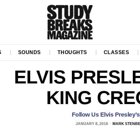
S
SOUNDS
THOUGHTS
CLASSES
ELVIS PRESL
KING CRE
Follow Us Elvis Presley’
JANUARY 8, 2016
MARK STENB