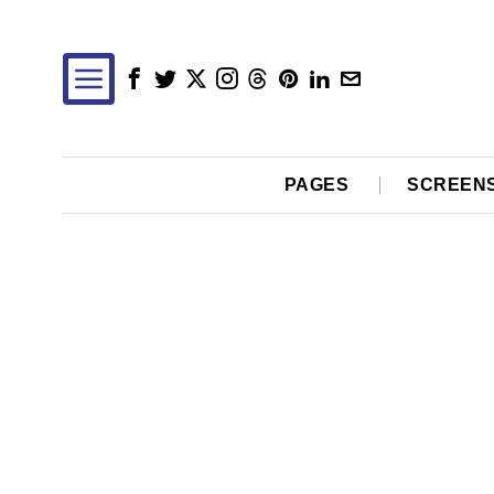
PAGES
SCREEN