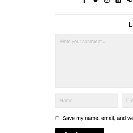
L
Save my name, email, and webs