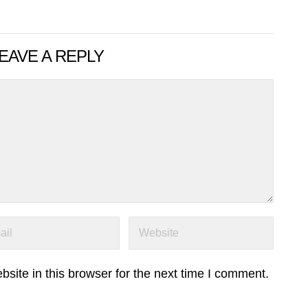
EAVE A REPLY
ite in this browser for the next time I comment.