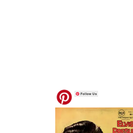
Follow Us