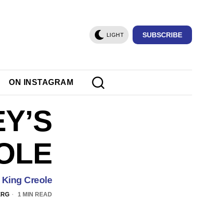
SUBSCRIBE
LIGHT
ON INSTAGRAM
EY’S
OLE
s King Creole
ERG
1 MIN READ