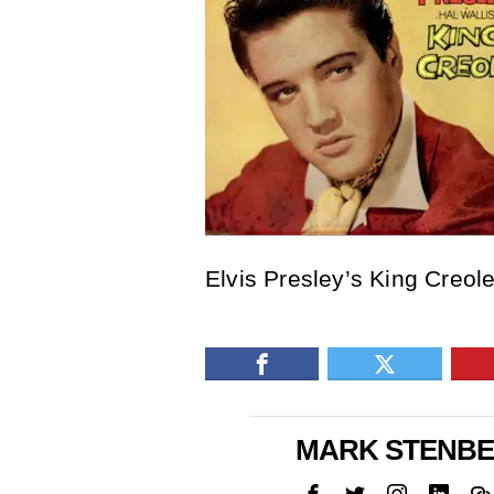
Elvis Presley’s King Creol
MARK STENB