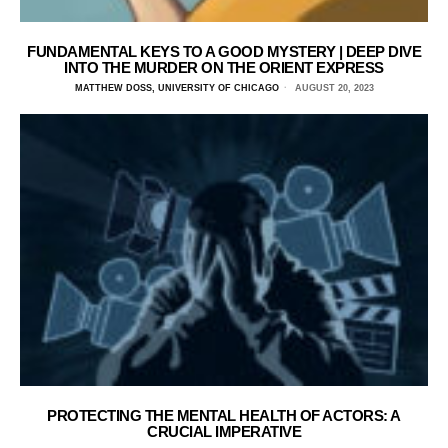
FUNDAMENTAL KEYS TO A GOOD MYSTERY | DEEP DIVE
INTO THE MURDER ON THE ORIENT EXPRESS
MATTHEW DOSS, UNIVERSITY OF CHICAGO
AUGUST 20, 2023
PROTECTING THE MENTAL HEALTH OF ACTORS: A
CRUCIAL IMPERATIVE