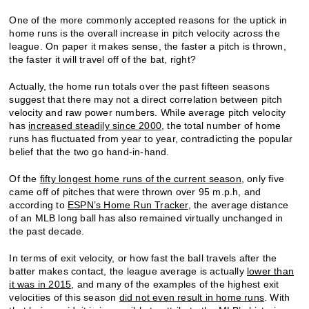
One of the more commonly accepted reasons for the uptick in
home runs is the overall increase in pitch velocity across the
league. On paper it makes sense, the faster a pitch is thrown,
the faster it will travel off of the bat, right?
Actually, the home run totals over the past fifteen seasons
suggest that there may not a direct correlation between pitch
velocity and raw power numbers. While average pitch velocity
has
increased steadily since 2000
, the total number of home
runs has fluctuated from year to year, contradicting the popular
belief that the two go hand-in-hand.
Of the
fifty longest home runs of the current season
, only five
came off of pitches that were thrown over 95 m.p.h, and
according to
ESPN’s Home Run Tracker
, the average distance
of an MLB long ball has also remained virtually unchanged in
the past decade.
In terms of exit velocity, or how fast the ball travels after the
batter makes contact, the league average is actually
lower than
it was in 2015
, and many of the examples of the highest exit
velocities of this season
did not even result in home runs
. With