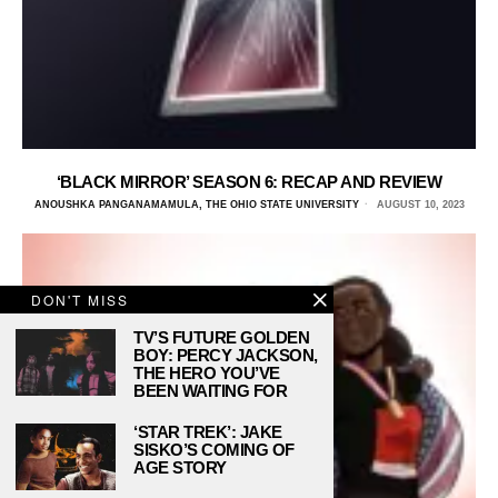
‘BLACK MIRROR’ SEASON 6: RECAP AND REVIEW
ANOUSHKA PANGANAMAMULA, THE OHIO STATE UNIVERSITY
AUGUST 10, 2023
DON'T MISS
TV’S FUTURE GOLDEN
BOY: PERCY JACKSON,
THE HERO YOU’VE
BEEN WAITING FOR
‘STAR TREK’: JAKE
SISKO’S COMING OF
AGE STORY