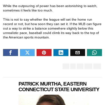
While the outpouring of power has been astonishing to watch,
sometimes it feels like too much.
This is not to say whether the league will set the home run
record or not, but how soon they can set it. If the MLB can figure
out a way to strike a balance somewhere slightly below this
unrealistic pace, baseball could climb its way back to the top of
the American sports mountain.
PATRICK MURTHA, EASTERN
CONNECTICUT STATE UNIVERSITY