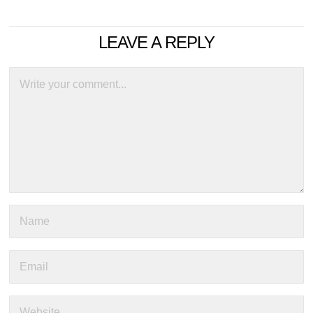
LEAVE A REPLY