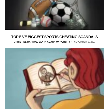
TOP FIVE BIGGEST SPORTS CHEATING SCANDALS
CHRISTINE BARDOS, SANTA CLARA UNIVERSITY
NOVEMBER 8, 2023