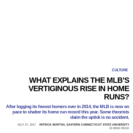
CULTURE
WHAT EXPLAINS THE MLB’S
VERTIGINOUS RISE IN HOME
RUNS?
After logging its fewest homers ever in 2014, the MLB is now on
pace to shatter its home run record this year. Some theorists
claim the uptick is no accident.
JULY 27, 2017
PATRICK MURTHA, EASTERN CONNECTICUT STATE UNIVERSITY
10 MINS READ