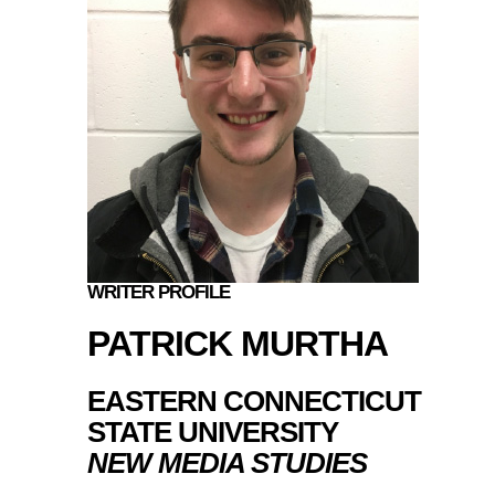
WRITER PROFILE
PATRICK MURTHA
EASTERN CONNECTICUT
STATE UNIVERSITY
NEW MEDIA STUDIES