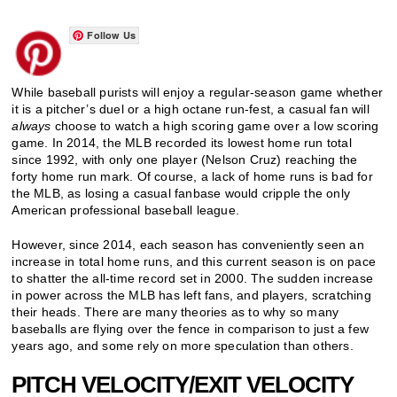
Follow Us
While baseball purists will enjoy a regular-season game whether
it is a pitcher’s duel or a high octane run-fest, a casual fan will
always
choose to watch a high scoring game over a low scoring
game. In 2014, the MLB recorded its lowest home run total
since 1992, with only one player (Nelson Cruz) reaching the
forty home run mark. Of course, a lack of home runs is bad for
the MLB, as losing a casual fanbase would cripple the only
American professional baseball league.
However, since 2014, each season has conveniently seen an
increase in total home runs, and this current season is on pace
to shatter the all-time record set in 2000. The sudden increase
in power across the MLB has left fans, and players, scratching
their heads. There are many theories as to why so many
baseballs are flying over the fence in comparison to just a few
years ago, and some rely on more speculation than others.
PITCH VELOCITY/EXIT VELOCITY