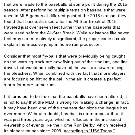
that were made to the baseballs at some point during the 2015
season. After performing multiple tests on baseballs that were
used in MLB games at different point of the 2015 season, they
found that baseballs used after the All-Star Break of 2015
traveled just over seven feet further than the baseballs that
were used before the All-Star Break. While a distance like seven
feet may seem relatively insignificant, the proper context could
explain the massive jump in home run production.
Consider that most fly-balls that were previously being caught
on the warning-track are now flying out of the stadium, and line
drives that would normally have hit the wall are now reaching
the bleachers. When combined with the fact that more players
are focusing on hitting the ball in the air, it creates a perfect
storm for more home runs.
If it turns out to be true that the baseballs have been altered, it
is not to say that the MLB is wrong for making a change; in fact,
it may have been one of the smartest decisions the league has
ever made. Without a doubt, baseball is more popular than it
was just three years ago, which is reflected in the increased
viewership of events like the Home Run Derby, which received
its highest ratings since 2009,
according to “USA Today.”