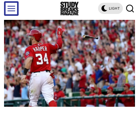
LIGHT