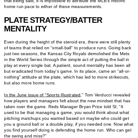
that being said, it is impossible to attribute the MLB’s historic
home run pace to either of these measurements.
PLATE STRATEGY/BATTER
MENTALITY
Even during the height of the steroid era, there were still plenty
of teams that relied on “small-ball” to produce runs. Going back
just two seasons, the Kansas City Royals demolished the Mets
in the World Series through the simple act of putting the ball in
play at every single bat. A patient, sound mentality has been all
but eradicated from today’s game. In its place, came an “all-or-
nothing” attitude at the plate, which has led to more strikeouts,
but also more home runs.
In the June issue of “Sports Illustrated
,” Tom Verducci revealed
how players and managers felt about the new mindset that has
taken over the game. Reds Manager Bryan Price told SI, “It
used to be that managing a game, you would think about what
pitching matchups you wanted based on maybe who could get
you a ground ball or a double play, if you needed one. Now what
you find yourself doing is defending the home run. Who can get
the swing and miss?”