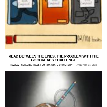
READ BETWEEN THE LINES: THE PROBLEM WITH THE
GOODREADS CHALLENGE
HAVILAH SCIABBARRASI, FLORIDA STATE UNIVERSITY
JANUARY 14, 2024