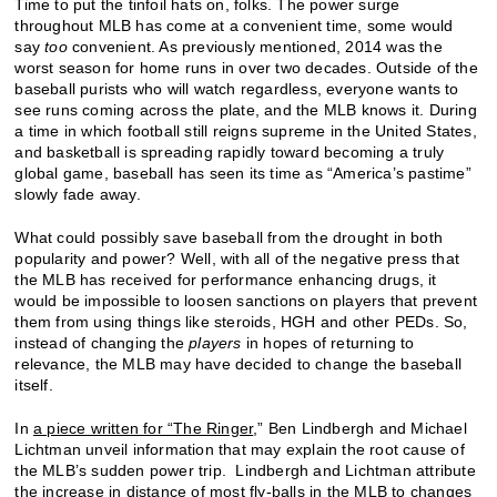
Time to put the tinfoil hats on, folks. The power surge
throughout MLB has come at a convenient time, some would
say
too
convenient. As previously mentioned, 2014 was the
worst season for home runs in over two decades. Outside of the
baseball purists who will watch regardless, everyone wants to
see runs coming across the plate, and the MLB knows it. During
a time in which football still reigns supreme in the United States,
and basketball is spreading rapidly toward becoming a truly
global game, baseball has seen its time as “America’s pastime”
slowly fade away.
What could possibly save baseball from the drought in both
popularity and power? Well, with all of the negative press that
the MLB has received for performance enhancing drugs, it
would be impossible to loosen sanctions on players that prevent
them from using things like steroids, HGH and other PEDs. So,
instead of changing the
players
in hopes of returning to
relevance, the MLB may have decided to change the baseball
itself.
In
a piece written for “The Ringer
,” Ben Lindbergh and Michael
Lichtman unveil information that may explain the root cause of
the MLB’s sudden power trip. Lindbergh and Lichtman attribute
the increase in distance of most fly-balls in the MLB to changes