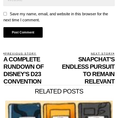
Save my name, email, and website in this browser for the
next time I comment.
POST
PREVIOUS STORY
NEXT STORY
Previous
A COMPLETE
SNAPCHAT’S
N
NAVIGATION
post:
p
RUNDOWN OF
ENDLESS PURSUIT
DISNEY’S D23
TO REMAIN
CONVENTION
RELEVANT
RELATED POSTS