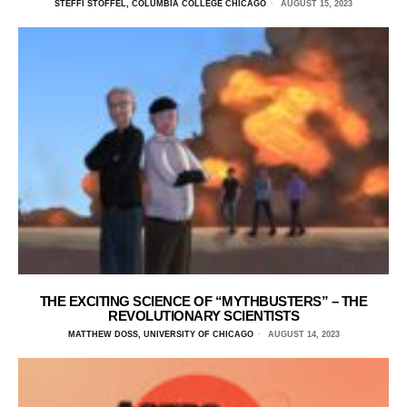
STEFFI STOFFEL, COLUMBIA COLLEGE CHICAGO
AUGUST 15, 2023
THE EXCITING SCIENCE OF “MYTHBUSTERS” – THE
REVOLUTIONARY SCIENTISTS
MATTHEW DOSS, UNIVERSITY OF CHICAGO
AUGUST 14, 2023