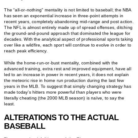
The “all-or-nothing” mentality is not limited to baseball; the NBA
has seen an exponential increase in three-point attempts in
recent years, completely abandoning mid-range and post action.
The NFL is almost entirely made up of spread offenses, ditching
the ground-and-pound approach that dominated the league for
decades. With the analytical aspect of professional sports taking
over like a wildfire, each sport will continue to evolve in order to
reach peak efficiency.
While the home-run-or-bust mentality, combined with the
advanced training, extra rest and improved equipment, have all
led to an increase in power in recent years, it does not explain
the meteoric rise in home run production during the last few
years in the MLB. To suggest that simply changing strategy has
made today’s hitters more powerful than players who were
literally cheating (the 2000 MLB season) is naïve, to say the
least.
ALTERATIONS TO THE ACTUAL
BASEBALL