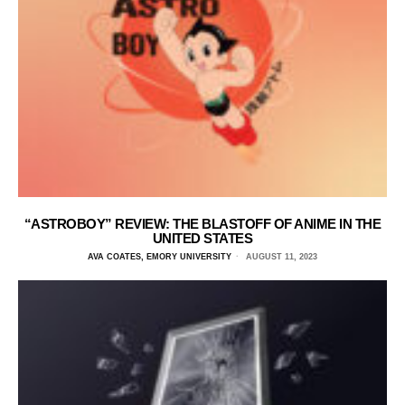
“ASTROBOY” REVIEW: THE BLASTOFF OF ANIME IN THE
UNITED STATES
AVA COATES, EMORY UNIVERSITY
AUGUST 11, 2023