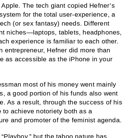
 Apple. The tech giant copied Hefner’s
system for the total user-experience, a
tech (or sex fantasy) needs. Different
rent niches—laptops, tablets, headphones,
h experience is familiar to each other.
n entrepreneur, Hefner did more than
re as accessible as the iPhone in your
essman most of his money went mainly
s, a good portion of his funds also went
e. As a result, through the success of his
to achieve notoriety both as a
ure and promoter of the feminist agenda.
“Playboy,” but the taboo nature has