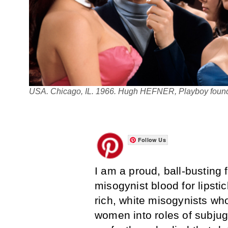
USA. Chicago, IL. 1966. Hugh HEFNER, Playboy founde
Follow Us
I am a proud, ball-busting
misogynist blood for lipstick
rich, white misogynists wh
women into roles of subju