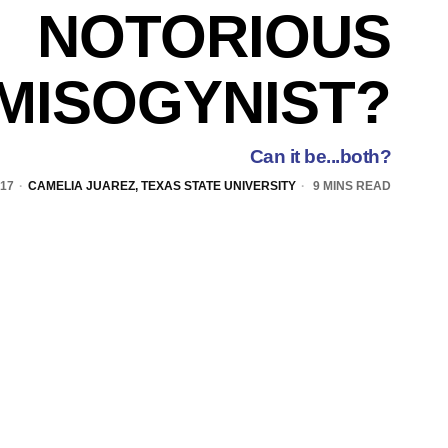
NOTORIOUS
MISOGYNIST?
Can it be...both?
017
CAMELIA JUAREZ, TEXAS STATE UNIVERSITY
9 MINS READ