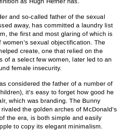
finition as Hugh Hefner has.
er and so-called father of the sexual
ssed away, has committed a laundry list
m, the first and most glaring of which is
f women’s sexual objectification. The
helped create, one that relied on the
s of a select few women, later led to an
und female insecurity.
s considered the father of a number of
children), it’s easy to forget how good he
ualr, which was branding. The Bunny
, rivaled the golden arches of McDonald’s
f the era, is both simple and easily
pple to copy its elegant minimalism.