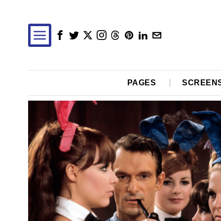
PAGES
SCREEN