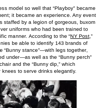
ness model so well that “Playboy” became
ment; it became an experience. Any event
as staffed by a legion of gorgeous, buxom
ilver uniforms who had been trained to
ific manner. According to the “
NY Post
,”
nnies be able to identify 143 brands of
the “Bunny stance”—with legs together,
ed under—as well as the “Bunny perch”
a chair and the “Bunny dip,” which
 knees to serve drinks elegantly.