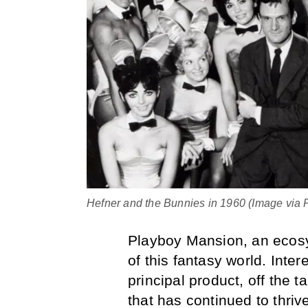
Hefner and the Bunnies in 1960 (Image via P
Playboy Mansion, an ecosy
of this fantasy world. Inte
principal product, off the t
that has continued to thriv