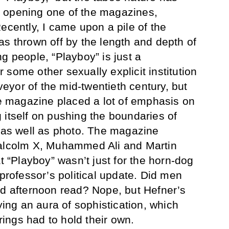
 opening one of the magazines,
ecently, I came upon a pile of the
as thrown off by the length and depth of
g people, “Playboy” is just a
some other sexually explicit institution
yor of the mid-twentieth century, but
the magazine placed a lot of emphasis on
ing itself on pushing the boundaries of
t as well as photo. The magazine
Malcolm X, Muhammed Ali and Martin
at “Playboy” wasn’t just for the horn-dog
 professor’s political update. Did men
od afternoon read? Nope, but Hefner’s
ng an aura of sophistication, which
erings had to hold their own.