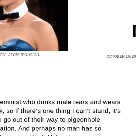
r, at his mansion.
OCTOBER 16, 2
 feminist who drinks male tears and wears
, so if there’s one thing I can’t stand, it’s
o go out of their way to pigeonhole
gation. And perhaps no man has so