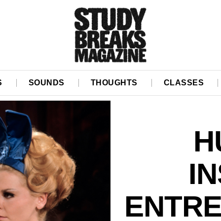
S
SOUNDS
THOUGHTS
CLASSES
H
I
ENTRE