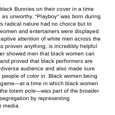
 black Bunnies on their cover in a time
 as unworthy. “Playboy” was born during
its radical nature had no choice but to
k women and entertainers were displayed
captive attention of white men across the
as proven anything, is incredibly helpful
fner showed men that black women can
 and proved that black performers are
a diverse audience and also made sure
d people of color in. Black women being
s game—at a time in which black women
 the totem pole—was part of the broader
egregation by representing
am media.