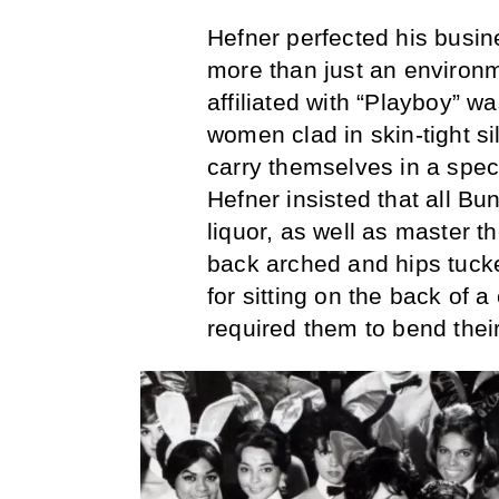
Hefner perfected his busi
more than just an environ
affiliated with “Playboy” w
women clad in skin-tight s
carry themselves in a spec
Hefner insisted that all Bu
liquor, as well as master 
back arched and hips tuck
for sitting on the back of 
required them to bend their