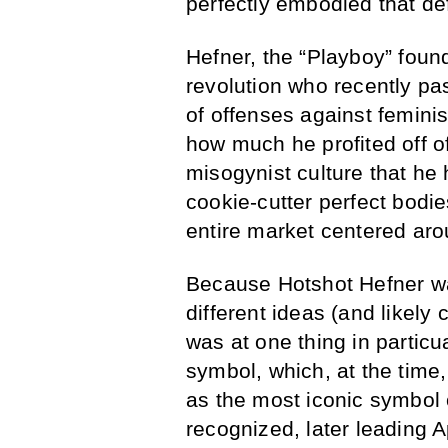
perfectly embodied that de
Hefner, the “Playboy” found
revolution who recently pa
of offenses against feminis
how much he profited off o
misogynist culture that he 
cookie-cutter perfect bodie
entire market centered aro
Because Hotshot Hefner wa
different ideas (and likely 
was at one thing in partic
symbol, which, at the time
as the most iconic symbol o
recognized, later leading A