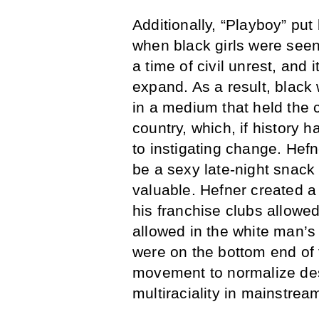
Additionally, “Playboy” put
when black girls were seen
a time of civil unrest, and 
expand. As a result, blac
in a medium that held the 
country, which, if history h
to instigating change. He
be a sexy late-night snack
valuable. Hefner created 
his franchise clubs allowe
allowed in the white man’
were on the bottom end of
movement to normalize des
multiraciality in mainstre