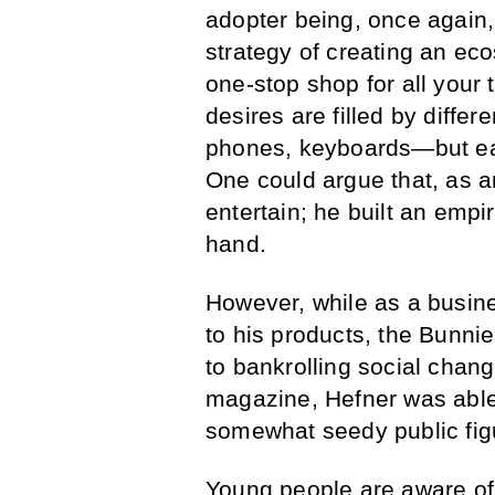
adopter being, once again,
strategy of creating an eco
one-stop shop for all your 
desires are filled by diffe
phones, keyboards—but eac
One could argue that, as a
entertain; he built an empi
hand.
However, while as a busin
to his products, the Bunnie
to bankrolling social chang
magazine, Hefner was able 
somewhat seedy public fig
Young people are aware of 