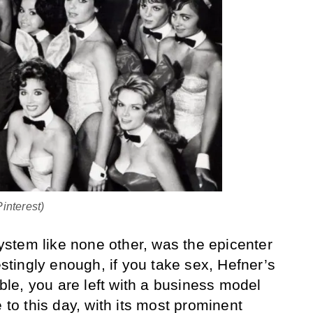
interest)
stem like none other, was the epicenter
restingly enough, if you take sex, Hefner’s
able, you are left with a business model
e to this day, with its most prominent