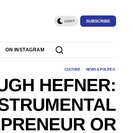
SUBSCRIBE
LIGHT
ON INSTAGRAM
CULTURE
·
NEWS & POLITICS
UGH HEFNER:
NSTRUMENTAL
PRENEUR OR