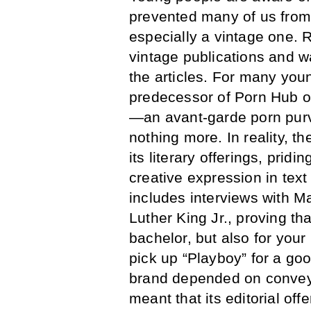
prevented many of us from
especially a vintage one. R
vintage publications and w
the articles. For many youn
predecessor of Porn Hub or 
—an avant-garde porn purve
nothing more. In reality, 
its literary offerings, prid
creative expression in tex
includes interviews with 
Luther King Jr., proving th
bachelor, but also for your
pick up “Playboy” for a go
brand depended on conveyi
meant that its editorial off