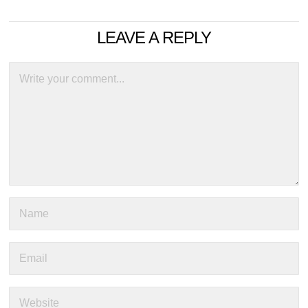
LEAVE A REPLY