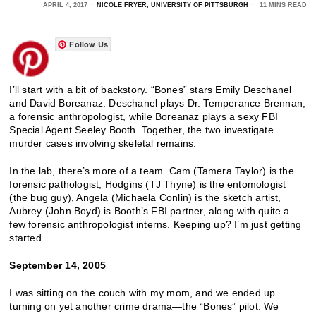
APRIL 4, 2017
NICOLE FRYER, UNIVERSITY OF PITTSBURGH
11 MINS READ
Follow Us
I’ll start with a bit of backstory. “Bones” stars Emily Deschanel
and David Boreanaz. Deschanel plays Dr. Temperance Brennan,
a forensic anthropologist, while Boreanaz plays a sexy FBI
Special Agent Seeley Booth. Together, the two investigate
murder cases involving skeletal remains.
In the lab, there’s more of a team. Cam (Tamera Taylor) is the
forensic pathologist, Hodgins (TJ Thyne) is the entomologist
(the bug guy), Angela (Michaela Conlin) is the sketch artist,
Aubrey (John Boyd) is Booth’s FBI partner, along with quite a
few forensic anthropologist interns. Keeping up? I’m just getting
started.
September 14, 2005
I was sitting on the couch with my mom, and we ended up
turning on yet another crime drama—the “Bones” pilot. We