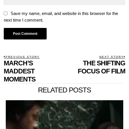
Save my name, email, and website in this browser for the
next time I comment.
POST
PREVIOUS STORY
NEXT STORY
Previous
MARCH’S
THE SHIFTING
N
NAVIGATION
post:
p
MADDEST
FOCUS OF FILM
MOMENTS
RELATED POSTS