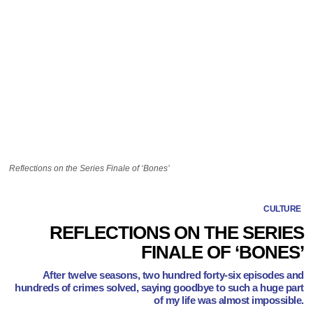
Reflections on the Series Finale of ‘Bones’
CULTURE
REFLECTIONS ON THE SERIES
FINALE OF ‘BONES’
After twelve seasons, two hundred forty-six episodes and
hundreds of crimes solved, saying goodbye to such a huge part
of my life was almost impossible.