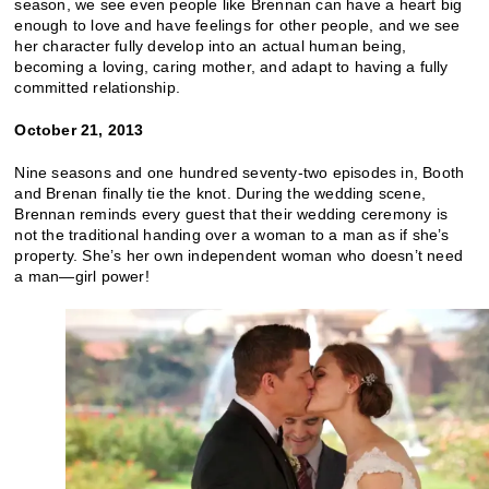
season, we see even people like Brennan can have a heart big
enough to love and have feelings for other people, and we see
her character fully develop into an actual human being,
becoming a loving, caring mother, and adapt to having a fully
committed relationship.
October 21, 2013
Nine seasons and one hundred seventy-two episodes in, Booth
and Brenan finally tie the knot. During the wedding scene,
Brennan reminds every guest that their wedding ceremony is
not the traditional handing over a woman to a man as if she’s
property. She’s her own independent woman who doesn’t need
a man—girl power!