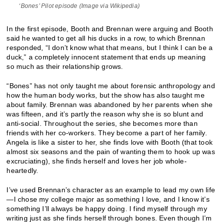
‘Bones’ Pilot episode (Image via Wikipedia)
In the first episode, Booth and Brennan were arguing and Booth
said he wanted to get all his ducks in a row, to which Brennan
responded, “I don’t know what that means, but I think I can be a
duck,” a completely innocent statement that ends up meaning
so much as their relationship grows.
“Bones” has not only taught me about forensic anthropology and
how the human body works, but the show has also taught me
about family. Brennan was abandoned by her parents when she
was fifteen, and it’s partly the reason why she is so blunt and
anti-social. Throughout the series, she becomes more than
friends with her co-workers. They become a part of her family.
Angela is like a sister to her, she finds love with Booth (that took
almost six seasons and the pain of wanting them to hook up was
excruciating), she finds herself and loves her job whole-
heartedly.
I’ve used Brennan’s character as an example to lead my own life
—I chose my college major as something I love, and I know it’s
something I’ll always be happy doing. I find myself through my
writing just as she finds herself through bones. Even though I’m