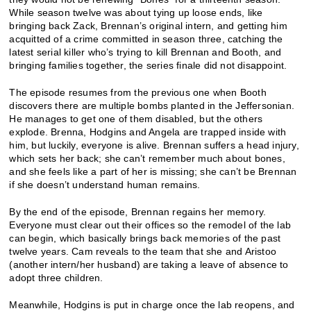
While season twelve was about tying up loose ends, like
bringing back Zack, Brennan’s original intern, and getting him
acquitted of a crime committed in season three, catching the
latest serial killer who’s trying to kill Brennan and Booth, and
bringing families together, the series finale did not disappoint.
The episode resumes from the previous one when Booth
discovers there are multiple bombs planted in the Jeffersonian.
He manages to get one of them disabled, but the others
explode. Brenna, Hodgins and Angela are trapped inside with
him, but luckily, everyone is alive. Brennan suffers a head injury,
which sets her back; she can’t remember much about bones,
and she feels like a part of her is missing; she can’t be Brennan
if she doesn’t understand human remains.
By the end of the episode, Brennan regains her memory.
Everyone must clear out their offices so the remodel of the lab
can begin, which basically brings back memories of the past
twelve years. Cam reveals to the team that she and Aristoo
(another intern/her husband) are taking a leave of absence to
adopt three children.
Meanwhile, Hodgins is put in charge once the lab reopens, and