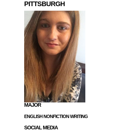
PITTSBURGH
MAJOR
ENGLISH NONFICTION WRITING
SOCIAL MEDIA