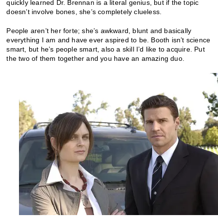
quickly learned Dr. Brennan is a literal genius, but if the topic
doesn’t involve bones, she’s completely clueless.
People aren’t her forte; she’s awkward, blunt and basically
everything I am and have ever aspired to be. Booth isn’t science
smart, but he’s people smart, also a skill I’d like to acquire. Put
the two of them together and you have an amazing duo.