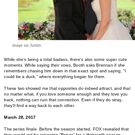
Image via Tumblr
While she’s being a total badass, there’s also some super cute
moments. While saying their vows, Booth asks Brennan if she
remembers chasing him down in that exact spot and saying, “I
could be a duck,” where everything began for them.
These two showed me that opposites do indeed attract, and that
no matter what, if you love someone enough and they love you
back, nothing can ruin that connection. Even if they do stray,
they’ll find a way back to each other.
March 28, 2017
The series finale. Before the season started, FOX revealed that
they would not be renewing “Bones” for a thirteenth season.