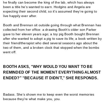
he finally can become the king of the lab, which has always
been a title he’s wanted to earn. Hodgins and Angela are
expecting their second child, so it’s assumed they’re going to
live happily ever after.
Booth and Brennan sit outside going through what Brennan has
collected from her office: a drawing Booth’s older son Parker
gave to her eleven years ago; a toy pig Booth bought Brennan
after she wanted to adopt a pig to save its life; a book written by
their friend/therapist who died several seasons ago about the
two of them, and a broken clock that stopped when the bombs
went off.
BOOTH ASKS, “WHY WOULD YOU WANT TO BE
REMINDED OF THE MOMENT EVERYTHING ALMOST
ENDED?” “BECAUSE IT DIDN’T,” SHE RESPONDS.
Badass. She’s shown me to keep even the worst memories
because they’re what make you, you.