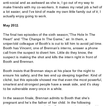
anti-social and as awkward as she is, I go out of my way to
make friends with my co-workers. It makes my retail job a hell of
a lot easier, and I’ve kind of made my own little family out of it; I
actually enjoy going to work.
May 2011
The final two episodes of the sixth season,“The Hole In The
Heart” and “The Change In The Game,” air. In them, a
sniper/old colleague of Booth’s is out to kill him to avoid jail time.
Booth has Vincent, one of Brennan’s interns, answer a phone
call from the suspect to divert him. Little do they know, the
suspect is making the shot and kills the intern right in front of
Booth and Brennan.
Booth insists that Brennan stays at his place for the night to
ensure his safety, and the two end up sleeping together. Kind of
cliché, but this episode showed me that even the most powerful,
smartest and strongest people have a weak side, and it’s okay
to be vulnerable every once in a while.
In the season finale, Brennan admits to Booth that she’s
pregnant and he’s the father of her child. In the following