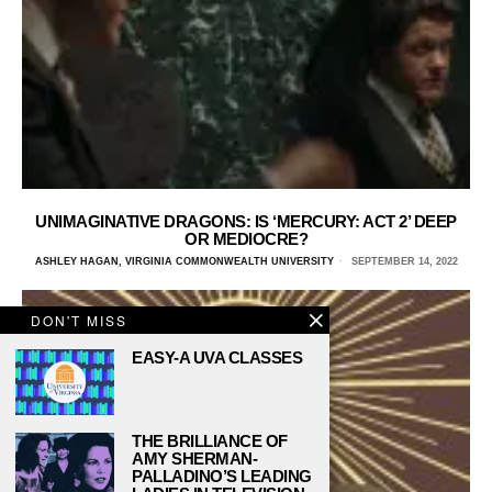
UNIMAGINATIVE DRAGONS: IS ‘MERCURY: ACT 2’ DEEP
OR MEDIOCRE?
ASHLEY HAGAN, VIRGINIA COMMONWEALTH UNIVERSITY
SEPTEMBER 14, 2022
DON'T MISS
EASY-A UVA CLASSES
THE BRILLIANCE OF
AMY SHERMAN-
PALLADINO’S LEADING