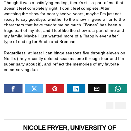
Though it was a satisfying ending, there’s still a part of me that
doesn’t feel completely right. I don’t feel complete. After
watching the show for nearly twelve years, maybe I’m just not
ready to say goodbye, whether to the show in general, or to the
characters that have taught me so much. “Bones” has been a
huge part of my life, and I feel like the show is a part of me and
my family. Maybe I just wanted more of a “happily ever after”
type of ending for Booth and Brennan.
Regardless, at least I can binge seasons five through eleven on
Netflix (they recently deleted seasons one through four and I’m
super salty about it), and reflect the memories of my favorite
crime-solving duo.
NICOLE FRYER, UNIVERSITY OF