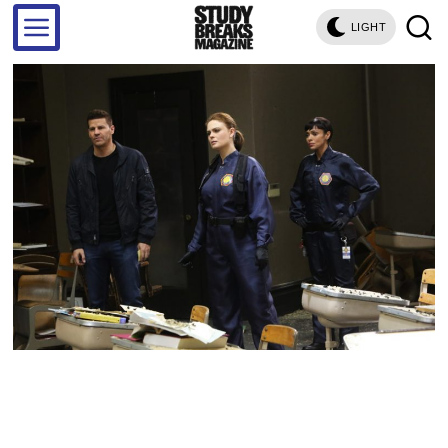
LIGHT