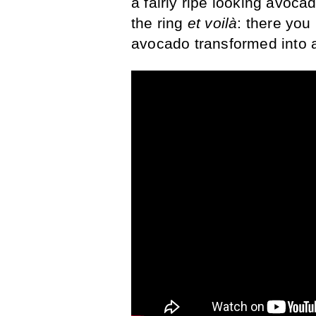
a fairly ripe looking avocado
the ring
et voilà
: there you
avocado transformed into 