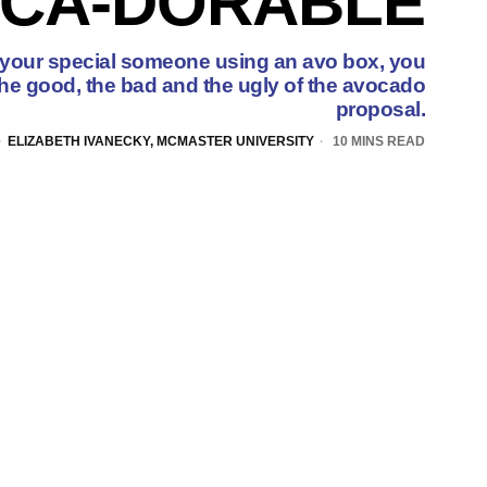
CA-DORABLE
 your special someone using an avo box, you
the good, the bad and the ugly of the avocado
proposal.
ELIZABETH IVANECKY, MCMASTER UNIVERSITY
10 MINS READ