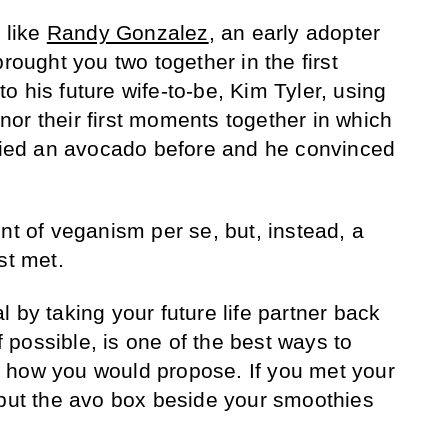
 like
Randy Gonzalez
, an early adopter
brought you two together in the first
 his future wife-to-be, Kim Tyler, using
or their first moments together in which
tried an avocado before and he convinced
nt of veganism per se, but, instead, a
st met.
 by taking your future life partner back
if possible, is one of the best ways to
 how you would propose. If you met your
 put the avo box beside your smoothies