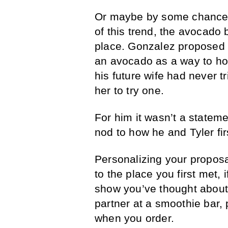
Or maybe by some chance
of this trend, the avocado 
place. Gonzalez proposed to
an avocado as a way to hon
his future wife had never 
her to try one.
For him it wasn’t a stateme
nod to how he and Tyler fir
Personalizing your proposal
to the place you first met, 
show you’ve thought about
partner at a smoothie bar,
when you order.