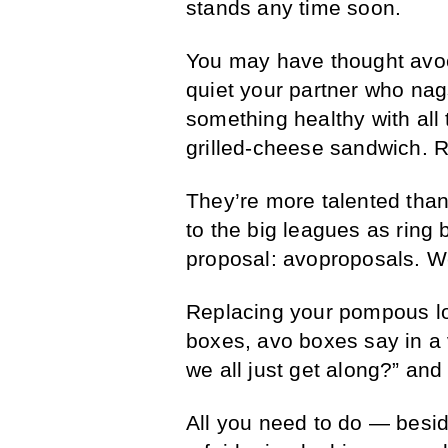
stands any time soon.
You may have thought avoc
quiet your partner who nag
something healthy with al
grilled-cheese sandwich. 
They’re more talented than
to the big leagues as ring 
proposal: avoproposals. We
Replacing your pompous lo
boxes, avo boxes say in a
we all just get along?” and
All you need to do — besi