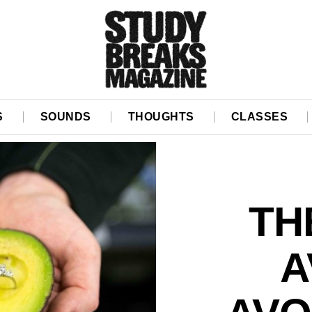
S
SOUNDS
THOUGHTS
CLASSES
TH
A