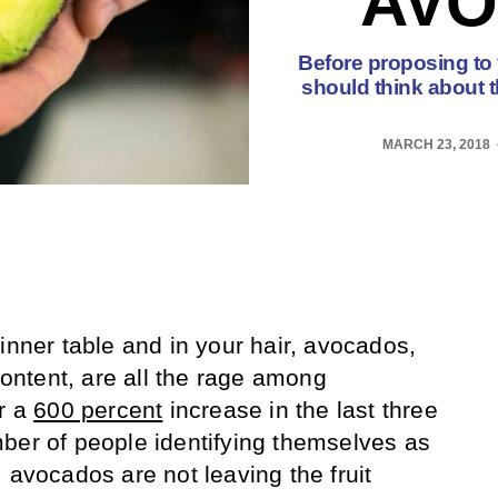
AVO
Before proposing to
should think about 
MARCH 23, 2018
inner table and in your hair, avocados,
 content, are all the rage among
r a
600 percent
increase in the last three
ber of people identifying themselves as
 avocados are not leaving the fruit