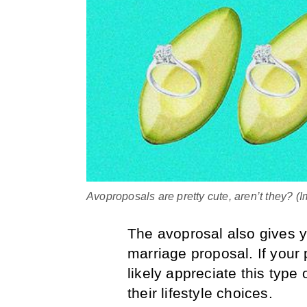
Avoproposals are pretty cute, aren’t they? 
The avoprosal also gives y
marriage proposal. If your 
likely appreciate this type 
their lifestyle choices.