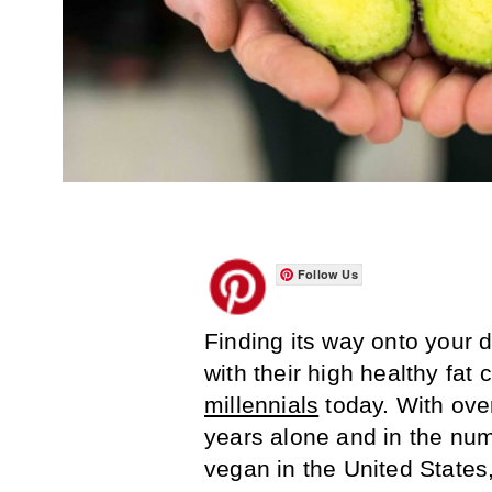
Follow Us
Finding its way onto your d
with their high healthy fat
millennials
today. With ove
years alone and in the num
vegan in the United States,