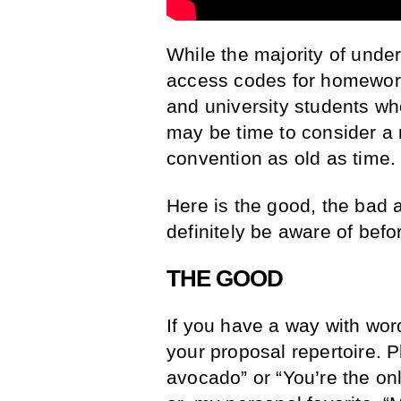
While the majority of under
access codes for homework
and university students who
may be time to consider a 
convention as old as time.
Here is the good, the bad 
definitely be aware of befor
THE GOOD
If you have a way with wor
your proposal repertoire. P
avocado” or “You’re the on