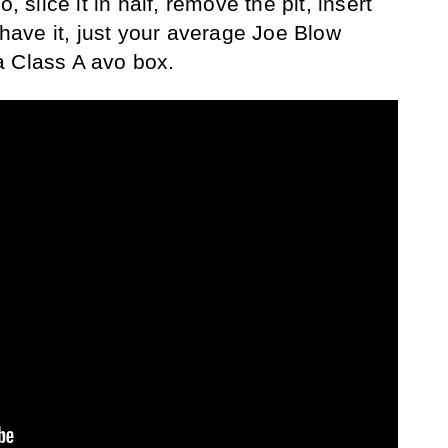
, slice it in half, remove the pit, insert
 have it, just your average Joe Blow
a Class A avo box.