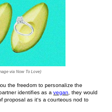
(Image via Now To Love)
ou the freedom to personalize the
partner identifies as a
vegan
, they would
of proposal as it’s a courteous nod to