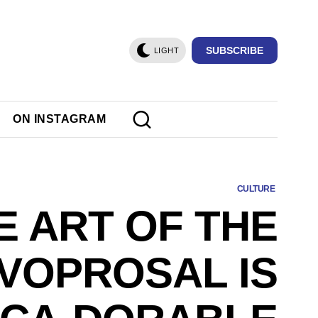
SUBSCRIBE
LIGHT
ON INSTAGRAM
CULTURE
E ART OF THE
VOPROSAL IS