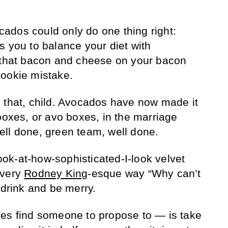
ados could only do one thing right:
s you to balance your diet with
l that bacon and cheese on your bacon
Rookie mistake.
 that, child. Avocados have now made it
boxes, or avo boxes, in the marriage
ll done, green team, well done.
ok-at-how-sophisticated-I-look velvet
 very
Rodney King
-esque way “Why can’t
 drink and be merry.
des find someone to propose to — is take