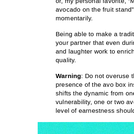
or, my personal favorite,
avocado on the fruit stand” 
momentarily.
Being able to make a tradi
your partner that even duri
and laughter work to enric
quality.
Warning
: Do not overuse
presence of the avo box ins
shifts the dynamic from one
vulnerability, one or two a
level of earnestness should