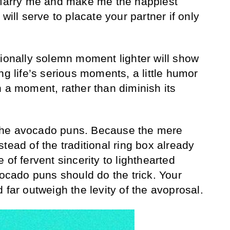
 “Marry me and make me the happiest
will serve to placate your partner if only
tionally solemn moment lighter will show
ng life’s serious moments, a little humor
h a moment, rather than diminish its
 the avocado puns. Because the mere
tead of the traditional ring box already
 of fervent sincerity to lighthearted
vocado puns should do the trick. Your
 far outweigh the levity of the avoprosal.