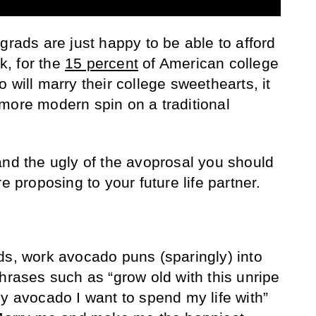
grads are just happy to be able to afford
, for the
15 percent
of American college
 will marry their college sweethearts, it
more modern spin on a traditional
and the ugly of the avoprosal you should
e proposing to your future life partner.
ds, work avocado puns (sparingly) into
hrases such as “grow old with this unripe
ly avocado I want to spend my life with”