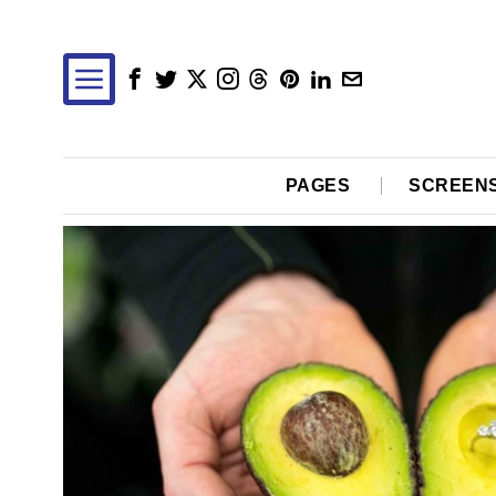
PAGES
SCREEN