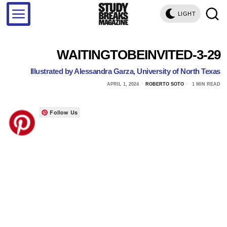
LIGHT
WAITINGTOBEINVITED-3-29
Illustrated by Alessandra Garza, University of North Texas
APRIL 1, 2024
ROBERTO SOTO
1 MIN READ
Follow Us