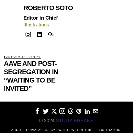
ROBERTO SOTO
Editor in Chief
,
Illustrations
POST
PREVIOUS STORY
Previous
AAVE AND POST-
NAVIGATION
post:
SEGREGATION IN
“WAITING TO BE
INVITED”
© 2024
STUDY BREAKS
ABOUT
PRIVACY POLICY
WRITERS
EDITORS
ILLUSTRATORS