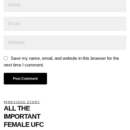
Save my name, email, and website in this browser for the
next time I comment.
POST
PREVIOUS STORY
Previous
ALL THE
NAVIGATION
post:
IMPORTANT
FEMALE UFC