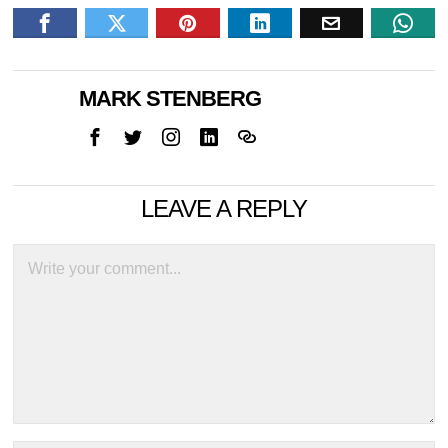
MARK STENBERG
LEAVE A REPLY