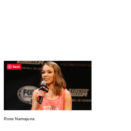
Save
Rose Namajuna.