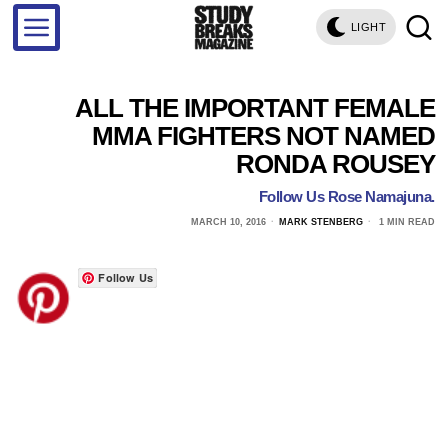
LIGHT
ALL THE IMPORTANT FEMALE
MMA FIGHTERS NOT NAMED
RONDA ROUSEY
Follow Us Rose Namajuna.
MARCH 10, 2016
MARK STENBERG
1 MIN READ
Follow Us