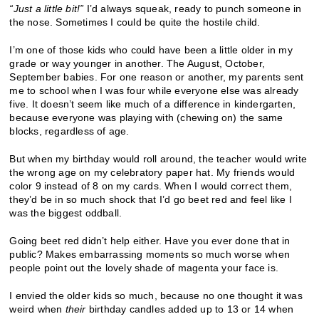
“
Just a little bit!
”
I’d always squeak, ready to punch someone in
the nose. Sometimes I could be quite the hostile child.
I’m one of those kids who could have been a little older in my
grade or way younger in another. The August, October,
September babies. For one reason or another, my parents sent
me to school when I was four while everyone else was already
five. It doesn’t seem like much of a difference in kindergarten,
because everyone was playing with (chewing on) the same
blocks, regardless of age.
But when my birthday would roll around, the teacher would write
the wrong age on my celebratory paper hat. My friends would
color 9 instead of 8 on my cards. When I would correct them,
they’d be in so much shock that I’d go beet red and feel like I
was the biggest oddball.
Going beet red didn’t help either. Have you ever done that in
public? Makes embarrassing moments so much worse when
people point out the lovely shade of magenta your face is.
I envied the older kids so much, because no one thought it was
weird when
their
birthday candles added up to 13 or 14 when