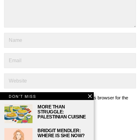
DON'T MISS
Save my name, email, and website in this browser for the
next time I comment.
MORE THAN
STRUGGLE:
PALESTINIAN CUISINE
BRIDGIT MENDLER:
WHERE IS SHE NOW?