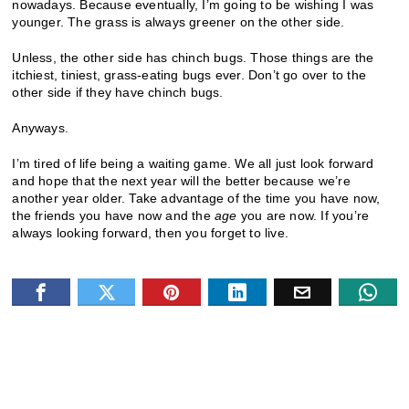
nowadays. Because eventually, I’m going to be wishing I was
younger. The grass is always greener on the other side.
Unless, the other side has chinch bugs. Those things are the
itchiest, tiniest, grass-eating bugs ever. Don’t go over to the
other side if they have chinch bugs.
Anyways.
I’m tired of life being a waiting game. We all just look forward
and hope that the next year will the better because we’re
another year older. Take advantage of the time you have now,
the friends you have now and the
age
you are now. If you’re
always looking forward, then you forget to live.