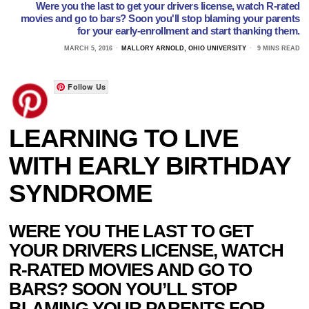
Were you the last to get your drivers license, watch R-rated
movies and go to bars? Soon you'll stop blaming your parents
for your early-enrollment and start thanking them.
MARCH 5, 2016
MALLORY ARNOLD, OHIO UNIVERSITY
9 MINS READ
Follow Us
LEARNING TO LIVE
WITH EARLY BIRTHDAY
SYNDROME
WERE YOU THE LAST TO GET
YOUR DRIVERS LICENSE, WATCH
R-RATED MOVIES AND GO TO
BARS? SOON YOU’LL STOP
BLAMING YOUR PARENTS FOR