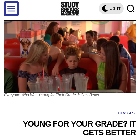
LIGHT
Everyone Who Was Young for Their Grade: It Gets Better
CLASSES
YOUNG FOR YOUR GRADE? IT
GETS BETTER