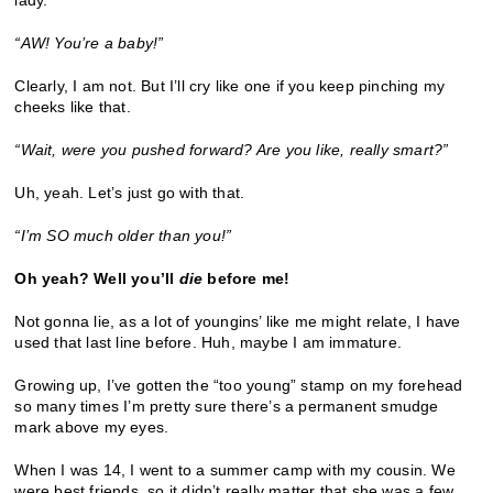
“
AW! You
’
re a baby!
”
Clearly, I am not. But I’ll cry like one if you keep pinching my
cheeks like that.
“
Wait, were you pushed forward? Are you like, really smart?
”
Uh, yeah. Let’s just go with that.
“
I
’
m SO much older than you!
”
Oh yeah? Well you
’
ll
die
before me!
Not gonna lie, as a lot of youngins’ like me might relate, I have
used that last line before. Huh, maybe I am immature.
Growing up, I’ve gotten the “too young” stamp on my forehead
so many times I’m pretty sure there’s a permanent smudge
mark above my eyes.
When I was 14, I went to a summer camp with my cousin. We
were best friends, so it didn’t really matter that she was a few