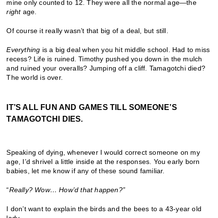
mine only counted to 12. They were all the normal age—the
right
age.
Of course it really wasn’t that big of a deal, but still.
Everything
is a big deal when you hit middle school. Had to miss
recess? Life is ruined. Timothy pushed you down in the mulch
and ruined your overalls? Jumping off a cliff. Tamagotchi died?
The world is over.
IT’S ALL FUN AND GAMES TILL SOMEONE’S
TAMAGOTCHI DIES.
Speaking of dying, whenever I would correct someone on my
age, I’d shrivel a little inside at the responses. You early born
babies, let me know if any of these sound familiar.
“
Really? Wow
…
How
’
d that happen?
”
I don’t want to explain the birds and the bees to a 43-year old
lady.