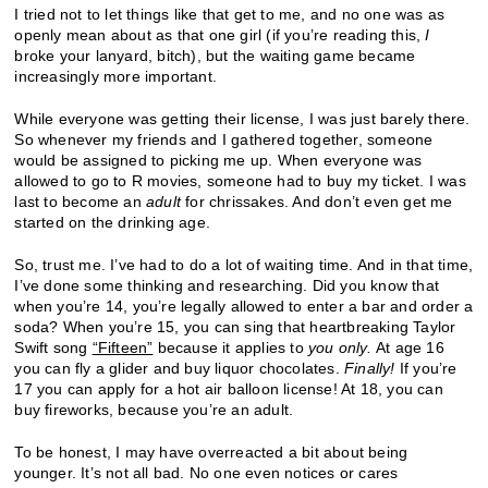
I tried not to let things like that get to me, and no one was as
openly mean about as that one girl (if you’re reading this,
I
broke your lanyard, bitch), but the waiting game became
increasingly more important.
While everyone was getting their license, I was just barely there.
So whenever my friends and I gathered together, someone
would be assigned to picking me up. When everyone was
allowed to go to R movies, someone had to buy my ticket. I was
last to become an
adult
for chrissakes. And don’t even get me
started on the drinking age.
So, trust me. I’ve had to do a lot of waiting time. And in that time,
I’ve done some thinking and researching. Did you know that
when you’re 14, you’re legally allowed to enter a bar and order a
soda? When you’re 15, you can sing that heartbreaking Taylor
Swift song
“Fifteen”
because it applies to
you only.
At age 16
you can fly a glider and buy liquor chocolates.
Finally!
If you’re
17 you can apply for a hot air balloon license! At 18, you can
buy fireworks, because you’re an adult.
To be honest, I may have overreacted a bit about being
younger. It’s not all bad. No one even notices or cares