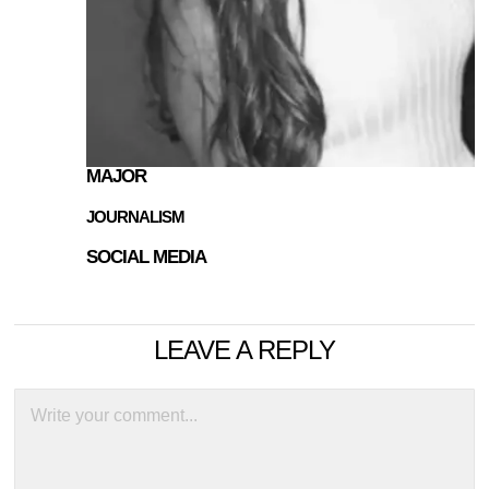
MAJOR
JOURNALISM
SOCIAL MEDIA
LEAVE A REPLY