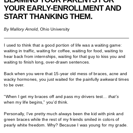
YOUR EARLY-ENROLLMENT AND
START THANKING THEM.
By Mallory Arnold,
Ohio University
I used to think that a good portion of life was a waiting game:
waiting in traffic, waiting for coffee, waiting for food, waiting to
hear back from internships, waiting for that guy to kiss you and
waiting to finish long, over-drawn sentences.
Back when you were that 15-year old mess of braces, acne and
wacky hormones, you just waited for the painfully awkward times
to be over.
“When I get my braces off and pass my drivers test…
that
’
s
when my life begins,” you’d think.
Personally, I’ve pretty much always been the kid with pink and
green braces while the rest of my friends smiled in colors of
pearly white freedom. Why? Because I was young for my grade.