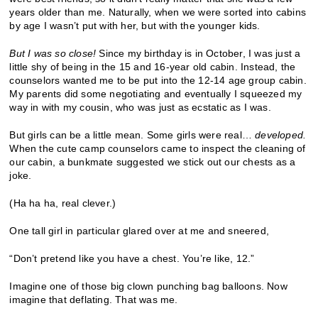
years older than me. Naturally, when we were sorted into cabins
by age I wasn’t put with her, but with the younger kids.
But I was so close!
Since my birthday is in October, I was just a
little shy of being in the 15 and 16-year old cabin. Instead, the
counselors wanted me to be put into the 12-14 age group cabin.
My parents did some negotiating and eventually I squeezed my
way in with my cousin, who was just as ecstatic as I was.
But girls can be a little mean. Some girls were real…
developed.
When the cute camp counselors came to inspect the cleaning of
our cabin, a bunkmate suggested we stick out our chests as a
joke.
(Ha ha ha, real clever.)
One tall girl in particular glared over at me and sneered,
“Don’t pretend like you have a chest. You’re like, 12.”
Imagine one of those big clown punching bag balloons. Now
imagine that deflating. That was me.