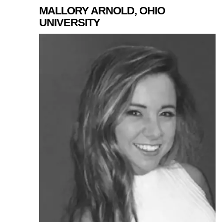
MALLORY ARNOLD, OHIO
UNIVERSITY