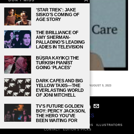
‘STAR TREK’: JAKE
SISKO’S COMING OF
AGE STORY
THE BRILLIANCE OF
AMY SHERMAN-
PALLADINO’S LEADING
LADIES IN TELEVISION
BÜŞRA KAYIKÇI THE
TURKISH PIANIST
GOING ‘PLACES’
SKINCARE 101
DARK CAFES AND BIG
YELLOW TAXIS—THE
SARAH DEAVERS, UNIVERSITY OF VIRGINIA
AUGUST 9, 2023
EVERLASTING WORLD
OF JONI MITCHELL
TV’S FUTURE GOLDEN
BOY: PERCY JACKSON,
THE HERO YOU’VE
© 2024
STUDY BREAKS
BEEN WAITING FOR
ABOUT
PRIVACY POLICY
WRITERS
EDITORS
ILLUSTRATORS
CONTACT
EDITOR’S PICKS