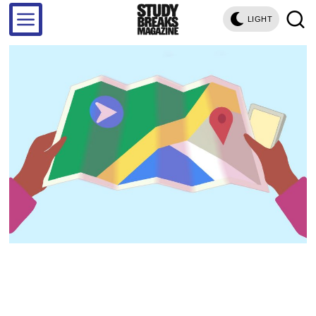
LIGHT