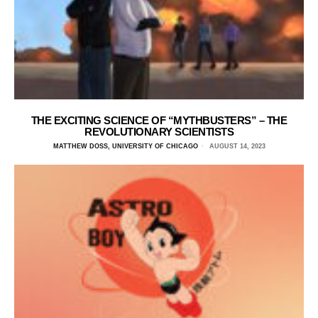
THE EXCITING SCIENCE OF “MYTHBUSTERS” – THE
REVOLUTIONARY SCIENTISTS
MATTHEW DOSS, UNIVERSITY OF CHICAGO
AUGUST 14, 2023