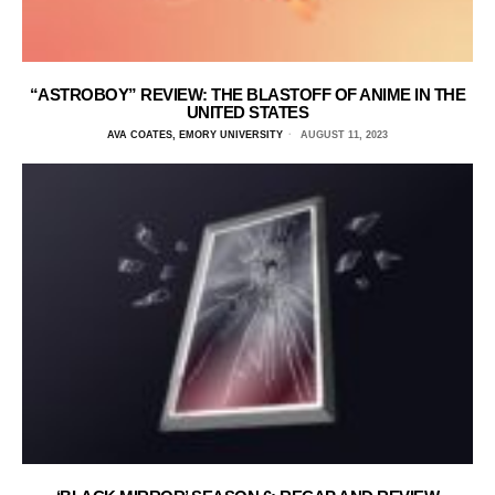
“ASTROBOY” REVIEW: THE BLASTOFF OF ANIME IN THE
UNITED STATES
AVA COATES, EMORY UNIVERSITY
AUGUST 11, 2023