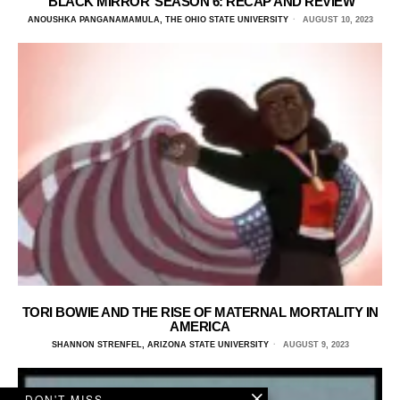
‘BLACK MIRROR’ SEASON 6: RECAP AND REVIEW
ANOUSHKA PANGANAMAMULA, THE OHIO STATE UNIVERSITY
AUGUST 10, 2023
TORI BOWIE AND THE RISE OF MATERNAL MORTALITY IN
AMERICA
SHANNON STRENFEL, ARIZONA STATE UNIVERSITY
AUGUST 9, 2023
DON'T MISS