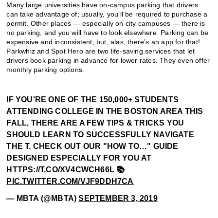
Many large universities have on-campus parking that drivers
can take advantage of; usually, you’ll be required to purchase a
permit. Other places — especially on city campuses — there is
no parking, and you will have to look elsewhere. Parking can be
expensive and inconsistent, but, alas, there’s an app for that!
Parkwhiz and Spot Hero are two life-saving services that let
drivers book parking in advance for lower rates. They even offer
monthly parking options.
IF YOU'RE ONE OF THE 150,000+ STUDENTS
ATTENDING COLLEGE IN THE BOSTON AREA THIS
FALL, THERE ARE A FEW TIPS & TRICKS YOU
SHOULD LEARN TO SUCCESSFULLY NAVIGATE
THE T. CHECK OUT OUR "HOW TO…" GUIDE
DESIGNED ESPECIALLY FOR YOU AT
HTTPS://T.CO/XV4CWCH66L
📚
PIC.TWITTER.COM/VJF9DDH7CA
— MBTA (@MBTA)
SEPTEMBER 3, 2019