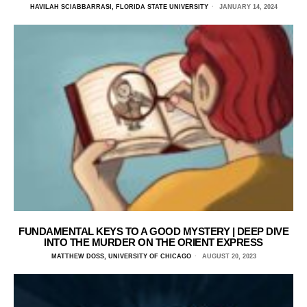
HAVILAH SCIABBARRASI, FLORIDA STATE UNIVERSITY
JANUARY 14, 2024
FUNDAMENTAL KEYS TO A GOOD MYSTERY | DEEP DIVE
INTO THE MURDER ON THE ORIENT EXPRESS
MATTHEW DOSS, UNIVERSITY OF CHICAGO
AUGUST 20, 2023