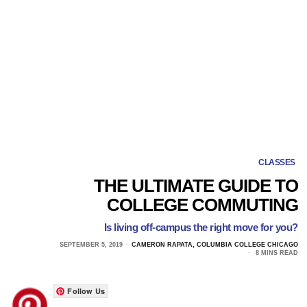
CLASSES
THE ULTIMATE GUIDE TO
COLLEGE COMMUTING
Is living off-campus the right move for you?
SEPTEMBER 5, 2019
CAMERON RAPATA, COLUMBIA COLLEGE CHICAGO
8 MINS READ
Follow Us