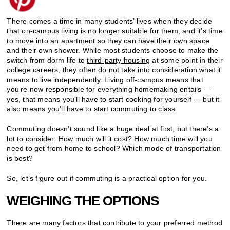
There comes a time in many students’ lives when they decide
that on-campus living is no longer suitable for them, and it’s time
to move into an apartment so they can have their own space
and their own shower. While most students choose to make the
switch from dorm life to
third-party housing
at some point in their
college careers, they often do not take into consideration what it
means to live independently. Living off-campus means that
you’re now responsible for everything homemaking entails —
yes, that means you’ll have to start cooking for yourself — but it
also means you’ll have to start commuting to class.
Commuting doesn’t sound like a huge deal at first, but there’s a
lot to consider: How much will it cost? How much time will you
need to get from home to school? Which mode of transportation
is best?
So, let’s figure out if commuting is a practical option for you.
WEIGHING THE OPTIONS
There are many factors that contribute to your preferred method