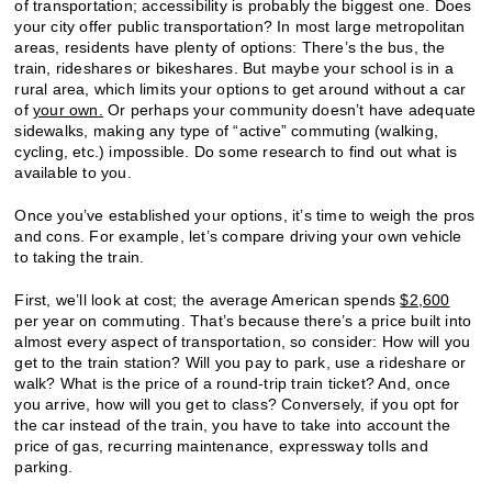
of transportation; accessibility is probably the biggest one. Does
your city offer public transportation? In most large metropolitan
areas, residents have plenty of options: There’s the bus, the
train, rideshares or bikeshares. But maybe your school is in a
rural area, which limits your options to get around without a car
of
your own.
Or perhaps your community doesn’t have adequate
sidewalks, making any type of “active” commuting (walking,
cycling, etc.) impossible. Do some research to find out what is
available to you.
Once you’ve established your options, it’s time to weigh the pros
and cons. For example, let’s compare driving your own vehicle
to taking the train.
First, we’ll look at cost; the average American spends
$2,600
per year on commuting. That’s because there’s a price built into
almost every aspect of transportation, so consider: How will you
get to the train station? Will you pay to park, use a rideshare or
walk? What is the price of a round-trip train ticket? And, once
you arrive, how will you get to class? Conversely, if you opt for
the car instead of the train, you have to take into account the
price of gas, recurring maintenance, expressway tolls and
parking.