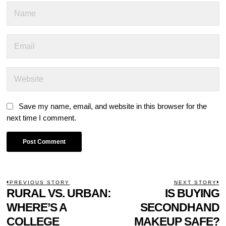
Save my name, email, and website in this browser for the
next time I comment.
POST
PREVIOUS STORY
NEXT STORY
Previous
RURAL VS. URBAN:
IS BUYING
N
NAVIGATION
post:
p
WHERE’S A
SECONDHAND
COLLEGE
MAKEUP SAFE?