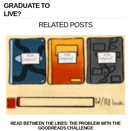
GRADUATE TO
LIVE?
RELATED POSTS
READ BETWEEN THE LINES: THE PROBLEM WITH THE
GOODREADS CHALLENGE