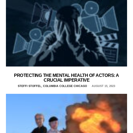
PROTECTING THE MENTAL HEALTH OF ACTORS: A
CRUCIAL IMPERATIVE
STEFFI STOFFEL, COLUMBIA COLLEGE CHICAGO
AUGUST 15, 2023