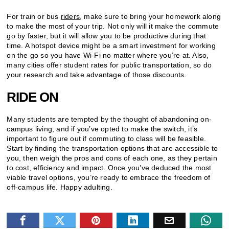
For train or bus
riders,
make sure to bring your homework along
to make the most of your trip. Not only will it make the commute
go by faster, but it will allow you to be productive during that
time. A hotspot device might be a smart investment for working
on the go so you have Wi-Fi no matter where you’re at. Also,
many cities offer student rates for public transportation, so do
your research and take advantage of those discounts.
RIDE ON
Many students are tempted by the thought of abandoning on-
campus living, and if you’ve opted to make the switch, it’s
important to figure out if commuting to class will be feasible.
Start by finding the transportation options that are accessible to
you, then weigh the pros and cons of each one, as they pertain
to cost, efficiency and impact. Once you’ve deduced the most
viable travel options, you’re ready to embrace the freedom of
off-campus life. Happy adulting.