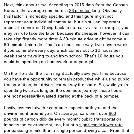
Next, think about time. According to 2015 data from the Census
Bureau, the average commute is
26 minutes
long. Obviously,
this factor is incredibly specific, and this figure might not
represent your individual commute, but it’s still an important
aspect to consider. Going back to our car vs. train example, you
may think to take the latter because it’s cheaper; however, it can
take significantly more time: A 30-minute drive might become a
60-minute train ride. That’s an hour each way, five days a week,
if you commute every day, which comes out to 10 hours per
week spent traveling to and from school. That’s 10 hours you
could be spending on homework or at your job.
On the flip side, the train might actually save you time because
you have the opportunity to remain productive while using public
transportation, but drivers cannot say the same. So, while you’re
spending twice as long on the commute journey, those hours
are not necessarily wasted staring at the back of a bumper.
Lastly, assess how the commute impacts both you and the
environment around you. On average, cars emit over
800
pounds of carbon dioxide every month
; public transportation
impacts the environment, too, but at a
significantly lower rate
per passenger mile than a single person driving a car. From that