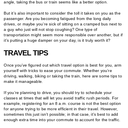
angle, taking the bus or train seems like a better option.
But it’s also important to consider the toll it takes on you as the
passenger. Are you becoming fatigued from the long daily
drives, or maybe you’re sick of sitting on a cramped bus next to
a guy who just will not stop coughing? One type of
transportation might seem more responsible over another, but if
it’s putting a huge damper on your day, is it truly worth it?
TRAVEL TIPS
Once you’ve figured out which travel option is best for you, arm
yourself with tricks to ease your commute. Whether you’re
driving, walking, biking or taking the train, here are some tips to
make it manageable.
If you’re planning to drive, you should try to schedule your
classes at times that will let you avoid traffic rush periods. For
example, registering for an 8 a.m. course is not the best option
for anyone trying to be more efficient in their travel. However,
sometimes this just isn’t possible; in that case, it’s best to add
enough extra time into your commute to account for the traffic.