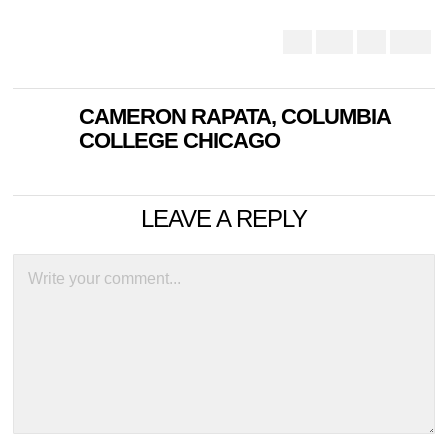
CAMERON RAPATA, COLUMBIA
COLLEGE CHICAGO
LEAVE A REPLY