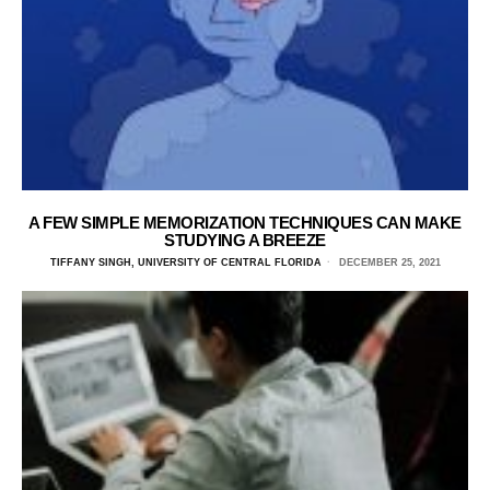
A FEW SIMPLE MEMORIZATION TECHNIQUES CAN MAKE
STUDYING A BREEZE
TIFFANY SINGH, UNIVERSITY OF CENTRAL FLORIDA
DECEMBER 25, 2021