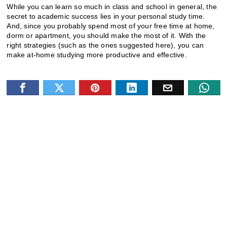
While you can learn so much in class and school in general, the
secret to academic success lies in your personal study time.
And, since you probably spend most of your free time at home,
dorm or apartment, you should make the most of it. With the
right strategies (such as the ones suggested here), you can
make at-home studying more productive and effective.