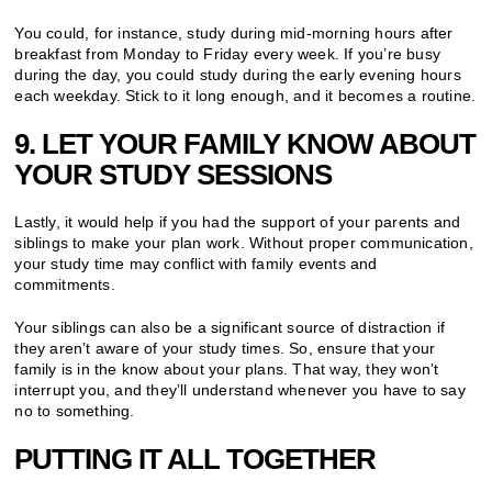
You could, for instance, study during mid-morning hours after
breakfast from Monday to Friday every week. If you’re busy
during the day, you could study during the early evening hours
each weekday. Stick to it long enough, and it becomes a routine.
9. LET YOUR FAMILY KNOW ABOUT
YOUR STUDY SESSIONS
Lastly, it would help if you had the support of your parents and
siblings to make your plan work. Without proper communication,
your study time may conflict with family events and
commitments.
Your siblings can also be a significant source of distraction if
they aren’t aware of your study times. So, ensure that your
family is in the know about your plans. That way, they won’t
interrupt you, and they’ll understand whenever you have to say
no to something.
PUTTING IT ALL TOGETHER