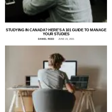
STUDYING IN CANADA? HERE’S A 101 GUIDE TO MANAGE
YOUR STUDIES
DANIEL REED
JUNE 23, 2021