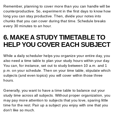
Remember, planning to cover more than you can handle will be
counterproductive. So, experiment in the first days to know how
long you can stay productive. Then, divide your notes into
chunks that you can cover during that time. Schedule breaks
every 30 minutes to an hour.
6. MAKE A STUDY TIMETABLE TO
HELP YOU COVER EACH SUBJECT
While a daily scheduler helps you organize your entire day, you
also need a time table to plan your study hours within your day.
You can, for instance, set out to study between 10 a.m. and 1
p.m. on your schedule. Then on your time table, stipulate which
subjects (and even topics) you will cover within those three
hours.
Generally, you want to have a time table to balance out your
study time across all subjects. Without proper organization, you
may pay more attention to subjects that you love, sparing little
time for the rest. Pair up a subject you enjoy with one that you
don’t like so much.