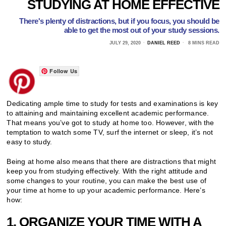
STUDYING AT HOME EFFECTIVE
There's plenty of distractions, but if you focus, you should be
able to get the most out of your study sessions.
JULY 29, 2020
DANIEL REED
8 MINS READ
Follow Us
Dedicating ample time to study for tests and examinations is key
to attaining and maintaining excellent academic performance.
That means you’ve got to study at home too. However, with the
temptation to watch some TV, surf the internet or sleep, it’s not
easy to study.
Being at home also means that there are distractions that might
keep you from studying effectively. With the right attitude and
some changes to your routine, you can make the best use of
your time at home to up your academic performance. Here’s
how:
1. ORGANIZE YOUR TIME WITH A