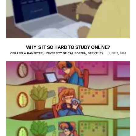
WHY IS IT SO HARD TO STUDY ONLINE?
CERASELA HANSETER, UNIVERSITY OF CALIFORNIA, BERKELEY
JUNE 7, 2024