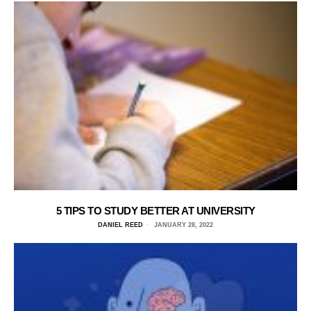
5 TIPS TO STUDY BETTER AT UNIVERSITY
DANIEL REED
JANUARY 28, 2022