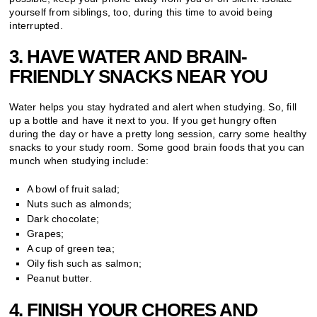
yourself from siblings, too, during this time to avoid being
interrupted.
3. HAVE WATER AND BRAIN-
FRIENDLY SNACKS NEAR YOU
Water helps you stay hydrated and alert when studying. So, fill
up a bottle and have it next to you. If you get hungry often
during the day or have a pretty long session, carry some healthy
snacks to your study room. Some good brain foods that you can
munch when studying include:
A bowl of fruit salad;
Nuts such as almonds;
Dark chocolate;
Grapes;
A cup of green tea;
Oily fish such as salmon;
Peanut butter.
4. FINISH YOUR CHORES AND