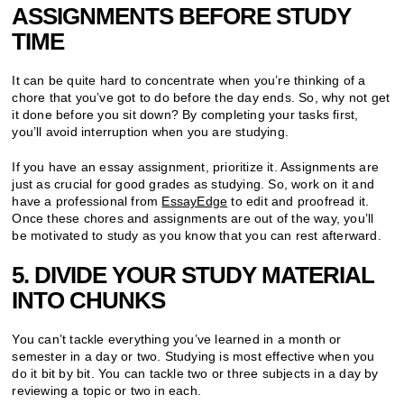
ASSIGNMENTS BEFORE STUDY
TIME
It can be quite hard to concentrate when you’re thinking of a
chore that you’ve got to do before the day ends. So, why not get
it done before you sit down? By completing your tasks first,
you’ll avoid interruption when you are studying.
If you have an essay assignment, prioritize it. Assignments are
just as crucial for good grades as studying. So, work on it and
have a professional from
EssayEdge
to edit and proofread it.
Once these chores and assignments are out of the way, you’ll
be motivated to study as you know that you can rest afterward.
5. DIVIDE YOUR STUDY MATERIAL
INTO CHUNKS
You can’t tackle everything you’ve learned in a month or
semester in a day or two. Studying is most effective when you
do it bit by bit. You can tackle two or three subjects in a day by
reviewing a topic or two in each.