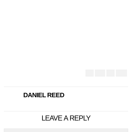
DANIEL REED
LEAVE A REPLY