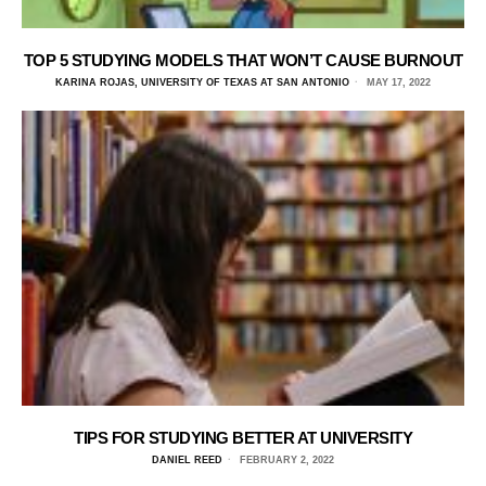
TOP 5 STUDYING MODELS THAT WON’T CAUSE BURNOUT
KARINA ROJAS, UNIVERSITY OF TEXAS AT SAN ANTONIO
MAY 17, 2022
TIPS FOR STUDYING BETTER AT UNIVERSITY
DANIEL REED
FEBRUARY 2, 2022