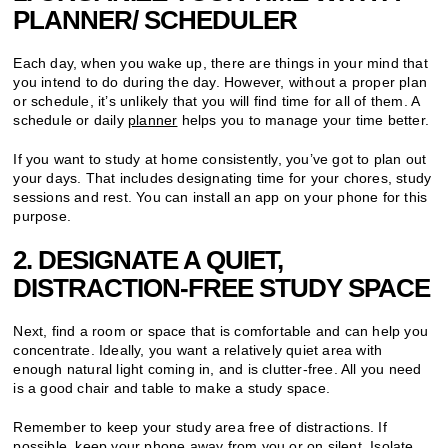
PLANNER/ SCHEDULER
Each day, when you wake up, there are things in your mind that
you intend to do during the day. However, without a proper plan
or schedule, it’s unlikely that you will find time for all of them. A
schedule or daily
planner
helps you to manage your time better.
If you want to study at home consistently, you’ve got to plan out
your days. That includes designating time for your chores, study
sessions and rest. You can install an app on your phone for this
purpose.
2. DESIGNATE A QUIET,
DISTRACTION-FREE STUDY SPACE
Next, find a room or space that is comfortable and can help you
concentrate. Ideally, you want a relatively quiet area with
enough natural light coming in, and is clutter-free. All you need
is a good chair and table to make a study space.
Remember to keep your study area free of distractions. If
possible, keep your phone away from you or on silent. Isolate