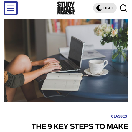
LIGHT
CLASSES
THE 9 KEY STEPS TO MAKE