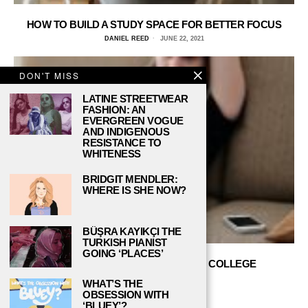
HOW TO BUILD A STUDY SPACE FOR BETTER FOCUS
DANIEL REED
JUNE 22, 2021
DON'T MISS
LATINE STREETWEAR
FASHION: AN
EVERGREEN VOGUE
AND INDIGENOUS
RESISTANCE TO
WHITENESS
BRIDGIT MENDLER:
WHERE IS SHE NOW?
BÜŞRA KAYIKÇI THE
TURKISH PIANIST
GOING ‘PLACES’
HOW TO STAY MOTIVATED WITH COLLEGE
COURSEWORK
WHAT’S THE
DANIEL REED
JUNE 16, 2021
OBSESSION WITH
‘BLUEY’?