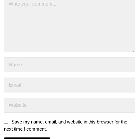
Save my name, email, and website in this browser for the
next time I comment.