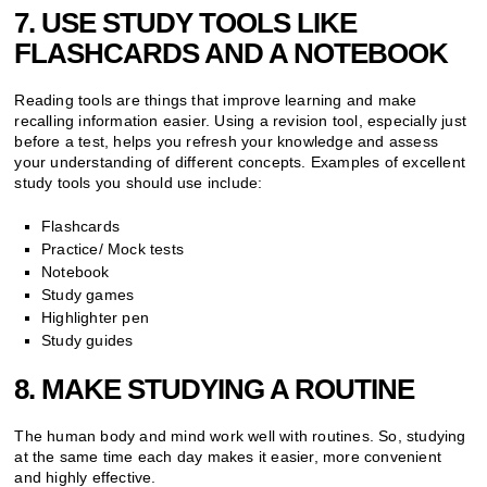
7. USE STUDY TOOLS LIKE
FLASHCARDS AND A NOTEBOOK
Reading tools are things that improve learning and make
recalling information easier. Using a revision tool, especially just
before a test, helps you refresh your knowledge and assess
your understanding of different concepts. Examples of excellent
study tools you should use include:
Flashcards
Practice/ Mock tests
Notebook
Study games
Highlighter pen
Study guides
8. MAKE STUDYING A ROUTINE
The human body and mind work well with routines. So, studying
at the same time each day makes it easier, more convenient
and highly effective.