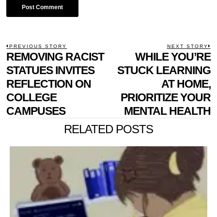
POST
PREVIOUS STORY
NEXT STORY
Previous
REMOVING RACIST
WHILE YOU’RE
N
NAVIGATION
post:
p
STATUES INVITES
STUCK LEARNING
REFLECTION ON
AT HOME,
COLLEGE
PRIORITIZE YOUR
CAMPUSES
MENTAL HEALTH
RELATED POSTS