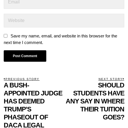
Save my name, email, and website in this browser for the
next time I comment.
POST
PREVIOUS STORY
NEXT STORY
Previous
A BUSH-
SHOULD
N
NAVIGATION
post:
p
APPOINTED JUDGE
STUDENTS HAVE
HAS DEEMED
ANY SAY IN WHERE
TRUMP’S
THEIR TUITION
PHASEOUT OF
GOES?
DACA LEGAL