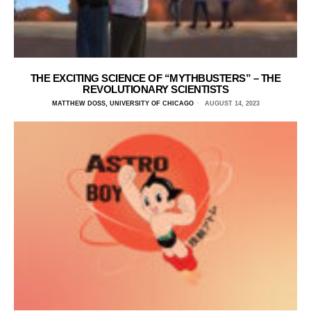
THE EXCITING SCIENCE OF “MYTHBUSTERS” – THE
REVOLUTIONARY SCIENTISTS
MATTHEW DOSS, UNIVERSITY OF CHICAGO
AUGUST 14, 2023