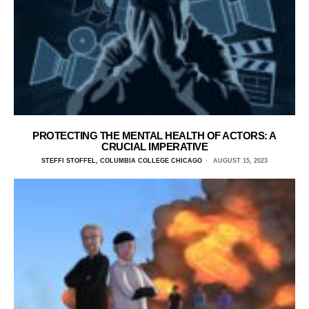
PROTECTING THE MENTAL HEALTH OF ACTORS: A
CRUCIAL IMPERATIVE
STEFFI STOFFEL, COLUMBIA COLLEGE CHICAGO
AUGUST 15, 2023