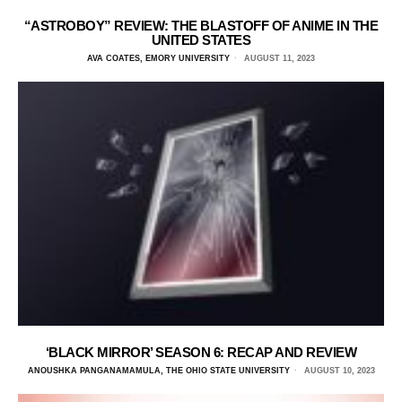
“ASTROBOY” REVIEW: THE BLASTOFF OF ANIME IN THE
UNITED STATES
AVA COATES, EMORY UNIVERSITY
AUGUST 11, 2023
‘BLACK MIRROR’ SEASON 6: RECAP AND REVIEW
ANOUSHKA PANGANAMAMULA, THE OHIO STATE UNIVERSITY
AUGUST 10, 2023