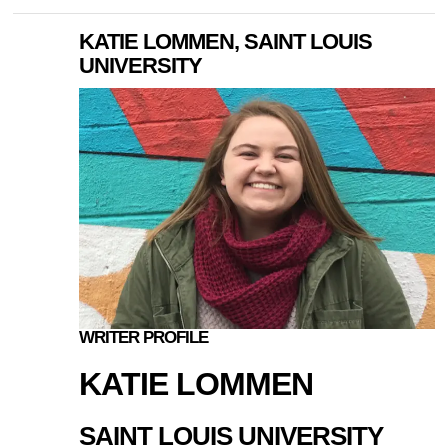
KATIE LOMMEN, SAINT LOUIS
UNIVERSITY
WRITER PROFILE
KATIE LOMMEN
SAINT LOUIS UNIVERSITY