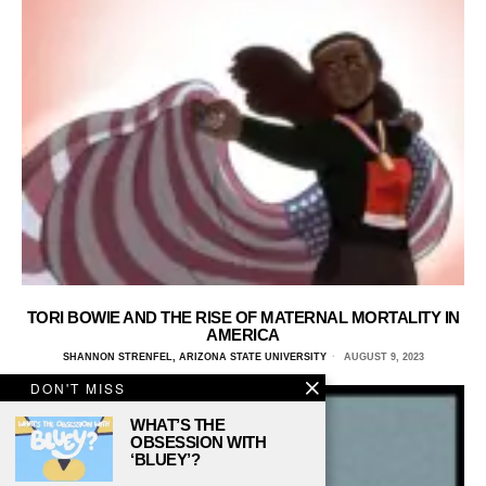
TORI BOWIE AND THE RISE OF MATERNAL MORTALITY IN
AMERICA
SHANNON STRENFEL, ARIZONA STATE UNIVERSITY
AUGUST 9, 2023
DON'T MISS
WHAT’S THE
OBSESSION WITH
‘BLUEY’?