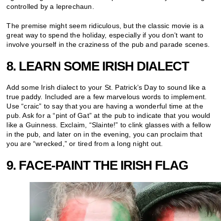
controlled by a leprechaun.
The premise might seem ridiculous, but the classic movie is a
great way to spend the holiday, especially if you don’t want to
involve yourself in the craziness of the pub and parade scenes.
8. LEARN SOME IRISH DIALECT
Add some Irish dialect to your St. Patrick’s Day to sound like a
true paddy. Included are a few marvelous words to implement.
Use “craic” to say that you are having a wonderful time at the
pub. Ask for a “pint of Gat” at the pub to indicate that you would
like a Guinness. Exclaim, “Slainte!” to clink glasses with a fellow
in the pub, and later on in the evening, you can proclaim that
you are “wrecked,” or tired from a long night out.
9. FACE-PAINT THE IRISH FLAG