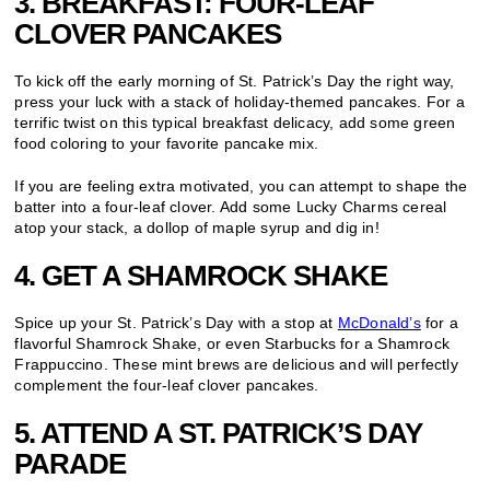
3. BREAKFAST: FOUR-LEAF
CLOVER PANCAKES
To kick off the early morning of St. Patrick’s Day the right way,
press your luck with a stack of holiday-themed pancakes. For a
terrific twist on this typical breakfast delicacy, add some green
food coloring to your favorite pancake mix.
If you are feeling extra motivated, you can attempt to shape the
batter into a four-leaf clover. Add some Lucky Charms cereal
atop your stack, a dollop of maple syrup and dig in!
4. GET A SHAMROCK SHAKE
Spice up your St. Patrick’s Day with a stop at
McDonald’s
for a
flavorful Shamrock Shake, or even Starbucks for a Shamrock
Frappuccino. These mint brews are delicious and will perfectly
complement the four-leaf clover pancakes.
5. ATTEND A ST. PATRICK’S DAY
PARADE