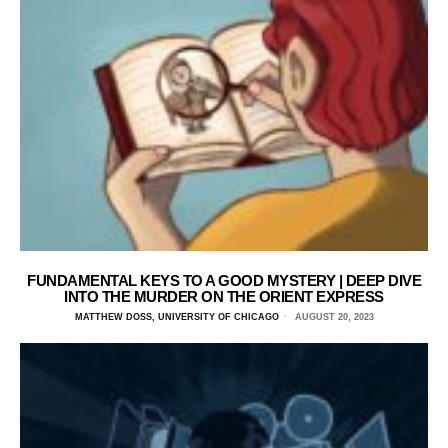
FUNDAMENTAL KEYS TO A GOOD MYSTERY | DEEP DIVE
INTO THE MURDER ON THE ORIENT EXPRESS
MATTHEW DOSS, UNIVERSITY OF CHICAGO
AUGUST 20, 2023