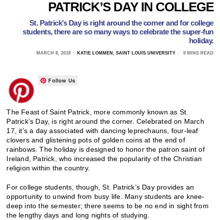
PATRICK’S DAY IN COLLEGE
St. Patrick’s Day is right around the corner and for college
students, there are so many ways to celebrate the super-fun
holiday.
MARCH 8, 2018
KATIE LOMMEN, SAINT LOUIS UNIVERSITY
9 MINS READ
Follow Us
The Feast of Saint Patrick, more commonly known as St.
Patrick’s Day, is right around the corner. Celebrated on March
17, it’s a day associated with dancing leprechauns, four-leaf
clovers and glistening pots of golden coins at the end of
rainbows. The holiday is designed to honor the patron saint of
Ireland, Patrick, who increased the popularity of the Christian
religion within the country.
For college students, though, St. Patrick’s Day provides an
opportunity to unwind from busy life. Many students are knee-
deep into the semester; there seems to be no end in sight from
the lengthy days and long nights of studying.