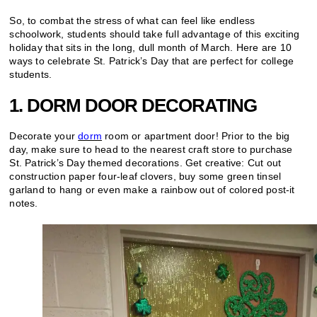
So, to combat the stress of what can feel like endless
schoolwork, students should take full advantage of this exciting
holiday that sits in the long, dull month of March. Here are 10
ways to celebrate St. Patrick’s Day that are perfect for college
students.
1. DORM DOOR DECORATING
Decorate your
dorm
room or apartment door! Prior to the big
day, make sure to head to the nearest craft store to purchase
St. Patrick’s Day themed decorations. Get creative: Cut out
construction paper four-leaf clovers, buy some green tinsel
garland to hang or even make a rainbow out of colored post-it
notes.