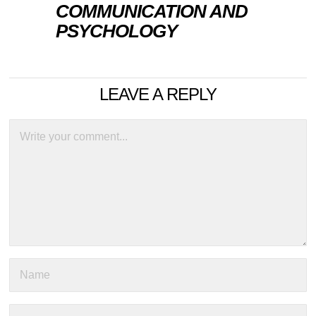
COMMUNICATION AND
PSYCHOLOGY
LEAVE A REPLY