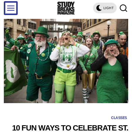
LIGHT
CLASSES
10 FUN WAYS TO CELEBRATE ST.