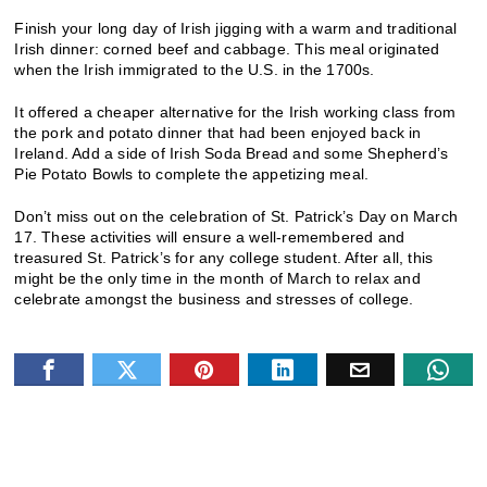
Finish your long day of Irish jigging with a warm and traditional
Irish dinner: corned beef and cabbage. This meal originated
when the Irish immigrated to the U.S. in the 1700s.
It offered a cheaper alternative for the Irish working class from
the pork and potato dinner that had been enjoyed back in
Ireland. Add a side of Irish Soda Bread and some Shepherd’s
Pie Potato Bowls to complete the appetizing meal.
Don’t miss out on the celebration of St. Patrick’s Day on March
17. These activities will ensure a well-remembered and
treasured St. Patrick’s for any college student. After all, this
might be the only time in the month of March to relax and
celebrate amongst the business and stresses of college.