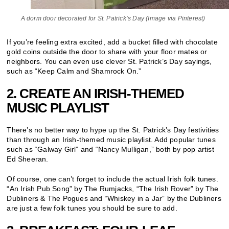
A dorm door decorated for St. Patrick’s Day (Image via Pinterest)
If you’re feeling extra excited, add a bucket filled with chocolate
gold coins outside the door to share with your floor mates or
neighbors. You can even use clever St. Patrick’s Day sayings,
such as “Keep Calm and Shamrock On.”
2. CREATE AN IRISH-THEMED
MUSIC PLAYLIST
There’s no better way to hype up the St. Patrick’s Day festivities
than through an Irish-themed music playlist. Add popular tunes
such as “Galway Girl” and “Nancy Mulligan,” both by pop artist
Ed Sheeran.
Of course, one can’t forget to include the actual Irish folk tunes.
“An Irish Pub Song” by The Rumjacks, “The Irish Rover” by The
Dubliners & The Pogues and “Whiskey in a Jar” by the Dubliners
are just a few folk tunes you should be sure to add.