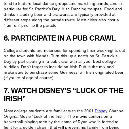
tend to feature local dance groups and marching bands, and in
particular for St. Patrick’s Day, Irish Dancing troupes. Food and
drinks including beer and bratwurst are typically provided at
different stops along the parade route. Most cities also host a
“fun run” prior to the parade.
6. PARTICIPATE IN A PUB CRAWL
College students are notorious for spending their weeknights out
on the town with friends. Turn this up a notch on St. Patrick’s
Day by participating in a pub crawl with all your best college
buddies. Don’t forget to include an Irish Pub in the mix and
make sure to purchase some Guinness, an Irish originated beer
(if you’re of age of course).
7. WATCH DISNEY’S “LUCK OF THE
IRISH”
Most college students are familiar with the 2001
Disney
Channel
Original Movie “Luck of the Irish.” The movie centers on a
basketball-playing teen by the name of Ryan who is forced to
fight for a golden charm that will prevent his family from being