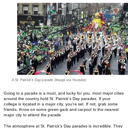
A St. Patrick’s Day parade (Image via Youtube)
Going to a parade is a must, and lucky for you, most major cities
around the country hold St. Patrick’s Day parades. If your
college is located in a major city, you’re set. If not, grab some
friends, throw on some green garb and carpool to the nearest
major city to attend the parade.
The atmosphere at St. Patrick’s Day parades is incredible. They