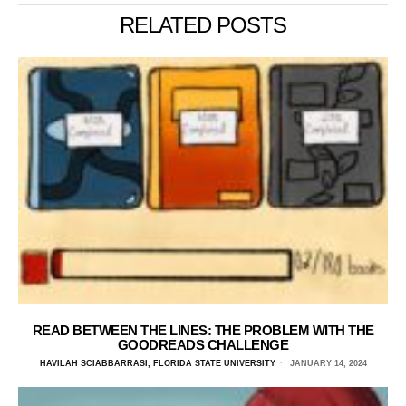
RELATED POSTS
READ BETWEEN THE LINES: THE PROBLEM WITH THE
GOODREADS CHALLENGE
HAVILAH SCIABBARRASI, FLORIDA STATE UNIVERSITY
JANUARY 14, 2024