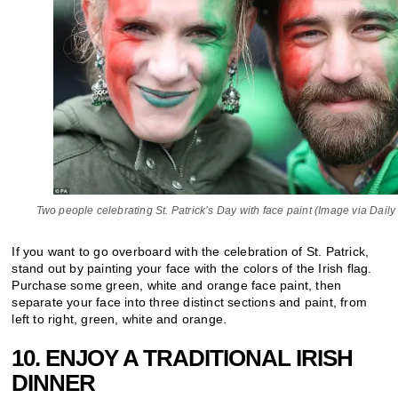
Two people celebrating St. Patrick’s Day with face paint (Image via Daily
If you want to go overboard with the celebration of St. Patrick,
stand out by painting your face with the colors of the Irish flag.
Purchase some green, white and orange face paint, then
separate your face into three distinct sections and paint, from
left to right, green, white and orange.
10. ENJOY A TRADITIONAL IRISH
DINNER