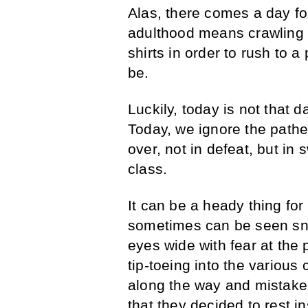
Alas, there comes a day for
adulthood means crawling fo
shirts in order to rush to a
be.
Luckily, today is not that 
Today, we ignore the pathe
over, not in defeat, but in 
class.
It can be a heady thing fo
sometimes can be seen sne
eyes wide with fear at the
tip-toeing into the various
along the way and mistaken
that they decided to rest i