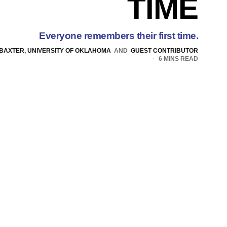
TIME
Everyone remembers their first time.
 BAXTER, UNIVERSITY OF OKLAHOMA
AND
GUEST CONTRIBUTOR
6 MINS READ