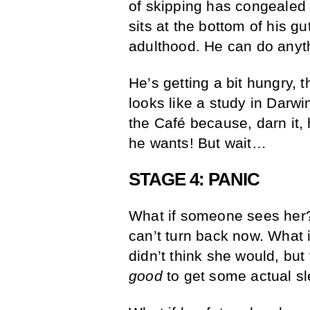
of skipping has congealed i
sits at the bottom of his gu
adulthood. He can do anyt
He’s getting a bit hungry, 
looks like a study in Darwi
the Café because, darn it
he wants! But wait…
STAGE 4: PANIC
What if someone sees her? 
can’t turn back now. What 
didn’t think she would, but
good
to get some actual sl