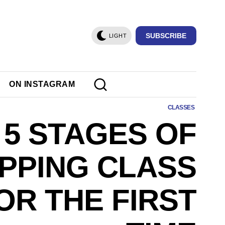
SUBSCRIBE
LIGHT
ON INSTAGRAM
CLASSES
 5 STAGES OF
IPPING CLASS
OR THE FIRST