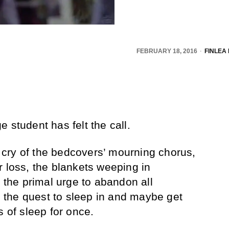
FEBRUARY 18, 2016
FINLEA
 student has felt the call.
le cry of the bedcovers’ mourning chorus,
r loss, the blankets weeping in
t the primal urge to abandon all
in the quest to sleep in and maybe get
s of sleep for once.