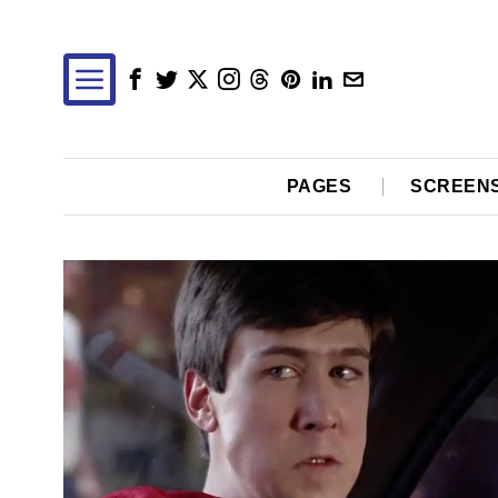
PAGES
SCREEN