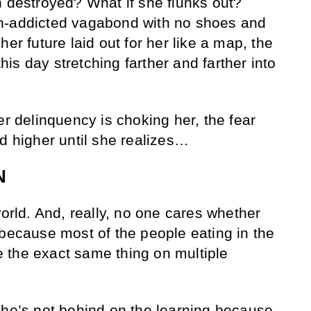
n destroyed? What if she flunks out?
h-addicted vagabond with no shoes and
her future laid out for her like a map, the
s day stretching farther and farther into
er delinquency is choking her, the fear
nd higher until she realizes…
N
world. And, really, no one cares whether
 because most of the people eating in the
 the exact same thing on multiple
She’s not behind on the learning because