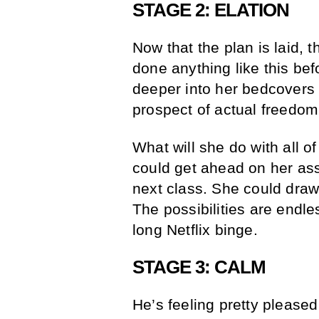
STAGE 2: ELATION
Now that the plan is laid, 
done anything like this be
deeper into her bedcovers 
prospect of actual freedom
What will she do with all 
could get ahead on her as
next class. She could draw
The possibilities are endle
long Netflix binge.
STAGE 3: CALM
He’s feeling pretty pleased