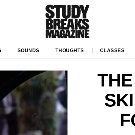
S
SOUNDS
THOUGHTS
CLASSES
THE
SK
F