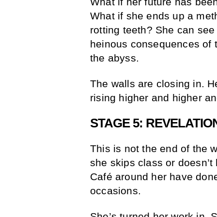
What if her future has bee
What if she ends up a met
rotting teeth? She can see 
heinous consequences of thi
the abyss.
The walls are closing in. H
rising higher and higher a
STAGE 5: REVELATIO
This is not the end of the 
she skips class or doesn’t
Café around her have done
occasions.
She’s turned her work in. 