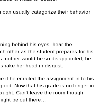
 can usually categorize their behavior
ning behind his eyes, hear the
ch other as the student prepares for his
His mother would be so disappointed, he
 shake her head in disgust.
be if he emailed the assignment in to his
good. Now that his grade is no longer in
laught. Can’t leave the room though,
ight be out there…