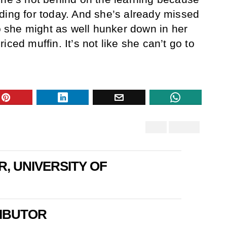
ding for today. And she’s already missed
so she might as well hunker down in her
iced muffin. It’s not like she can’t go to
R, UNIVERSITY OF
IBUTOR