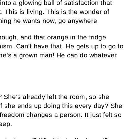
nto a glowing ball of satisfaction that
t. This is living. This is the wonder of
hing he wants now, go anywhere.
though, and that orange in the fridge
nism. Can’t have that. He gets up to go to
, he’s a grown man! He can do whatever
She’s already left the room, so she
if she ends up doing this every day? She
 freedom changes a person. It just felt so
eep.