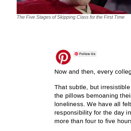
The Five Stages of Skipping Class for the First Time
Follow Us
Now and then, every college
That subtle, but irresistib
the pillows bemoaning thei
loneliness. We have all fel
responsibility for the day 
more than four to five hour