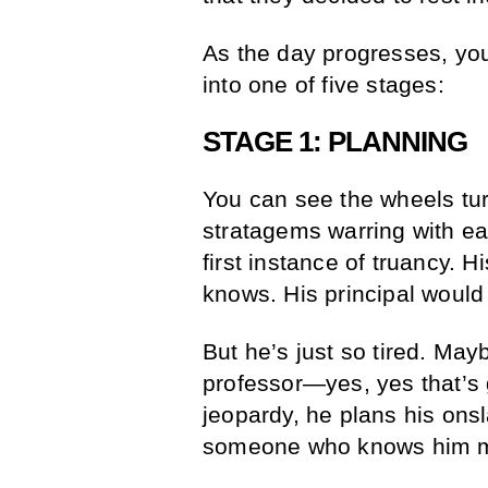
As the day progresses, you
into one of five stages:
STAGE 1: PLANNING
You can see the wheels tur
stratagems warring with ea
first instance of truancy. 
knows. His principal would
But he’s just so tired. May
professor—yes, yes that’s 
jeopardy, he plans his ons
someone who knows him m