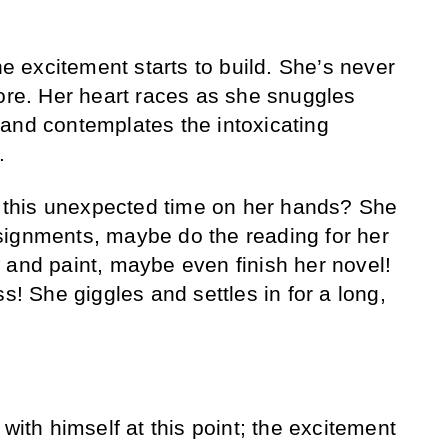
the excitement starts to build. She’s never
fore. Her heart races as she snuggles
and contemplates the intoxicating
.
of this unexpected time on her hands? She
signments, maybe do the reading for her
 and paint, maybe even finish her novel!
ss! She giggles and settles in for a long,
 with himself at this point; the excitement