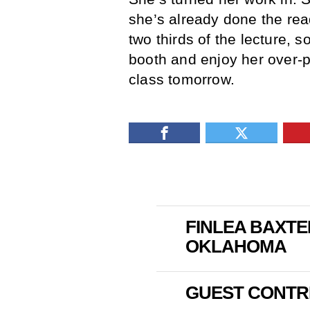
she’s already done the rea
two thirds of the lecture, 
booth and enjoy her over-pr
class tomorrow.
FINLEA BAXTE
OKLAHOMA
GUEST CONTR