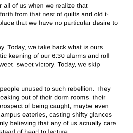
 all of us when we realize that
rth from that nest of quilts and old t-
 place that we have no particular desire to
day. Today, we take back what is ours.
tic keening of our 6:30 alarms and roll
sweet, sweet victory. Today, we skip
r people unused to such rebellion. They
aking out of their dorm rooms, their
 prospect of being caught, maybe even
 campus eateries, casting shifty glances
ly believing that any of us actually care
nstead of head to lecture.