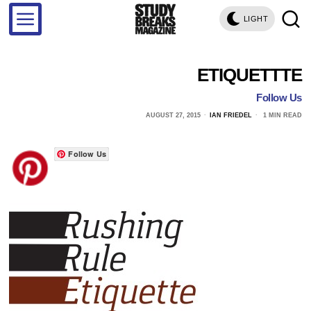
LIGHT
ETIQUETTTE
Follow Us
AUGUST 27, 2015
IAN FRIEDEL
1 MIN READ
Follow Us