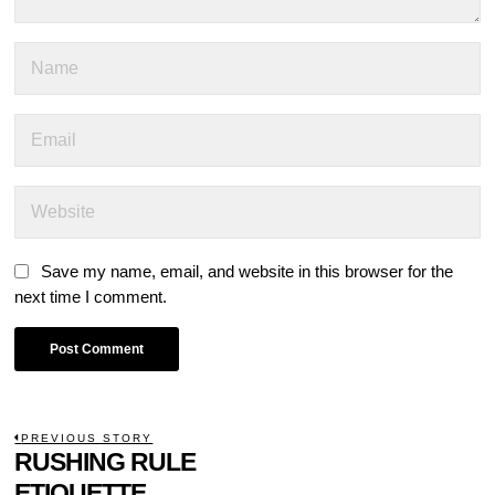
Save my name, email, and website in this browser for the
next time I comment.
POST
PREVIOUS STORY
Previous
RUSHING RULE
NAVIGATION
post:
ETIQUETTE