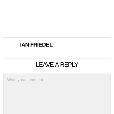
IAN FRIEDEL
LEAVE A REPLY