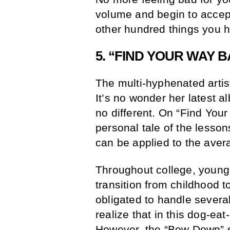
volume and begin to accep
other hundred things you h
5. “FIND YOUR WAY 
The multi-hyphenated artis
It’s no wonder her latest a
no different. On “Find Yo
personal tale of the lesso
can be applied to the aver
Throughout college, young 
transition from childhood to
obligated to handle severa
realize that in this dog-e
However, the “Bow Down” sup