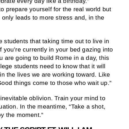
ebrate every day like a birthday.”
 prepare yourself for the real world but
 only leads to more stress and, in the
students that taking time out to live in
 you’re currently in your bed gazing into
u are going to build Rome in a day, this
llege students need to know that it will
in the lives we are working toward. Like
Good things come to those who wait up.”
d inevitable oblivion. Train your mind to
uation. In the meantime, “Take a shot,
oy the moment.”