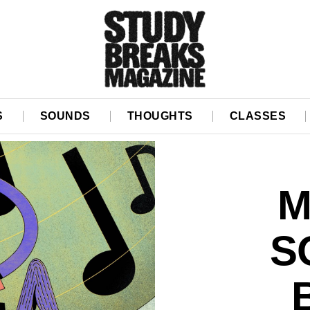
S
SOUNDS
THOUGHTS
CLASSES
M
S