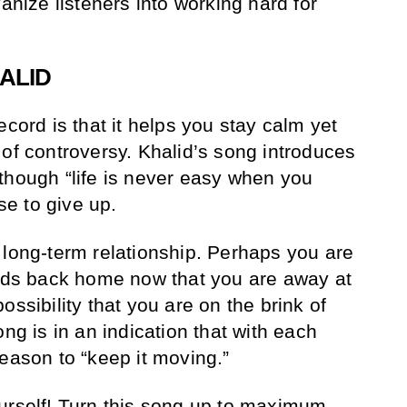
vanize listeners into working hard for
ALID
ecord is that it helps you stay calm yet
 of controversy. Khalid’s song introduces
though “life is never easy when you
use to give up.
 long-term relationship. Perhaps you are
ends back home now that you are away at
ossibility that you are on the brink of
ong is in an indication that with each
reason to “keep it moving.”
urself! Turn this song up to maximum