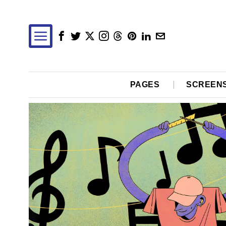
PAGES
SCREEN