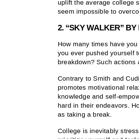
uplift the average college
seem impossible to overc
2. “SKY WALKER” BY 
How many times have you q
you ever pushed yourself t
breakdown? Such actions a
Contrary to Smith and Cudi’s
promotes motivational rela
knowledge and self-empowe
hard in their endeavors. H
as taking a break.
College is inevitably stress