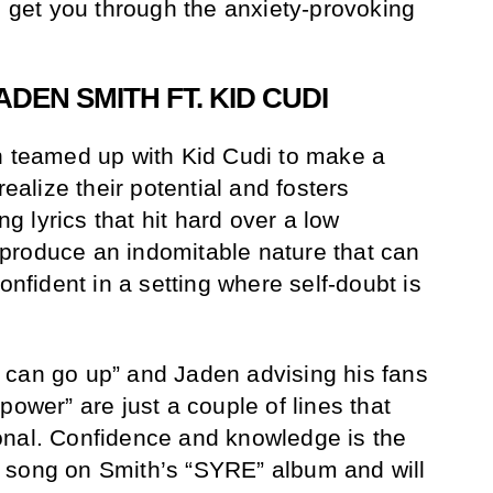
l get you through the anxiety-provoking
ADEN SMITH FT. KID CUDI
h teamed up with Kid Cudi to make a
realize their potential and fosters
ing lyrics that hit hard over a low
produce an indomitable nature that can
onfident in a setting where self-doubt is
 can go up” and Jaden advising his fans
power” are just a couple of lines that
onal. Confidence and knowledge is the
 song on Smith’s “SYRE” album and will