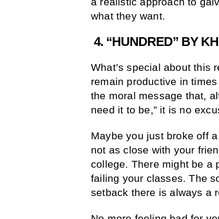
a realistic approach to gal
what they want.
4. “HUNDRED” BY KH
What’s special about this r
remain productive in times
the moral message that, al
need it to be,” it is no exc
Maybe you just broke off a
not as close with your fri
college. There might be a p
failing your classes. The s
setback there is always a 
No more feeling bad for yo