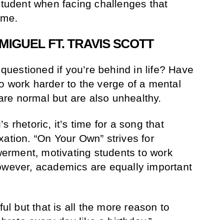
 student when facing challenges that
ome.
MIGUEL FT. TRAVIS SCOTT
uestioned if you’re behind in life? Have
o work harder to the verge of a mental
re normal but are also unhealthy.
 rhetoric, it’s time for a song that
xation. “On Your Own” strives for
rment, motivating students to work
owever, academics are equally important
ful but that is all the more reason to