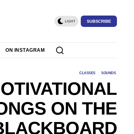
SUBSCRIBE
LIGHT
ON INSTAGRAM
CLASSES
·
SOUNDS
OTIVATIONAL
ONGS ON THE
BLACKBOARD