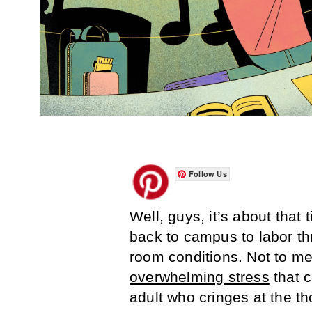
Follow Us
Well, guys, it’s about that
back to campus to labor t
room conditions. Not to m
overwhelming stress
that c
adult who cringes at the t