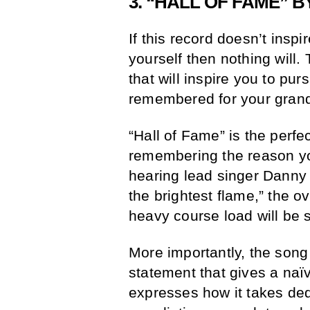
3. “HALL OF FAME” BY
If this record doesn’t insp
yourself then nothing will. 
that will inspire you to pur
remembered for your gran
“Hall of Fame” is the perfe
remembering the reason yo
hearing lead singer Danny
the brightest flame,” the 
heavy course load will be 
More importantly, the song
statement that gives a naï
expresses how it takes ded