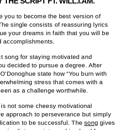
 THE SCRIPT FT. WILL.I.AM.
ire you to become the best version of
The single consists of reassuring lyrics
sue your dreams in faith that you will be
d accomplishments.
ct song for staying motivated and
u decided to pursue a degree. After
 O’Donoghue state how “You burn with
overwhelming stress that comes with a
seen as a challenge worthwhile.
 is not some cheesy motivational
ve approach to perseverance but simply
ication to be successful. The
song
gives