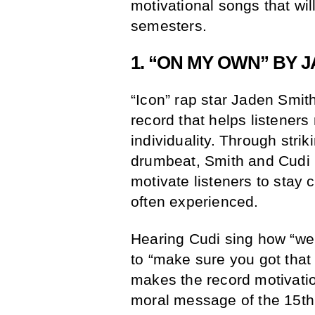
motivational songs that wil
semesters.
1. “ON MY OWN” BY J
“Icon” rap star Jaden Smit
record that helps listeners 
individuality. Through strik
drumbeat, Smith and Cudi 
motivate listeners to stay c
often experienced.
Hearing Cudi sing how “we
to “make sure you got that 
makes the record motivati
moral message of the 15th