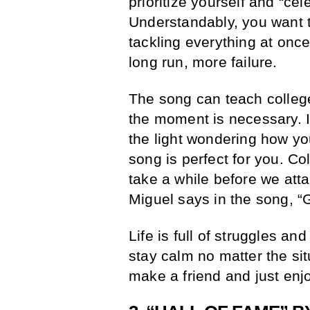
prioritize yourself and “cel
Understandably, you want to
tackling everything at once
long run, more failure.
The song can teach college 
the moment is necessary. If
the light wondering how yo
song is perfect for you. Co
take a while before we atta
Miguel says in the song, “
Life is full of struggles an
stay calm no matter the sit
make a friend and just enj