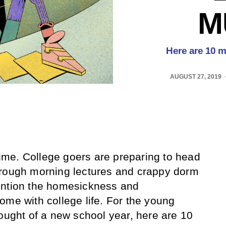
M
Here are 10 mo
AUGUST 27, 2019
 time. College goers are preparing to head
hrough morning lectures and crappy dorm
ention the homesickness and
ome with college life. For the young
hought of a new school year, here are 10