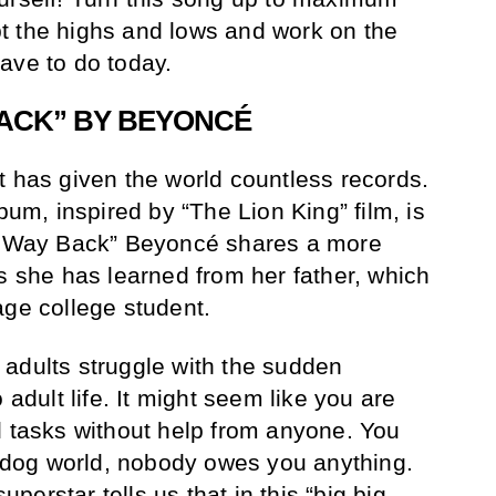
t the highs and lows and work on the
ave to do today.
BACK” BY BEYONCÉ
t has given the world countless records.
lbum, inspired by “The Lion King” film, is
ur Way Back” Beyoncé shares a more
ns she has learned from her father, which
age college student.
adults struggle with the sudden
 adult life. It might seem like you are
l tasks without help from anyone. You
at-dog world, nobody owes you anything.
erstar tells us that in this “big big