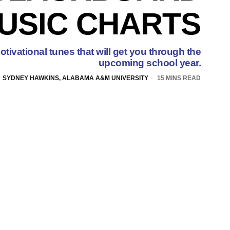
USIC CHARTS
tivational tunes that will get you through the
upcoming school year.
SYDNEY HAWKINS, ALABAMA A&M UNIVERSITY
15 MINS READ