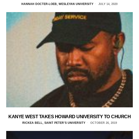
HANNAH DOCTER-LOEB, WESLEYAN UNIVERSITY
JULY 14, 2020
KANYE WEST TAKES HOWARD UNIVERSITY TO CHURCH
RICKEA BELL, SAINT PETER’S UNIVERSITY
OCTOBER 26, 2019