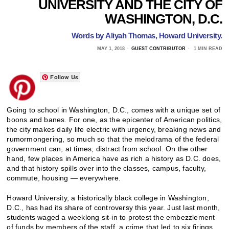
UNIVERSITY AND THE CITY OF
WASHINGTON, D.C.
Words by
Aliyah
Thomas,
Howard University.
MAY 1, 2018
GUEST CONTRIBUTOR
1 MIN READ
Follow Us
Going to school in Washington, D.C., comes with a unique set of
boons and banes. For one, as the epicenter of American politics,
the city makes daily life electric with urgency, breaking news and
rumormongering, so much so that the melodrama of the federal
government can, at times, distract from school. On the other
hand, few places in America have as rich a history as D.C. does,
and that history spills over into the classes, campus, faculty,
commute, housing — everywhere.
Howard University, a historically black college in Washington,
D.C., has had its share of controversy this year. Just last month,
students waged a weeklong sit-in to protest the embezzlement
of funds by members of the staff, a crime that led to six firings.