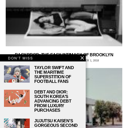
BACKDROP: THE EASY INTIMACY OF BROOKLYN
DON'T MISS
EMLYN ORR, PRATT INSTITUTE
OCTOBER 1, 2018
TAYLOR SWIFT AND
THE MARITIME
SUPERSTITION OF
FOOTBALL FANS
DEBT AND DIOR:
SOUTH KOREA’S
ADVANCING DEBT
FROM LUXURY
PURCHASES
JUJUTSU KAISEN’S
GORGEOUS SECOND