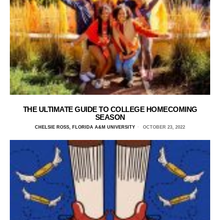
THE ULTIMATE GUIDE TO COLLEGE HOMECOMING
SEASON
CHELSIE ROSS, FLORIDA A&M UNIVERSITY
OCTOBER 23, 2022