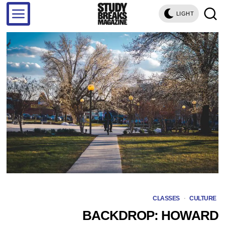
LIGHT
CLASSES
·
CULTURE
BACKDROP: HOWARD