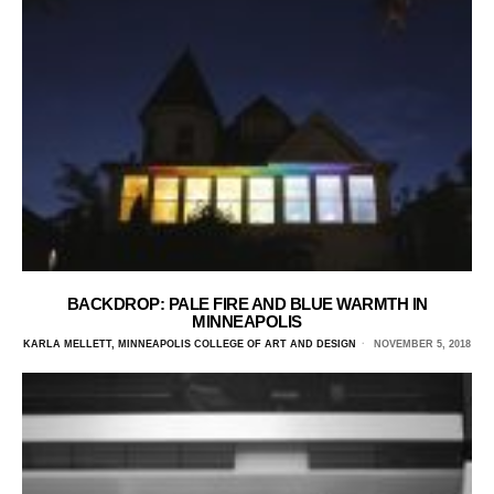
BACKDROP: PALE FIRE AND BLUE WARMTH IN
MINNEAPOLIS
KARLA MELLETT, MINNEAPOLIS COLLEGE OF ART AND DESIGN
NOVEMBER 5, 2018