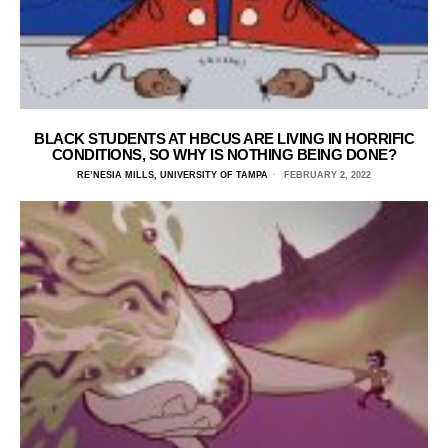
BLACK STUDENTS AT HBCUS ARE LIVING IN HORRIFIC
CONDITIONS, SO WHY IS NOTHING BEING DONE?
RE’NESIA MILLS, UNIVERSITY OF TAMPA
FEBRUARY 2, 2022