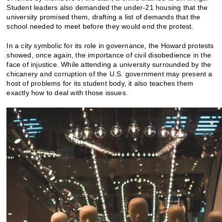
Student leaders also demanded the under-21 housing that the
university promised them, drafting a list of demands that the
school needed to meet before they would end the protest.
In a city symbolic for its role in governance, the Howard protests
showed, once again, the importance of civil disobedience in the
face of injustice. While attending a university surrounded by the
chicanery and corruption of the U.S. government may present a
host of problems for its student body, it also teaches them
exactly how to deal with those issues.