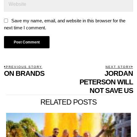
Save my name, email, and website in this browser for the
next time I comment.
POST
PREVIOUS STORY
NEXT STORY
Previous
ON BRANDS
JORDAN
N
NAVIGATION
post:
p
PETERSON WILL
NOT SAVE US
RELATED POSTS