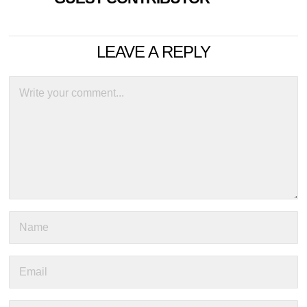
LEAVE A REPLY