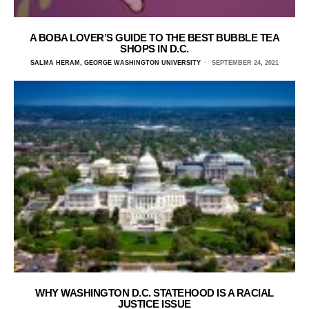
A BOBA LOVER’S GUIDE TO THE BEST BUBBLE TEA
SHOPS IN D.C.
SALMA HERAM, GEORGE WASHINGTON UNIVERSITY
SEPTEMBER 24, 2021
WHY WASHINGTON D.C. STATEHOOD IS A RACIAL
JUSTICE ISSUE