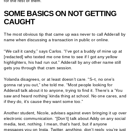
for the rest of them.
SOME BASICS ON NOT GETTING
CAUGHT
The most obvious tip that came up was never to call Adderall by
name when discussing a transaction in public or online.
“We call it candy,” says Carlos. “I’ve got a buddy of mine up at
[redacted] who texted me one time to see if I got any yellow
highlighters, his had run out.” Adderall by any other name still
gets you through that cram session.
Yolanda disagrees, or at least doesn’t care. “S–t, no one’s
gonna rat you out,” she told me. “Most people looking for
Adderall talk about it to anyone, trying to find it. There’s a ‘You
saw and heard nothing’ kinda thing at school. No one cares, and
if they do, it’s cause they want some too.”
Another student, Nicole, advises against even bringing it up over
electronic communication. “[Don’t] talk about Addy on any social
media, text, nothing. I mean, that’s hard, but if anyone
messages you on
Insta
,
Twitter
, anything, don’t reply, you’re just