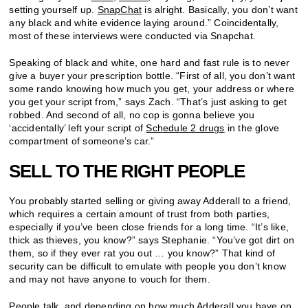
setting yourself up.
SnapChat
is alright. Basically, you don’t want
any black and white evidence laying around.” Coincidentally,
most of these interviews were conducted via Snapchat.
Speaking of black and white, one hard and fast rule is to never
give a buyer your prescription bottle. “First of all, you don’t want
some rando knowing how much you get, your address or where
you get your script from,” says Zach. “That’s just asking to get
robbed. And second of all, no cop is gonna believe you
‘accidentally’ left your script of
Schedule 2 drugs
in the glove
compartment of someone’s car.”
SELL TO THE RIGHT PEOPLE
You probably started selling or giving away Adderall to a friend,
which requires a certain amount of trust from both parties,
especially if you’ve been close friends for a long time. “It’s like,
thick as thieves, you know?” says Stephanie. “You’ve got dirt on
them, so if they ever rat you out … you know?” That kind of
security can be difficult to emulate with people you don’t know
and may not have anyone to vouch for them.
People talk, and depending on how much Adderall you have on