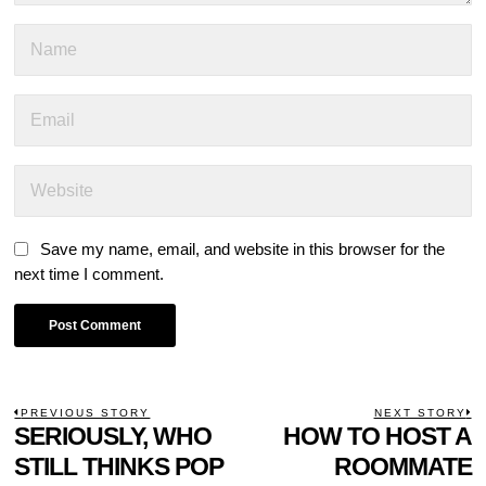
Save my name, email, and website in this browser for the
next time I comment.
POST
PREVIOUS STORY
NEXT STORY
Previous
SERIOUSLY, WHO
HOW TO HOST A
N
NAVIGATION
post:
p
STILL THINKS POP
ROOMMATE