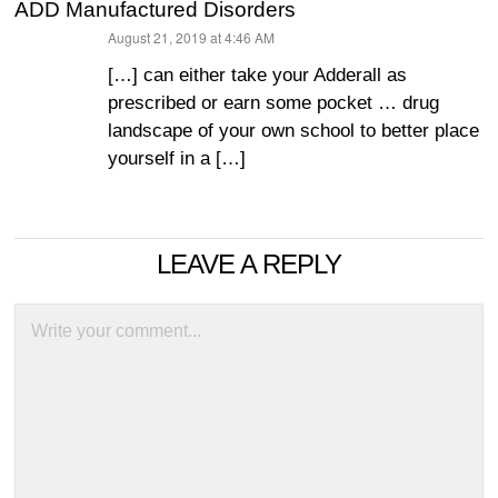
ADD Manufactured Disorders
August 21, 2019 at 4:46 AM
says:
[…] can either take your Adderall as
prescribed or earn some pocket … drug
landscape of your own school to better place
yourself in a […]
LEAVE A REPLY