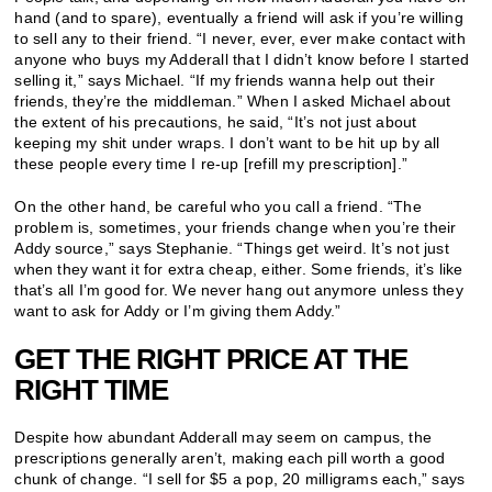
hand (and to spare), eventually a friend will ask if you’re willing
to sell any to their friend. “I never, ever, ever make contact with
anyone who buys my Adderall that I didn’t know before I started
selling it,” says Michael. “If my friends wanna help out their
friends, they’re the middleman.” When I asked Michael about
the extent of his precautions, he said, “It’s not just about
keeping my shit under wraps. I don’t want to be hit up by all
these people every time I re-up [refill my prescription].”
On the other hand, be careful who you call a friend. “The
problem is, sometimes, your friends change when you’re their
Addy source,” says Stephanie. “Things get weird. It’s not just
when they want it for extra cheap, either. Some friends, it’s like
that’s all I’m good for. We never hang out anymore unless they
want to ask for Addy or I’m giving them Addy.”
GET THE RIGHT PRICE AT THE
RIGHT TIME
Despite how abundant Adderall may seem on campus, the
prescriptions generally aren’t, making each pill worth a good
chunk of change. “I sell for $5 a pop, 20 milligrams each,” says