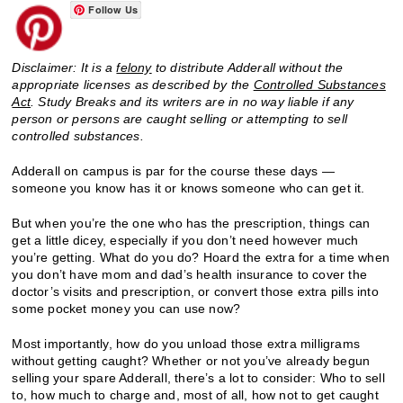
Follow Us
Disclaimer: It is a
felony
to distribute Adderall without the
appropriate licenses as described by the
Controlled Substances
Act
. Study Breaks and its writers are in no way liable if any
person or persons are caught selling or attempting to sell
controlled substances.
Adderall on campus is par for the course these days —
someone you know has it or knows someone who can get it.
But when you’re the one who has the prescription, things can
get a little dicey, especially if you don’t need however much
you’re getting. What do you do? Hoard the extra for a time when
you don’t have mom and dad’s health insurance to cover the
doctor’s visits and prescription, or convert those extra pills into
some pocket money you can use now?
Most importantly, how do you unload those extra milligrams
without getting caught? Whether or not you’ve already begun
selling your spare Adderall, there’s a lot to consider: Who to sell
to, how much to charge and, most of all, how not to get caught