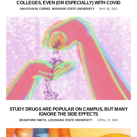
COLLEGES, EVEN (OR ESPECIALLY) WITH COVID
ANASTASIYA CERNEI, MISSOURI STATE UNIVERSITY
MAY 28, 2021
STUDY DRUGS ARE POPULAR ON CAMPUS, BUT MANY
IGNORE THE SIDE EFFECTS
BRADFORD SMITH, LOUISIANA STATE UNIVERSITY
APRIL 17, 2020