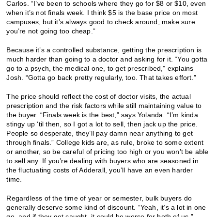
Carlos. “I’ve been to schools where they go for $8 or $10, even
when it’s not finals week. I think $5 is the base price on most
campuses, but it’s always good to check around, make sure
you’re not going too cheap.”
Because it’s a controlled substance, getting the prescription is
much harder than going to a doctor and asking for it. “You gotta
go to a psych, the medical one, to get prescribed,” explains
Josh. “Gotta go back pretty regularly, too. That takes effort.”
The price should reflect the cost of doctor visits, the actual
prescription and the risk factors while still maintaining value to
the buyer. “Finals week is the best,” says Yolanda. “I’m kinda
stingy up ‘til then, so I got a lot to sell, then jack up the price.
People so desperate, they’ll pay damn near anything to get
through finals.” College kids are, as rule, broke to some extent
or another, so be careful of pricing too high or you won’t be able
to sell any. If you’re dealing with buyers who are seasoned in
the fluctuating costs of Adderall, you’ll have an even harder
time.
Regardless of the time of year or semester, bulk buyers do
generally deserve some kind of discount. “Yeah, it’s a lot in one
go, and if they get caught, it could be worse for both of us,”