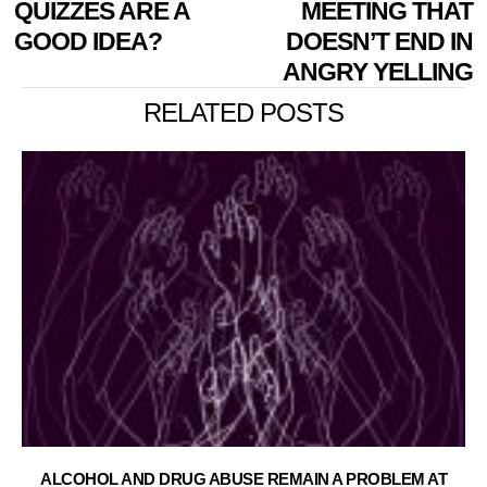
QUIZZES ARE A
MEETING THAT
GOOD IDEA?
DOESN’T END IN
ANGRY YELLING
RELATED POSTS
ALCOHOL AND DRUG ABUSE REMAIN A PROBLEM AT