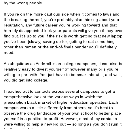
by the wrong people.
If you’re on the more cautious side when it comes to laws and
the breaking thereof, you’re probably also thinking about your
reputation, any future career you’re working toward and that
horribly disappointed look your parents will give you if they ever
find out. It’s up to you if the risk is worth getting that new laptop
you’ve been [slowly] saving up for, getting to eat something
other than ramen or the end-of-finals bender you’ll definitely
need.
As ubiquitous as Adderall is on college campuses, it can also be
relatively easy to divest yourself of however many pills you’re
willing to part with. You just have to be smart about it, and well,
you did get into college.
I reached out to contacts across several campuses to get a
comprehensive look at the various ways in which the
prescription black market of higher education operates. Each
campus works a little differently from others, so it’s best to
observe the drug landscape of your own school to better place
yourself in a position to profit. However, most of my contacts
were willing to help a new kid out — so long as you don’t ruin it