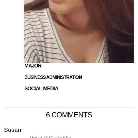
MAJOR
BUSINESS ADMINISTRATION
SOCIAL MEDIA
6 COMMENTS
Susan
May 14, 2017 at 8:46 PM