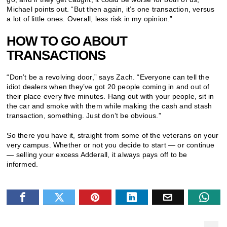
Michael points out. “But then again, it’s one transaction, versus
a lot of little ones. Overall, less risk in my opinion.”
HOW TO GO ABOUT
TRANSACTIONS
“Don’t be a revolving door,” says Zach. “Everyone can tell the
idiot dealers when they’ve got 20 people coming in and out of
their place every five minutes. Hang out with your people, sit in
the car and smoke with them while making the cash and stash
transaction, something. Just don’t be obvious.”
So there you have it, straight from some of the veterans on your
very campus. Whether or not you decide to start — or continue
— selling your excess Adderall, it always pays off to be
informed.