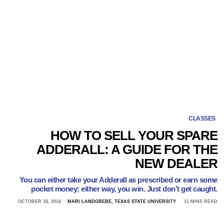
CLASSES
HOW TO SELL YOUR SPARE
ADDERALL: A GUIDE FOR THE
NEW DEALER
You can either take your Adderall as prescribed or earn some
pocket money; either way, you win. Just don’t get caught.
OCTOBER 18, 2016
MARI LANDGREBE, TEXAS STATE UNIVERSITY
11 MINS READ