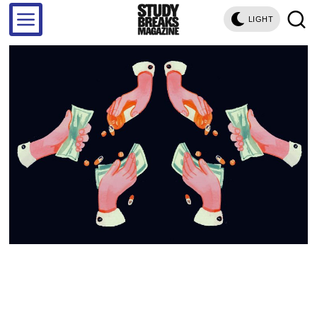
LIGHT