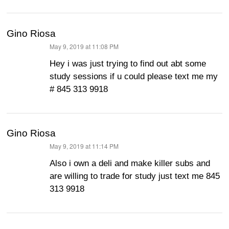
Gino Riosa
May 9, 2019 at 11:08 PM
says:
Hey i was just trying to find out abt some
study sessions if u could please text me my
# 845 313 9918
Gino Riosa
May 9, 2019 at 11:14 PM
says:
Also i own a deli and make killer subs and
are willing to trade for study just text me 845
313 9918