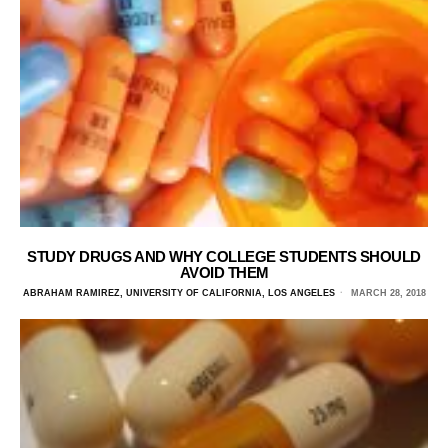
STUDY DRUGS AND WHY COLLEGE STUDENTS SHOULD
AVOID THEM
ABRAHAM RAMIREZ, UNIVERSITY OF CALIFORNIA, LOS ANGELES
MARCH 28, 2018