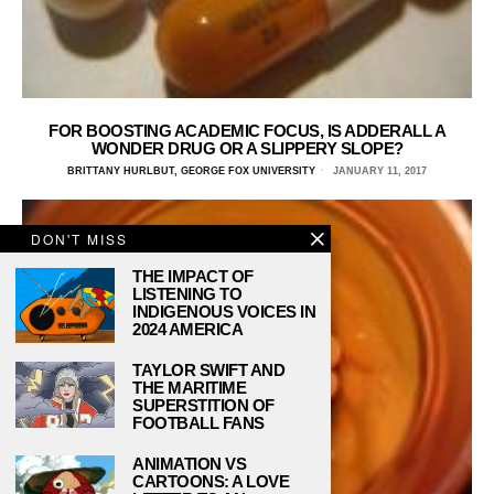
FOR BOOSTING ACADEMIC FOCUS, IS ADDERALL A
WONDER DRUG OR A SLIPPERY SLOPE?
BRITTANY HURLBUT, GEORGE FOX UNIVERSITY
JANUARY 11, 2017
DON'T MISS
THE IMPACT OF
LISTENING TO
INDIGENOUS VOICES IN
2024 AMERICA
TAYLOR SWIFT AND
THE MARITIME
SUPERSTITION OF
FOOTBALL FANS
ANIMATION VS
CARTOONS: A LOVE