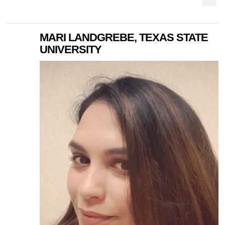
MARI LANDGREBE, TEXAS STATE
UNIVERSITY