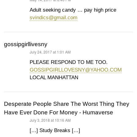
says:
Adult seeking candy … pay high price
svindics@gmail.com
gossipgirllivesny
July 24, 2017 at 1:01 AM
says:
PLEASE RESPOND TO ME TOO.
GOSSIPGIRLLOVESNY@YAHOO.COM
LOCAL MANHATTAN
Desperate People Share The Worst Thing They
Have Ever Done For Money - Humaverse
July 3, 2018 at 10:16 AM
says:
[…] Study Breaks […]