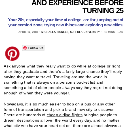
AND EXPERIENCE BEFORE
TURNING 25
Your 20s, especially your time at college, are for jumping out of
your comfort zone, trying new things and exploring new cities.
APRIL 14, 2018
MICHAELA SICKLES, SUFFOLK UNIVERSITY
10 MINS READ
Follow Us
Ask anyone what they really want to do while at college or right
after they graduate and there’s a fairly large chance they’ll reply
saying they want to travel. Traveling around the world is
something that is always on a person’s bucket list and
something a lot of older people always say they regret not doing
enough of when they were younger.
Nowadays, it is so much easier to hop on a bus or any other
form of transportation and pick a brand-new city to discover.
There are hundreds of
cheap airline flights
bringing people to
dream destinations all over the world every day, and no matter
what city you have your heart set on, there are almost always a