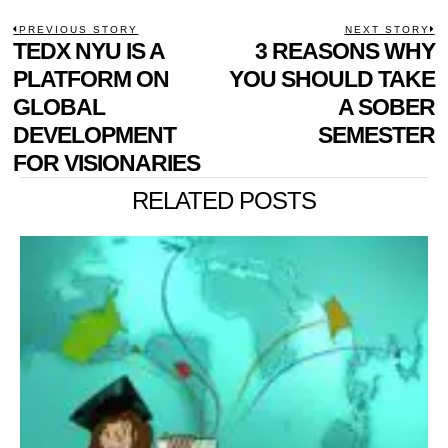
POST
PREVIOUS STORY
NEXT STORY
Previous
TEDX NYU IS A
3 REASONS WHY
N
NAVIGATION
post:
p
PLATFORM ON
YOU SHOULD TAKE
GLOBAL
A SOBER
DEVELOPMENT
SEMESTER
FOR VISIONARIES
RELATED POSTS