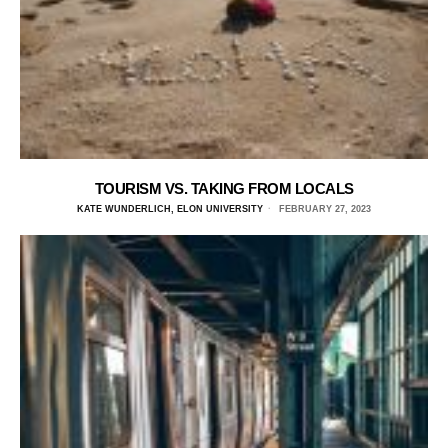
TOURISM VS. TAKING FROM LOCALS
KATE WUNDERLICH, ELON UNIVERSITY
FEBRUARY 27, 2023