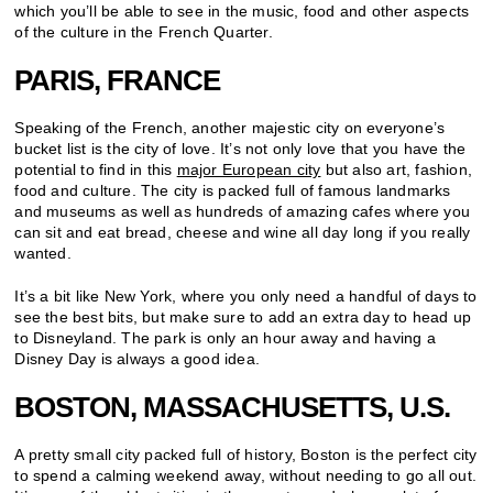
which you’ll be able to see in the music, food and other aspects
of the culture in the French Quarter.
PARIS, FRANCE
Speaking of the French, another majestic city on everyone’s
bucket list is the city of love. It’s not only love that you have the
potential to find in this
major European city
but also art, fashion,
food and culture. The city is packed full of famous landmarks
and museums as well as hundreds of amazing cafes where you
can sit and eat bread, cheese and wine all day long if you really
wanted.
It’s a bit like New York, where you only need a handful of days to
see the best bits, but make sure to add an extra day to head up
to Disneyland. The park is only an hour away and having a
Disney Day is always a good idea.
BOSTON, MASSACHUSETTS, U.S.
A pretty small city packed full of history, Boston is the perfect city
to spend a calming weekend away, without needing to go all out.