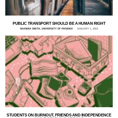
PUBLIC TRANSPORT SHOULD BE A HUMAN RIGHT
SHAWNA SMITH, UNIVERSITY OF PHOENIX
JANUARY 1, 2023
STUDENTS ON BURNOUT, FRIENDS AND INDEPENDENCE