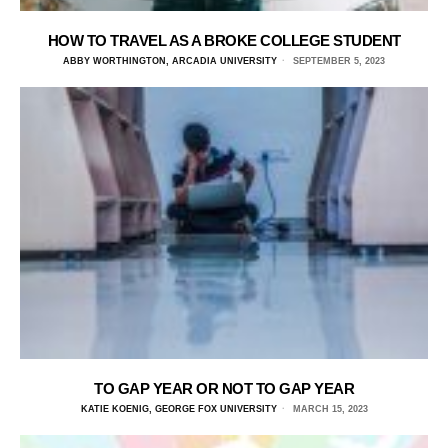
HOW TO TRAVEL AS A BROKE COLLEGE STUDENT
ABBY WORTHINGTON, ARCADIA UNIVERSITY
SEPTEMBER 5, 2023
TO GAP YEAR OR NOT TO GAP YEAR
KATIE KOENIG, GEORGE FOX UNIVERSITY
MARCH 15, 2023