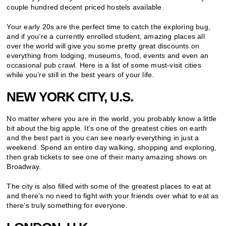
couple hundred decent priced hostels available.
Your early 20s are the perfect time to catch the exploring bug,
and if you’re a currently enrolled student, amazing places all
over the world will give you some pretty great discounts on
everything from lodging, museums, food, events and even an
occasional pub crawl. Here is a list of some must-visit cities
while you’re still in the best years of your life.
NEW YORK CITY, U.S.
No matter where you are in the world, you probably know a little
bit about the big apple. It’s one of the greatest cities on earth
and the best part is you can see nearly everything in just a
weekend. Spend an entire day walking, shopping and exploring,
then grab tickets to see one of their many amazing shows on
Broadway.
The city is also filled with some of the greatest places to eat at
and there’s no need to fight with your friends over what to eat as
there’s truly something for everyone.