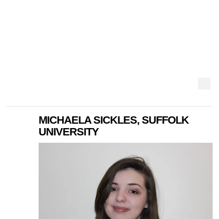
MICHAELA SICKLES, SUFFOLK
UNIVERSITY