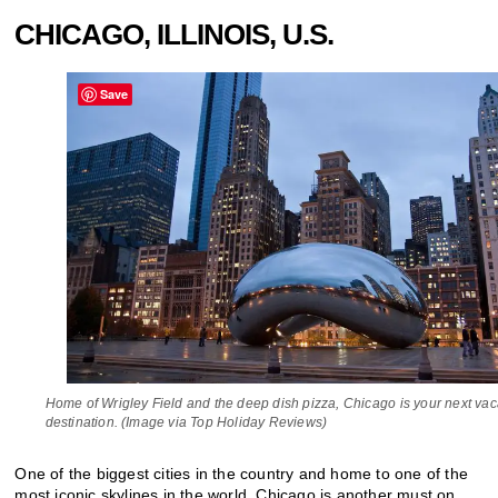
CHICAGO, ILLINOIS, U.S.
Save
Home of Wrigley Field and the deep dish pizza, Chicago is your next vac
destination. (Image via Top Holiday Reviews)
One of the biggest cities in the country and home to one of the
most iconic skylines in the world, Chicago is another must on