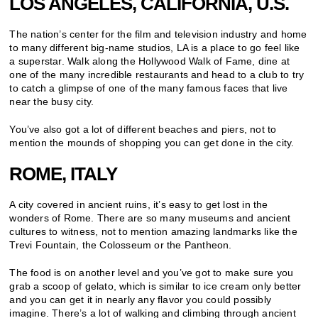
LOS ANGELES, CALIFORNIA, U.S.
The nation’s center for the film and television industry and home
to many different big-name studios, LA is a place to go feel like
a superstar. Walk along the Hollywood Walk of Fame, dine at
one of the many incredible restaurants and head to a club to try
to catch a glimpse of one of the many famous faces that live
near the busy city.
You’ve also got a lot of different beaches and piers, not to
mention the mounds of shopping you can get done in the city.
ROME, ITALY
A city covered in ancient ruins, it’s easy to get lost in the
wonders of Rome. There are so many museums and ancient
cultures to witness, not to mention amazing landmarks like the
Trevi Fountain, the Colosseum or the Pantheon.
The food is on another level and you’ve got to make sure you
grab a scoop of gelato, which is similar to ice cream only better
and you can get it in nearly any flavor you could possibly
imagine. There’s a lot of walking and climbing through ancient