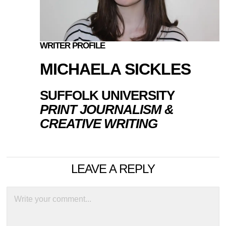
WRITER PROFILE
MICHAELA SICKLES
SUFFOLK UNIVERSITY
PRINT JOURNALISM &
CREATIVE WRITING
LEAVE A REPLY