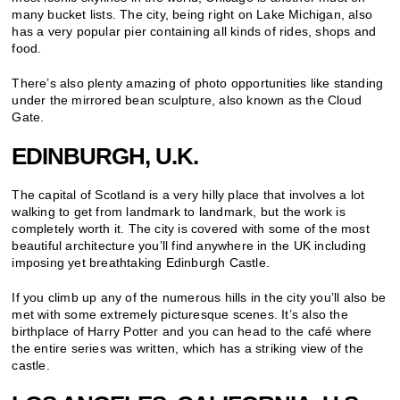
many bucket lists. The city, being right on Lake Michigan, also
has a very popular pier containing all kinds of rides, shops and
food.
There’s also plenty amazing of photo opportunities like standing
under the mirrored bean sculpture, also known as the Cloud
Gate.
EDINBURGH, U.K.
The capital of Scotland is a very hilly place that involves a lot
walking to get from landmark to landmark, but the work is
completely worth it. The city is covered with some of the most
beautiful architecture you’ll find anywhere in the UK including
imposing yet breathtaking Edinburgh Castle.
If you climb up any of the numerous hills in the city you’ll also be
met with some extremely picturesque scenes. It’s also the
birthplace of Harry Potter and you can head to the café where
the entire series was written, which has a striking view of the
castle.