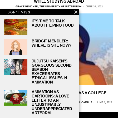
WHILE STUDYING ABROAD
GRACE HEMCHER, THE UNIVERSITY OF PITTSBURGH
JUNE 20, 2022
DON'T MISS
IT’S TIME TO TALK
ABOUT FILIPINO FOOD
BRIDGIT MENDLER:
WHERE IS SHE NOW?
JUJUTSU KAISEN’S
GORGEOUS SECOND
SEASON
EXACERBATES
ETHICAL ISSUES IN
ANIMATION
ANIMATION VS
HOW TO SAVE MONEY FOR TRAVEL AS A COLLEGE
CARTOONS: A LOVE
STUDENT
LETTER TO AN
AMANDINE SHADIA, THE UNIVERSITY OF ARIZONA GLOBAL CAMPUS
JUNE 4, 2022
UNJUSTIFIABLY
UNDERAPPRECIATED
ARTFORM