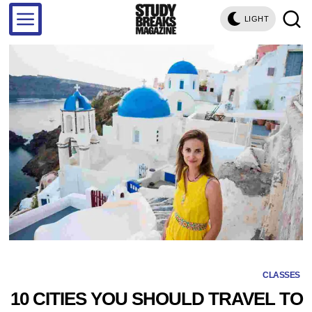
LIGHT
CLASSES
10 CITIES YOU SHOULD TRAVEL TO