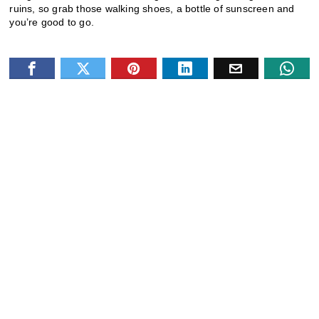
ruins, so grab those walking shoes, a bottle of sunscreen and
you’re good to go.