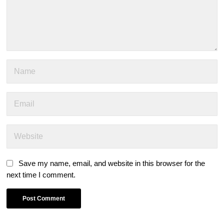
Save my name, email, and website in this browser for the
next time I comment.