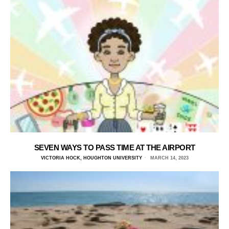
SEVEN WAYS TO PASS TIME AT THE AIRPORT
VICTORIA HOCK, HOUGHTON UNIVERSITY
MARCH 14, 2023