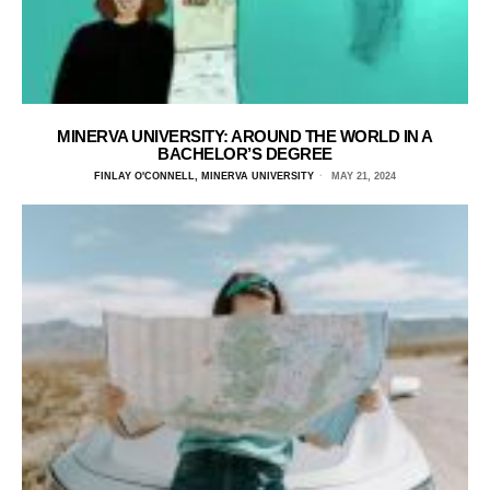
MINERVA UNIVERSITY: AROUND THE WORLD IN A
BACHELOR’S DEGREE
FINLAY O'CONNELL, MINERVA UNIVERSITY
MAY 21, 2024