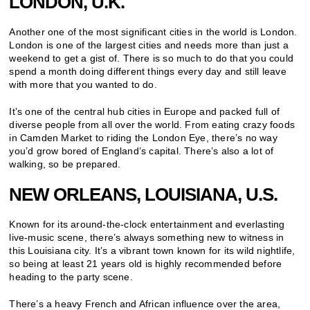
LONDON, U.K.
Another one of the most significant cities in the world is London.
London is one of the largest cities and needs more than just a
weekend to get a gist of. There is so much to do that you could
spend a month doing different things every day and still leave
with more that you wanted to do.
It’s one of the central hub cities in Europe and packed full of
diverse people from all over the world. From eating crazy foods
in Camden Market to riding the London Eye, there’s no way
you’d grow bored of England’s capital. There’s also a lot of
walking, so be prepared.
NEW ORLEANS, LOUISIANA, U.S.
Known for its around-the-clock entertainment and everlasting
live-music scene, there’s always something new to witness in
this Louisiana city. It’s a vibrant town known for its wild nightlife,
so being at least 21 years old is highly recommended before
heading to the party scene.
There’s a heavy French and African influence over the area,