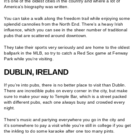
It’s one of the oldest cities in the country and where a lot of
America’s biography was written.
You can take a walk along the freedom trail while enjoying some
splendid cannolies from the North End. There’s a heavy Irish
influence, which you can see in the sheer number of traditional
pubs that are scattered around downtown.
They take their sports very seriously and are home to the oldest
ballpark in the MLB, so try to catch a Red Sox game at Fenway
Park while you’re visiting.
DUBLIN, IRELAND
If you’re into pubs, there is no better place to visit than Dublin.
There are incredible pubs on every corner in the city, but make
sure to make your way to Temple Bar, which is a street packed
with different pubs, each one always busy and crowded every
night.
There’s music and partying everywhere you go in the city and
it’s somewhere to pay a visit while you’re still in college if you get
the inkling to do some karaoke after one too many pints.