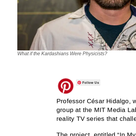
What if the Kardashians Were Physicists?
Follow Us
Professor César Hidalgo, 
group at the MIT Media La
reality TV series that chall
The project, entitled “
In M