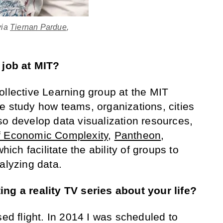
via
Tiernan Pardue
,
 job at MIT?
Collective Learning group at the MIT
e study how teams, organizations, cities
so develop data visualization resources,
f Economic Complexity
,
Pantheon
,
which facilitate the ability of groups to
alyzing data.
ing a reality TV series about your life?
ssed flight. In 2014 I was scheduled to