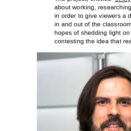
about working, researching,
in order to give viewers a d
in and out of the classroo
hopes of shedding light on 
contesting the idea that rea