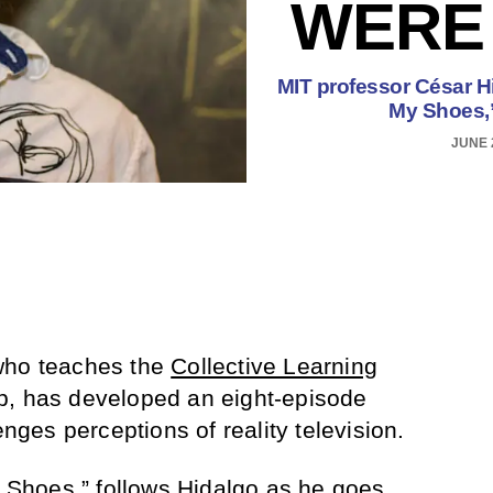
WERE 
MIT professor César Hid
My Shoes,”
JUNE 
who teaches the
Collective Learning
b, has developed an eight-episode
enges perceptions of reality television.
y Shoes
,” follows Hidalgo as he goes