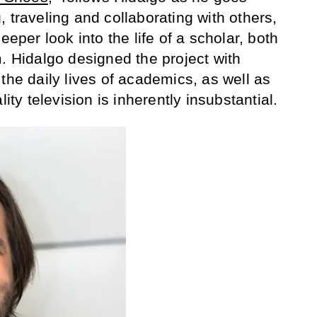
 traveling and collaborating with others,
eeper look into the life of a scholar, both
m. Hidalgo designed the project with
the daily lives of academics, as well as
lity television is inherently insubstantial.