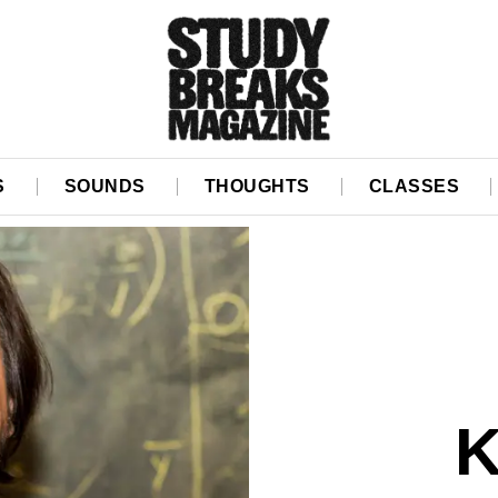
S
SOUNDS
THOUGHTS
CLASSES