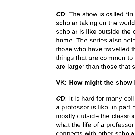
CD
: The show is called “In
scholar taking on the world. 
scholar is like outside th
home. The series also helps
those who have travelled t
things that are common to p
are larger than those that 
VK: How might the show 
CD
: It is hard for many co
a professor is like, in part 
mostly outside the classr
what the life of a professo
connects with other scholar