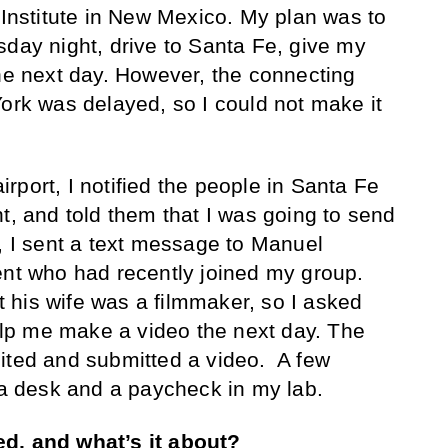
 Institute in New Mexico. My plan was to
sday night, drive to Santa Fe, give my
the next day. However, the connecting
York was delayed, so I could not make it
rport, I notified the people in Santa Fe
t, and told them that I was going to send
t, I sent a text message to Manuel
ent who had recently joined my group.
his wife was a filmmaker, so I asked
help me make a video the next day. The
ited and submitted a video. A few
r a desk and a paycheck in my lab.
d, and what’s it about?