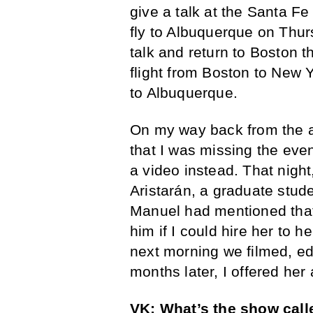
give a talk at the Santa Fe
fly to Albuquerque on Thur
talk and return to Boston 
flight from Boston to New 
to Albuquerque.
On my way back from the ai
that I was missing the even
a video instead. That nigh
Aristarán, a graduate stud
Manuel had mentioned that 
him if I could hire her to 
next morning we filmed, ed
months later, I offered he
VK: What’s the show calle