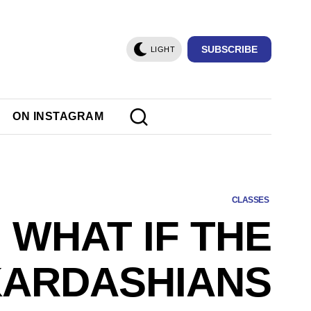
SUBSCRIBE
LIGHT
ON INSTAGRAM
CLASSES
WHAT IF THE
KARDASHIANS