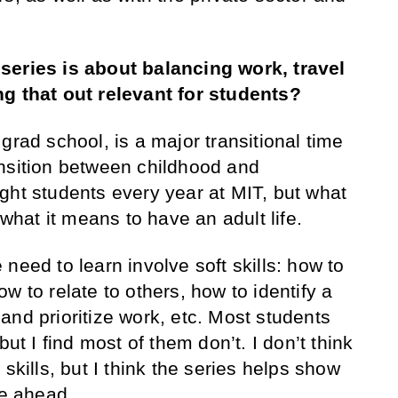
series is about balancing work, travel
ng that out relevant for students?
 grad school, is a major transitional time
transition between childhood and
ght students every year at MIT, but what
 what it means to have an adult life.
need to learn involve soft skills: how to
w to relate to others, how to identify a
and prioritize work, etc. Most students
but I find most of them don’t. I don’t think
skills, but I think the series helps show
ie ahead.