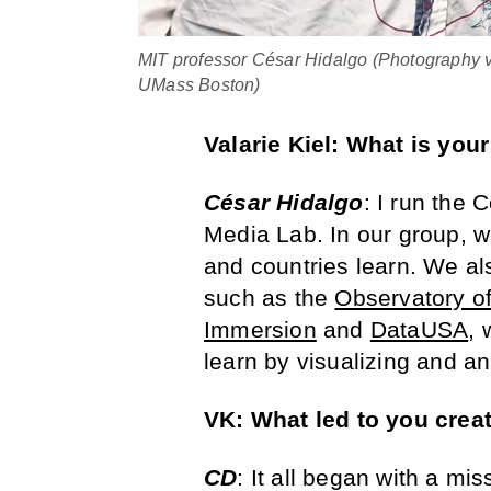
MIT professor César Hidalgo (Photography 
UMass Boston)
Valarie Kiel: What is your
César Hidalgo
: I run the 
Media Lab. In our group, w
and countries learn. We al
such as the
Observatory o
Immersion
and
DataUSA
, 
learn by visualizing and an
VK: What led to you creat
CD
: It all began with a mi