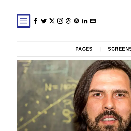
PAGES
SCREEN