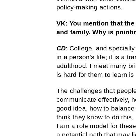
policy-making actions.
VK: You mention that the 
and family. Why is pointi
CD
: College, and specially
in a person’s life; it is a 
adulthood. I meet many bri
is hard for them to learn is
The challenges that people 
communicate effectively, ho
good idea, how to balance 
think they know to do this, 
I am a role model for these 
a potential path that may l