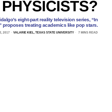
PHYSICISTS?
algo’s eight-part reality television series, “In
 proposes treating academics like pop stars.
2, 2017
VALARIE KIEL, TEXAS STATE UNIVERSITY
7 MINS READ