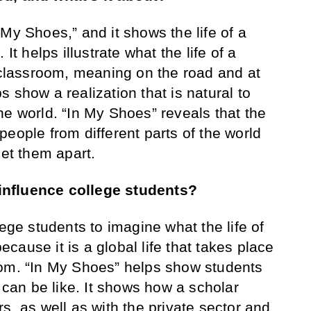
 My Shoes,” and it shows the life of a
It helps illustrate what the life of a
e classroom, meaning on the road and at
 show a realization that is natural to
he world. “In My Shoes” reveals that the
eople from different parts of the world
set them apart.
influence college students?
llege students to imagine what the life of
because it is a global life that takes place
oom. “In My Shoes” helps show students
r can be like. It shows how a scholar
s, as well as with the private sector and