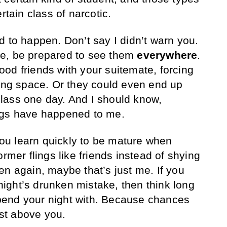
rtain class of narcotic.
d to happen. Don’t say I didn’t warn you.
e, be prepared to see them
everywhere
.
od friends with your suitemate, forcing
ving space. Or they could even end up
n class one day. And I should know,
ngs have happened to me.
 You learn quickly to be mature when
ormer flings like friends instead of shying
en again, maybe that’s just me. If you
t night’s drunken mistake, then think long
end your night with. Because chances
ust above you.