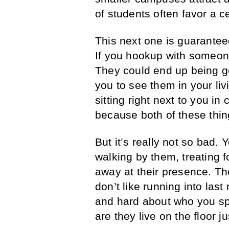
of students often favor a ce
This next one is guarantee
If you hookup with someon
They could end up being go
you to see them in your li
sitting right next to you i
because both of these thi
But it’s really not so bad.
walking by them, treating f
away at their presence. Th
don’t like running into las
and hard about who you sp
are they live on the floor j