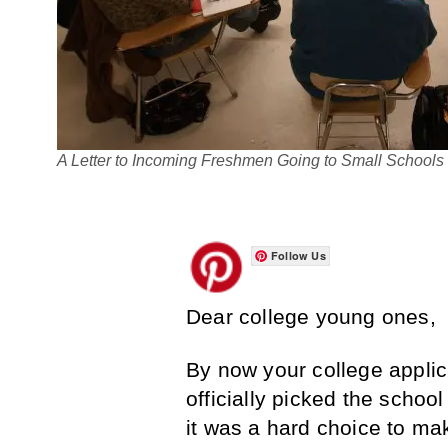
A Letter to Incoming Freshmen Going to Small Schools
Follow Us
Dear college young ones,
By now your college applic
officially picked the school 
it was a hard choice to mak