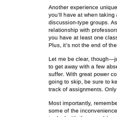
Another experience unique 
you’ll have at when taking 
discussion-type groups. As 
relationship with professors
you have at least one clas
Plus, it’s not the end of th
Let me be clear, though—j
to get away with a few ab
suffer. With great power co
going to skip, be sure to 
track of assignments. Only d
Most importantly, remember 
some of the inconvenience