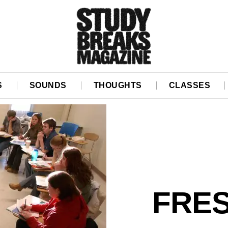
S
SOUNDS
THOUGHTS
CLASSES
FRE