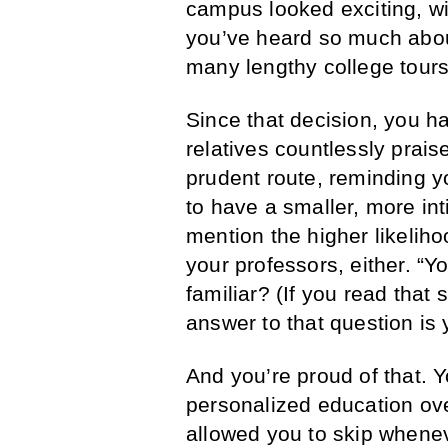
campus looked exciting, wi
you’ve heard so much abou
many lengthy college tours
Since that decision, you ha
relatives countlessly prai
prudent route, reminding 
to have a smaller, more int
mention the higher likeliho
your professors, either. “
familiar? (If you read that 
answer to that question is 
And you’re proud of that. 
personalized education ov
allowed you to skip whenev