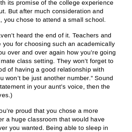
th its promise of the college experience
t. But after much consideration and
, you chose to attend a small school.
ven’t heard the end of it. Teachers and
se you for choosing such an academically
you over and over again how you’re going
imate class setting. They won’t forget to
od of having a good relationship with
You won’t be just another number.” Sound
statement in your aunt’s voice, then the
yes.)
You’re proud that you chose a more
er a huge classroom that would have
er you wanted. Being able to sleep in