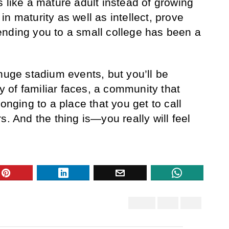
 like a mature adult instead of growing
n maturity as well as intellect, prove
ending you to a small college has been a
huge stadium events, but you’ll be
of familiar faces, a community that
onging to a place that you get to call
s. And the thing is—you really will feel