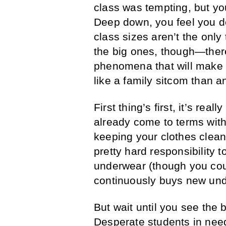
class was tempting, but you
Deep down, you feel you de
class sizes aren’t the only
the big ones, though—ther
phenomena that will make 
like a family sitcom than 
First thing’s first, it’s rea
already come to terms with 
keeping your clothes clean
pretty hard responsibility 
underwear (though you coul
continuously buys new und
But wait until you see the 
Desperate students in need 