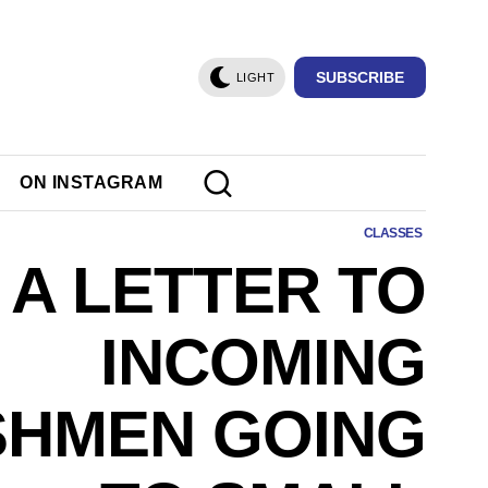
SUBSCRIBE
LIGHT
ON INSTAGRAM
CLASSES
A LETTER TO
INCOMING
SHMEN GOING