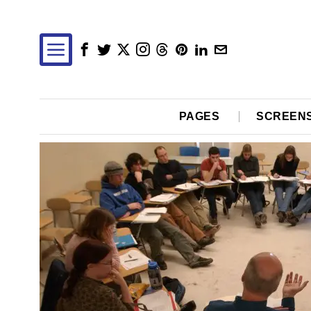
PAGES
SCREEN