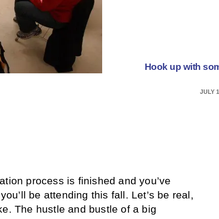
Hook up with so
JULY 1
ation process is finished and you’ve
you’ll be attending this fall. Let’s be real,
e. The hustle and bustle of a big