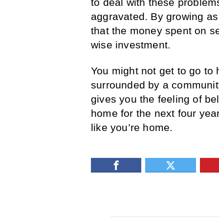
to deal with these problems
aggravated. By growing as i
that the money spent on s
wise investment.
You might not get to go to 
surrounded by a community 
gives you the feeling of bel
home for the next four year
like you’re home.