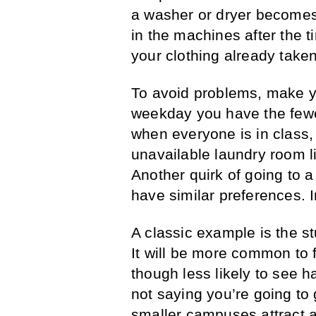
a washer or dryer becomes 
in the machines after the t
your clothing already take
To avoid problems, make yo
weekday you have the fewe
when everyone is in class,
unavailable laundry room li
Another quirk of going to a
have similar preferences. I
A classic example is the st
It will be more common to 
though less likely to see h
not saying you’re going to g
smaller campuses attract a