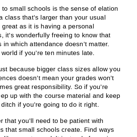
to small schools is the sense of elation
a class that’s larger than your usual
great as it is having a personal
, it’s wonderfully freeing to know that
s in which attendance doesn’t matter.
e world if you’re ten minutes late.
ust because bigger class sizes allow you
sences doesn’t mean your grades won’t
mes great responsibility. So if you’re
keep up with the course material and keep
itch if you’re going to do it right.
that you’ll need to be patient with
s that small schools create. Find ways