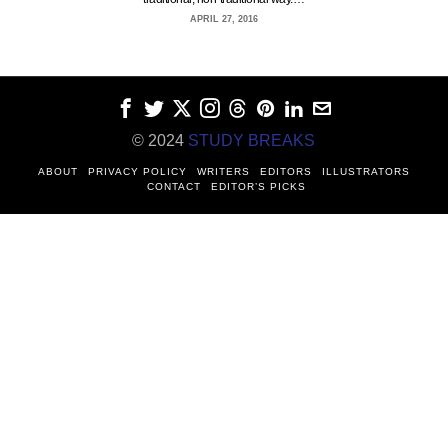
APRIL 27, 2016
© 2024
STUDY BREAKS
ABOUT
PRIVACY POLICY
WRITERS
EDITORS
ILLUSTRATORS
CONTACT
EDITOR’S PICKS