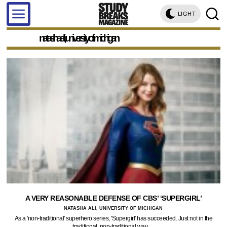
LIGHT
natasha ali, university of michigan
A VERY REASONABLE DEFENSE OF CBS’ ‘SUPERGIRL’
NATASHA ALI, UNIVERSITY OF MICHIGAN
As a 'non-traditional' superhero series, 'Supergirl' has succeeded. Just not in the
traditional, non-traditional way.…