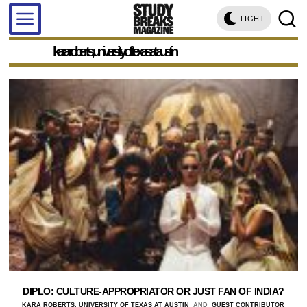
LIGHT
kara roberts, university of texas at austin
DIPLO: CULTURE-APPROPRIATOR OR JUST FAN OF INDIA?
KARA ROBERTS, UNIVERSITY OF TEXAS AT AUSTIN
AND
GUEST CONTRIBUTOR