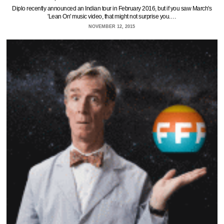
Diplo recently announced an Indian tour in February 2016, but if you saw March's
'Lean On' music video, that might not surprise you.…
NOVEMBER 12, 2015