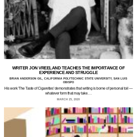
WRITER JON VREELAND TEACHES THE IMPORTANCE OF
EXPERIENCE AND STRUGGLE
BRIAN ANDERSON GIL, CALIFORNIA POLYTECHNIC STATE UNIVERSITY, SAN LUIS
OBISPO
His work 'The Taste of Cigarettes' demonstrates that writing is borne of personal toil —
whatever form that may take.…
MARCH 25, 2020