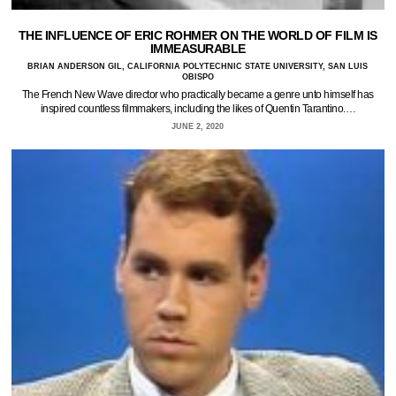
THE INFLUENCE OF ERIC ROHMER ON THE WORLD OF FILM IS
IMMEASURABLE
BRIAN ANDERSON GIL, CALIFORNIA POLYTECHNIC STATE UNIVERSITY, SAN LUIS
OBISPO
The French New Wave director who practically became a genre unto himself has
inspired countless filmmakers, including the likes of Quentin Tarantino.…
JUNE 2, 2020