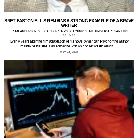
BRET EASTON ELLIS REMAINS A STRONG EXAMPLE OF A BRAVE
WRITER
BRIAN ANDERSON GIL, CALIFORNIA POLYTECHNIC STATE UNIVERSITY, SAN LUIS
OBISPO
Twenty years after the film adaptation of his novel 'American Psycho,' the author
maintains his status as someone with an honest artistic vision.…
MAY 24, 2020