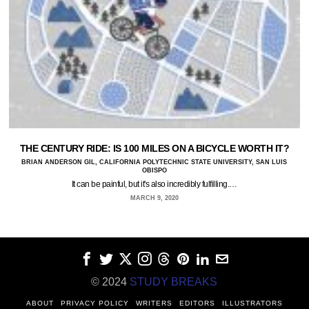
THE CENTURY RIDE: IS 100 MILES ON A BICYCLE WORTH IT?
BRIAN ANDERSON GIL, CALIFORNIA POLYTECHNIC STATE UNIVERSITY, SAN LUIS
OBISPO
It can be painful, but it's also incredibly fulfilling.…
MARCH 9, 2020
© 2024
STUDY BREAKS
ABOUT
PRIVACY POLICY
WRITERS
EDITORS
ILLUSTRATORS