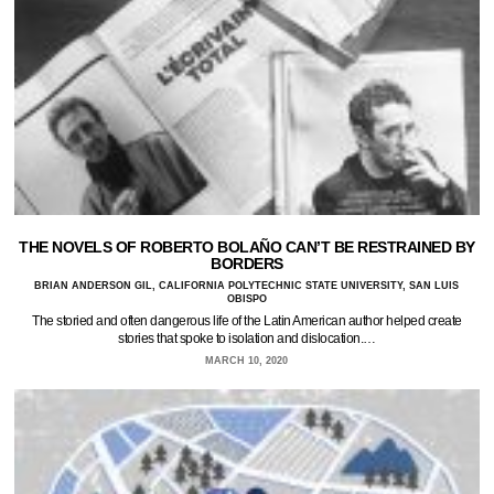
THE NOVELS OF ROBERTO BOLAÑO CAN’T BE RESTRAINED BY
BORDERS
BRIAN ANDERSON GIL, CALIFORNIA POLYTECHNIC STATE UNIVERSITY, SAN LUIS
OBISPO
The storied and often dangerous life of the Latin American author helped create
stories that spoke to isolation and dislocation.…
MARCH 10, 2020