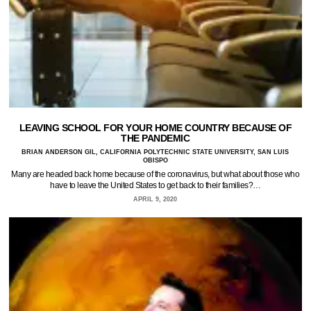
LEAVING SCHOOL FOR YOUR HOME COUNTRY BECAUSE OF
THE PANDEMIC
BRIAN ANDERSON GIL, CALIFORNIA POLYTECHNIC STATE UNIVERSITY, SAN LUIS
OBISPO
Many are headed back home because of the coronavirus, but what about those who
have to leave the United States to get back to their families?…
APRIL 9, 2020