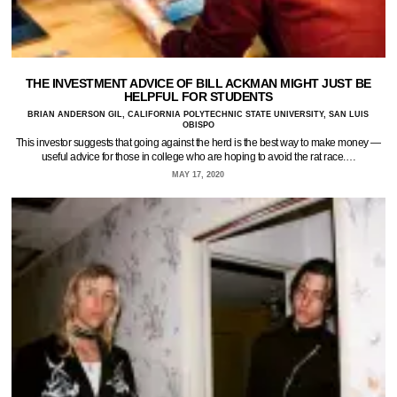
THE INVESTMENT ADVICE OF BILL ACKMAN MIGHT JUST BE
HELPFUL FOR STUDENTS
BRIAN ANDERSON GIL, CALIFORNIA POLYTECHNIC STATE UNIVERSITY, SAN LUIS
OBISPO
This investor suggests that going against the herd is the best way to make money —
useful advice for those in college who are hoping to avoid the rat race.…
MAY 17, 2020