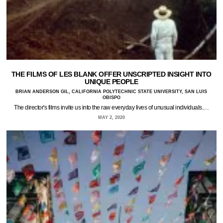
THE FILMS OF LES BLANK OFFER UNSCRIPTED INSIGHT INTO
UNIQUE PEOPLE
BRIAN ANDERSON GIL, CALIFORNIA POLYTECHNIC STATE UNIVERSITY, SAN LUIS
OBISPO
The director's films invite us into the raw everyday lives of unusual individuals.…
MAY 2, 2020