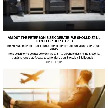
AMIDST THE PETERSON-ZIZEK DEBATE, WE SHOULD STILL
THINK FOR OURSELVES
BRIAN ANDERSON GIL, CALIFORNIA POLYTECHNIC STATE UNIVERSITY, SAN LUIS
OBISPO
The reaction to the debate between the anti-PC psychologist and the Slovenian
Marxist shows that it's easy to surrender thought to public intellectuals.…
APRIL 16, 2020