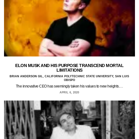
ELON MUSK AND HIS PURPOSE TRANSCEND MORTAL
LIMITATIONS
BRIAN ANDERSON GIL, CALIFORNIA POLYTECHNIC STATE UNIVERSITY, SAN LUIS
OBISPO
The innovative CEO has seemingly taken his values to new heights.…
APRIL 6, 2020