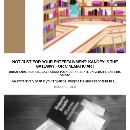
NOT JUST FOR YOUR ENTERTAINMENT: KANOPY IS THE
GATEWAY FOR CINEMATIC ART
BRIAN ANDERSON GIL, CALIFORNIA POLYTECHNIC STATE UNIVERSITY, SAN LUIS
OBISPO
An entire library of art at your fingertips. Imagine the endless possibilities.…
MARCH 19, 2020