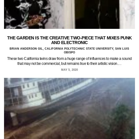
THE GARDEN IS THE CREATIVE TWO-PIECE THAT MIXES PUNK
AND ELECTRONIC
BRIAN ANDERSON GIL, CALIFORNIA POLYTECHNIC STATE UNIVERSITY, SAN LUIS
OBISPO
These two California twins draw from a huge range of influences to make a sound
that may not be commercial, but remains true to their artistic vision.…
MAY 5, 2020