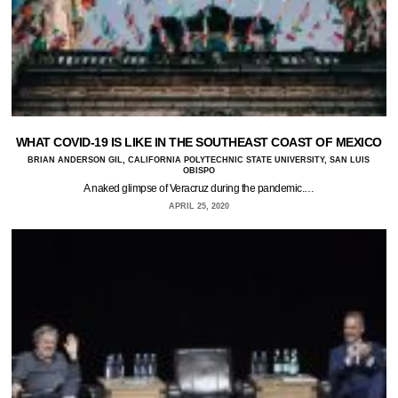
WHAT COVID-19 IS LIKE IN THE SOUTHEAST COAST OF MEXICO
BRIAN ANDERSON GIL, CALIFORNIA POLYTECHNIC STATE UNIVERSITY, SAN LUIS
OBISPO
A naked glimpse of Veracruz during the pandemic.…
APRIL 25, 2020