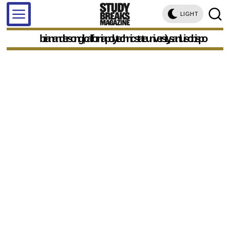
LIGHT
brian anderson gil, california polytechnic state university, san luis obispo