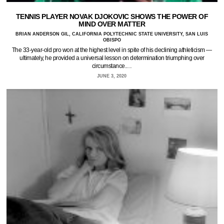
TENNIS PLAYER NOVAK DJOKOVIC SHOWS THE POWER OF
MIND OVER MATTER
BRIAN ANDERSON GIL, CALIFORNIA POLYTECHNIC STATE UNIVERSITY, SAN LUIS
OBISPO
The 33-year-old pro won at the highest level in spite of his declining athleticism —
ultimately, he provided a universal lesson on determination triumphing over
circumstance.…
JUNE 3, 2020