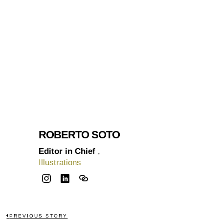
ROBERTO SOTO
Editor in Chief
,
Illustrations
PREVIOUS STORY