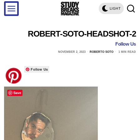
LIGHT
ROBERT-SOTO-HEADSHOT-2
Follow Us
NOVEMBER 2, 2023
ROBERTO SOTO
1 MIN READ
Follow Us
Save