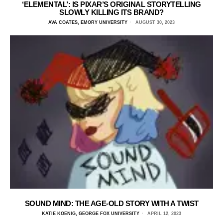
‘ELEMENTAL’: IS PIXAR’S ORIGINAL STORYTELLING
SLOWLY KILLING ITS BRAND?
AVA COATES, EMORY UNIVERSITY
AUGUST 30, 2023
SOUND MIND: THE AGE-OLD STORY WITH A TWIST
KATIE KOENIG, GEORGE FOX UNIVERSITY
APRIL 12, 2023