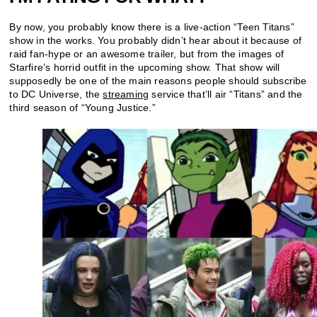
By now, you probably know there is a live-action “Teen Titans”
show in the works. You probably didn’t hear about it because of
raid fan-hype or an awesome trailer, but from the images of
Starfire’s horrid outfit in the upcoming show. That show will
supposedly be one of the main reasons people should subscribe
to DC Universe, the
streaming
service that’ll air “Titans” and the
third season of “Young Justice.”