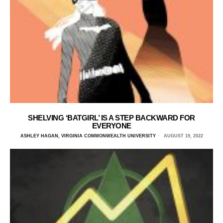
SHELVING ‘BATGIRL’ IS A STEP BACKWARD FOR
EVERYONE
ASHLEY HAGAN, VIRGINIA COMMONWEALTH UNIVERSITY
AUGUST 19, 2022