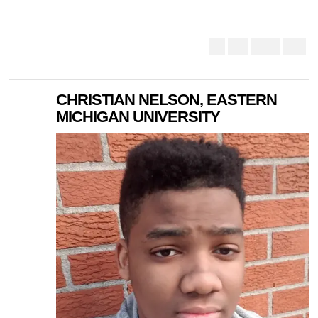
CHRISTIAN NELSON, EASTERN
MICHIGAN UNIVERSITY