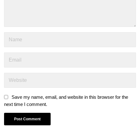
Save my name, email, and website in this browser for the
next time I comment.