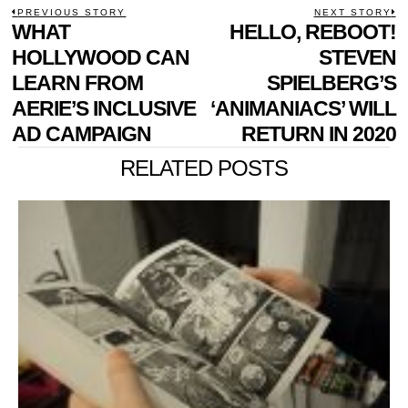
POST
PREVIOUS STORY
NEXT STORY
Previous
WHAT
HELLO, REBOOT!
N
NAVIGATION
post:
p
HOLLYWOOD CAN
STEVEN
LEARN FROM
SPIELBERG’S
AERIE’S INCLUSIVE
‘ANIMANIACS’ WILL
AD CAMPAIGN
RETURN IN 2020
RELATED POSTS