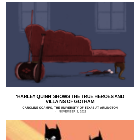
‘HARLEY QUINN’ SHOWS THE TRUE HEROES AND
VILLAINS OF GOTHAM
CAROLINE OCAMPO, THE UNIVERSITY OF TEXAS AT ARLINGTON
NOVEMBER 3, 2022