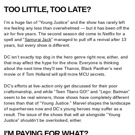
TOO LITTLE, TOO LATE?
I’m a huge fan of “Young Justice” and the show has rarely left
me feeling any less than overwhelmed — but it has been off the
air for five years. The second season did come to Netflix for a
spell and “
Samurai Jack
” managed to pull off a revival after 13
years, but every show is different.
DC isn’t exactly top dog in the hero genre right now, either, and
that may affect the hype for the show. Everyone is thinking
about the next time they’ll see Thanos, Black Panther’s next
movie or if Tom Holland will spill more MCU secrets.
DC’s efforts at live-action only get discussed for their poor
craftsmanship, and while “Teen Titans GO!” and “Lego: Batman”
seem to be real winners, those shows have completely different
tones than that of “Young Justice.” Marvel shapes the landscape
of superheroes now and DC’s young heroes may suffer as a
result. The issue of the shows that will air alongside “Young
Justice” shouldn’t be overlooked, either.
I’M PAYING FOR WHAT?