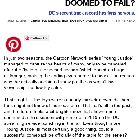
DOOMED TO FAIL?
DC's recent track record has fans nervous.
JULY 21, 2018
CHRISTIAN NELSON, EASTERN MICHIGAN UNIVERSITY
8 MINS READ
Follow Us
In just two seasons, the
Cartoon Network
series “Young Justice”
managed to capture the hearts of many, only to be canceled
after the finale of the second season (which ended on huge
cliffhanger, making the ending even harder to bear). The reason
why the critically acclaimed show got the ax wasn’t low
viewership, but low toy sales.
That’s right — the toys were so poorly marketed even die-hard
fans might not know of their existence. But that’s all in the past,
and the future looks a bit brighter now that showrunners
confirmed a third season will premiere in 2019 on the DC
streaming service launching in the fall. Even though more
“Young Justice” is most certainly a good thing, could a
successful comeback be officially off the table for the series?