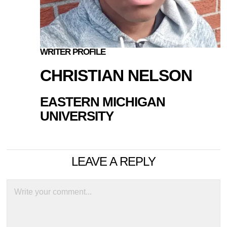
WRITER PROFILE
CHRISTIAN NELSON
EASTERN MICHIGAN
UNIVERSITY
LEAVE A REPLY