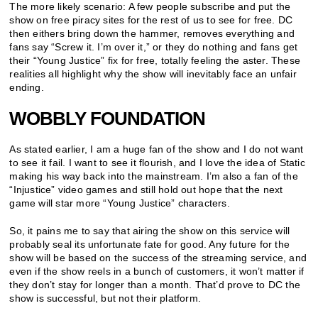
The more likely scenario: A few people subscribe and put the
show on free piracy sites for the rest of us to see for free. DC
then eithers bring down the hammer, removes everything and
fans say “Screw it. I’m over it,” or they do nothing and fans get
their “Young Justice” fix for free, totally feeling the aster. These
realities all highlight why the show will inevitably face an unfair
ending.
WOBBLY FOUNDATION
As stated earlier, I am a huge fan of the show and I do not want
to see it fail. I want to see it flourish, and I love the idea of Static
making his way back into the mainstream. I’m also a fan of the
“Injustice” video games and still hold out hope that the next
game will star more “Young Justice” characters.
So, it pains me to say that airing the show on this service will
probably seal its unfortunate fate for good. Any future for the
show will be based on the success of the streaming service, and
even if the show reels in a bunch of customers, it won’t matter if
they don’t stay for longer than a month. That’d prove to DC the
show is successful, but not their platform.