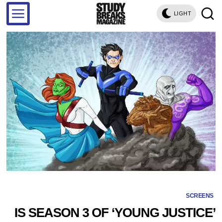
LIGHT
SCREENS
IS SEASON 3 OF ‘YOUNG JUSTICE’