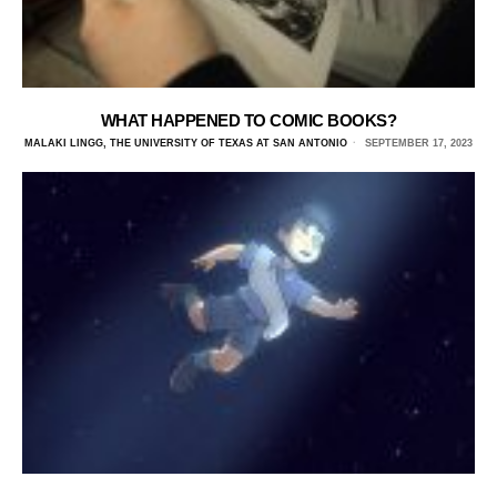
WHAT HAPPENED TO COMIC BOOKS?
MALAKI LINGG, THE UNIVERSITY OF TEXAS AT SAN ANTONIO
SEPTEMBER 17, 2023