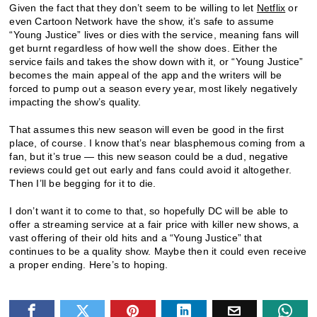
Given the fact that they don’t seem to be willing to let
Netflix
or
even Cartoon Network have the show, it’s safe to assume
“Young Justice” lives or dies with the service, meaning fans will
get burnt regardless of how well the show does. Either the
service fails and takes the show down with it, or “Young Justice”
becomes the main appeal of the app and the writers will be
forced to pump out a season every year, most likely negatively
impacting the show’s quality.
That assumes this new season will even be good in the first
place, of course. I know that’s near blasphemous coming from a
fan, but it’s true — this new season could be a dud, negative
reviews could get out early and fans could avoid it altogether.
Then I’ll be begging for it to die.
I don’t want it to come to that, so hopefully DC will be able to
offer a streaming service at a fair price with killer new shows, a
vast offering of their old hits and a “Young Justice” that
continues to be a quality show. Maybe then it could even receive
a proper ending. Here’s to hoping.