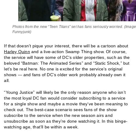
Photos from the new “Teen Titans” set has fans seriously worried. (Image
Funnyjunk)
If that doesn’t pique your interest, there will be a cartoon about
Harley Quinn
and a live-action Swamp Thing show. Of course,
the service will have some of DC’s older properties, such as the
beloved “Batman: The Animated Series” and “Static Shock,” but
let’s be real here. No one is excited for the service’s original
shows — and fans of DC’s older work probably already own it
all.
“Young Justice” will likely be the only reason anyone who isn’t
the most loyal DC fan would consider subscribing to a service
for a single show and maybe a movie they’ve been meaning to
check out. The best-case scenario sees fans of the show
subscribe to the service when the new season airs and
unsubscribe as soon as they’re done watching it. In this binge-
watching age, that’ll be within a week.