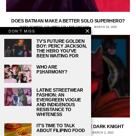
DOES BATMAN MAKE A BETTER SOLO SUPERHERO?
JANEY SCHMIDT, COLUMBIA COLLEGE CHICAGO
MARCH 24, 2022
DON'T MISS
TV’S FUTURE GOLDEN
BOY: PERCY JACKSON,
THE HERO YOU’VE
BEEN WAITING FOR
WHO ARE
P1HARMONY?
LATINE STREETWEAR
FASHION: AN
EVERGREEN VOGUE
AND INDIGENOUS
RESISTANCE TO
WHITENESS
IT’S TIME TO TALK
WHY WE WILL NEVER LET GO OF THE DARK KNIGHT
ABOUT FILIPINO FOOD
ALY WALTERS, MICHIGAN STATE UNIVERSITY
MARCH 2, 2022