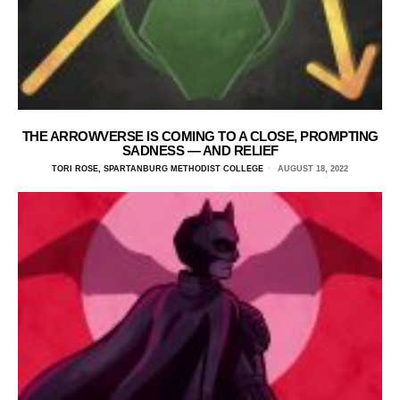
THE ARROWVERSE IS COMING TO A CLOSE, PROMPTING
SADNESS — AND RELIEF
TORI ROSE, SPARTANBURG METHODIST COLLEGE
AUGUST 18, 2022