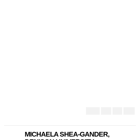
MICHAELA SHEA-GANDER,