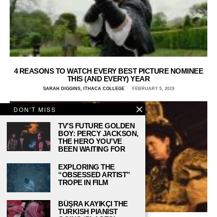
4 REASONS TO WATCH EVERY BEST PICTURE NOMINEE
THIS (AND EVERY) YEAR
SARAH DIGGINS, ITHACA COLLEGE
FEBRUARY 5, 2019
DON'T MISS
TV’S FUTURE GOLDEN
BOY: PERCY JACKSON,
THE HERO YOU’VE
BEEN WAITING FOR
EXPLORING THE
“OBSESSED ARTIST”
TROPE IN FILM
BÜŞRA KAYIKÇI THE
TURKISH PIANIST