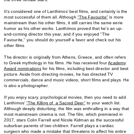
It’s considered one of Lanthimos’ best films, and certainly is the
most successful of them all. Although
“The Favourite”
is more
mainstream than his other films, it still carries the same eerie
humor as his other works. Lanthimos proved that he’s an up-
and-coming director this year, and if you enjoyed “The
Favourite,” you should do yourself a favor and check out his
other films.
The director is originally from Athens, Greece, and often refers
to Greek mythology in his films. He has received four
Academy
Award nominations
for his films, including best director and best
picture. Aside from directing movies, he has directed TV
commercials, dance and music videos, short films and plays. He
is also a photographer.
If you enjoy scary, psychological movies, then you need to add
Lanthimos’
“The Killing of a Sacred Deer”
to your watch list.
Although deeply disturbing, the film was enthralling in a way that
most mainstream cinema is not. The film, which premiered in
2017, stars Colin Farrell and Nicole Kidman as the successful
suburban parents of two children. Farrell plays a cardiac
surgeon who made a mistake that threatens to affect his entire