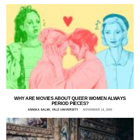
WHY ARE MOVIES ABOUT QUEER WOMEN ALWAYS
PERIOD PIECES?
ANNIKA SALMI, YALE UNIVERSITY
NOVEMBER 14, 2020