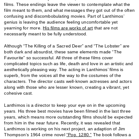
films. These endings leave the viewer to contemplate what the
film meant to them, and what messages they got out of the often
confusing and discombobulating movies. Part of Lanthimos’
genius is leaving the audience feeling uncomfortable yet
yearning for more.
His films are works of art
that are not
necessarily meant to be fully understood.
Although “The Killing of a Sacred Deer” and “The Lobster” are
both dark and absurdist, these same elements made “The
Favourite” so successful. All three of these films cover
complicated topics such as life, death and love in an artistic and
aesthetically pleasing way. The acting in Lanthimos’ films is
superb, from the voices all the way to the costumes of the
characters. The director casts well-known actresses and actors
along with those who are lesser known, creating a vibrant, yet
cohesive cast.
Lanthimos is a director to keep your eye on in the upcoming
years. His three best movies have been filmed in the last three
years, which means more outstanding films should be expected
from him in the near future. Recently, it was revealed that
Lanthimos is working on his next project, an adaption of Jim
Thompson’s 1964 crime novel
“Pop. 1280.”
The book follows a