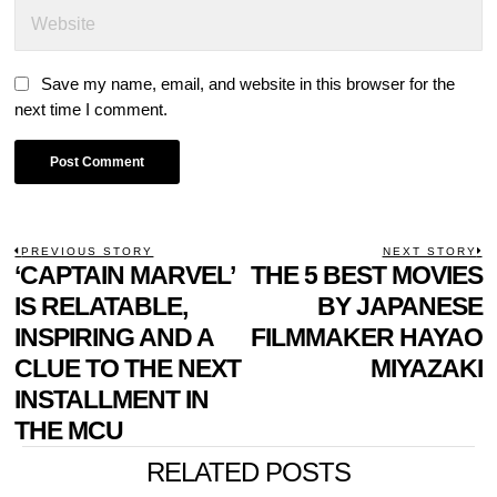
Save my name, email, and website in this browser for the
next time I comment.
POST
PREVIOUS STORY
NEXT STORY
Previous
‘CAPTAIN MARVEL’
THE 5 BEST MOVIES
N
NAVIGATION
post:
p
IS RELATABLE,
BY JAPANESE
INSPIRING AND A
FILMMAKER HAYAO
CLUE TO THE NEXT
MIYAZAKI
INSTALLMENT IN
THE MCU
RELATED POSTS