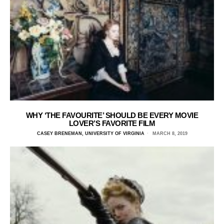
WHY ‘THE FAVOURITE’ SHOULD BE EVERY MOVIE
LOVER’S FAVORITE FILM
CASEY BRENEMAN, UNIVERSITY OF VIRGINIA
MARCH 8, 2019