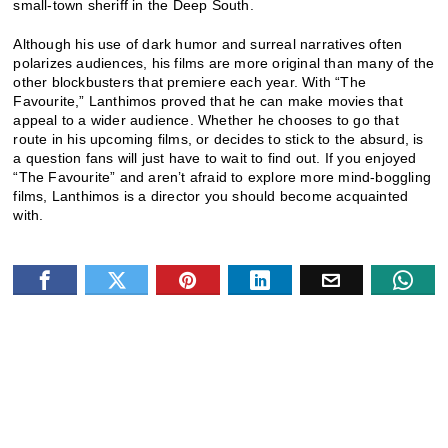
small-town sheriff in the Deep South.
Although his use of dark humor and surreal narratives often
polarizes audiences, his films are more original than many of the
other blockbusters that premiere each year. With “The
Favourite,” Lanthimos proved that he can make movies that
appeal to a wider audience. Whether he chooses to go that
route in his upcoming films, or decides to stick to the absurd, is
a question fans will just have to wait to find out. If you enjoyed
“The Favourite” and aren’t afraid to explore more mind-boggling
films, Lanthimos is a director you should become acquainted
with.