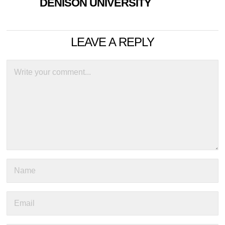
DENISON UNIVERSITY
LEAVE A REPLY