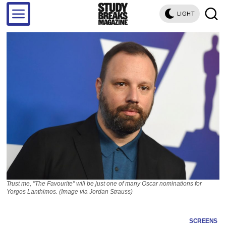
LIGHT
Trust me, "The Favourite" will be just one of many Oscar nominations for
Yorgos Lanthimos. (Image via Jordan Strauss)
SCREENS