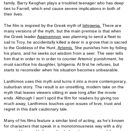
family. Barry Keoghan plays a troubled teenager who has deep
ties to Farrell, which end cause severe implications in both of
their lives.
The film is inspired by the Greek myth of
Iphigenia.
There are
many versions of the myth, but the main premise is that when
the Greek leader
Agamemnon
was planning to send a fleet to
sail to Troy, he accidentally killed a deer in a grove that is sacred
to the Goddess of the Hunt,
Artemis.
She punishes him by foiling
his plans, and he seeks out wisdom from a seer. The seer tells
him that in order to in order to counter Artemis’ punishment, he
must sacrifice his daughter, Iphigenia. At first he refuses, but
starts to reconsider when his situation becomes unbearable.
Lanthimos uses this myth and turns it into a more contemporary,
suburban story. The result is an unsettling, modern take on the
myth that leaves viewers sitting in awe long after the movie
ends. Although I won’t spoil the film for readers by giving too
much away, Lanthimos touches upon issues of love, trust and
regret in this dark cautionary tale.
Many of his films feature a similar kind of acting, as he’s known
for characters that speak in a monotonousness way with a dry