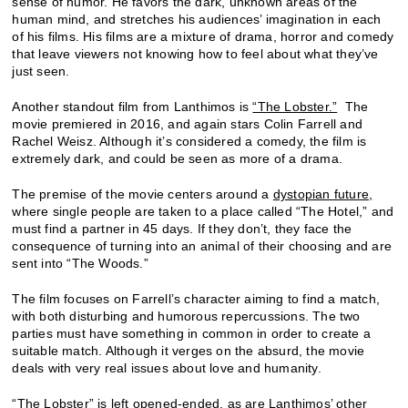
sense of humor. He favors the dark, unknown areas of the
human mind, and stretches his audiences’ imagination in each
of his films. His films are a mixture of drama, horror and comedy
that leave viewers not knowing how to feel about what they’ve
just seen.
Another standout film from Lanthimos is
“The Lobster.”
The
movie premiered in 2016, and again stars Colin Farrell and
Rachel Weisz. Although it’s considered a comedy, the film is
extremely dark, and could be seen as more of a drama.
The premise of the movie centers around a
dystopian future,
where single people are taken to a place called “The Hotel,” and
must find a partner in 45 days. If they don’t, they face the
consequence of turning into an animal of their choosing and are
sent into “The Woods.”
The film focuses on Farrell’s character aiming to find a match,
with both disturbing and humorous repercussions. The two
parties must have something in common in order to create a
suitable match. Although it verges on the absurd, the movie
deals with very real issues about love and humanity.
“The Lobster” is left opened-ended, as are Lanthimos’ other