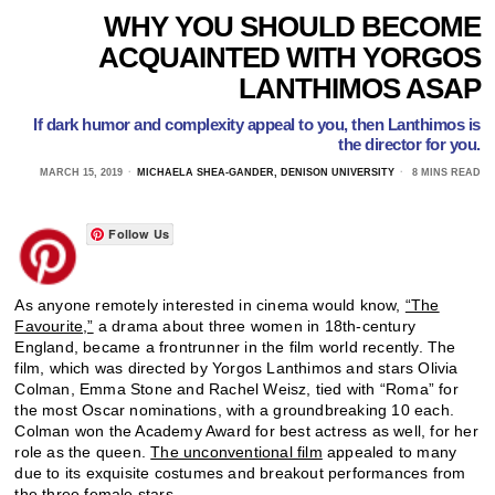
WHY YOU SHOULD BECOME
ACQUAINTED WITH YORGOS
LANTHIMOS ASAP
If dark humor and complexity appeal to you, then Lanthimos is
the director for you.
MARCH 15, 2019
MICHAELA SHEA-GANDER, DENISON UNIVERSITY
8 MINS READ
Follow Us
As anyone remotely interested in cinema would know,
“The
Favourite,”
a drama about three women in 18th-century
England, became a frontrunner in the film world recently. The
film, which was directed by Yorgos Lanthimos and stars Olivia
Colman, Emma Stone and Rachel Weisz, tied with “Roma” for
the most Oscar nominations, with a groundbreaking 10 each.
Colman won the Academy Award for best actress as well, for her
role as the queen.
The unconventional film
appealed to many
due to its exquisite costumes and breakout performances from
the three female stars.