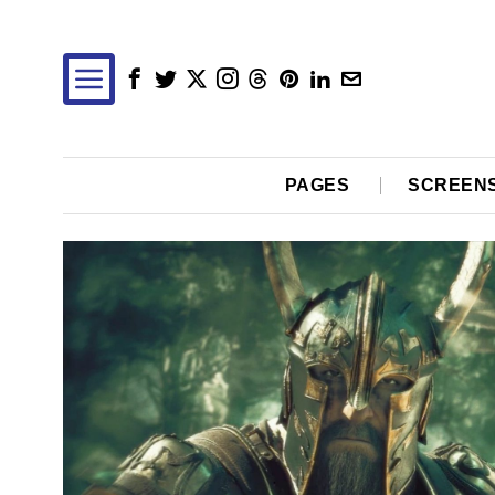
PAGES
SCREEN