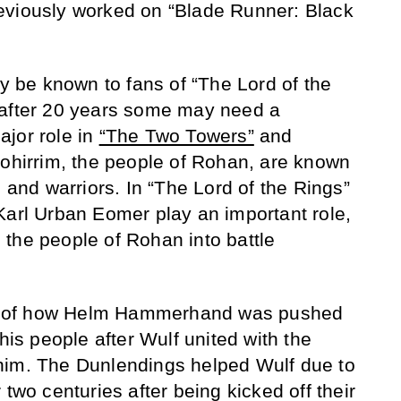
eviously worked on “Blade Runner: Black
be known to fans of “The Lord of the
 after 20 years some may need a
jor role in
“The Two Towers”
and
Rohirrim, the people of Rohan, are known
n and warriors. In “The Lord of the Rings”
Karl Urban Eomer play an important role,
the people of Rohan into battle
ell of how Helm Hammerhand was pushed
 his people after Wulf united with the
him. The Dunlendings helped Wulf due to
 two centuries after being kicked off their