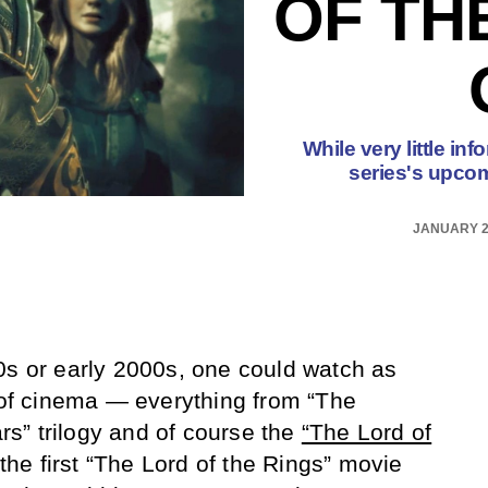
OF TH
While very little i
series's upcomi
JANUARY 2
0s or early 2000s, one could watch as
d of cinema — everything from “The
ars” trilogy and of course the
“The Lord of
 the first “The Lord of the Rings” movie