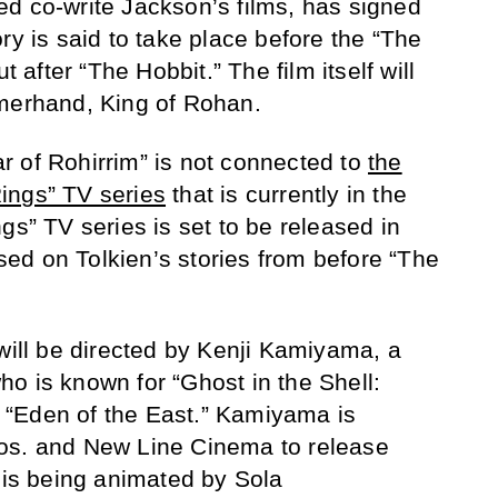
d co-write Jackson’s films, has signed
ry is said to take place before the “The
t after “The Hobbit.” The film itself will
mmerhand, King of Rohan.
War of Rohirrim” is not connected to
the
ings” TV series
that is currently in the
gs” TV series is set to be released in
ed on Tolkien’s stories from before “The
 will be directed by Kenji Kamiyama, a
o is known for “Ghost in the Shell:
“Eden of the East.” Kamiyama is
os. and New Line Cinema to release
m is being animated by Sola