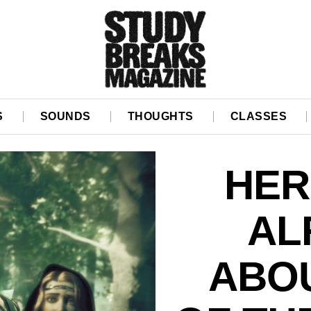
S
SOUNDS
THOUGHTS
CLASSES
HER
AL
ABOU