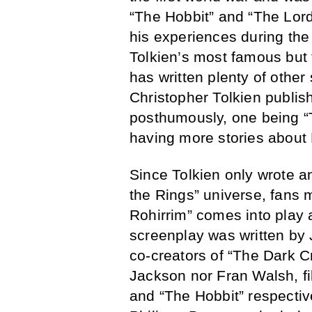
“The Hobbit” and “The Lord
his experiences during the
Tolkien’s most famous but 
has written plenty of other
Christopher Tolkien publish
posthumously, one being “T
having more stories about 
Since Tolkien only wrote an
the Rings” universe, fans
Rohirrim” comes into play 
screenplay was written by 
co-creators of “The Dark C
Jackson nor Fran Walsh, fi
and “The Hobbit” respective