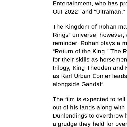
Entertainment, who has pr
Out 2022” and “Ultraman.”
The Kingdom of Rohan may 
Rings” universe; however,
reminder. Rohan plays a ma
“Return of the King.” The 
for their skills as horseme
trilogy, King Theoden and 
as Karl Urban Eomer leads 
alongside Gandalf.
The film is expected to t
out of his lands along with
Dunlendings to overthrow 
a grudge they held for over