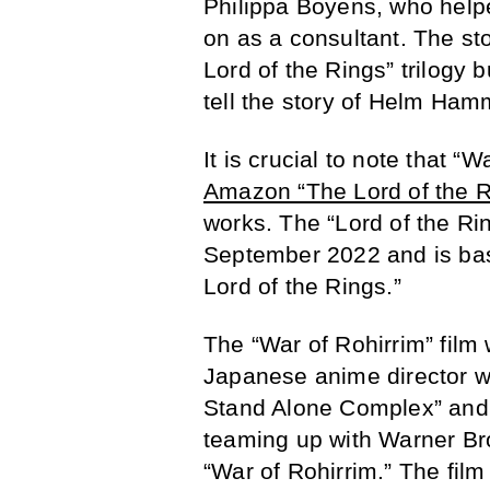
Philippa Boyens, who helpe
on as a consultant. The sto
Lord of the Rings” trilogy bu
tell the story of Helm Ha
It is crucial to note that “
Amazon “The Lord of the R
works. The “Lord of the Rin
September 2022 and is bas
Lord of the Rings.”
The “War of Rohirrim” film
Japanese anime director wh
Stand Alone Complex” and 
teaming up with Warner Br
“War of Rohirrim.” The fil