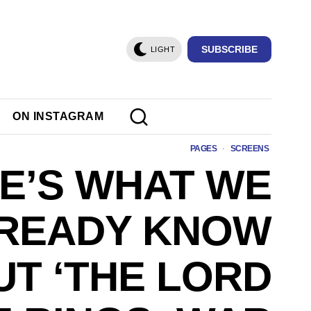
SUBSCRIBE
LIGHT
ON INSTAGRAM
PAGES
·
SCREENS
E’S WHAT WE
READY KNOW
T ‘THE LORD