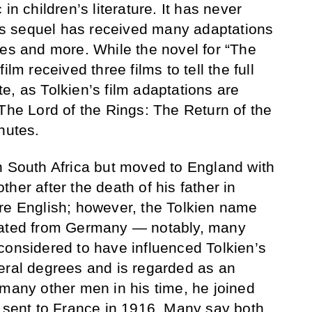
in children’s literature. It has never
 its sequel has received many adaptations
mes and more. While the novel for “The
ilm received three films to tell the full
e, as Tolkien’s film adaptations are
“The Lord of the Rings: The Return of the
nutes.
n South Africa but moved to England with
her after the death of his father in
re English; however, the Tolkien name
nated from Germany — notably, many
considered to have influenced Tolkien’s
eral degrees and is regarded as an
 many other men in his time, he joined
s sent to France in 1916. Many say both