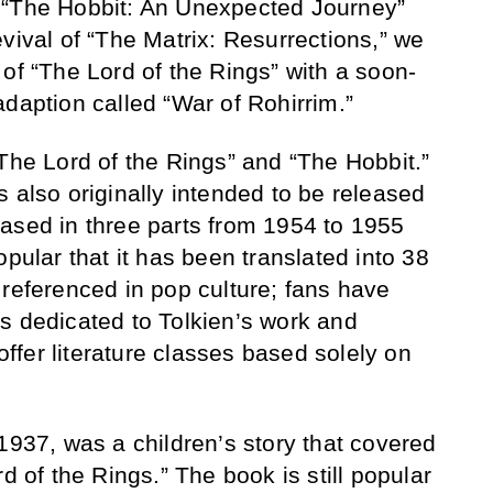
 “The Hobbit: An Unexpected Journey”
vival of “The Matrix: Resurrections,” we
of “The Lord of the Rings” with a soon-
adaption called “War of Rohirrim.”
“The Lord of the Rings” and “The Hobbit.”
 also originally intended to be released
ased in three parts from 1954 to 1955
opular that it has been translated into 38
 referenced in pop culture; fans have
s dedicated to Tolkien’s work and
 offer literature classes based solely on
1937, was a children’s story that covered
d of the Rings.” The book is still popular