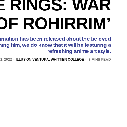
E RINGS: WAR
OF ROHIRRIM’
nformation has been released about the beloved
ng film, we do know that it will be featuring a
refreshing anime art style.
2, 2022
ILLUSION VENTURA, WHITTIER COLLEGE
8 MINS READ