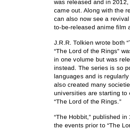
was released and in 2012,
came out. Along with the re
can also now see a revival 
to-be-released anime film 
J.R.R. Tolkien wrote both 
“The Lord of the Rings” was
in one volume but was rele
instead. The series is so p
languages and is regularly
also created many societie
universities are starting to
“The Lord of the Rings.”
“The Hobbit,” published in 
the events prior to “The Lor