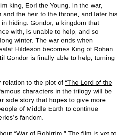
im king, Eorl the Young. In the war,
nd the heir to the throne, and later his
in hiding. Gondor, a kingdom that
nce with, is unable to help, and so
 long winter. The war ends when
alaf Hildeson becomes King of Rohan
il Gondor is finally able to help, turning
relation to the plot of
“The Lord of the
amous characters in the trilogy will be
er side story that hopes to give more
people of Middle Earth to continue
eries’s fandom.
ut “War of Rohirrim.” The film is yet to