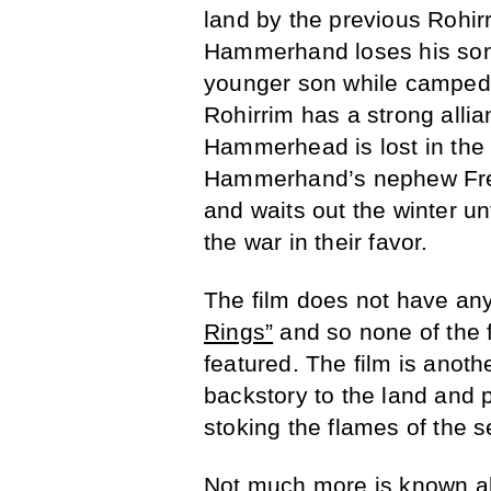
land by the previous Rohirr
Hammerhand loses his son a
younger son while camped 
Rohirrim has a strong allia
Hammerhead is lost in the
Hammerhand’s nephew Fre
and waits out the winter unt
the war in their favor.
The film does not have any 
Rings”
and so none of the f
featured. The film is anoth
backstory to the land and 
stoking the flames of the s
Not much more is known abo