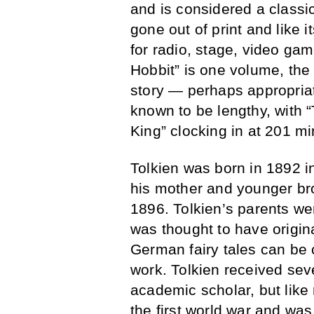
and is considered a classic 
gone out of print and like
for radio, stage, video ga
Hobbit” is one volume, the f
story — perhaps appropriat
known to be lengthy, with 
King” clocking in at 201 mi
Tolkien was born in 1892 i
his mother and younger brot
1896. Tolkien’s parents we
was thought to have origi
German fairy tales can be 
work. Tolkien received sev
academic scholar, but like
the first world war and wa