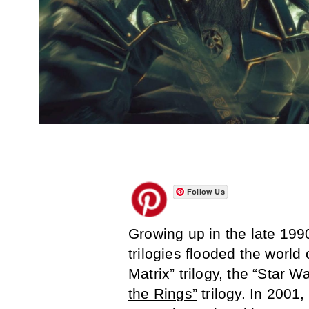
Follow Us
Growing up in the late 199
trilogies flooded the worl
Matrix” trilogy, the “Star W
the Rings”
trilogy. In 2001,