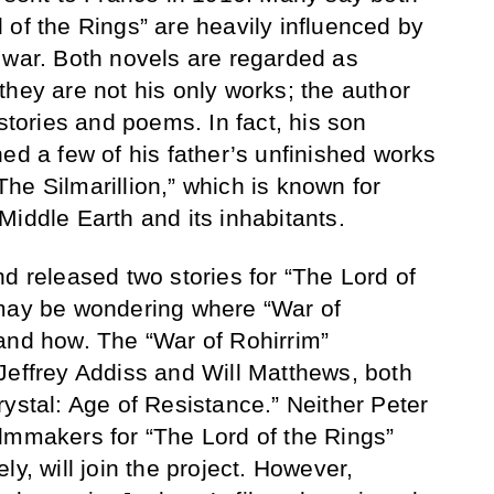
 of the Rings” are heavily influenced by
 war. Both novels are regarded as
they are not his only works; the author
 stories and poems. In fact, his son
ed a few of his father’s unfinished works
he Silmarillion,” which is known for
Middle Earth and its inhabitants.
d released two stories for “The Lord of
 may be wondering where “War of
and how. The “War of Rohirrim”
Jeffrey Addiss and Will Matthews, both
rystal: Age of Resistance.” Neither Peter
lmmakers for “The Lord of the Rings”
ly, will join the project. However,